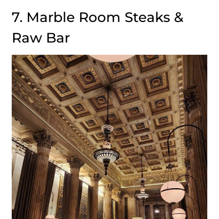
7. Marble Room Steaks &
Raw Bar