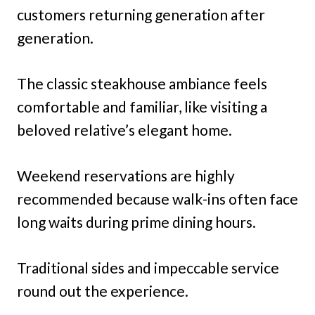
customers returning generation after
generation.
The classic steakhouse ambiance feels
comfortable and familiar, like visiting a
beloved relative’s elegant home.
Weekend reservations are highly
recommended because walk-ins often face
long waits during prime dining hours.
Traditional sides and impeccable service
round out the experience.