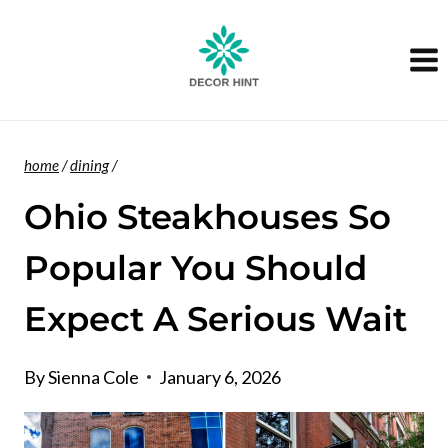
Skip
to
content
home
/
dining
/
Ohio Steakhouses So
Popular You Should
Expect A Serious Wait
By
Sienna Cole
January 6, 2026