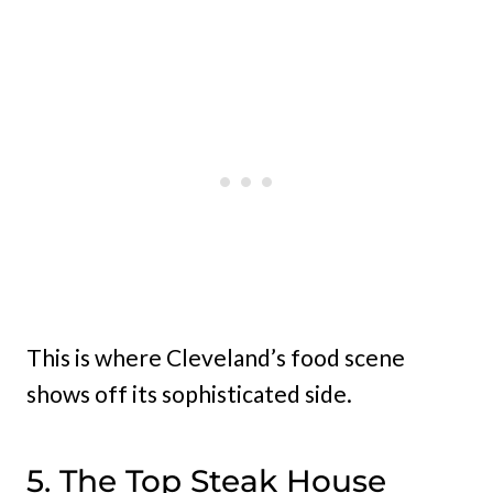
This is where Cleveland’s food scene
shows off its sophisticated side.
5. The Top Steak House