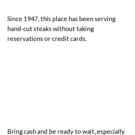
Since 1947, this place has been serving
hand-cut steaks without taking
reservations or credit cards.
Bring cash and be ready to wait, especially