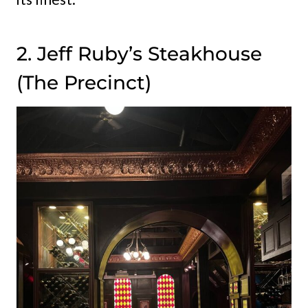
2. Jeff Ruby’s Steakhouse
(The Precinct)