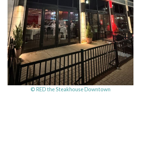
© RED the Steakhouse Downtown