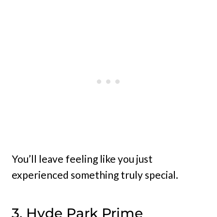
You’ll leave feeling like you just
experienced something truly special.
3. Hyde Park Prime