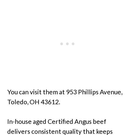
You can visit them at 953 Phillips Avenue,
Toledo, OH 43612.
In-house aged Certified Angus beef
delivers consistent quality that keeps