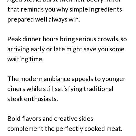
that reminds you why simple ingredients
prepared well always win.
Peak dinner hours bring serious crowds, so
arriving early or late might save you some
waiting time.
The modern ambiance appeals to younger
diners while still satisfying traditional
steak enthusiasts.
Bold flavors and creative sides
complement the perfectly cooked meat.