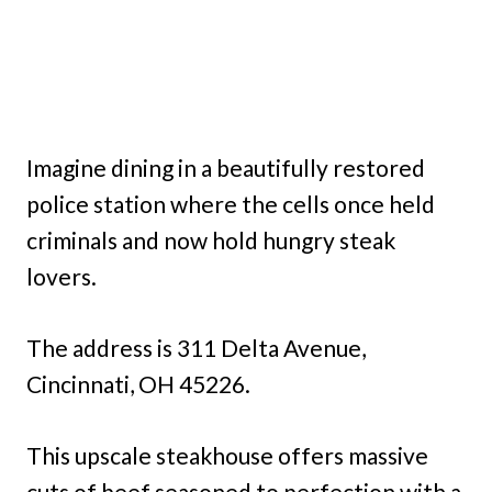
Imagine dining in a beautifully restored
police station where the cells once held
criminals and now hold hungry steak
lovers.
The address is 311 Delta Avenue,
Cincinnati, OH 45226.
This upscale steakhouse offers massive
cuts of beef seasoned to perfection with a