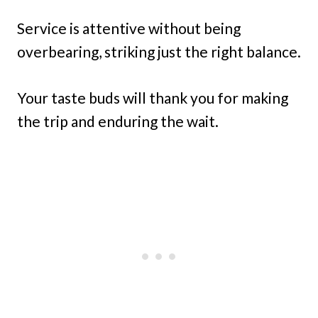
Service is attentive without being
overbearing, striking just the right balance.
Your taste buds will thank you for making
the trip and enduring the wait.