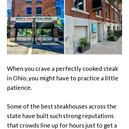
When you crave a perfectly cooked steak
in Ohio, you might have to practice a little
patience.
Some of the best steakhouses across the
state have built such strong reputations
that crowds line up for hours just to get a