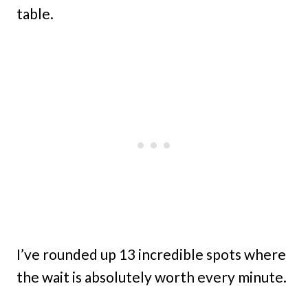
table.
I’ve rounded up 13 incredible spots where
the wait is absolutely worth every minute.