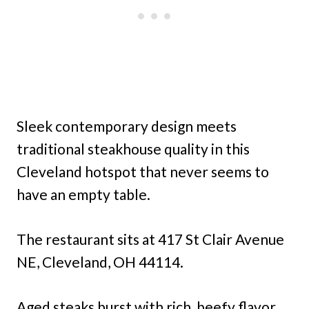
Sleek contemporary design meets
traditional steakhouse quality in this
Cleveland hotspot that never seems to
have an empty table.
The restaurant sits at 417 St Clair Avenue
NE, Cleveland, OH 44114.
Aged steaks burst with rich, beefy flavor