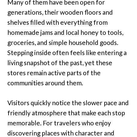
Many of them have been open for
generations, their wooden floors and
shelves filled with everything from
homemade jams and local honey to tools,
groceries, and simple household goods.
Stepping inside often feels like entering a
living snapshot of the past, yet these
stores remain active parts of the
communities around them.
Visitors quickly notice the slower pace and
friendly atmosphere that make each stop
memorable. For travelers who enjoy
discovering places with character and