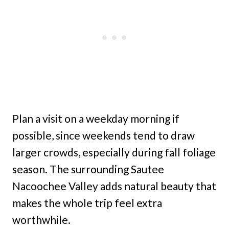
Plan a visit on a weekday morning if
possible, since weekends tend to draw
larger crowds, especially during fall foliage
season. The surrounding Sautee
Nacoochee Valley adds natural beauty that
makes the whole trip feel extra
worthwhile.