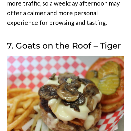
more traffic, so a weekday afternoon may
offer a calmer and more personal
experience for browsing and tasting.
7. Goats on the Roof – Tiger