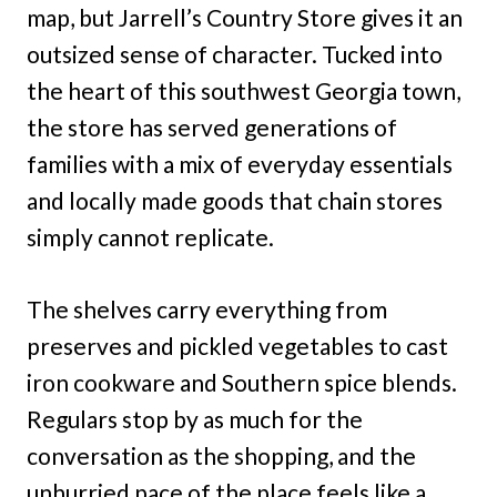
map, but Jarrell’s Country Store gives it an
outsized sense of character. Tucked into
the heart of this southwest Georgia town,
the store has served generations of
families with a mix of everyday essentials
and locally made goods that chain stores
simply cannot replicate.
The shelves carry everything from
preserves and pickled vegetables to cast
iron cookware and Southern spice blends.
Regulars stop by as much for the
conversation as the shopping, and the
unhurried pace of the place feels like a