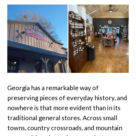
Georgia has a remarkable way of
preserving pieces of everyday history, and
nowhere is that more evident than in its
traditional general stores. Across small
towns, country crossroads, and mountain