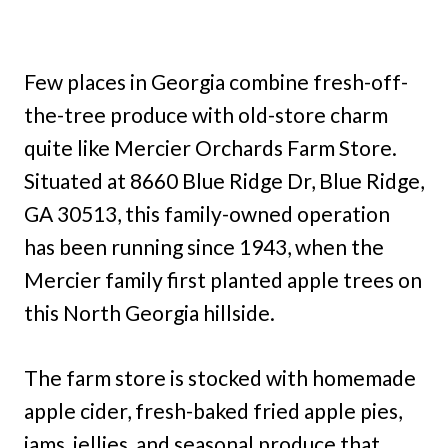
Few places in Georgia combine fresh-off-
the-tree produce with old-store charm
quite like Mercier Orchards Farm Store.
Situated at 8660 Blue Ridge Dr, Blue Ridge,
GA 30513, this family-owned operation
has been running since 1943, when the
Mercier family first planted apple trees on
this North Georgia hillside.
The farm store is stocked with homemade
apple cider, fresh-baked fried apple pies,
jams, jellies, and seasonal produce that