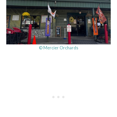
© Mercier Orchards