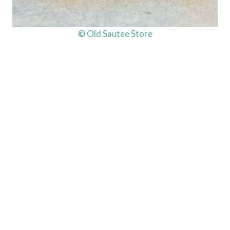
© Old Sautee Store