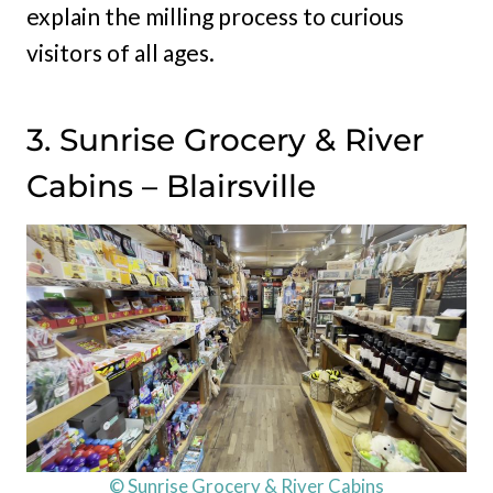
explain the milling process to curious
visitors of all ages.
3. Sunrise Grocery & River
Cabins – Blairsville
© Sunrise Grocery & River Cabins