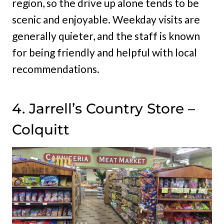
region, so the drive up alone tends to be
scenic and enjoyable. Weekday visits are
generally quieter, and the staff is known
for being friendly and helpful with local
recommendations.
4. Jarrell’s Country Store –
Colquitt