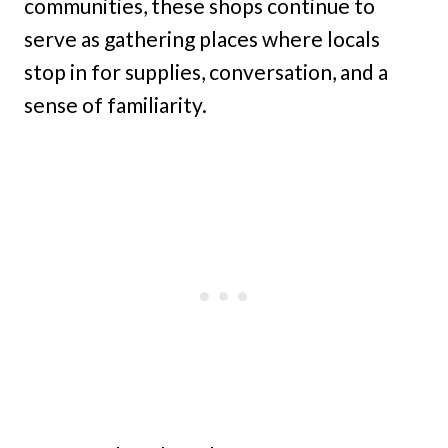
communities, these shops continue to
serve as gathering places where locals
stop in for supplies, conversation, and a
sense of familiarity.