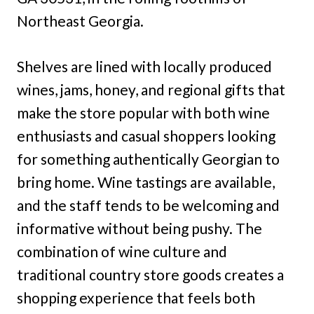
Northeast Georgia.
Shelves are lined with locally produced
wines, jams, honey, and regional gifts that
make the store popular with both wine
enthusiasts and casual shoppers looking
for something authentically Georgian to
bring home. Wine tastings are available,
and the staff tends to be welcoming and
informative without being pushy. The
combination of wine culture and
traditional country store goods creates a
shopping experience that feels both