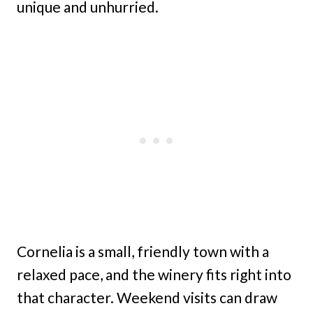
unique and unhurried.
Cornelia is a small, friendly town with a
relaxed pace, and the winery fits right into
that character. Weekend visits can draw