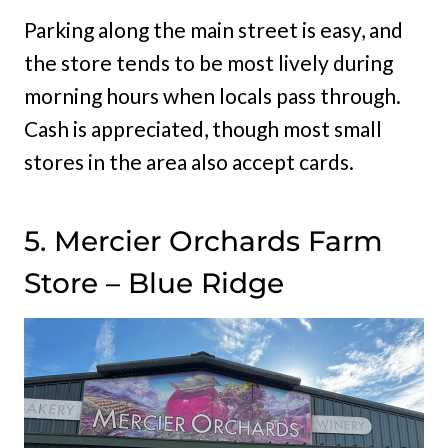
Parking along the main street is easy, and
the store tends to be most lively during
morning hours when locals pass through.
Cash is appreciated, though most small
stores in the area also accept cards.
5. Mercier Orchards Farm
Store – Blue Ridge