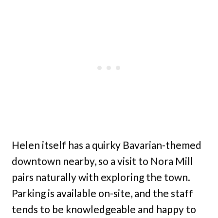
Helen itself has a quirky Bavarian-themed
downtown nearby, so a visit to Nora Mill
pairs naturally with exploring the town.
Parking is available on-site, and the staff
tends to be knowledgeable and happy to