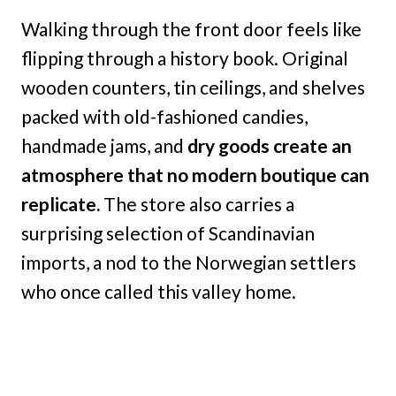
Walking through the front door feels like
flipping through a history book. Original
wooden counters, tin ceilings, and shelves
packed with old-fashioned candies,
handmade jams, and
dry goods create an
atmosphere that no modern boutique can
replicate.
The store also carries a
surprising selection of Scandinavian
imports, a nod to the Norwegian settlers
who once called this valley home.