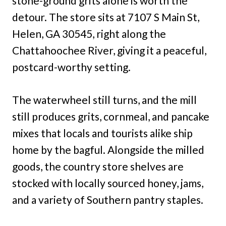
stone-ground grits alone is worth the
detour. The store sits at 7107 S Main St,
Helen, GA 30545, right along the
Chattahoochee River, giving it a peaceful,
postcard-worthy setting.
The waterwheel still turns, and the mill
still produces grits, cornmeal, and pancake
mixes that locals and tourists alike ship
home by the bagful. Alongside the milled
goods, the country store shelves are
stocked with locally sourced honey, jams,
and a variety of Southern pantry staples.