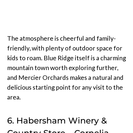
The atmosphere is cheerful and family-
friendly, with plenty of outdoor space for
kids to roam. Blue Ridge itself is a charming
mountain town worth exploring further,
and Mercier Orchards makes a natural and
delicious starting point for any visit to the
area.
6. Habersham Winery &