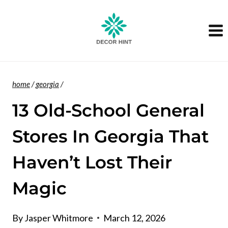
Skip
to
content
home
/
georgia
/
13 Old-School General
Stores In Georgia That
Haven’t Lost Their
Magic
By
Jasper Whitmore
March 12, 2026