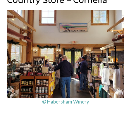
Country Store – Cornelia
© Habersham Winery