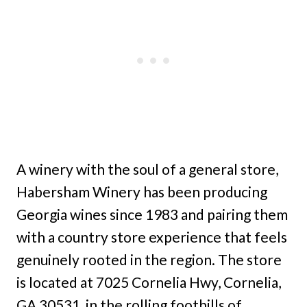
A winery with the soul of a general store,
Habersham Winery has been producing
Georgia wines since 1983 and pairing them
with a country store experience that feels
genuinely rooted in the region. The store
is located at 7025 Cornelia Hwy, Cornelia,
GA 30531, in the rolling foothills of