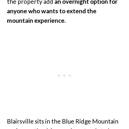
the property add
an overnight option for
anyone who wants to extend the
mountain experience.
Blairsville sits in the Blue Ridge Mountain