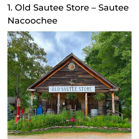
1. Old Sautee Store – Sautee
Nacoochee