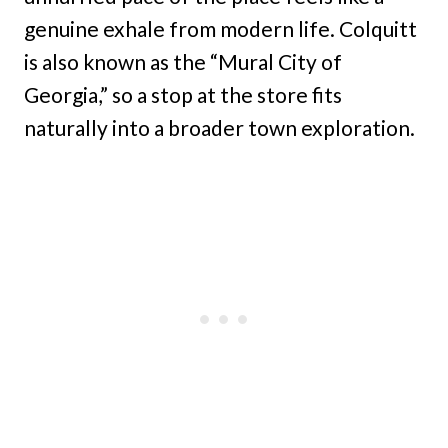
genuine exhale from modern life. Colquitt
is also known as the “Mural City of
Georgia,” so a stop at the store fits
naturally into a broader town exploration.