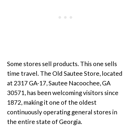
Some stores sell products. This one sells
time travel. The Old Sautee Store, located
at 2317 GA-17, Sautee Nacoochee, GA
30571, has been welcoming visitors since
1872, making it one of the oldest
continuously operating general stores in
the entire state of Georgia.