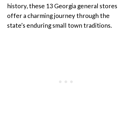
history, these 13 Georgia general stores
offer a charming journey through the
state’s enduring small town traditions.