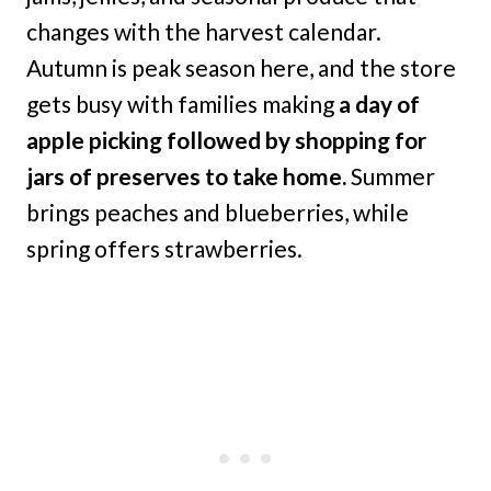
changes with the harvest calendar.
Autumn is peak season here, and the store
gets busy with families making
a day of
apple picking followed by shopping for
jars of preserves to take home.
Summer
brings peaches and blueberries, while
spring offers strawberries.