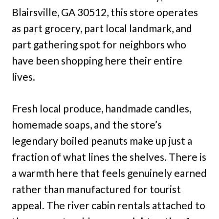
Blairsville, GA 30512, this store operates
as part grocery, part local landmark, and
part gathering spot for neighbors who
have been shopping here their entire
lives.
Fresh local produce, handmade candles,
homemade soaps, and the store’s
legendary boiled peanuts make up just a
fraction of what lines the shelves. There is
a warmth here that feels genuinely earned
rather than manufactured for tourist
appeal. The river cabin rentals attached to