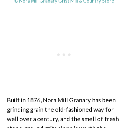
© Nora Mill Granary Grist Mill & Country Store
Built in 1876, Nora Mill Granary has been
grinding grain the old-fashioned way for
well over a century, and the smell of fresh