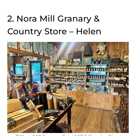
2. Nora Mill Granary &
Country Store – Helen