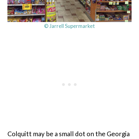
© Jarrell Supermarket
Colquitt may be a small dot on the Georgia