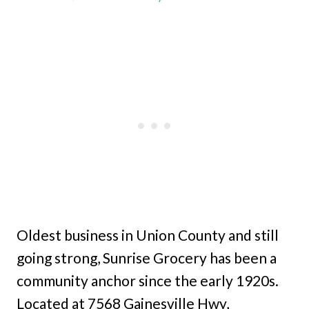
Oldest business in Union County and still
going strong, Sunrise Grocery has been a
community anchor since the early 1920s.
Located at 7568 Gainesville Hwy,