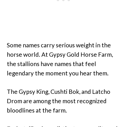
Some names carry serious weight in the
horse world. At Gypsy Gold Horse Farm,
the stallions have names that feel
legendary the moment you hear them.
The Gypsy King, Cushti Bok, and Latcho
Drom are among the most recognized
bloodlines at the farm.