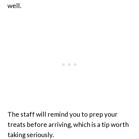
well.
The staff will remind you to prep your
treats before arriving, which is a tip worth
taking seriously.