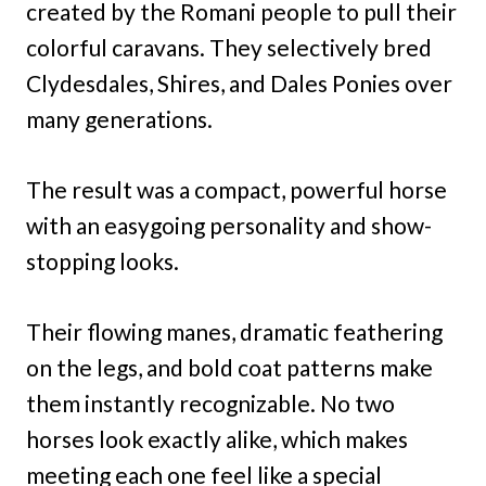
created by the Romani people to pull their
colorful caravans. They selectively bred
Clydesdales, Shires, and Dales Ponies over
many generations.
The result was a compact, powerful horse
with an easygoing personality and show-
stopping looks.
Their flowing manes, dramatic feathering
on the legs, and bold coat patterns make
them instantly recognizable. No two
horses look exactly alike, which makes
meeting each one feel like a special