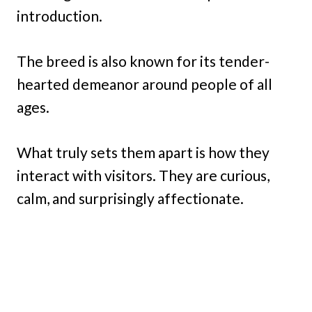
introduction.
The breed is also known for its tender-
hearted demeanor around people of all
ages.
What truly sets them apart is how they
interact with visitors. They are curious,
calm, and surprisingly affectionate.