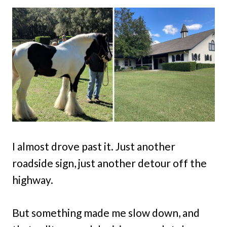
I almost drove past it. Just another
roadside sign, just another detour off the
highway.
But something made me slow down, and