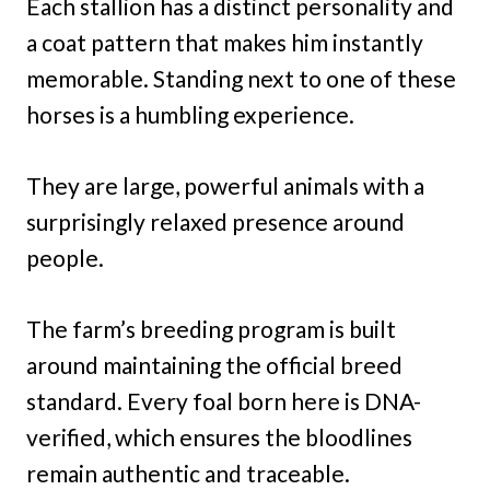
Each stallion has a distinct personality and
a coat pattern that makes him instantly
memorable. Standing next to one of these
horses is a humbling experience.
They are large, powerful animals with a
surprisingly relaxed presence around
people.
The farm’s breeding program is built
around maintaining the official breed
standard. Every foal born here is DNA-
verified, which ensures the bloodlines
remain authentic and traceable.