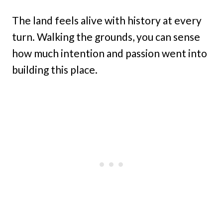
The land feels alive with history at every
turn. Walking the grounds, you can sense
how much intention and passion went into
building this place.