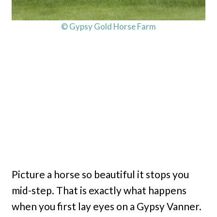
© Gypsy Gold Horse Farm
Picture a horse so beautiful it stops you
mid-step. That is exactly what happens
when you first lay eyes on a Gypsy Vanner.