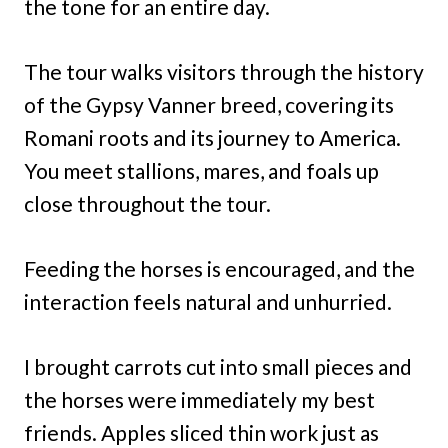
the tone for an entire day.
The tour walks visitors through the history
of the Gypsy Vanner breed, covering its
Romani roots and its journey to America.
You meet stallions, mares, and foals up
close throughout the tour.
Feeding the horses is encouraged, and the
interaction feels natural and unhurried.
I brought carrots cut into small pieces and
the horses were immediately my best
friends. Apples sliced thin work just as