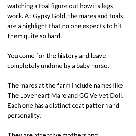
watching a foal figure out how its legs
work. At Gypsy Gold, the mares and foals
are a highlight that no one expects to hit
them quite so hard.
You come for the history and leave
completely undone by a baby horse.
The mares at the farm include names like
The Loveheart Mare and GG Velvet Doll.
Each one has a distinct coat pattern and
personality.
They are attentive mothers and