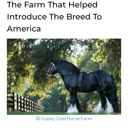
The Farm That Helped
Introduce The Breed To
America
© Gypsy Gold Horse Farm