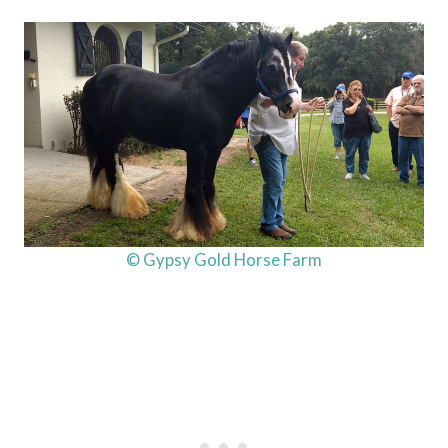
© Gypsy Gold Horse Farm