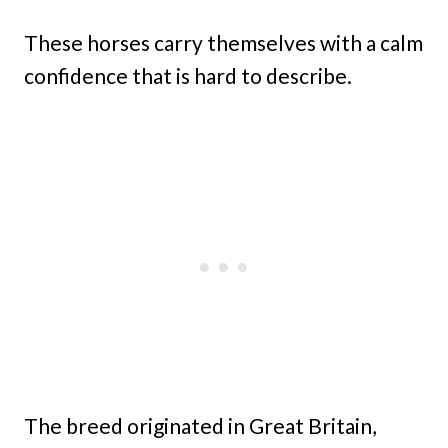
These horses carry themselves with a calm
confidence that is hard to describe.
The breed originated in Great Britain,