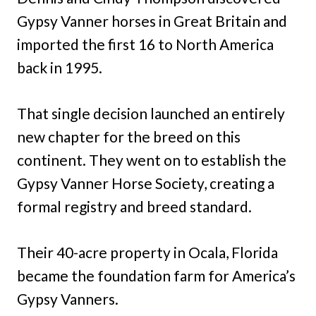
Gypsy Vanner horses in Great Britain and
imported the first 16 to North America
back in 1995.
That single decision launched an entirely
new chapter for the breed on this
continent. They went on to establish the
Gypsy Vanner Horse Society, creating a
formal registry and breed standard.
Their 40-acre property in Ocala, Florida
became the foundation farm for America’s
Gypsy Vanners.