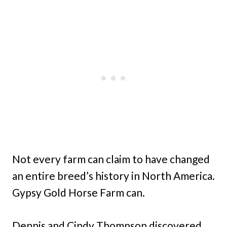
Not every farm can claim to have changed
an entire breed’s history in North America.
Gypsy Gold Horse Farm can.
Dennis and Cindy Thompson discovered