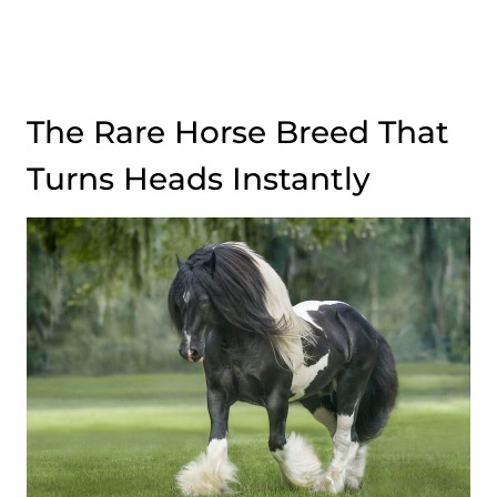
The Rare Horse Breed That
Turns Heads Instantly