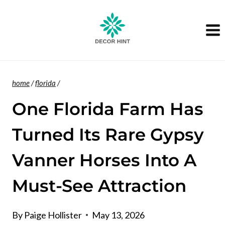
Skip
to
content
home
/
florida
/
One Florida Farm Has
Turned Its Rare Gypsy
Vanner Horses Into A
Must-See Attraction
By
Paige Hollister
May 13, 2026