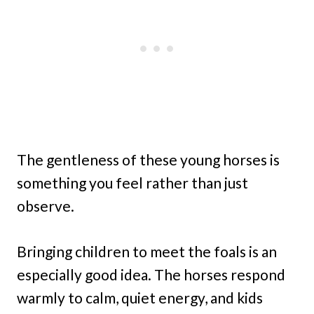
The gentleness of these young horses is
something you feel rather than just
observe.
Bringing children to meet the foals is an
especially good idea. The horses respond
warmly to calm, quiet energy, and kids