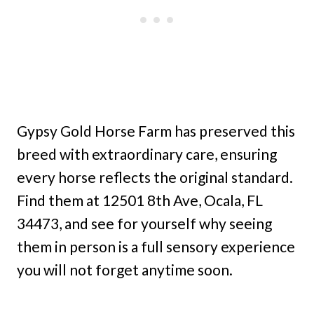
Gypsy Gold Horse Farm has preserved this
breed with extraordinary care, ensuring
every horse reflects the original standard.
Find them at 12501 8th Ave, Ocala, FL
34473, and see for yourself why seeing
them in person is a full sensory experience
you will not forget anytime soon.