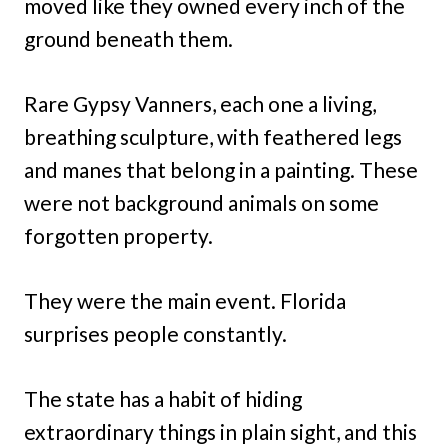
moved like they owned every inch of the
ground beneath them.
Rare Gypsy Vanners, each one a living,
breathing sculpture, with feathered legs
and manes that belong in a painting. These
were not background animals on some
forgotten property.
They were the main event. Florida
surprises people constantly.
The state has a habit of hiding
extraordinary things in plain sight, and this