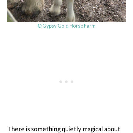
© Gypsy Gold Horse Farm
There is something quietly magical about