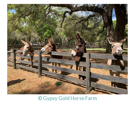
© Gypsy Gold Horse Farm