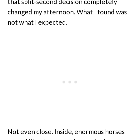
that split-second decision completely
changed my afternoon. What I found was
not what I expected.
Not even close. Inside, enormous horses