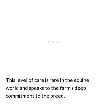
This level of care is rare in the equine
world and speaks to the farm’s deep
commitment to the breed.