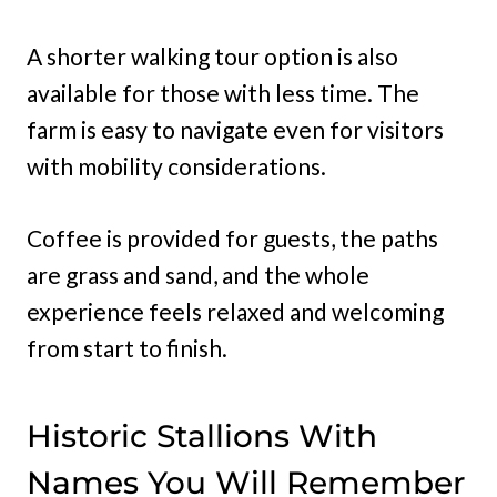
A shorter walking tour option is also
available for those with less time. The
farm is easy to navigate even for visitors
with mobility considerations.
Coffee is provided for guests, the paths
are grass and sand, and the whole
experience feels relaxed and welcoming
from start to finish.
Historic Stallions With
Names You Will Remember