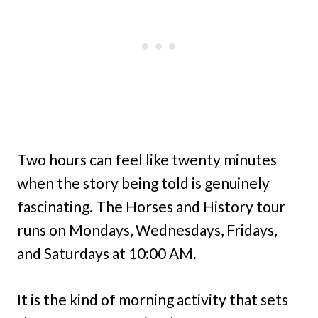
Two hours can feel like twenty minutes
when the story being told is genuinely
fascinating. The Horses and History tour
runs on Mondays, Wednesdays, Fridays,
and Saturdays at 10:00 AM.
It is the kind of morning activity that sets