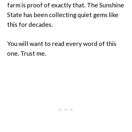
farm is proof of exactly that. The Sunshine
State has been collecting quiet gems like
this for decades.
You will want to read every word of this
one. Trust me.