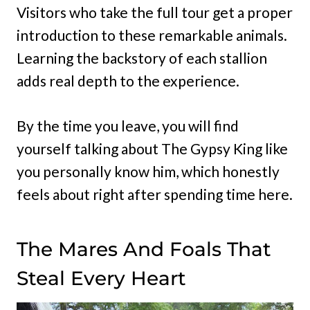
Visitors who take the full tour get a proper
introduction to these remarkable animals.
Learning the backstory of each stallion
adds real depth to the experience.
By the time you leave, you will find
yourself talking about The Gypsy King like
you personally know him, which honestly
feels about right after spending time here.
The Mares And Foals That
Steal Every Heart