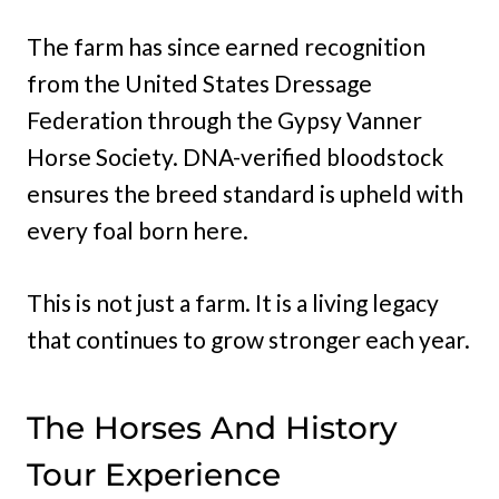
The farm has since earned recognition
from the United States Dressage
Federation through the Gypsy Vanner
Horse Society. DNA-verified bloodstock
ensures the breed standard is upheld with
every foal born here.
This is not just a farm. It is a living legacy
that continues to grow stronger each year.
The Horses And History
Tour Experience