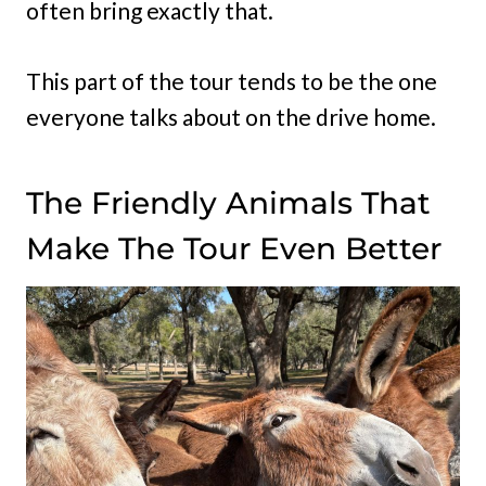
often bring exactly that.
This part of the tour tends to be the one
everyone talks about on the drive home.
The Friendly Animals That
Make The Tour Even Better