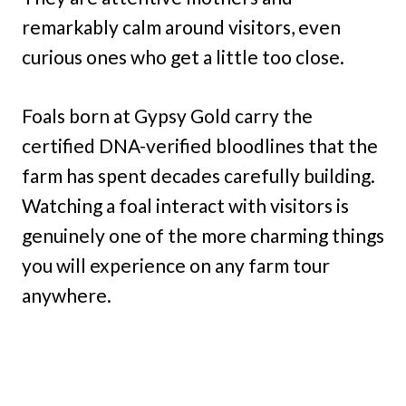
remarkably calm around visitors, even
curious ones who get a little too close.
Foals born at Gypsy Gold carry the
certified DNA-verified bloodlines that the
farm has spent decades carefully building.
Watching a foal interact with visitors is
genuinely one of the more charming things
you will experience on any farm tour
anywhere.