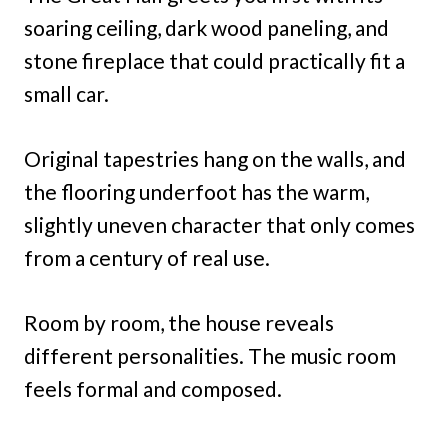
soaring ceiling, dark wood paneling, and
stone fireplace that could practically fit a
small car.
Original tapestries hang on the walls, and
the flooring underfoot has the warm,
slightly uneven character that only comes
from a century of real use.
Room by room, the house reveals
different personalities. The music room
feels formal and composed.