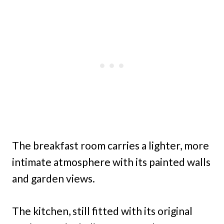
The breakfast room carries a lighter, more
intimate atmosphere with its painted walls
and garden views.
The kitchen, still fitted with its original