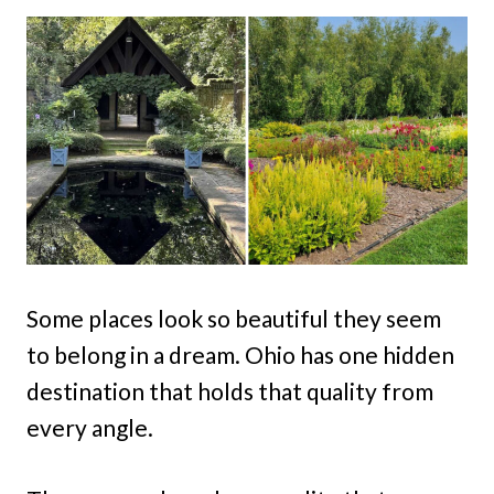
Some places look so beautiful they seem
to belong in a dream. Ohio has one hidden
destination that holds that quality from
every angle.