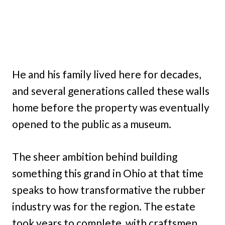
He and his family lived here for decades,
and several generations called these walls
home before the property was eventually
opened to the public as a museum.
The sheer ambition behind building
something this grand in Ohio at that time
speaks to how transformative the rubber
industry was for the region. The estate
took years to complete, with craftsmen