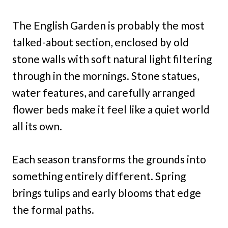
The English Garden is probably the most
talked-about section, enclosed by old
stone walls with soft natural light filtering
through in the mornings. Stone statues,
water features, and carefully arranged
flower beds make it feel like a quiet world
all its own.
Each season transforms the grounds into
something entirely different. Spring
brings tulips and early blooms that edge
the formal paths.