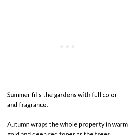
Summer fills the gardens with full color
and fragrance.
Autumn wraps the whole property in warm
gold and deep red tones as the trees