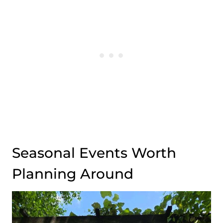
Seasonal Events Worth
Planning Around