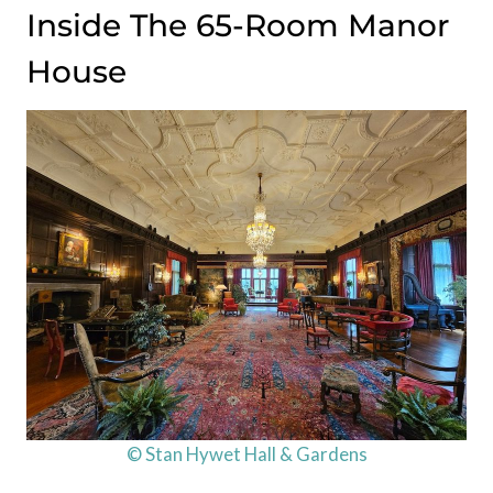
Inside The 65-Room Manor
House
© Stan Hywet Hall & Gardens