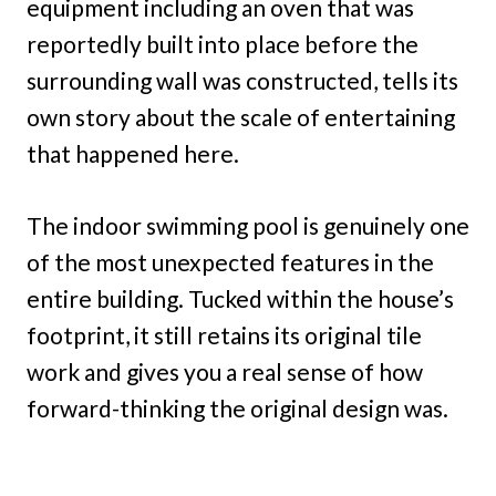
equipment including an oven that was
reportedly built into place before the
surrounding wall was constructed, tells its
own story about the scale of entertaining
that happened here.
The indoor swimming pool is genuinely one
of the most unexpected features in the
entire building. Tucked within the house’s
footprint, it still retains its original tile
work and gives you a real sense of how
forward-thinking the original design was.