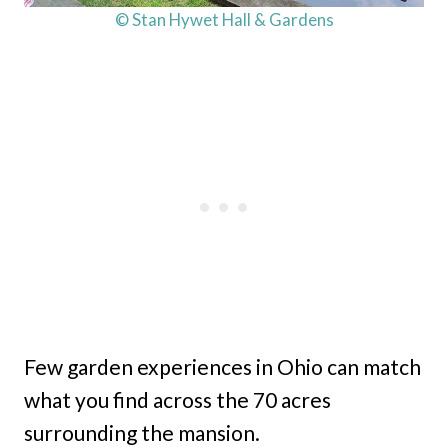
© Stan Hywet Hall & Gardens
Few garden experiences in Ohio can match
what you find across the 70 acres
surrounding the mansion.