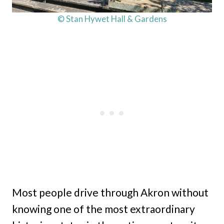
© Stan Hywet Hall & Gardens
Most people drive through Akron without
knowing one of the most extraordinary