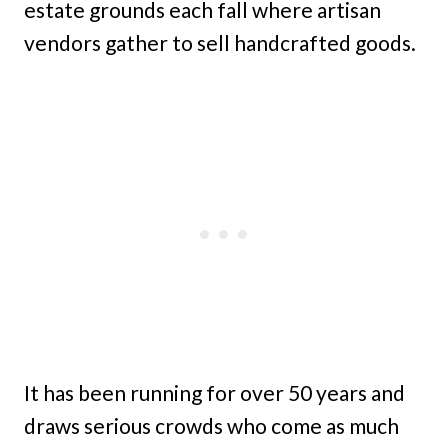
estate grounds each fall where artisan
vendors gather to sell handcrafted goods.
It has been running for over 50 years and
draws serious crowds who come as much