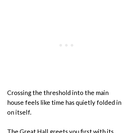
Crossing the threshold into the main
house feels like time has quietly folded in
on itself.
The Great Hall greets you first with its