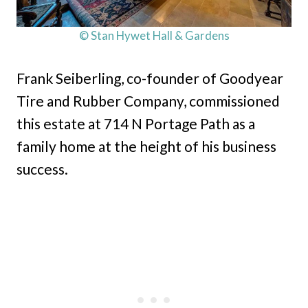
© Stan Hywet Hall & Gardens
Frank Seiberling, co-founder of Goodyear
Tire and Rubber Company, commissioned
this estate at 714 N Portage Path as a
family home at the height of his business
success.