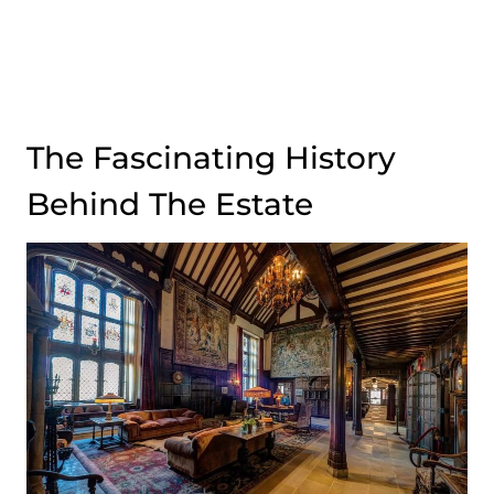
The Fascinating History
Behind The Estate