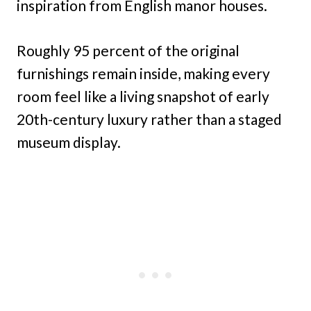
inspiration from English manor houses.
Roughly 95 percent of the original
furnishings remain inside, making every
room feel like a living snapshot of early
20th-century luxury rather than a staged
museum display.