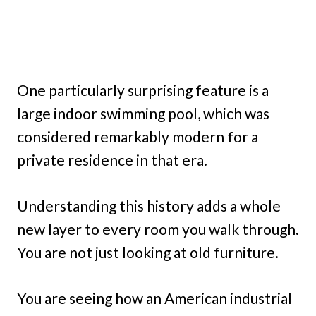
One particularly surprising feature is a
large indoor swimming pool, which was
considered remarkably modern for a
private residence in that era.
Understanding this history adds a whole
new layer to every room you walk through.
You are not just looking at old furniture.
You are seeing how an American industrial