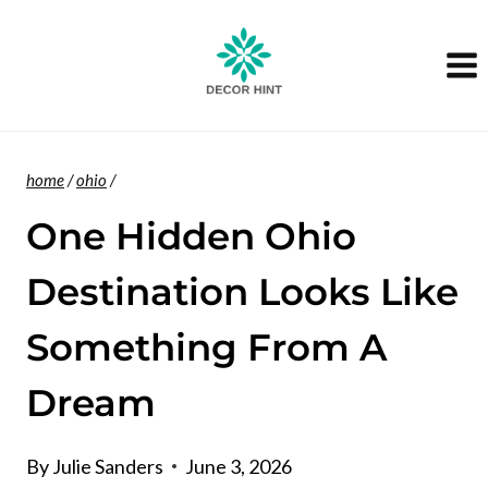
Skip
to
content
home
/
ohio
/
One Hidden Ohio
Destination Looks Like
Something From A
Dream
By
Julie Sanders
June 3, 2026