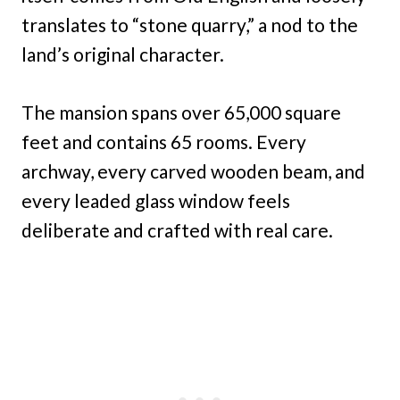
translates to “stone quarry,” a nod to the
land’s original character.
The mansion spans over 65,000 square
feet and contains 65 rooms. Every
archway, every carved wooden beam, and
every leaded glass window feels
deliberate and crafted with real care.