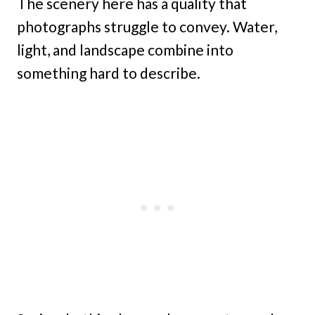
The scenery here has a quality that
photographs struggle to convey. Water,
light, and landscape combine into
something hard to describe.