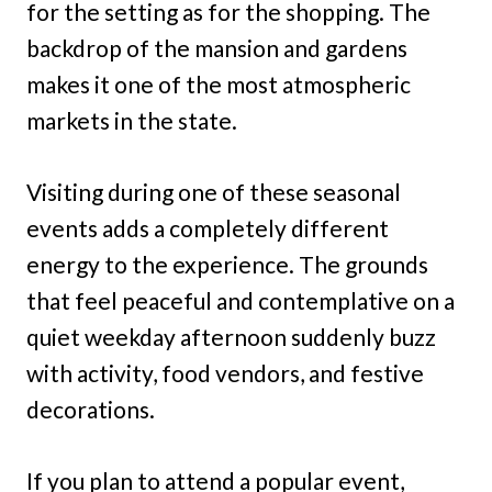
for the setting as for the shopping. The
backdrop of the mansion and gardens
makes it one of the most atmospheric
markets in the state.
Visiting during one of these seasonal
events adds a completely different
energy to the experience. The grounds
that feel peaceful and contemplative on a
quiet weekday afternoon suddenly buzz
with activity, food vendors, and festive
decorations.
If you plan to attend a popular event,