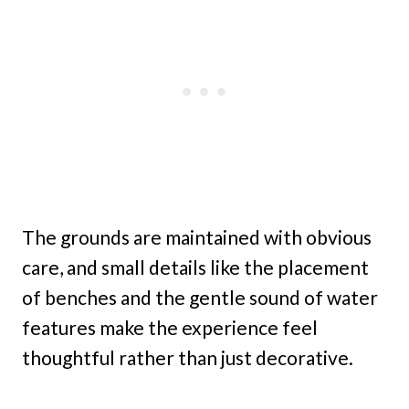
The grounds are maintained with obvious
care, and small details like the placement
of benches and the gentle sound of water
features make the experience feel
thoughtful rather than just decorative.