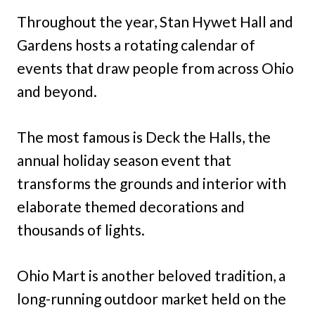
Throughout the year, Stan Hywet Hall and
Gardens hosts a rotating calendar of
events that draw people from across Ohio
and beyond.
The most famous is Deck the Halls, the
annual holiday season event that
transforms the grounds and interior with
elaborate themed decorations and
thousands of lights.
Ohio Mart is another beloved tradition, a
long-running outdoor market held on the