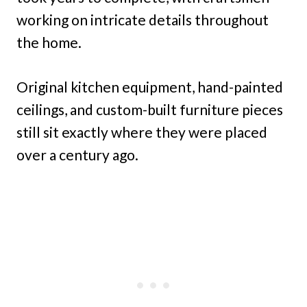
working on intricate details throughout
the home.
Original kitchen equipment, hand-painted
ceilings, and custom-built furniture pieces
still sit exactly where they were placed
over a century ago.