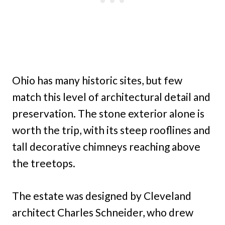
Ohio has many historic sites, but few
match this level of architectural detail and
preservation. The stone exterior alone is
worth the trip, with its steep rooflines and
tall decorative chimneys reaching above
the treetops.
The estate was designed by Cleveland
architect Charles Schneider, who drew