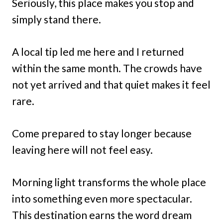
Seriously, this place makes you stop and
simply stand there.
A local tip led me here and I returned
within the same month. The crowds have
not yet arrived and that quiet makes it feel
rare.
Come prepared to stay longer because
leaving here will not feel easy.
Morning light transforms the whole place
into something even more spectacular.
This destination earns the word dream