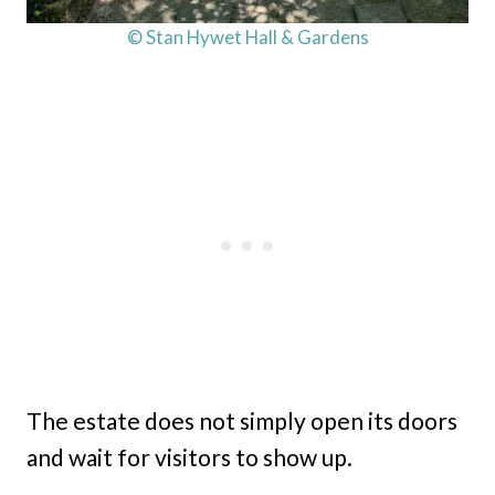
© Stan Hywet Hall & Gardens
The estate does not simply open its doors
and wait for visitors to show up.