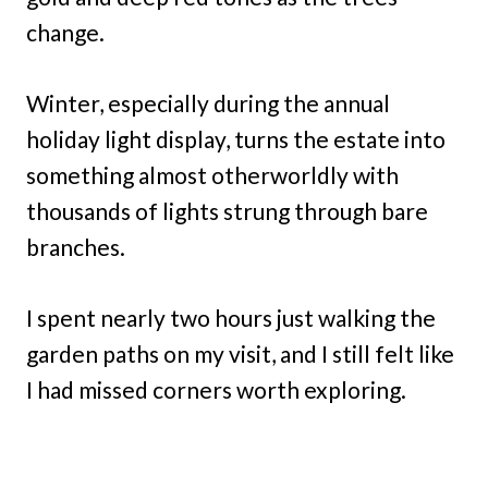
change.
Winter, especially during the annual
holiday light display, turns the estate into
something almost otherworldly with
thousands of lights strung through bare
branches.
I spent nearly two hours just walking the
garden paths on my visit, and I still felt like
I had missed corners worth exploring.