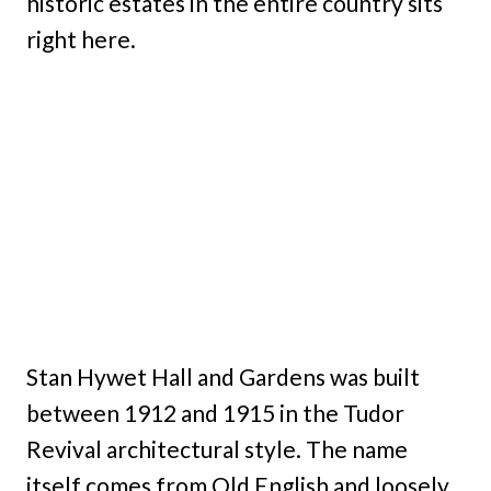
historic estates in the entire country sits
right here.
Stan Hywet Hall and Gardens was built
between 1912 and 1915 in the Tudor
Revival architectural style. The name
itself comes from Old English and loosely