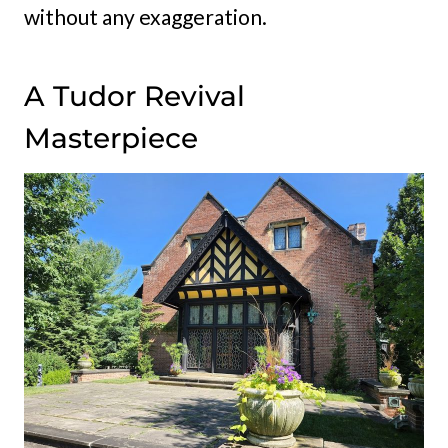
without any exaggeration.
A Tudor Revival
Masterpiece