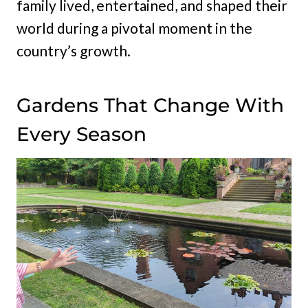
family lived, entertained, and shaped their
world during a pivotal moment in the
country’s growth.
Gardens That Change With
Every Season