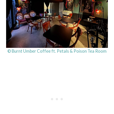
© Burnt Umber Coffee ft. Petals & Poison Tea Room