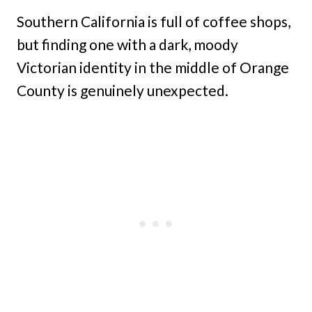
Southern California is full of coffee shops,
but finding one with a dark, moody
Victorian identity in the middle of Orange
County is genuinely unexpected.