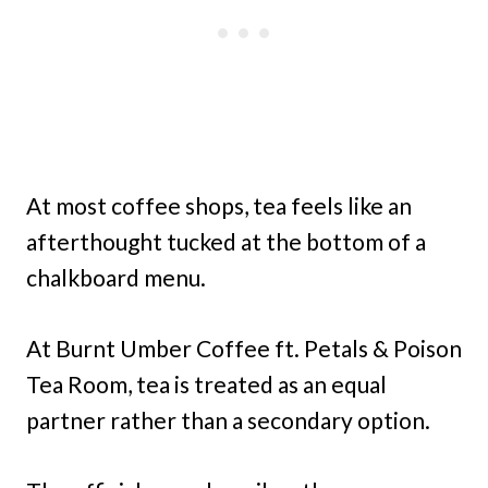
At most coffee shops, tea feels like an
afterthought tucked at the bottom of a
chalkboard menu.
At Burnt Umber Coffee ft. Petals & Poison
Tea Room, tea is treated as an equal
partner rather than a secondary option.