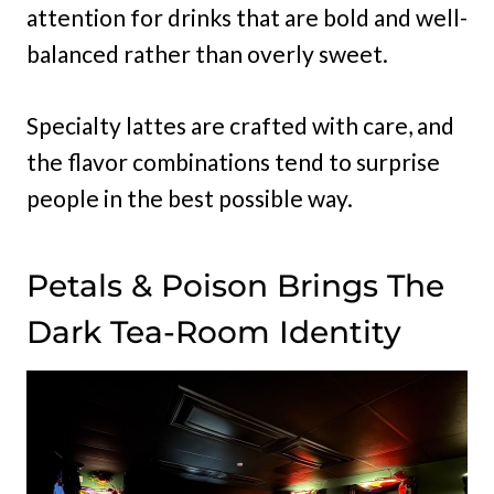
attention for drinks that are bold and well-
balanced rather than overly sweet.
Specialty lattes are crafted with care, and
the flavor combinations tend to surprise
people in the best possible way.
Petals & Poison Brings The
Dark Tea-Room Identity