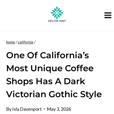
Skip
to
content
home
/
california
/
One Of California’s
Most Unique Coffee
Shops Has A Dark
Victorian Gothic Style
By
Isla Davenport
May 3, 2026