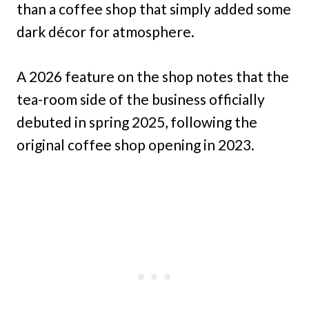
than a coffee shop that simply added some
dark décor for atmosphere.
A 2026 feature on the shop notes that the
tea-room side of the business officially
debuted in spring 2025, following the
original coffee shop opening in 2023.