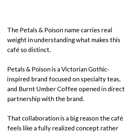
The Petals & Poison name carries real
weight in understanding what makes this
café so distinct.
Petals & Poison is a Victorian Gothic-
inspired brand focused on specialty teas,
and Burnt Umber Coffee opened in direct
partnership with the brand.
That collaboration is a big reason the café
feels like a fully realized concept rather