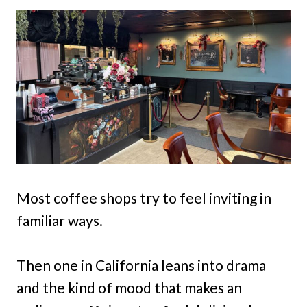
Most coffee shops try to feel inviting in
familiar ways.
Then one in California leans into drama
and the kind of mood that makes an