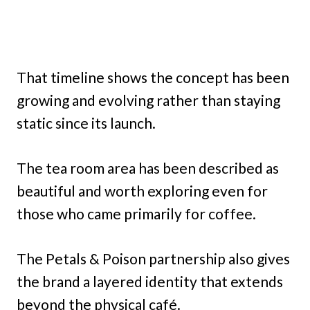
That timeline shows the concept has been
growing and evolving rather than staying
static since its launch.
The tea room area has been described as
beautiful and worth exploring even for
those who came primarily for coffee.
The Petals & Poison partnership also gives
the brand a layered identity that extends
beyond the physical café.