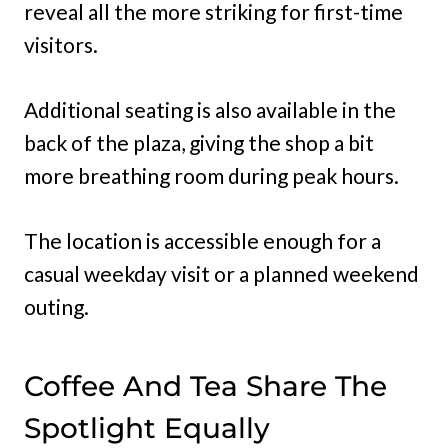
reveal all the more striking for first-time
visitors.
Additional seating is also available in the
back of the plaza, giving the shop a bit
more breathing room during peak hours.
The location is accessible enough for a
casual weekday visit or a planned weekend
outing.
Coffee And Tea Share The
Spotlight Equally