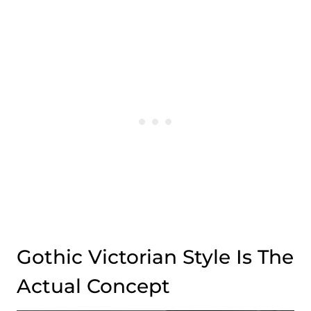
Gothic Victorian Style Is The
Actual Concept