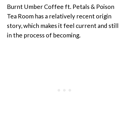
Burnt Umber Coffee ft. Petals & Poison
Tea Room has a relatively recent origin
story, which makes it feel current and still
in the process of becoming.