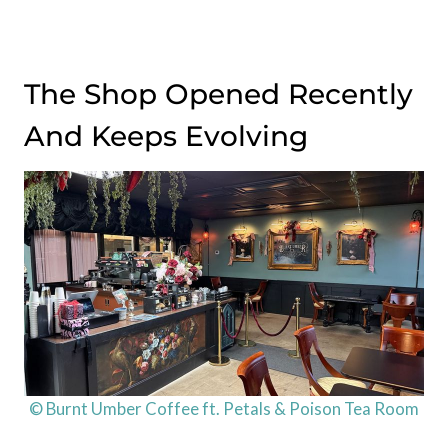
The Shop Opened Recently
And Keeps Evolving
© Burnt Umber Coffee ft. Petals & Poison Tea Room