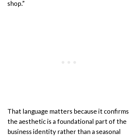
shop.”
That language matters because it confirms
the aesthetic is a foundational part of the
business identity rather than a seasonal