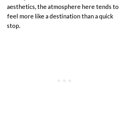
aesthetics, the atmosphere here tends to
feel more like a destination than a quick
stop.