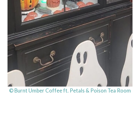
© Burnt Umber Coffee ft. Petals & Poison Tea Room