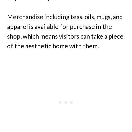
Merchandise including teas, oils, mugs, and
apparel is available for purchase in the
shop, which means visitors can take a piece
of the aesthetic home with them.