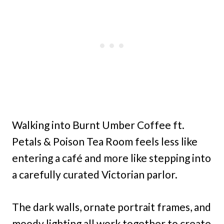
Walking into Burnt Umber Coffee ft.
Petals & Poison Tea Room feels less like
entering a café and more like stepping into
a carefully curated Victorian parlor.
The dark walls, ornate portrait frames, and
moody lighting all work together to create