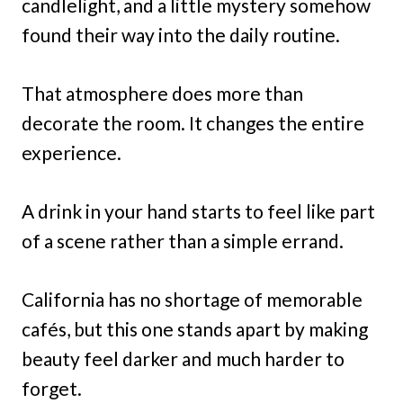
candlelight, and a little mystery somehow
found their way into the daily routine.
That atmosphere does more than
decorate the room. It changes the entire
experience.
A drink in your hand starts to feel like part
of a scene rather than a simple errand.
California has no shortage of memorable
cafés, but this one stands apart by making
beauty feel darker and much harder to
forget.