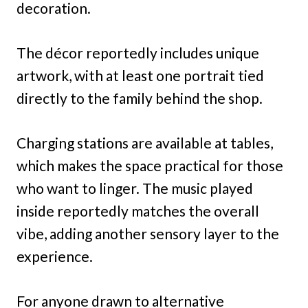
decoration.
The décor reportedly includes unique
artwork, with at least one portrait tied
directly to the family behind the shop.
Charging stations are available at tables,
which makes the space practical for those
who want to linger. The music played
inside reportedly matches the overall
vibe, adding another sensory layer to the
experience.
For anyone drawn to alternative