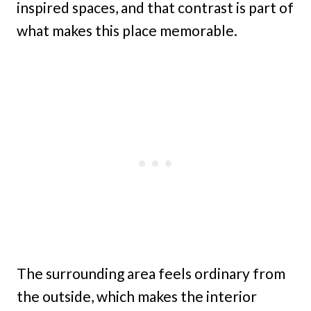
inspired spaces, and that contrast is part of
what makes this place memorable.
The surrounding area feels ordinary from
the outside, which makes the interior