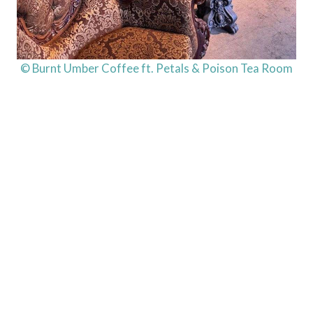
© Burnt Umber Coffee ft. Petals & Poison Tea Room