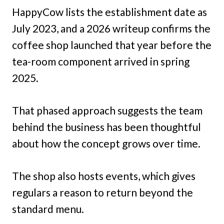
HappyCow lists the establishment date as
July 2023, and a 2026 writeup confirms the
coffee shop launched that year before the
tea-room component arrived in spring
2025.
That phased approach suggests the team
behind the business has been thoughtful
about how the concept grows over time.
The shop also hosts events, which gives
regulars a reason to return beyond the
standard menu.