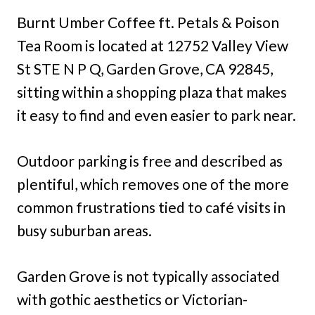
Burnt Umber Coffee ft. Petals & Poison
Tea Room is located at 12752 Valley View
St STE N P Q, Garden Grove, CA 92845,
sitting within a shopping plaza that makes
it easy to find and even easier to park near.
Outdoor parking is free and described as
plentiful, which removes one of the more
common frustrations tied to café visits in
busy suburban areas.
Garden Grove is not typically associated
with gothic aesthetics or Victorian-