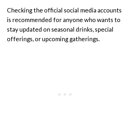
Checking the official social media accounts
is recommended for anyone who wants to
stay updated on seasonal drinks, special
offerings, or upcoming gatherings.