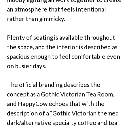
an atmosphere that feels intentional
rather than gimmicky.
Plenty of seating is available throughout
the space, and the interior is described as
spacious enough to feel comfortable even
on busier days.
The official branding describes the
concept as a Gothic Victorian Tea Room,
and HappyCow echoes that with the
description of a “Gothic Victorian themed
dark/alternative specialty coffee and tea