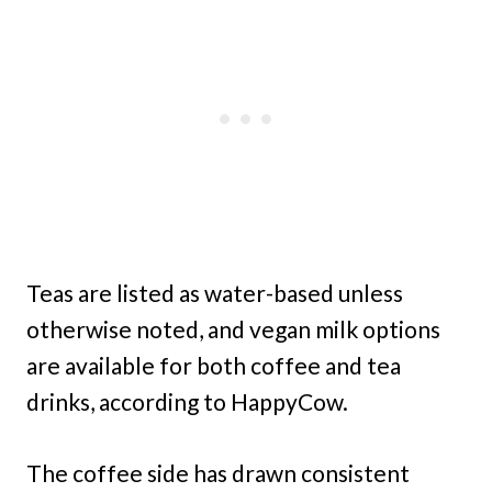
Teas are listed as water-based unless
otherwise noted, and vegan milk options
are available for both coffee and tea
drinks, according to HappyCow.
The coffee side has drawn consistent