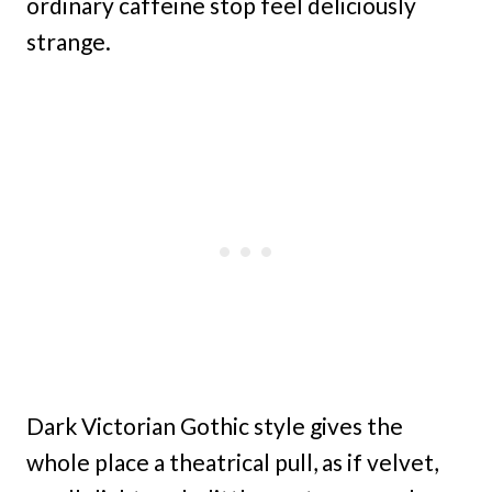
ordinary caffeine stop feel deliciously
strange.
Dark Victorian Gothic style gives the
whole place a theatrical pull, as if velvet,