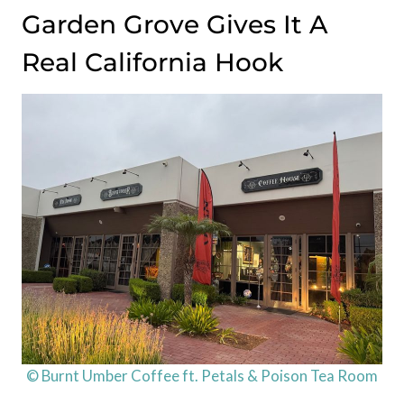
Garden Grove Gives It A
Real California Hook
© Burnt Umber Coffee ft. Petals & Poison Tea Room