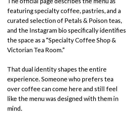
The official page describes the menu as
featuring specialty coffee, pastries, and a
curated selection of Petals & Poison teas,
and the Instagram bio specifically identifies
the space as a “Specialty Coffee Shop &
Victorian Tea Room.”
That dual identity shapes the entire
experience. Someone who prefers tea
over coffee can come here and still feel
like the menu was designed with them in
mind.