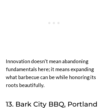
Innovation doesn’t mean abandoning
fundamentals here; it means expanding
what barbecue can be while honoring its
roots beautifully.
13. Bark City BBQ, Portland