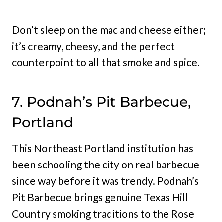
Don’t sleep on the mac and cheese either;
it’s creamy, cheesy, and the perfect
counterpoint to all that smoke and spice.
7. Podnah’s Pit Barbecue,
Portland
This Northeast Portland institution has
been schooling the city on real barbecue
since way before it was trendy. Podnah’s
Pit Barbecue brings genuine Texas Hill
Country smoking traditions to the Rose