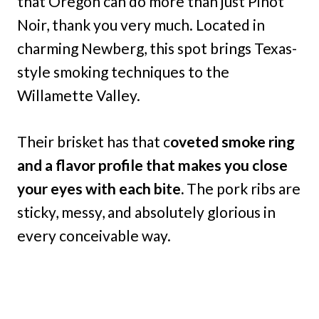
that Oregon can do more than just Pinot
Noir, thank you very much. Located in
charming Newberg, this spot brings Texas-
style smoking techniques to the
Willamette Valley.
Their brisket has that c
oveted smoke ring
and a flavor profile that makes you close
your eyes with each bite.
The pork ribs are
sticky, messy, and absolutely glorious in
every conceivable way.