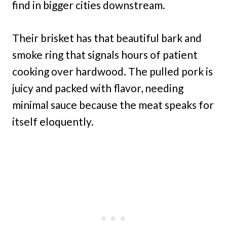
find in bigger cities downstream.
Their brisket has that beautiful bark and
smoke ring that signals hours of patient
cooking over hardwood. The pulled pork is
juicy and packed with flavor, needing
minimal sauce because the meat speaks for
itself eloquently.