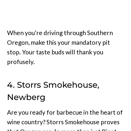
When you’re driving through Southern
Oregon, make this your mandatory pit
stop. Your taste buds will thank you
profusely.
4. Storrs Smokehouse,
Newberg
Are you ready for barbecue in the heart of
wine country? Storrs Smokehouse proves