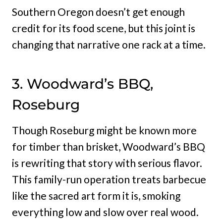
Southern Oregon doesn’t get enough
credit for its food scene, but this joint is
changing that narrative one rack at a time.
3. Woodward’s BBQ,
Roseburg
Though Roseburg might be known more
for timber than brisket, Woodward’s BBQ
is rewriting that story with serious flavor.
This family-run operation treats barbecue
like the sacred art form it is, smoking
everything low and slow over real wood.