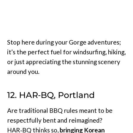
Stop here during your Gorge adventures;
it’s the perfect fuel for windsurfing, hiking,
or just appreciating the stunning scenery
around you.
12. HAR‑BQ, Portland
Are traditional BBQ rules meant to be
respectfully bent and reimagined?
HAR‑BQ thinks so,
bringing Korean