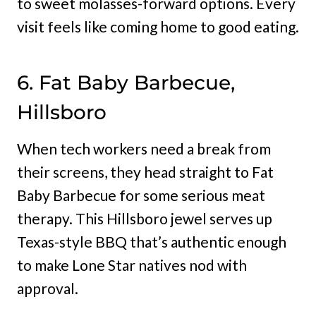
to sweet molasses-forward options. Every
visit feels like coming home to good eating.
6. Fat Baby Barbecue,
Hillsboro
When tech workers need a break from
their screens, they head straight to Fat
Baby Barbecue for some serious meat
therapy. This Hillsboro jewel serves up
Texas-style BBQ that’s authentic enough
to make Lone Star natives nod with
approval.