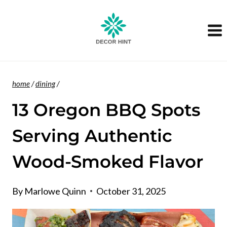
Skip
to
content
home
/
dining
/
13 Oregon BBQ Spots
Serving Authentic
Wood-Smoked Flavor
By
Marlowe Quinn
October 31, 2025