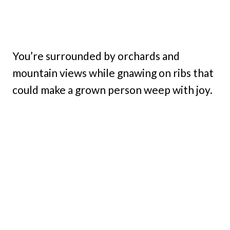
You’re surrounded by orchards and
mountain views while gnawing on ribs that
could make a grown person weep with joy.