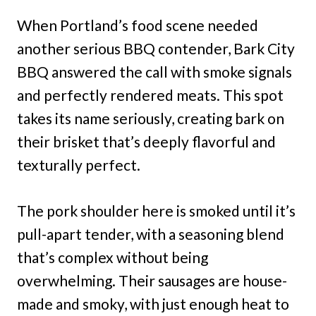
When Portland’s food scene needed
another serious BBQ contender, Bark City
BBQ answered the call with smoke signals
and perfectly rendered meats. This spot
takes its name seriously, creating bark on
their brisket that’s deeply flavorful and
texturally perfect.
The pork shoulder here is smoked until it’s
pull-apart tender, with a seasoning blend
that’s complex without being
overwhelming. Their sausages are house-
made and smoky, with just enough heat to