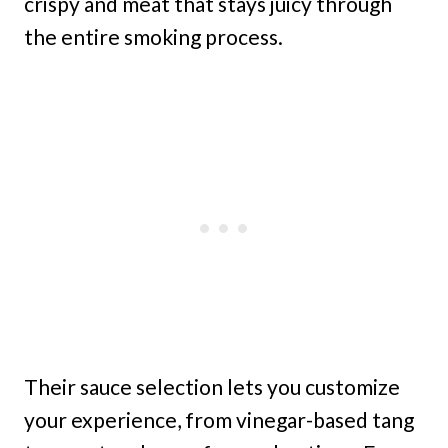
crispy and meat that stays juicy through
the entire smoking process.
Their sauce selection lets you customize
your experience, from vinegar-based tang