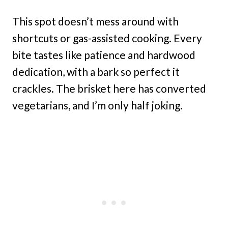
This spot doesn’t mess around with
shortcuts or gas-assisted cooking. Every
bite tastes like patience and hardwood
dedication, with a bark so perfect it
crackles. The brisket here has converted
vegetarians, and I’m only half joking.