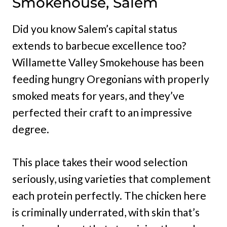
Smokehouse, Salem
Did you know Salem’s capital status
extends to barbecue excellence too?
Willamette Valley Smokehouse has been
feeding hungry Oregonians with properly
smoked meats for years, and they’ve
perfected their craft to an impressive
degree.
This place takes their wood selection
seriously, using varieties that complement
each protein perfectly. The chicken here
is criminally underrated, with skin that’s