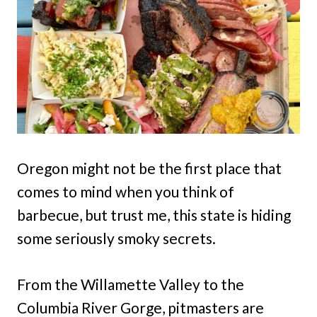
Oregon might not be the first place that
comes to mind when you think of
barbecue, but trust me, this state is hiding
some seriously smoky secrets.
From the Willamette Valley to the
Columbia River Gorge, pitmasters are