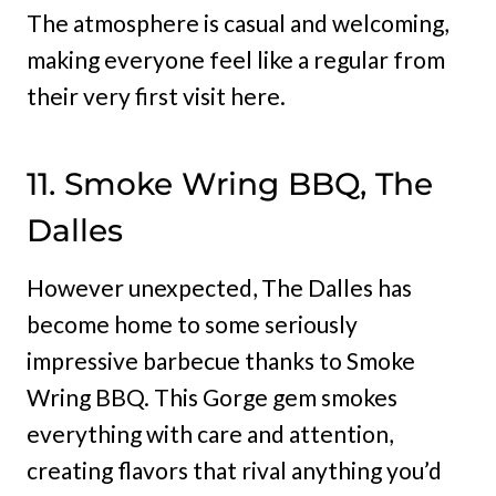
The atmosphere is casual and welcoming,
making everyone feel like a regular from
their very first visit here.
11. Smoke Wring BBQ, The
Dalles
However unexpected, The Dalles has
become home to some seriously
impressive barbecue thanks to Smoke
Wring BBQ. This Gorge gem smokes
everything with care and attention,
creating flavors that rival anything you’d