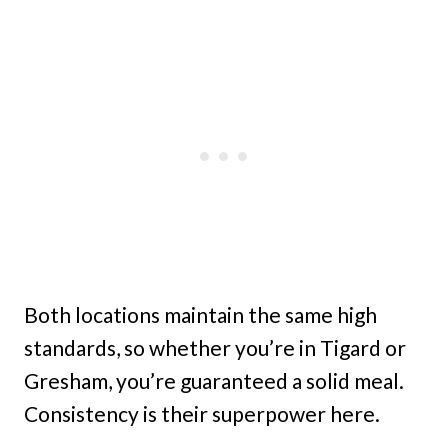
Both locations maintain the same high
standards, so whether you’re in Tigard or
Gresham, you’re guaranteed a solid meal.
Consistency is their superpower here.