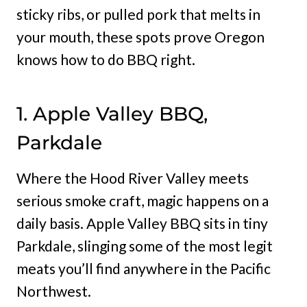
sticky ribs, or pulled pork that melts in
your mouth, these spots prove Oregon
knows how to do BBQ right.
1. Apple Valley BBQ,
Parkdale
Where the Hood River Valley meets
serious smoke craft, magic happens on a
daily basis. Apple Valley BBQ sits in tiny
Parkdale, slinging some of the most legit
meats you’ll find anywhere in the Pacific
Northwest.