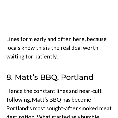
Lines form early and often here, because
locals know this is the real deal worth
waiting for patiently.
8. Matt’s BBQ, Portland
Hence the constant lines and near-cult
following, Matt’s BBQ has become
Portland’s most sought-after smoked meat
destination. What started as a humble