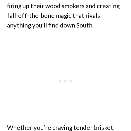
firing up their wood smokers and creating
fall-off-the-bone magic that rivals
anything you’ll find down South.
Whether you’re craving tender brisket,