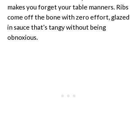
makes you forget your table manners. Ribs
come off the bone with zero effort, glazed
in sauce that’s tangy without being
obnoxious.