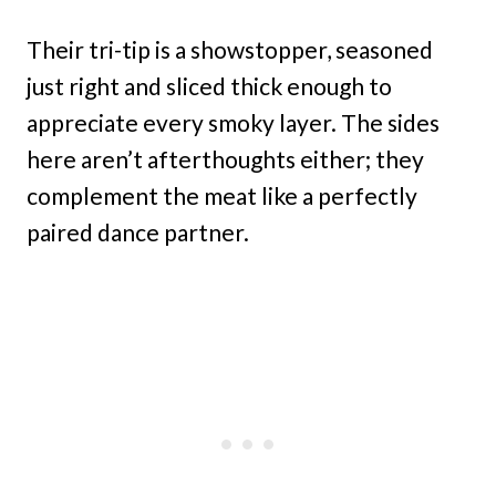
Their tri-tip is a showstopper, seasoned
just right and sliced thick enough to
appreciate every smoky layer. The sides
here aren’t afterthoughts either; they
complement the meat like a perfectly
paired dance partner.