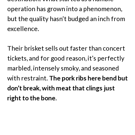
operation has grown into a phenomenon,
but the quality hasn’t budged an inch from
excellence.
Their brisket sells out faster than concert
tickets, and for good reason, it’s perfectly
marbled, intensely smoky, and seasoned
with restraint.
The pork ribs here bend but
don’t break, with meat that clings just
right to the bone.