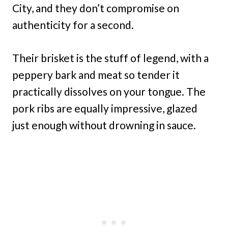
City, and they don’t compromise on
authenticity for a second.
Their brisket is the stuff of legend, with a
peppery bark and meat so tender it
practically dissolves on your tongue. The
pork ribs are equally impressive, glazed
just enough without drowning in sauce.