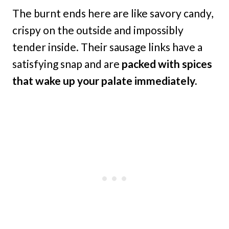
The burnt ends here are like savory candy,
crispy on the outside and impossibly
tender inside. Their sausage links have a
satisfying snap and are
packed with spices
that wake up your palate immediately.