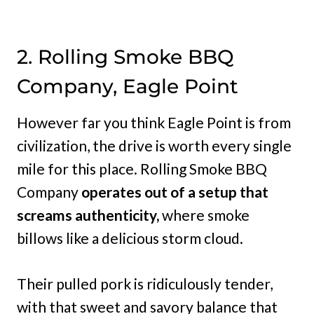
2. Rolling Smoke BBQ
Company, Eagle Point
However far you think Eagle Point is from
civilization, the drive is worth every single
mile for this place. Rolling Smoke BBQ
Company
operates out of a setup that
screams authenticity,
where smoke
billows like a delicious storm cloud.
Their pulled pork is ridiculously tender,
with that sweet and savory balance that