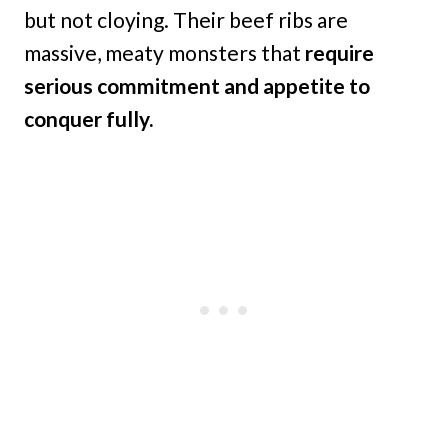
but not cloying. Their beef ribs are
massive, meaty monsters that
require
serious commitment and appetite to
conquer fully.