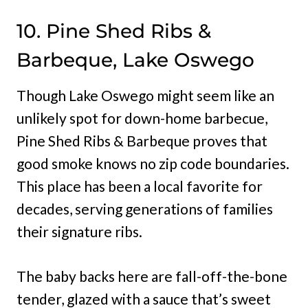
10. Pine Shed Ribs &
Barbeque, Lake Oswego
Though Lake Oswego might seem like an
unlikely spot for down-home barbecue,
Pine Shed Ribs & Barbeque proves that
good smoke knows no zip code boundaries.
This place has been a local favorite for
decades, serving generations of families
their signature ribs.
The baby backs here are fall-off-the-bone
tender, glazed with a sauce that’s sweet