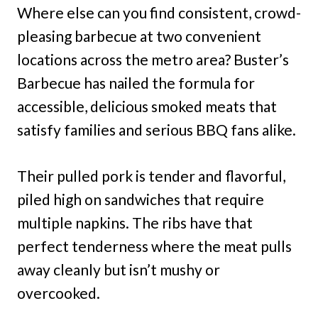
Where else can you find consistent, crowd-
pleasing barbecue at two convenient
locations across the metro area? Buster’s
Barbecue has nailed the formula for
accessible, delicious smoked meats that
satisfy families and serious BBQ fans alike.
Their pulled pork is tender and flavorful,
piled high on sandwiches that require
multiple napkins. The ribs have that
perfect tenderness where the meat pulls
away cleanly but isn’t mushy or
overcooked.