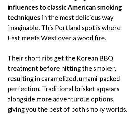
influences to classic American smoking
techniques
in the most delicious way
imaginable. This Portland spot is where
East meets West over a wood fire.
Their short ribs get the Korean BBQ
treatment before hitting the smoker,
resulting in caramelized, umami-packed
perfection. Traditional brisket appears
alongside more adventurous options,
giving you the best of both smoky worlds.