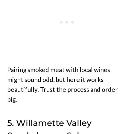
Pairing smoked meat with local wines
might sound odd, but here it works
beautifully. Trust the process and order
big.
5. Willamette Valley