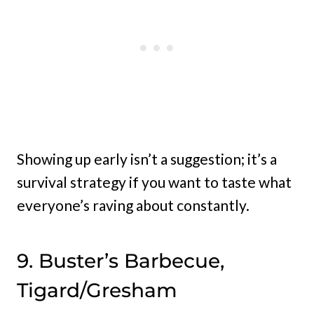
Showing up early isn’t a suggestion; it’s a
survival strategy if you want to taste what
everyone’s raving about constantly.
9. Buster’s Barbecue,
Tigard/Gresham