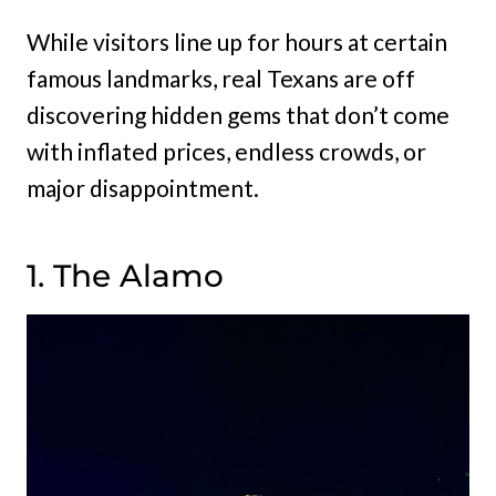
While visitors line up for hours at certain
famous landmarks, real Texans are off
discovering hidden gems that don’t come
with inflated prices, endless crowds, or
major disappointment.
1. The Alamo