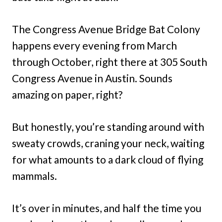
The Congress Avenue Bridge Bat Colony
happens every evening from March
through October, right there at 305 South
Congress Avenue in Austin. Sounds
amazing on paper, right?
But honestly, you’re standing around with
sweaty crowds, craning your neck, waiting
for what amounts to a dark cloud of flying
mammals.
It’s over in minutes, and half the time you