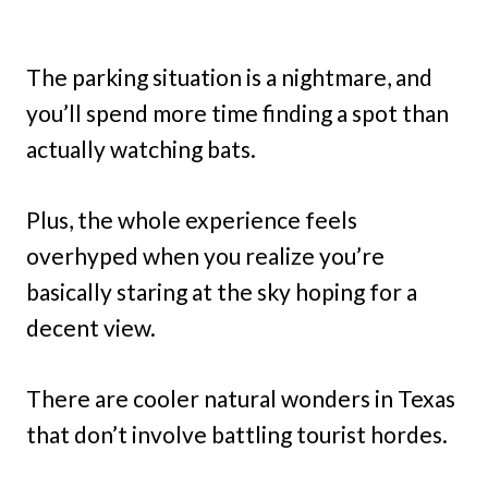
The parking situation is a nightmare, and
you’ll spend more time finding a spot than
actually watching bats.
Plus, the whole experience feels
overhyped when you realize you’re
basically staring at the sky hoping for a
decent view.
There are cooler natural wonders in Texas
that don’t involve battling tourist hordes.