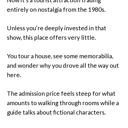
entirely on nostalgia from the 1980s.
Unless you’re deeply invested in that
show, this place offers very little.
You tour a house, see some memorabilia,
and wonder why you drove all the way out
here.
The admission price feels steep for what
amounts to walking through rooms while a
guide talks about fictional characters.