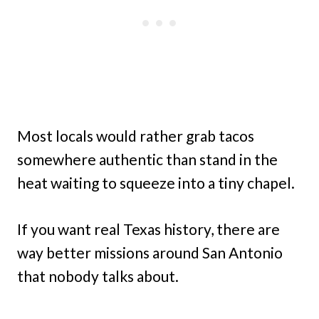
Most locals would rather grab tacos
somewhere authentic than stand in the
heat waiting to squeeze into a tiny chapel.
If you want real Texas history, there are
way better missions around San Antonio
that nobody talks about.