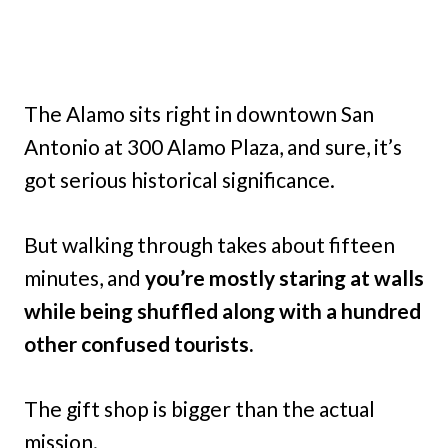
The Alamo sits right in downtown San
Antonio at 300 Alamo Plaza, and sure, it’s
got serious historical significance.
But walking through takes about fifteen
minutes, and
you’re mostly staring at walls
while being shuffled along with a hundred
other confused tourists.
The gift shop is bigger than the actual
mission.