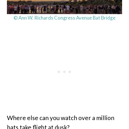
© Ann W. Richards Congress Avenue Bat Bridge
Where else can you watch over a million
bats take flight at dusk?