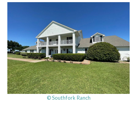
© Southfork Ranch