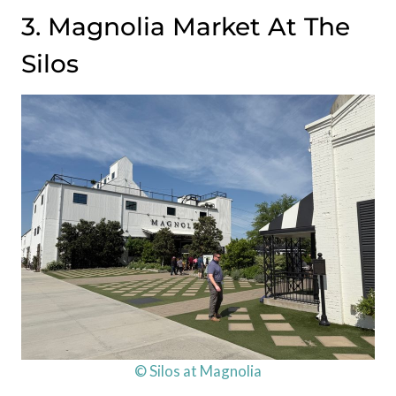
3. Magnolia Market At The
Silos
© Silos at Magnolia