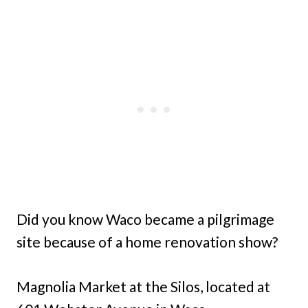
Did you know Waco became a pilgrimage
site because of a home renovation show?
Magnolia Market at the Silos, located at