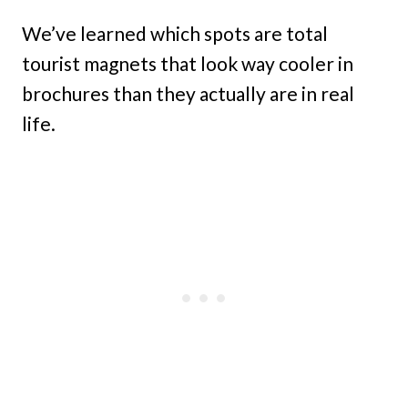
We’ve learned which spots are total
tourist magnets that look way cooler in
brochures than they actually are in real
life.