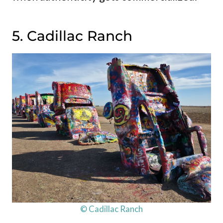
5. Cadillac Ranch
© Cadillac Ranch