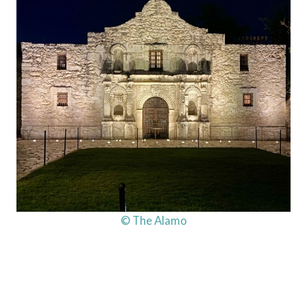
© The Alamo