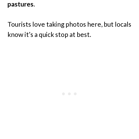
pastures.
Tourists love taking photos here, but locals
know it’s a quick stop at best.