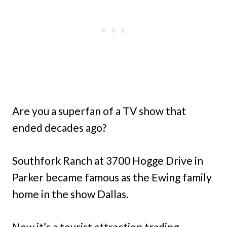
Are you a superfan of a TV show that
ended decades ago?
Southfork Ranch at 3700 Hogge Drive in
Parker became famous as the Ewing family
home in the show Dallas.
Now it’s a tourist attraction trading