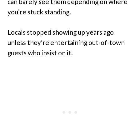
can barely see them depending on where
you’re stuck standing.
Locals stopped showing up years ago
unless they’re entertaining out-of-town
guests who insist on it.