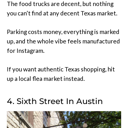
The food trucks are decent, but nothing
you can’t find at any decent Texas market.
Parking costs money, everything is marked
up, and the whole vibe feels manufactured
for Instagram.
If you want authentic Texas shopping, hit
up a local flea market instead.
4. Sixth Street In Austin