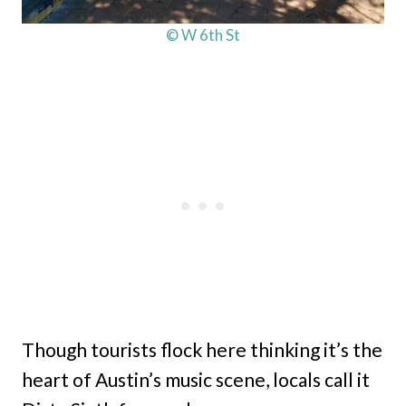
© W 6th St
Though tourists flock here thinking it’s the
heart of Austin’s music scene, locals call it