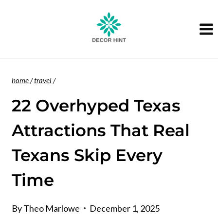
Skip
to
content
home
/
travel
/
22 Overhyped Texas
Attractions That Real
Texans Skip Every
Time
By
Theo Marlowe
December 1, 2025