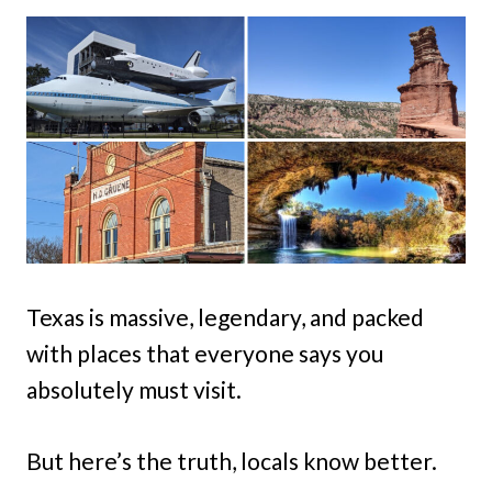
Texas is massive, legendary, and packed
with places that everyone says you
absolutely must visit.
But here’s the truth, locals know better.