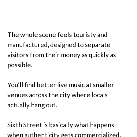
The whole scene feels touristy and
manufactured, designed to separate
visitors from their money as quickly as
possible.
You’ll find better live music at smaller
venues across the city where locals
actually hang out.
Sixth Street is basically what happens
when authenticity gets commercialized.