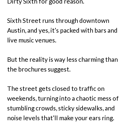
Dirty Sixth for good reason.
Sixth Street runs through downtown
Austin, and yes, it’s packed with bars and
live music venues.
But the reality is way less charming than
the brochures suggest.
The street gets closed to traffic on
weekends, turning into a chaotic mess of
stumbling crowds, sticky sidewalks, and
noise levels that’ll make your ears ring.