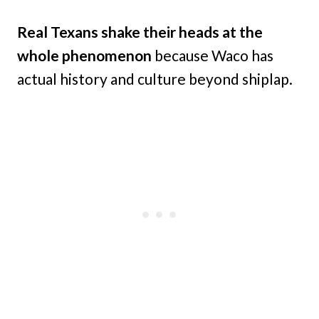
Real Texans shake their heads at the
whole phenomenon
because Waco has
actual history and culture beyond shiplap.