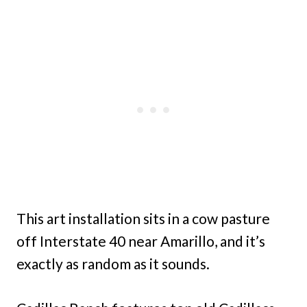
This art installation sits in a cow pasture
off Interstate 40 near Amarillo, and it’s
exactly as random as it sounds.