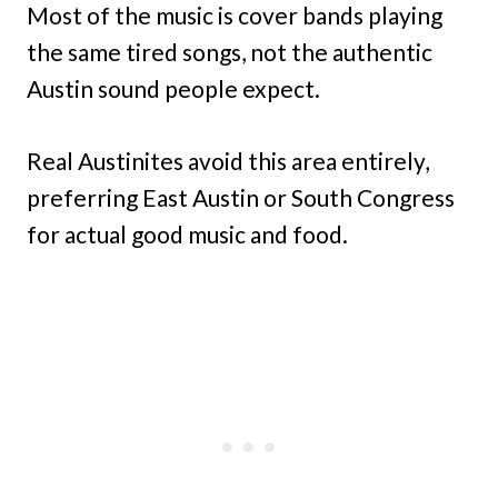
Most of the music is cover bands playing
the same tired songs, not the authentic
Austin sound people expect.
Real Austinites avoid this area entirely,
preferring East Austin or South Congress
for actual good music and food.