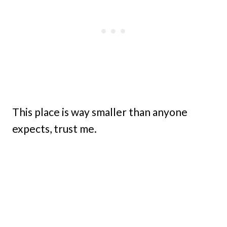
This place is way smaller than anyone
expects, trust me.