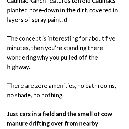
Cadillac Ranch features ten old Cadillacs
planted nose-down in the dirt, covered in
layers of spray paint. đ
The concept is interesting for about five
minutes, then you’re standing there
wondering why you pulled off the
highway.
There are zero amenities, no bathrooms,
no shade, no nothing.
Just cars in a field and the smell of cow
manure drifting over from nearby