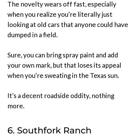
The novelty wears off fast, especially
when you realize you’re literally just
looking at old cars that anyone could have
dumped in a field.
Sure, you can bring spray paint and add
your own mark, but that loses its appeal
when you’re sweating in the Texas sun.
It’s a decent roadside oddity, nothing
more.
6. Southfork Ranch