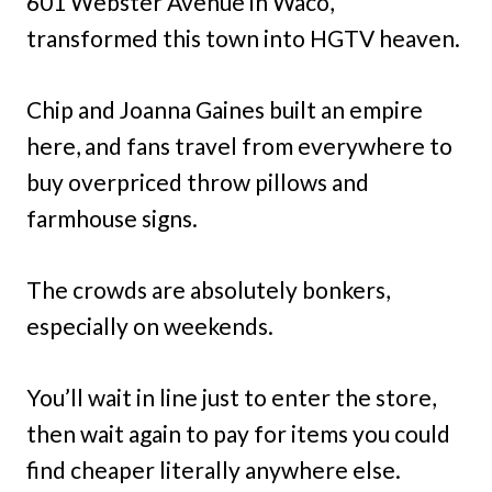
601 Webster Avenue in Waco,
transformed this town into HGTV heaven.
Chip and Joanna Gaines built an empire
here, and fans travel from everywhere to
buy overpriced throw pillows and
farmhouse signs.
The crowds are absolutely bonkers,
especially on weekends.
You’ll wait in line just to enter the store,
then wait again to pay for items you could
find cheaper literally anywhere else.