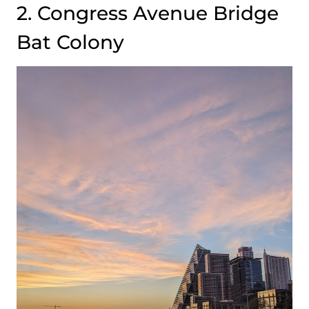
2. Congress Avenue Bridge
Bat Colony