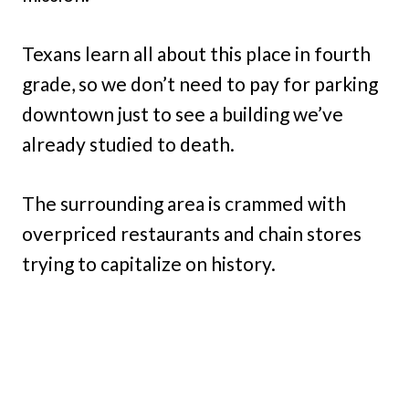
Texans learn all about this place in fourth
grade, so we don’t need to pay for parking
downtown just to see a building we’ve
already studied to death.
The surrounding area is crammed with
overpriced restaurants and chain stores
trying to capitalize on history.