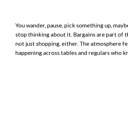
You wander, pause, pick something up, mayb
stop thinking about it. Bargains are part of th
not just shopping, either. The atmosphere fe
happening across tables and regulars who k