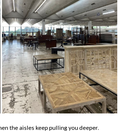
then the aisles keep pulling you deeper.