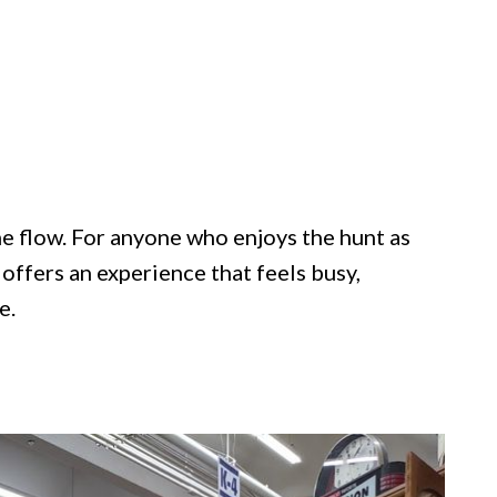
the flow. For anyone who enjoys the hunt as
offers an experience that feels busy,
e.