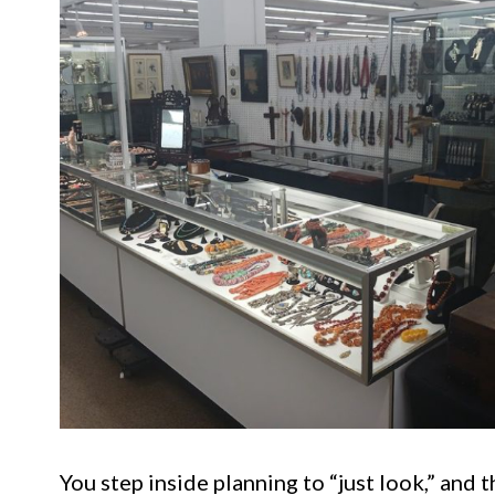
You step inside planning to “just look,” and 