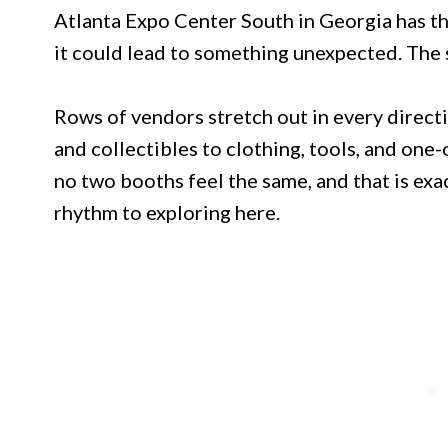
Atlanta Expo Center South in Georgia has tha
it could lead to something unexpected. The sc
Rows of vendors stretch out in every direct
and collectibles to clothing, tools, and one-o
no two booths feel the same, and that is exac
rhythm to exploring here.