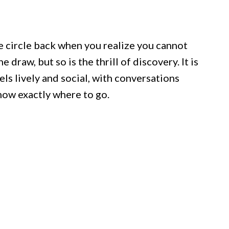
e circle back when you realize you cannot
e draw, but so is the thrill of discovery. It is
els lively and social, with conversations
now exactly where to go.