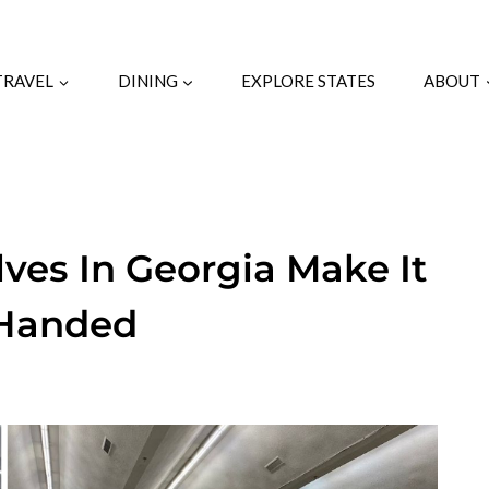
TRAVEL
DINING
EXPLORE STATES
ABOUT
ves In Georgia Make It
-Handed