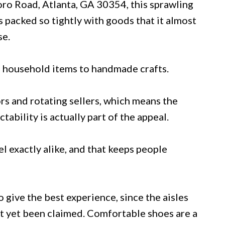
oro Road, Atlanta, GA 30354, this sprawling
packed so tightly with goods that it almost
se.
m household items to handmade crafts.
rs and rotating sellers, which means the
ability is actually part of the appeal.
el exactly alike, and that keeps people
give the best experience, since the aisles
t yet been claimed. Comfortable shoes are a