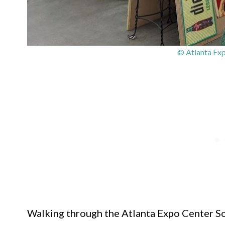
© Atlanta Exp
Walking through the Atlanta Expo Center Sout