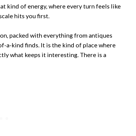
t kind of energy, where every turn feels like
ale hits you first.
ion, packed with everything from antiques
f-a-kind finds. It is the kind of place where
tly what keeps it interesting. There is a