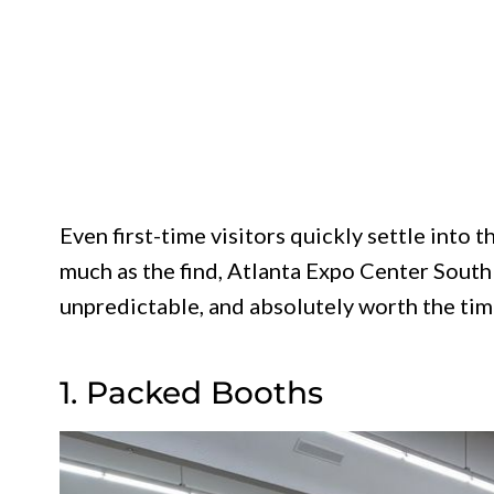
Even first-time visitors quickly settle into 
much as the find, Atlanta Expo Center South 
unpredictable, and absolutely worth the tim
1. Packed Booths