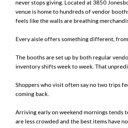
never stops giving. Located at 3850 Jonesb
venue is home to hundreds of vendor booths 
feels like the walls are breathing merchandi
Every aisle offers something different, fro
The booths are set up by both regular vendo
inventory shifts week to week. That unpredict
Shoppers who visit often say no two trips fe
coming back.
Arriving early on weekend mornings tends to 
are less crowded and the best items have no