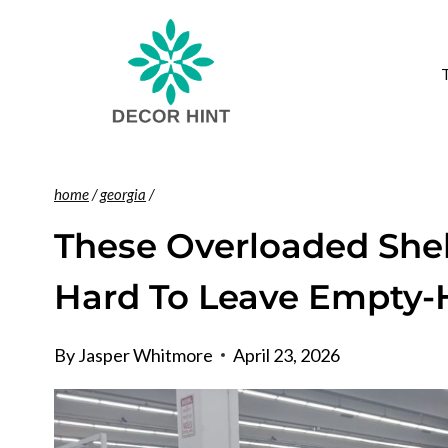
Skip
to
content
home
/
georgia
/
These Overloaded Shel
Hard To Leave Empty
By
Jasper Whitmore
April 23, 2026