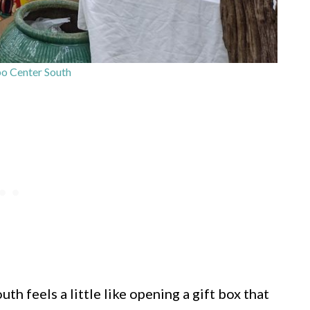
o Center South
h feels a little like opening a gift box that