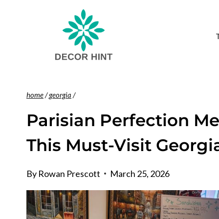
Skip
to
content
home
/
georgia
/
Parisian Perfection M
This Must-Visit Georgi
By
Rowan Prescott
March 25, 2026