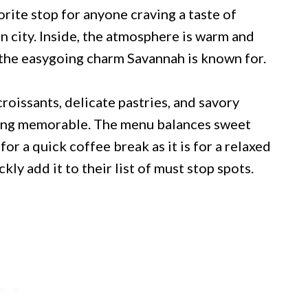
rite stop for anyone craving a taste of
rn city. Inside, the atmosphere is warm and
 the easygoing charm Savannah is known for.
roissants, delicate pastries, and savory
hing memorable. The menu balances sweet
for a quick coffee break as it is for a relaxed
ckly add it to their list of must stop spots.