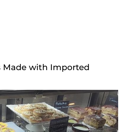
es Made with Imported