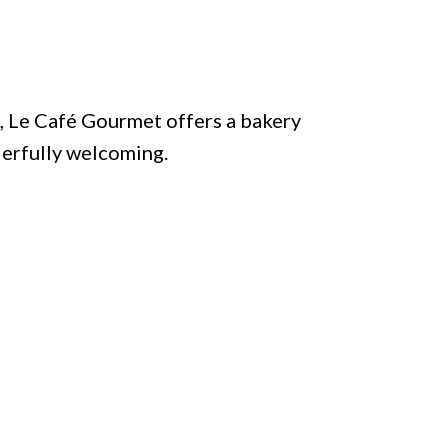
, Le Café Gourmet offers a bakery
derfully welcoming.