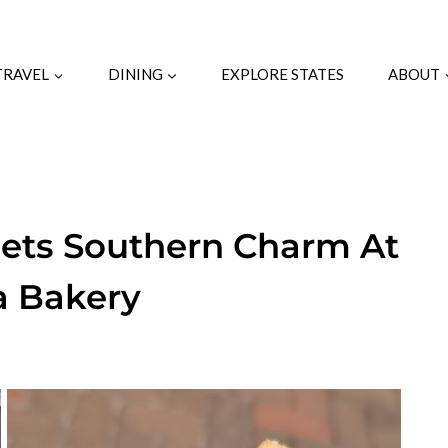
TRAVEL
DINING
EXPLORE STATES
ABOUT
eets Southern Charm At
a Bakery