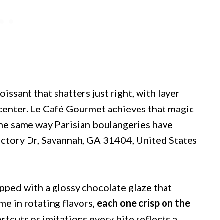
oissant that shatters just right, with layer
y center. Le Café Gourmet achieves that magic
the same way Parisian boulangeries have
ictory Dr, Savannah, GA 31404, United States
opped with a glossy chocolate glaze that
e in rotating flavors,
each one crisp on the
rtcuts or imitations every bite reflects a