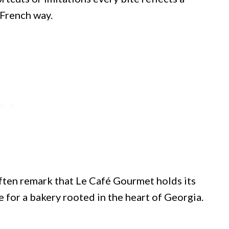
 French way.
ften remark that Le Café Gourmet holds its
se for a bakery rooted in the heart of Georgia.