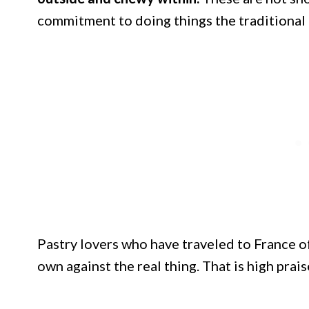
commitment to doing things the traditional
Pastry lovers who have traveled to France o
own against the real thing. That is high prai