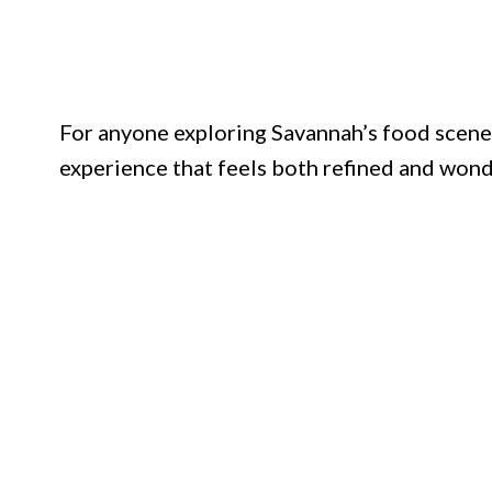
For anyone exploring Savannah’s food scene
experience that feels both refined and won