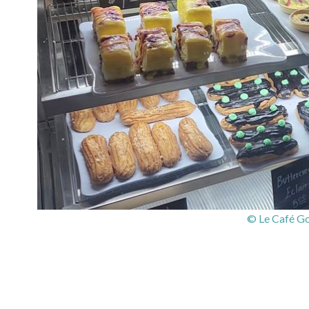
© Le Café G