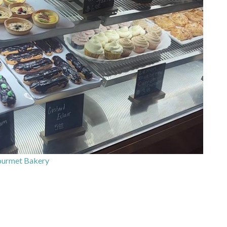
ourmet Bakery