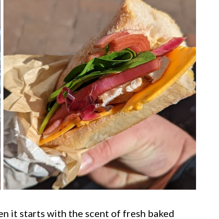
 it starts with the scent of fresh baked