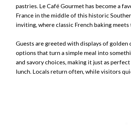
pastries. Le Café Gourmet has become a favo
France in the middle of this historic Southe
inviting, where classic French baking meets
Guests are greeted with displays of golden c
options that turn a simple meal into somet
and savory choices, making it just as perfect 
lunch. Locals return often, while visitors qui