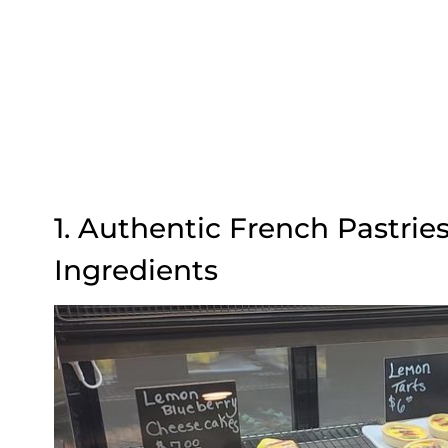
1. Authentic French Pastri
Ingredients