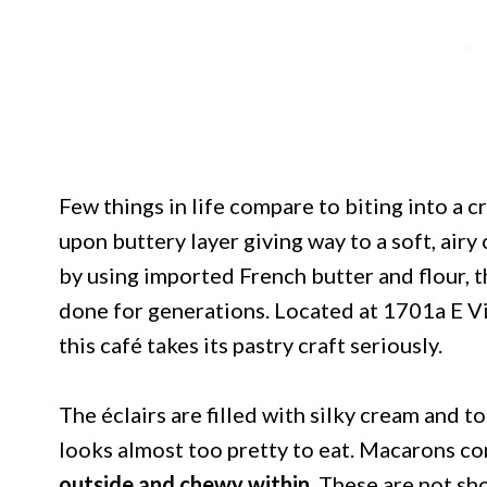
Few things in life compare to biting into a cr
upon buttery layer giving way to a soft, air
by using imported French butter and flour, 
done for generations. Located at 1701a E V
this café takes its pastry craft seriously.
The éclairs are filled with silky cream and t
looks almost too pretty to eat. Macarons com
outside and chewy within.
These are not sho