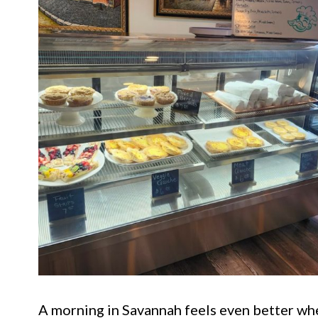
A morning in Savannah feels even better when