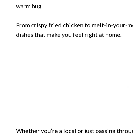
warm hug.
From crispy fried chicken to melt-in-your-m
dishes that make you feel right at home.
Whether you’re a local or just passing throu