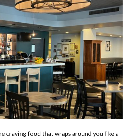
e craving food that wraps around you like a