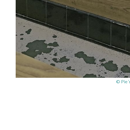
© Pie 