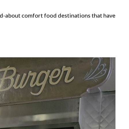
ed-about comfort food destinations that have