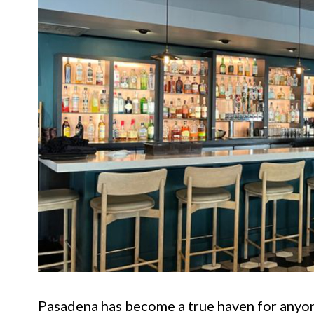
Pasadena has become a true haven for anyon