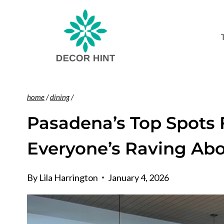
Skip
to
content
home
/
dining
/
Pasadena’s Top Spots 
Everyone’s Raving Ab
By
Lila Harrington
January 4, 2026