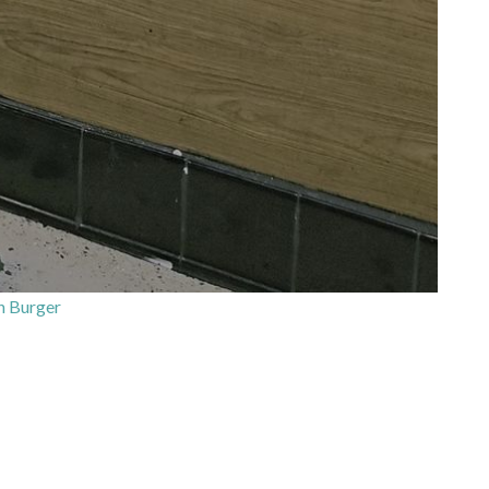
‘n Burger