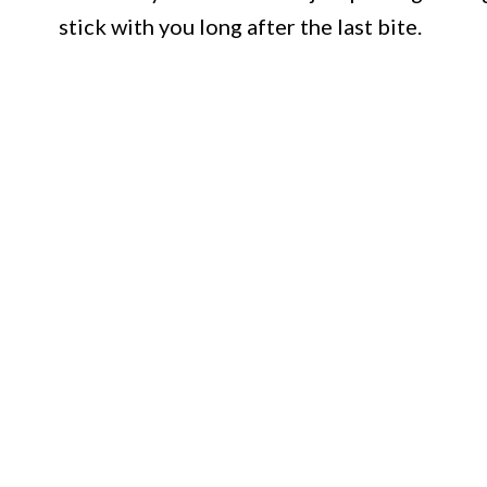
stick with you long after the last bite.