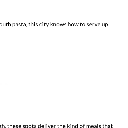
outh pasta, this city knows how to serve up
gh, these spots deliver the kind of meals that