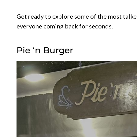
Get ready to explore some of the most talk
everyone coming back for seconds.
Pie ‘n Burger