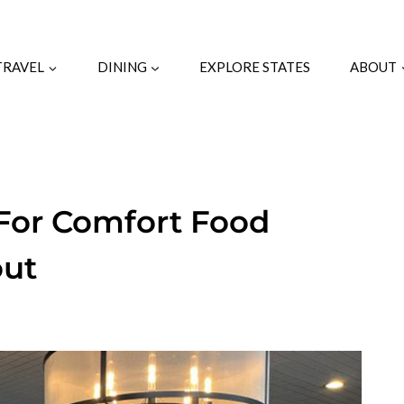
TRAVEL
DINING
EXPLORE STATES
ABOUT
For Comfort Food
out