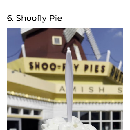
6. Shoofly Pie