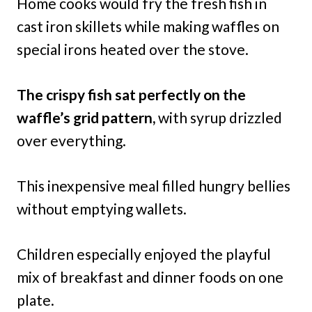
Home cooks would fry the fresh fish in
cast iron skillets while making waffles on
special irons heated over the stove.
The crispy fish sat perfectly on the
waffle’s grid pattern,
with syrup drizzled
over everything.
This inexpensive meal filled hungry bellies
without emptying wallets.
Children especially enjoyed the playful
mix of breakfast and dinner foods on one
plate.