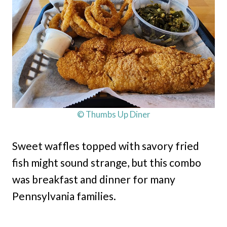
© Thumbs Up Diner
Sweet waffles topped with savory fried
fish might sound strange, but this combo
was breakfast and dinner for many
Pennsylvania families.