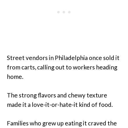
Street vendors in Philadelphia once sold it
from carts, calling out to workers heading
home.
The strong flavors and chewy texture
made it a love-it-or-hate-it kind of food.
Families who grew up eating it craved the