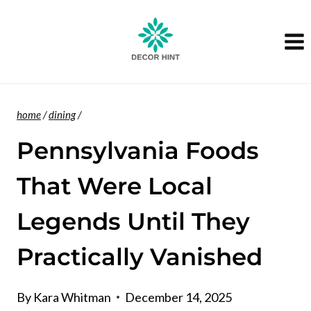
Skip
to
content
home
/
dining
/
Pennsylvania Foods
That Were Local
Legends Until They
Practically Vanished
By
Kara Whitman
December 14, 2025