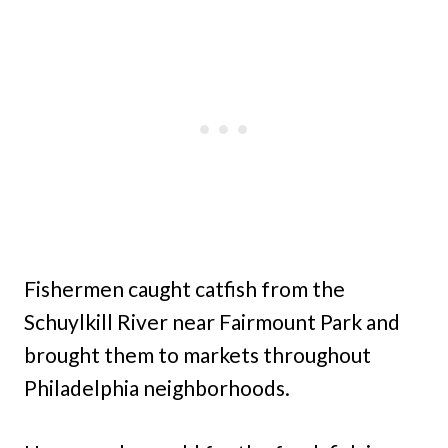
Fishermen caught catfish from the
Schuylkill River near Fairmount Park and
brought them to markets throughout
Philadelphia neighborhoods.