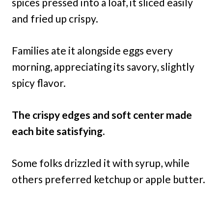
spices pressed into a loaf, it sliced easily
and fried up crispy.
Families ate it alongside eggs every
morning, appreciating its savory, slightly
spicy flavor.
The crispy edges and soft center made
each bite satisfying.
Some folks drizzled it with syrup, while
others preferred ketchup or apple butter.