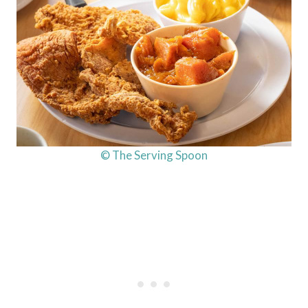
© The Serving Spoon