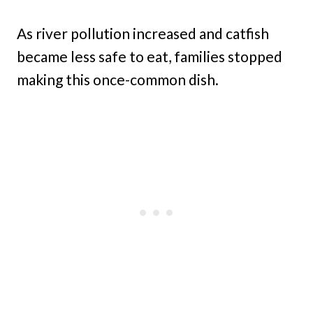
As river pollution increased and catfish
became less safe to eat, families stopped
making this once-common dish.