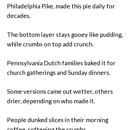
Philadelphia Pike, made this pie daily for
decades.
The bottom layer stays gooey like pudding,
while crumbs on top add crunch.
Pennsylvania Dutch families baked it for
church gatherings and Sunday dinners.
Some versions came out wetter, others
drier, depending on who made it.
People dunked slices in their morning
coffee, softening the crumbs.