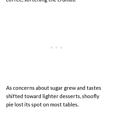
As concerns about sugar grew and tastes
shifted toward lighter desserts, shoofly
pie lost its spot on most tables.