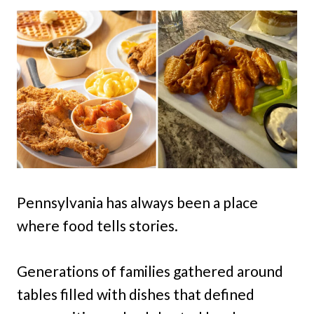
Pennsylvania has always been a place
where food tells stories.
Generations of families gathered around
tables filled with dishes that defined