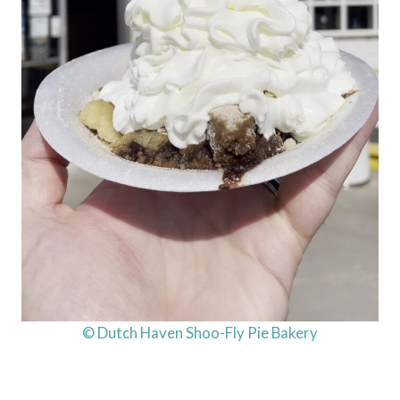
© Dutch Haven Shoo-Fly Pie Bakery