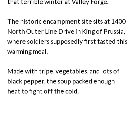
that terrible winter at Valley Forge.
The historic encampment site sits at 1400
North Outer Line Drive in King of Prussia,
where soldiers supposedly first tasted this
warming meal.
Made with tripe, vegetables, and lots of
black pepper, the soup packed enough
heat to fight off the cold.