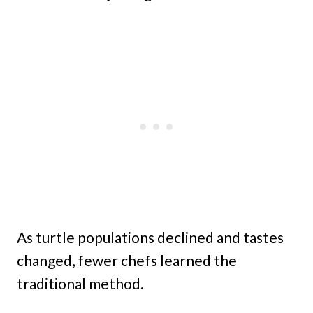
As turtle populations declined and tastes
changed, fewer chefs learned the
traditional method.