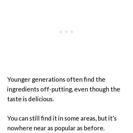
Younger generations often find the
ingredients off-putting, even though the
taste is delicious.
You can still find it in some areas, but it’s
nowhere near as popular as before.