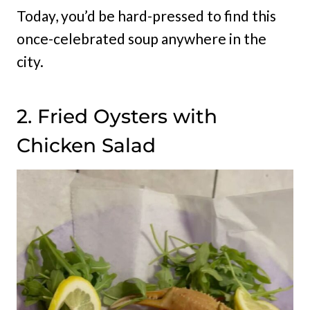
Today, you’d be hard-pressed to find this
once-celebrated soup anywhere in the
city.
2. Fried Oysters with
Chicken Salad