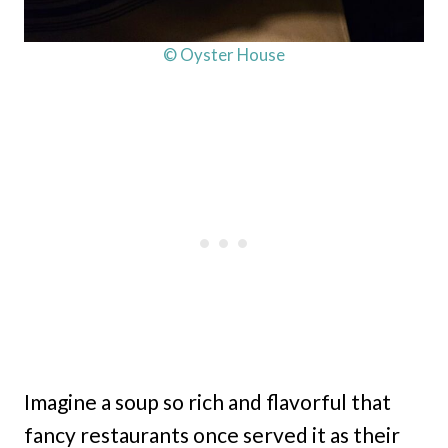
© Oyster House
Imagine a soup so rich and flavorful that
fancy restaurants once served it as their