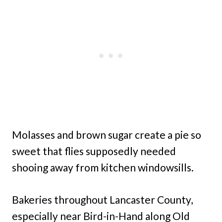
Molasses and brown sugar create a pie so
sweet that flies supposedly needed
shooing away from kitchen windowsills.
Bakeries throughout Lancaster County,
especially near Bird-in-Hand along Old