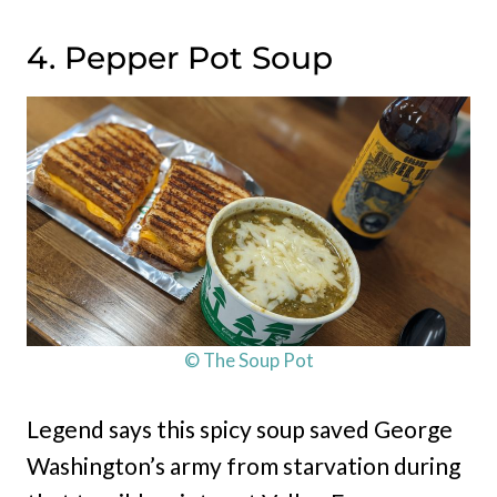
4. Pepper Pot Soup
© The Soup Pot
Legend says this spicy soup saved George
Washington’s army from starvation during