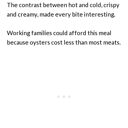
The contrast between hot and cold, crispy
and creamy, made every bite interesting.
Working families could afford this meal
because oysters cost less than most meats.