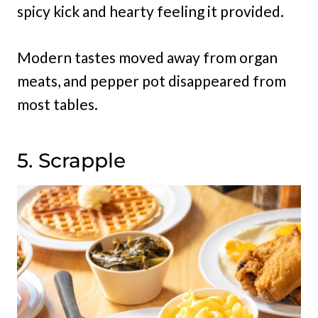
spicy kick and hearty feeling it provided.
Modern tastes moved away from organ
meats, and pepper pot disappeared from
most tables.
5. Scrapple