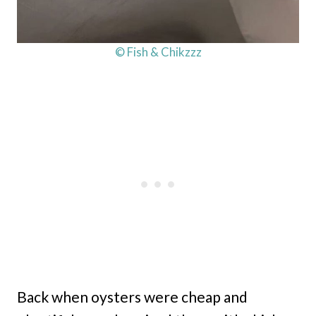
© Fish & Chikzzz
Back when oysters were cheap and