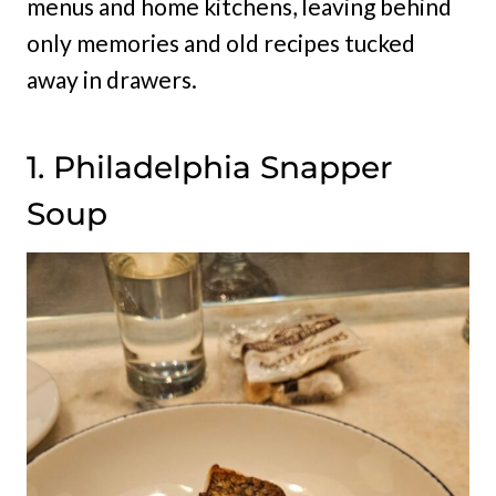
menus and home kitchens, leaving behind
only memories and old recipes tucked
away in drawers.
1. Philadelphia Snapper
Soup