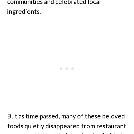
communities and celebrated local
ingredients.
But as time passed, many of these beloved
foods quietly disappeared from restaurant