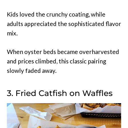
Kids loved the crunchy coating, while
adults appreciated the sophisticated flavor
mix.
When oyster beds became overharvested
and prices climbed, this classic pairing
slowly faded away.
3. Fried Catfish on Waffles