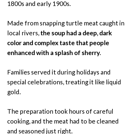
1800s and early 1900s.
Made from snapping turtle meat caught in
local rivers,
the soup had a deep, dark
color and complex taste that people
enhanced with a splash of sherry.
Families served it during holidays and
special celebrations, treating it like liquid
gold.
The preparation took hours of careful
cooking, and the meat had to be cleaned
and seasoned just right.