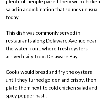
plentiful, people paired them with chicken
salad in a combination that sounds unusual
today.
This dish was commonly served in
restaurants along Delaware Avenue near
the waterfront, where fresh oysters
arrived daily from Delaware Bay.
Cooks would bread and fry the oysters
until they turned golden and crispy, then
plate them next to cold chicken salad and
spicy pepper hash.