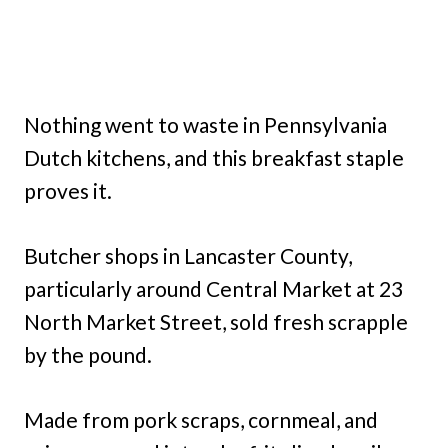
Nothing went to waste in Pennsylvania
Dutch kitchens, and this breakfast staple
proves it.
Butcher shops in Lancaster County,
particularly around Central Market at 23
North Market Street, sold fresh scrapple
by the pound.
Made from pork scraps, cornmeal, and