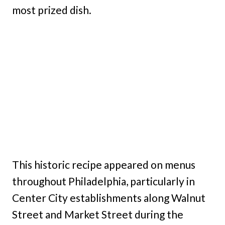
most prized dish.
This historic recipe appeared on menus
throughout Philadelphia, particularly in
Center City establishments along Walnut
Street and Market Street during the