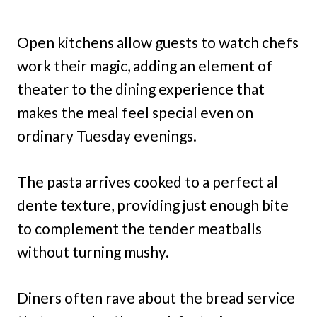
Open kitchens allow guests to watch chefs
work their magic, adding an element of
theater to the dining experience that
makes the meal feel special even on
ordinary Tuesday evenings.
The pasta arrives cooked to a perfect al
dente texture, providing just enough bite
to complement the tender meatballs
without turning mushy.
Diners often rave about the bread service