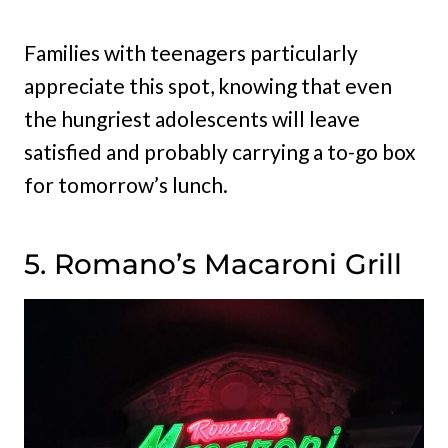
Families with teenagers particularly
appreciate this spot, knowing that even
the hungriest adolescents will leave
satisfied and probably carrying a to-go box
for tomorrow’s lunch.
5. Romano’s Macaroni Grill