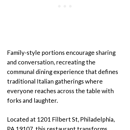
Family-style portions encourage sharing
and conversation, recreating the
communal dining experience that defines
traditional Italian gatherings where
everyone reaches across the table with
forks and laughter.
Located at 1201 Filbert St, Philadelphia,
PA 19107, this restaurant transforms