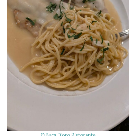
© Buca D’oro Ristorante