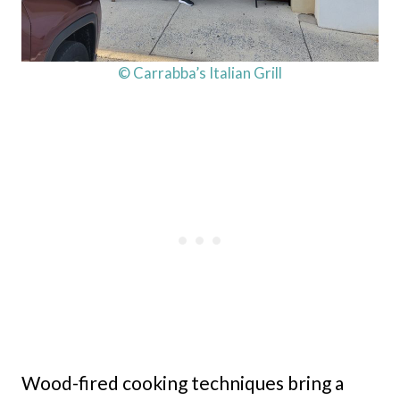
© Carrabba’s Italian Grill
Wood-fired cooking techniques bring a