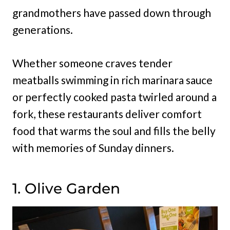
grandmothers have passed down through
generations.
Whether someone craves tender
meatballs swimming in rich marinara sauce
or perfectly cooked pasta twirled around a
fork, these restaurants deliver comfort
food that warms the soul and fills the belly
with memories of Sunday dinners.
1. Olive Garden