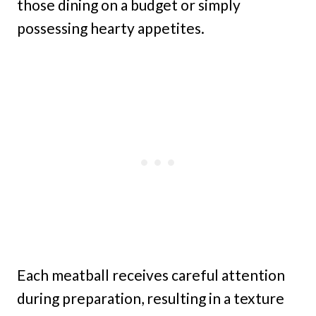
those dining on a budget or simply
possessing hearty appetites.
Each meatball receives careful attention
during preparation, resulting in a texture