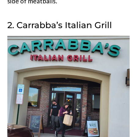
side of meatballs.
2. Carrabba’s Italian Grill