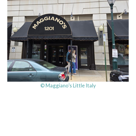
© Maggiano’s Little Italy