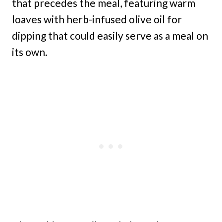
that precedes the meal, featuring warm
loaves with herb-infused olive oil for
dipping that could easily serve as a meal on
its own.