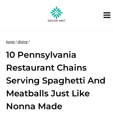
Skip
to
content
home
/
dining
/
10 Pennsylvania
Restaurant Chains
Serving Spaghetti And
Meatballs Just Like
Nonna Made