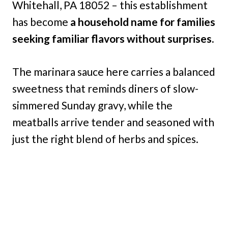
Whitehall, PA 18052 – this establishment
has become
a household name for families
seeking familiar flavors without surprises.
The marinara sauce here carries a balanced
sweetness that reminds diners of slow-
simmered Sunday gravy, while the
meatballs arrive tender and seasoned with
just the right blend of herbs and spices.