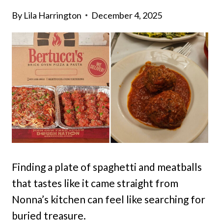
By
Lila Harrington
December 4, 2025
Finding a plate of spaghetti and meatballs
that tastes like it came straight from
Nonna’s kitchen can feel like searching for
buried treasure.