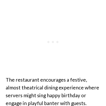
The restaurant encourages a festive,
almost theatrical dining experience where
servers might sing happy birthday or
engage in playful banter with guests.