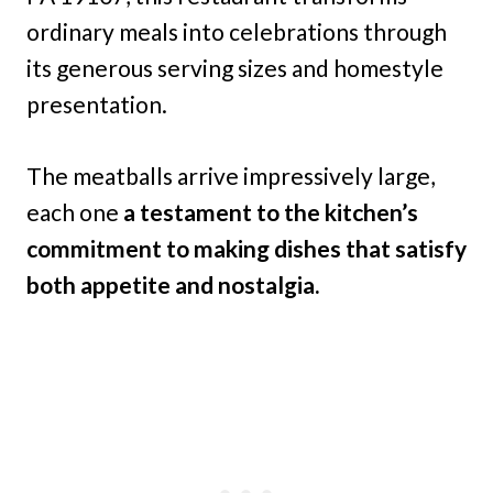
ordinary meals into celebrations through
its generous serving sizes and homestyle
presentation.
The meatballs arrive impressively large,
each one
a testament to the kitchen’s
commitment to making dishes that satisfy
both appetite and nostalgia.