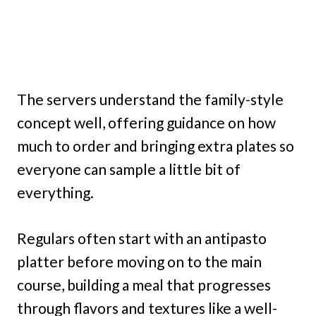
The servers understand the family-style
concept well, offering guidance on how
much to order and bringing extra plates so
everyone can sample a little bit of
everything.
Regulars often start with an antipasto
platter before moving on to the main
course, building a meal that progresses
through flavors and textures like a well-