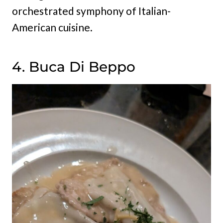
orchestrated symphony of Italian-
American cuisine.
4. Buca Di Beppo