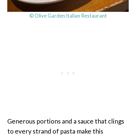
© Olive Garden Italian Restaurant
Generous portions and a sauce that clings
to every strand of pasta make this