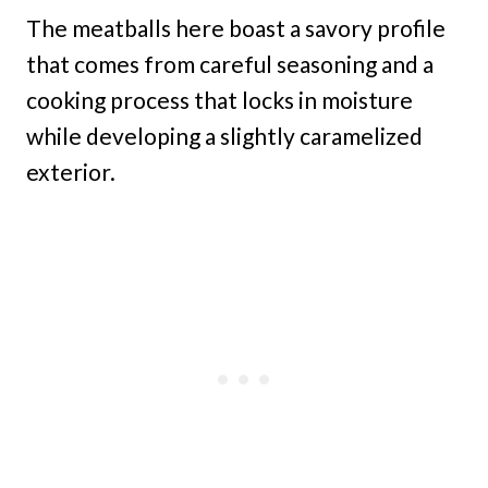
The meatballs here boast a savory profile
that comes from careful seasoning and a
cooking process that locks in moisture
while developing a slightly caramelized
exterior.