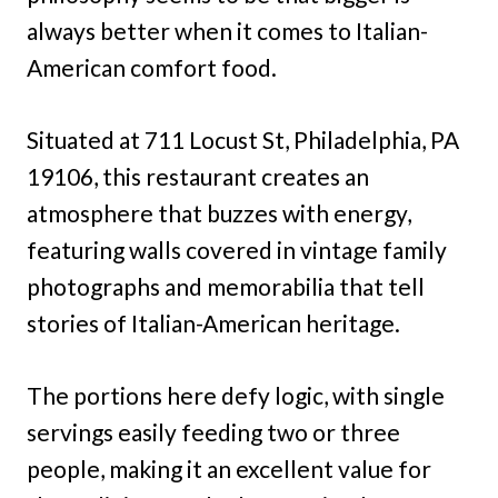
always better when it comes to Italian-
American comfort food.
Situated at 711 Locust St, Philadelphia, PA
19106, this restaurant creates an
atmosphere that buzzes with energy,
featuring walls covered in vintage family
photographs and memorabilia that tell
stories of Italian-American heritage.
The portions here defy logic, with single
servings easily feeding two or three
people, making it an excellent value for