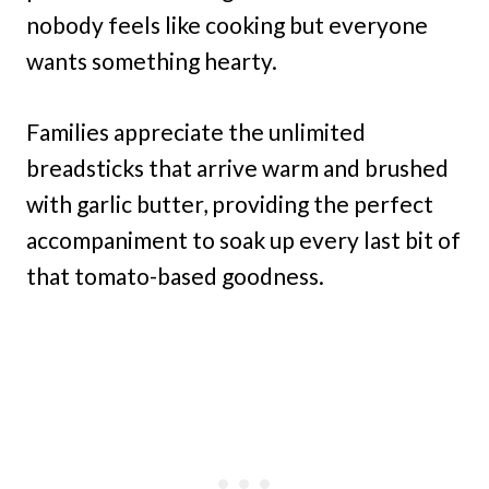
nobody feels like cooking but everyone
wants something hearty.
Families appreciate the unlimited
breadsticks that arrive warm and brushed
with garlic butter, providing the perfect
accompaniment to soak up every last bit of
that tomato-based goodness.