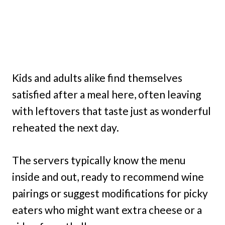
Kids and adults alike find themselves
satisfied after a meal here, often leaving
with leftovers that taste just as wonderful
reheated the next day.
The servers typically know the menu
inside and out, ready to recommend wine
pairings or suggest modifications for picky
eaters who might want extra cheese or a