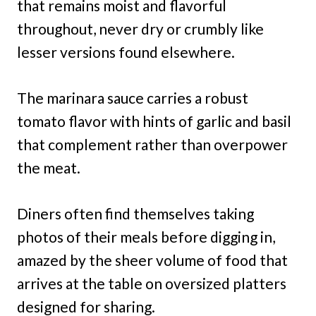
that remains moist and flavorful
throughout, never dry or crumbly like
lesser versions found elsewhere.
The marinara sauce carries a robust
tomato flavor with hints of garlic and basil
that complement rather than overpower
the meat.
Diners often find themselves taking
photos of their meals before digging in,
amazed by the sheer volume of food that
arrives at the table on oversized platters
designed for sharing.