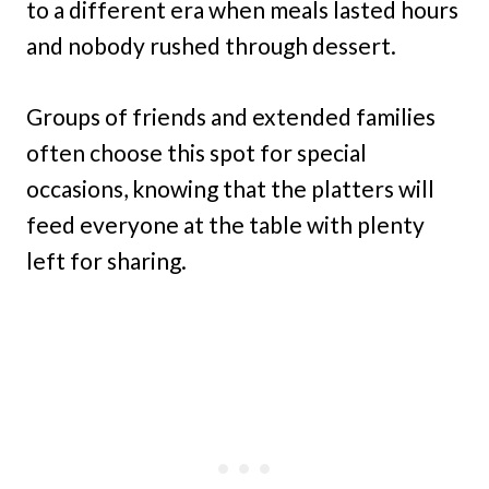
to a different era when meals lasted hours
and nobody rushed through dessert.
Groups of friends and extended families
often choose this spot for special
occasions, knowing that the platters will
feed everyone at the table with plenty
left for sharing.