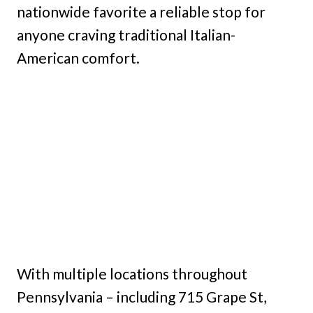
nationwide favorite a reliable stop for
anyone craving traditional Italian-
American comfort.
With multiple locations throughout
Pennsylvania – including 715 Grape St,