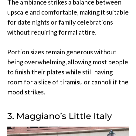
The ambiance strikes a balance between
upscale and comfortable, making it suitable
for date nights or family celebrations
without requiring formal attire.
Portion sizes remain generous without
being overwhelming, allowing most people
to finish their plates while still having
room for a slice of tiramisu or cannoli if the
mood strikes.
3. Maggiano’s Little Italy