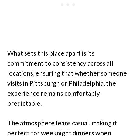
What sets this place apart is its
commitment to consistency across all
locations, ensuring that whether someone
visits in Pittsburgh or Philadelphia, the
experience remains comfortably
predictable.
The atmosphere leans casual, making it
perfect for weeknight dinners when