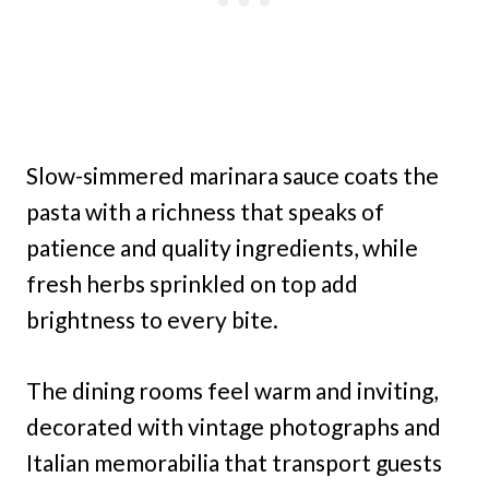
Slow-simmered marinara sauce coats the
pasta with a richness that speaks of
patience and quality ingredients, while
fresh herbs sprinkled on top add
brightness to every bite.
The dining rooms feel warm and inviting,
decorated with vintage photographs and
Italian memorabilia that transport guests