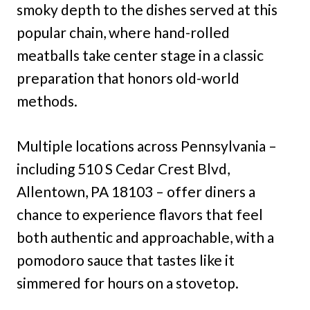
smoky depth to the dishes served at this
popular chain, where hand-rolled
meatballs take center stage in a classic
preparation that honors old-world
methods.
Multiple locations across Pennsylvania –
including 510 S Cedar Crest Blvd,
Allentown, PA 18103 – offer diners a
chance to experience flavors that feel
both authentic and approachable, with a
pomodoro sauce that tastes like it
simmered for hours on a stovetop.