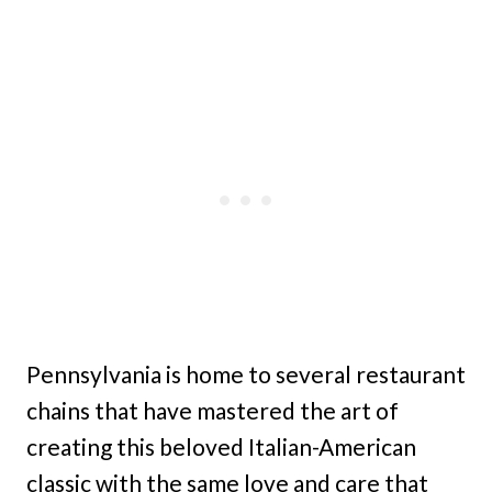
Pennsylvania is home to several restaurant
chains that have mastered the art of
creating this beloved Italian-American
classic with the same love and care that