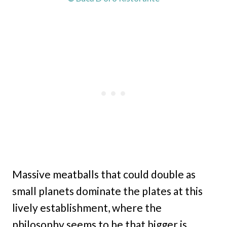
Massive meatballs that could double as
small planets dominate the plates at this
lively establishment, where the
philosophy seems to be that bigger is