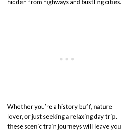
hidden from highways and bustling cities.
Whether you’re a history buff, nature
lover, or just seeking a relaxing day trip,
these scenic train journeys will leave you