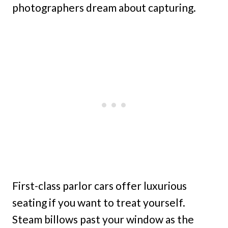
photographers dream about capturing.
First-class parlor cars offer luxurious
seating if you want to treat yourself.
Steam billows past your window as the