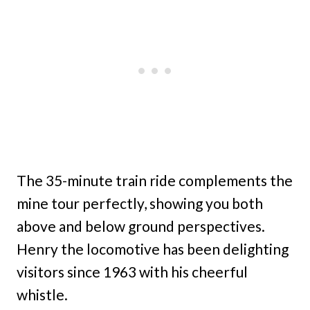
The 35-minute train ride complements the
mine tour perfectly, showing you both
above and below ground perspectives.
Henry the locomotive has been delighting
visitors since 1963 with his cheerful
whistle.