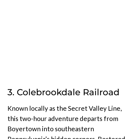
3. Colebrookdale Railroad
Known locally as the Secret Valley Line,
this two-hour adventure departs from
Boyertown into southeastern
Pennsylvania’s hidden corners. Restored