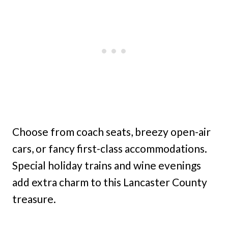
Choose from coach seats, breezy open-air
cars, or fancy first-class accommodations.
Special holiday trains and wine evenings
add extra charm to this Lancaster County
treasure.