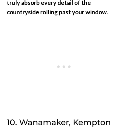
truly absorb every detail of the
countryside rolling past your window.
10. Wanamaker, Kempton