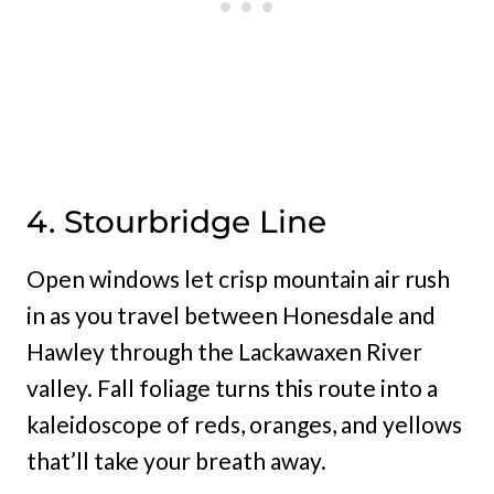
4. Stourbridge Line
Open windows let crisp mountain air rush
in as you travel between Honesdale and
Hawley through the Lackawaxen River
valley. Fall foliage turns this route into a
kaleidoscope of reds, oranges, and yellows
that’ll take your breath away.