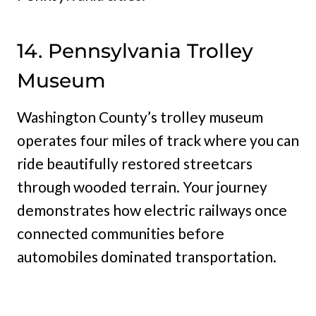
14. Pennsylvania Trolley
Museum
Washington County’s trolley museum
operates four miles of track where you can
ride beautifully restored streetcars
through wooded terrain. Your journey
demonstrates how electric railways once
connected communities before
automobiles dominated transportation.