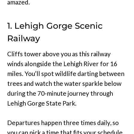
amazed.
1. Lehigh Gorge Scenic
Railway
Cliffs tower above you as this railway
winds alongside the Lehigh River for 16
miles. You’ll spot wildlife darting between
trees and watch the water sparkle below
during the 70-minute journey through
Lehigh Gorge State Park.
Departures happen three times daily, so
you can pick a time that fits your schedule