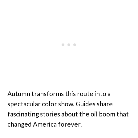
Autumn transforms this route into a
spectacular color show. Guides share
fascinating stories about the oil boom that
changed America forever.