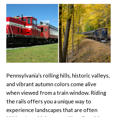
Pennsylvania’s rolling hills, historic valleys,
and vibrant autumn colors come alive
when viewed from a train window. Riding
the rails offers you a unique way to
experience landscapes that are often