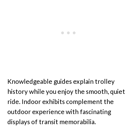
Knowledgeable guides explain trolley
history while you enjoy the smooth, quiet
ride. Indoor exhibits complement the
outdoor experience with fascinating
displays of transit memorabilia.