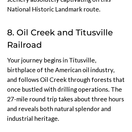
National Historic Landmark route.
8. Oil Creek and Titusville
Railroad
Your journey begins in Titusville,
birthplace of the American oil industry,
and follows Oil Creek through forests that
once bustled with drilling operations. The
27-mile round trip takes about three hours
and reveals both natural splendor and
industrial heritage.