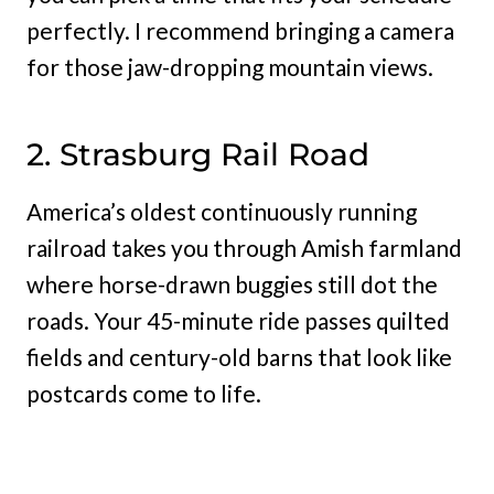
perfectly. I recommend bringing a camera
for those jaw-dropping mountain views.
2. Strasburg Rail Road
America’s oldest continuously running
railroad takes you through Amish farmland
where horse-drawn buggies still dot the
roads. Your 45-minute ride passes quilted
fields and century-old barns that look like
postcards come to life.