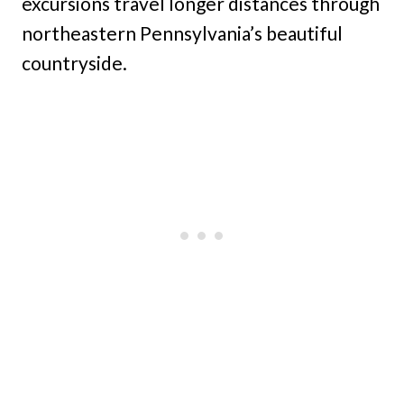
excursions travel longer distances through
northeastern Pennsylvania’s beautiful
countryside.