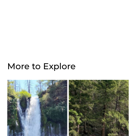
More to Explore