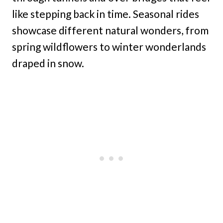
like stepping back in time. Seasonal rides
showcase different natural wonders, from
spring wildflowers to winter wonderlands
draped in snow.