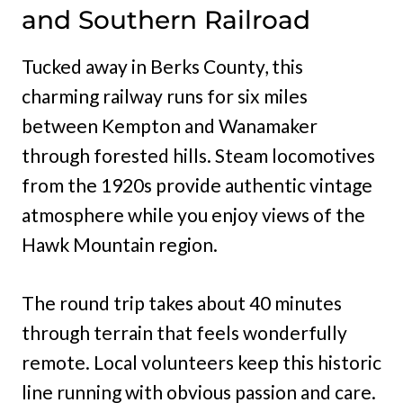
and Southern Railroad
Tucked away in Berks County, this
charming railway runs for six miles
between Kempton and Wanamaker
through forested hills. Steam locomotives
from the 1920s provide authentic vintage
atmosphere while you enjoy views of the
Hawk Mountain region.
The round trip takes about 40 minutes
through terrain that feels wonderfully
remote. Local volunteers keep this historic
line running with obvious passion and care.