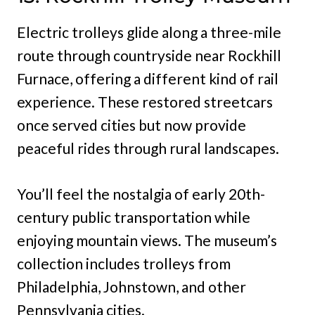
Electric trolleys glide along a three-mile
route through countryside near Rockhill
Furnace, offering a different kind of rail
experience. These restored streetcars
once served cities but now provide
peaceful rides through rural landscapes.
You’ll feel the nostalgia of early 20th-
century public transportation while
enjoying mountain views. The museum’s
collection includes trolleys from
Philadelphia, Johnstown, and other
Pennsylvania cities.