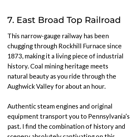
7. East Broad Top Railroad
This narrow-gauge railway has been
chugging through Rockhill Furnace since
1873, making it a living piece of industrial
history. Coal mining heritage meets
natural beauty as you ride through the
Aughwick Valley for about an hour.
Authentic steam engines and original
equipment transport you to Pennsylvania’s
past. I find the combination of history and
scenery absolutely captivating on this