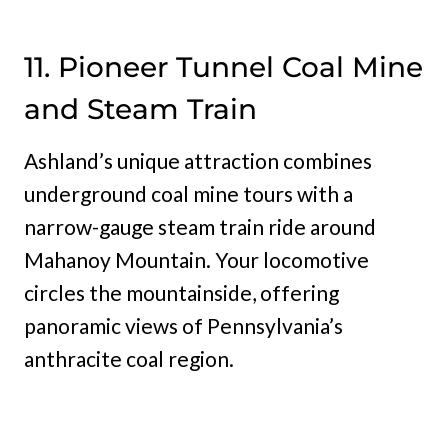
11. Pioneer Tunnel Coal Mine
and Steam Train
Ashland’s unique attraction combines
underground coal mine tours with a
narrow-gauge steam train ride around
Mahanoy Mountain. Your locomotive
circles the mountainside, offering
panoramic views of Pennsylvania’s
anthracite coal region.