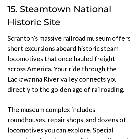
15. Steamtown National
Historic Site
Scranton’s massive railroad museum offers
short excursions aboard historic steam
locomotives that once hauled freight
across America. Your ride through the
Lackawanna River valley connects you
directly to the golden age of railroading.
The museum complex includes
roundhouses, repair shops, and dozens of
locomotives you can explore. Special