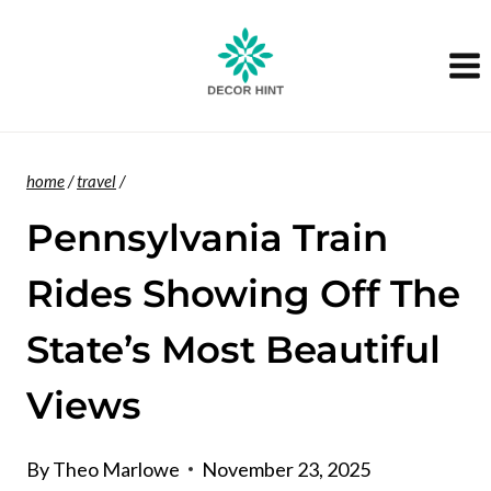
Skip
to
content
home
/
travel
/
Pennsylvania Train
Rides Showing Off The
State’s Most Beautiful
Views
By
Theo Marlowe
November 23, 2025