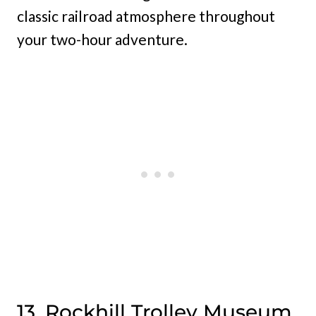
classic railroad atmosphere throughout
your two-hour adventure.
13. Rockhill Trolley Museum