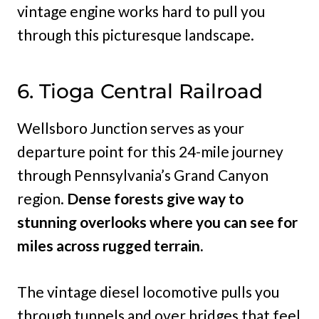
vintage engine works hard to pull you
through this picturesque landscape.
6. Tioga Central Railroad
Wellsboro Junction serves as your
departure point for this 24-mile journey
through Pennsylvania’s Grand Canyon
region.
Dense forests give way to
stunning overlooks where you can see for
miles across rugged terrain.
The vintage diesel locomotive pulls you
through tunnels and over bridges that feel