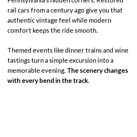
rail cars from a century ago give you that
authentic vintage feel while modern
comfort keeps the ride smooth.
Themed events like dinner trains and wine
tastings turn a simple excursion into a
memorable evening.
The scenery changes
with every bend in the track.