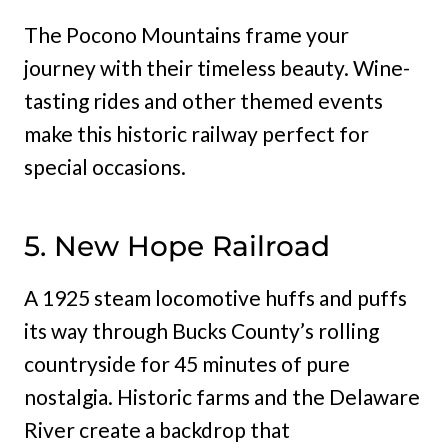
The Pocono Mountains frame your
journey with their timeless beauty. Wine-
tasting rides and other themed events
make this historic railway perfect for
special occasions.
5. New Hope Railroad
A 1925 steam locomotive huffs and puffs
its way through Bucks County’s rolling
countryside for 45 minutes of pure
nostalgia. Historic farms and the Delaware
River create a backdrop that