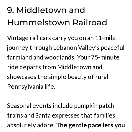
9. Middletown and
Hummelstown Railroad
Vintage rail cars carry you on an 11-mile
journey through Lebanon Valley’s peaceful
farmland and woodlands. Your 75-minute
ride departs from Middletown and
showcases the simple beauty of rural
Pennsylvania life.
Seasonal events include pumpkin patch
trains and Santa expresses that families
absolutely adore.
The gentle pace lets you