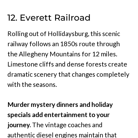
12. Everett Railroad
Rolling out of Hollidaysburg, this scenic
railway follows an 1850s route through
the Allegheny Mountains for 12 miles.
Limestone cliffs and dense forests create
dramatic scenery that changes completely
with the seasons.
Murder mystery dinners and holiday
specials add entertainment to your
journey.
The vintage coaches and
authentic diesel engines maintain that