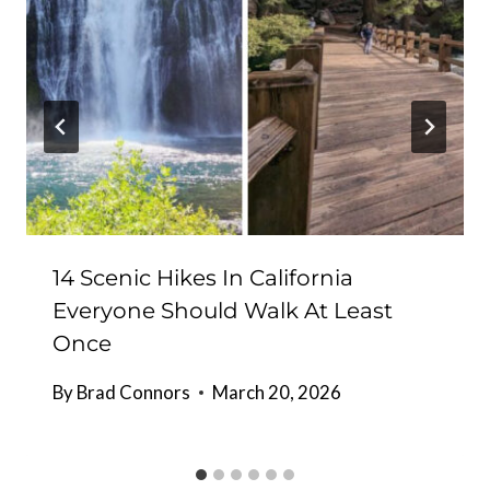
14 Scenic Hikes In California
Everyone Should Walk At Least
Once
By
Brad Connors
March 20, 2026