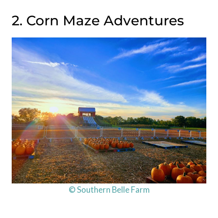
2. Corn Maze Adventures
© Southern Belle Farm