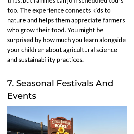
trips, but families can join scheduled tours
too. The experience connects kids to
nature and helps them appreciate farmers
who grow their food. You might be
surprised by how much you learn alongside
your children about agricultural science
and sustainability practices.
7. Seasonal Festivals And
Events