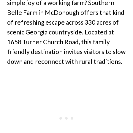
simple joy of a working farm? Southern
Belle Farm in McDonough offers that kind
of refreshing escape across 330 acres of
scenic Georgia countryside. Located at
1658 Turner Church Road, this family
friendly destination invites visitors to slow
down and reconnect with rural traditions.