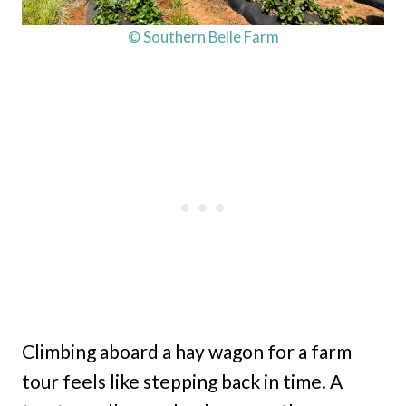
© Southern Belle Farm
Climbing aboard a hay wagon for a farm
tour feels like stepping back in time. A