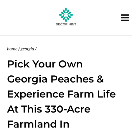
Skip
to
content
home
/
georgia
/
Pick Your Own
Georgia Peaches &
Experience Farm Life
At This 330-Acre
Farmland In