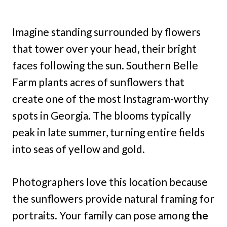
Imagine standing surrounded by flowers
that tower over your head, their bright
faces following the sun. Southern Belle
Farm plants acres of sunflowers that
create one of the most Instagram-worthy
spots in Georgia. The blooms typically
peak in late summer, turning entire fields
into seas of yellow and gold.
Photographers love this location because
the sunflowers provide natural framing for
portraits. Your family can pose among
the