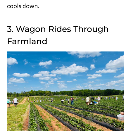
cools down.
3. Wagon Rides Through
Farmland