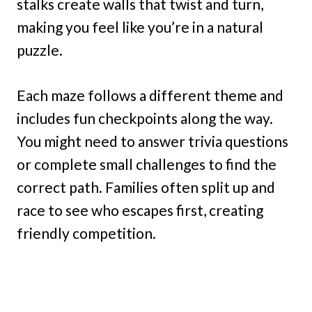
stalks create walls that twist and turn,
making you feel like you’re in a natural
puzzle.
Each maze follows a different theme and
includes fun checkpoints along the way.
You might need to answer trivia questions
or complete small challenges to find the
correct path. Families often split up and
race to see who escapes first, creating
friendly competition.