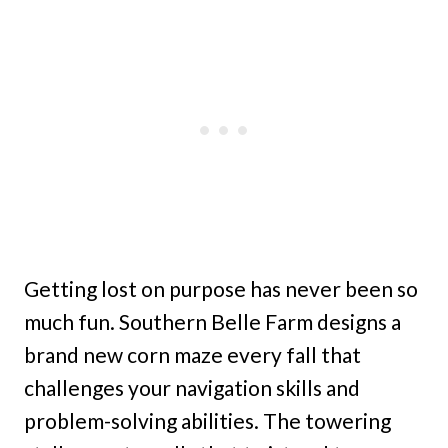
Getting lost on purpose has never been so
much fun. Southern Belle Farm designs a
brand new corn maze every fall that
challenges your navigation skills and
problem-solving abilities. The towering