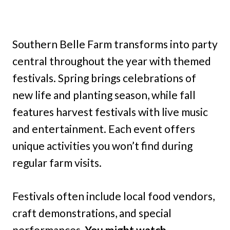
Southern Belle Farm transforms into party
central throughout the year with themed
festivals. Spring brings celebrations of
new life and planting season, while fall
features harvest festivals with live music
and entertainment. Each event offers
unique activities you won’t find during
regular farm visits.
Festivals often include local food vendors,
craft demonstrations, and special
performances.
You might watch