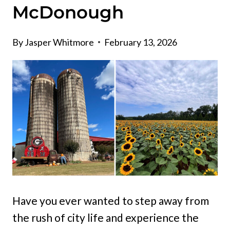
McDonough
By
Jasper Whitmore
February 13, 2026
Have you ever wanted to step away from
the rush of city life and experience the