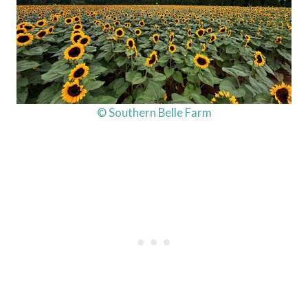
© Southern Belle Farm