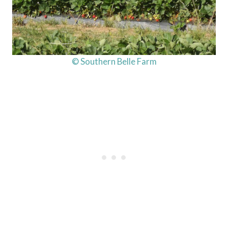
© Southern Belle Farm