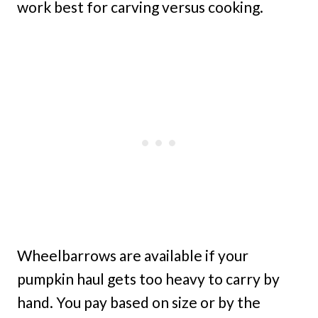
work best for carving versus cooking.
Wheelbarrows are available if your
pumpkin haul gets too heavy to carry by
hand. You pay based on size or by the