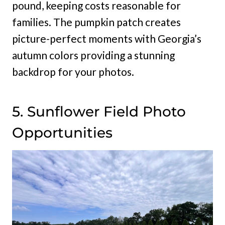
pound, keeping costs reasonable for
families. The pumpkin patch creates
picture-perfect moments with Georgia’s
autumn colors providing a stunning
backdrop for your photos.
5. Sunflower Field Photo
Opportunities