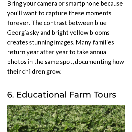
Bring your camera or smartphone because
you’ll want to capture these moments
forever. The contrast between blue
Georgia sky and bright yellow blooms
creates stunning images. Many families
return year after year to take annual
photos in the same spot, documenting how
their children grow.
6. Educational Farm Tours