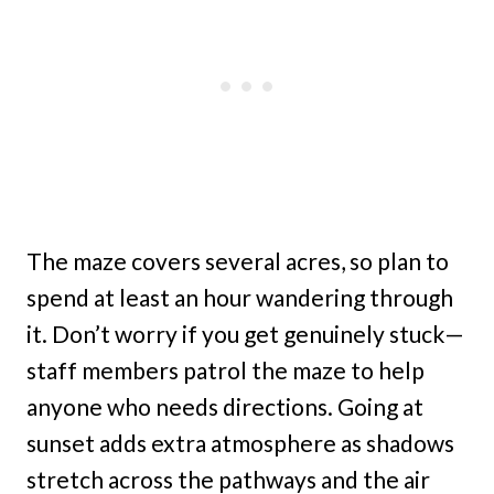
The maze covers several acres, so plan to
spend at least an hour wandering through
it. Don’t worry if you get genuinely stuck—
staff members patrol the maze to help
anyone who needs directions. Going at
sunset adds extra atmosphere as shadows
stretch across the pathways and the air