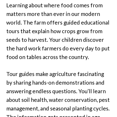
Learning about where food comes from
matters more than ever in our modern
world. The farm offers guided educational
tours that explain how crops grow from
seeds to harvest. Your children discover
the hard work farmers do every day to put
food on tables across the country.
Tour guides make agriculture fascinating
by sharing hands-on demonstrations and
answering endless questions. You’ll learn
about soil health, water conservation, pest
management, and seasonal planting cycles.
The information gets presented in age-