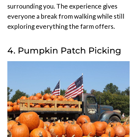
surrounding you. The experience gives
everyone a break from walking while still
exploring everything the farm offers.
4. Pumpkin Patch Picking