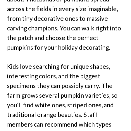
across the fields in every size imaginable,
from tiny decorative ones to massive
carving champions. You can walk right into
the patch and choose the perfect
pumpkins for your holiday decorating.
Kids love searching for unique shapes,
interesting colors, and the biggest
specimens they can possibly carry. The
farm grows several pumpkin varieties, so
you’ll find white ones, striped ones, and
traditional orange beauties. Staff
members can recommend which types