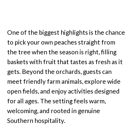
One of the biggest highlights is the chance
to pick your own peaches straight from
the tree when the season is right, filling
baskets with fruit that tastes as fresh as it
gets. Beyond the orchards, guests can
meet friendly farm animals, explore wide
open fields, and enjoy activities designed
for all ages. The setting feels warm,
welcoming, and rooted in genuine
Southern hospitality.