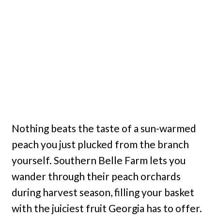
Nothing beats the taste of a sun-warmed
peach you just plucked from the branch
yourself. Southern Belle Farm lets you
wander through their peach orchards
during harvest season, filling your basket
with the juiciest fruit Georgia has to offer.