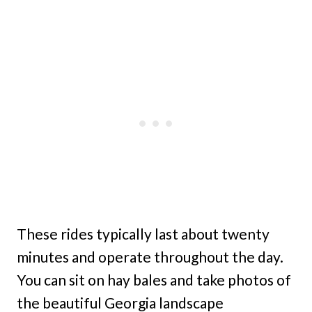
These rides typically last about twenty
minutes and operate throughout the day.
You can sit on hay bales and take photos of
the beautiful Georgia landscape