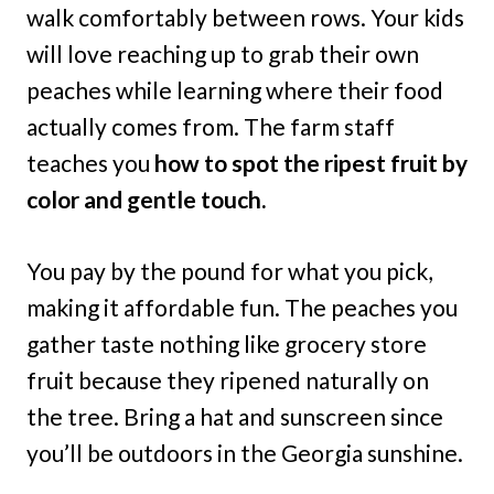
walk comfortably between rows. Your kids
will love reaching up to grab their own
peaches while learning where their food
actually comes from. The farm staff
teaches you
how to spot the ripest fruit by
color and gentle touch.
You pay by the pound for what you pick,
making it affordable fun. The peaches you
gather taste nothing like grocery store
fruit because they ripened naturally on
the tree. Bring a hat and sunscreen since
you’ll be outdoors in the Georgia sunshine.