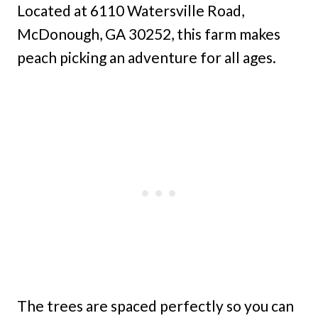
Located at 6110 Watersville Road,
McDonough, GA 30252, this farm makes
peach picking an adventure for all ages.
The trees are spaced perfectly so you can