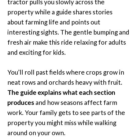
tractor pulls you slowly across the
property while a guide shares stories
about farming life and points out
interesting sights. The gentle bumping and
fresh air make this ride relaxing for adults
and exciting for kids.
You’ll roll past fields where crops grow in
neat rows and orchards heavy with fruit.
The guide explains what each section
produces
and how seasons affect farm
work. Your family gets to see parts of the
property you might miss while walking
around on your own.