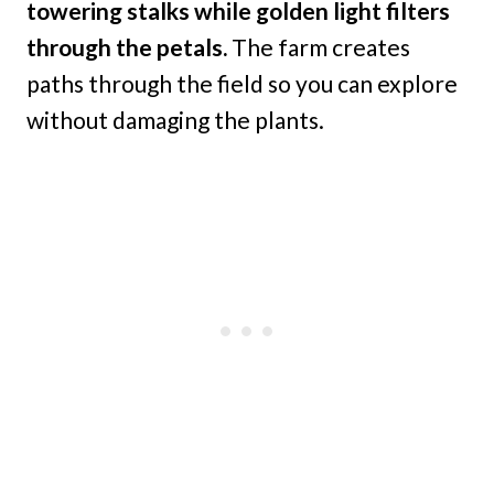
towering stalks while golden light filters
through the petals.
The farm creates
paths through the field so you can explore
without damaging the plants.