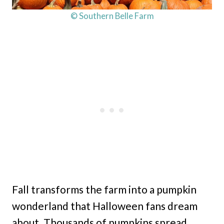
© Southern Belle Farm
Fall transforms the farm into a pumpkin
wonderland that Halloween fans dream
about. Thousands of pumpkins spread