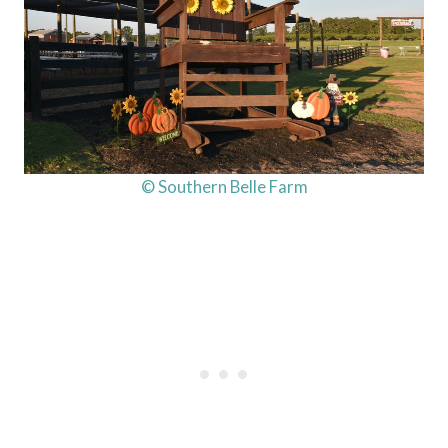
© Southern Belle Farm