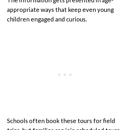
appropriate ways that keep even young
children engaged and curious.
Schools often book these tours for field