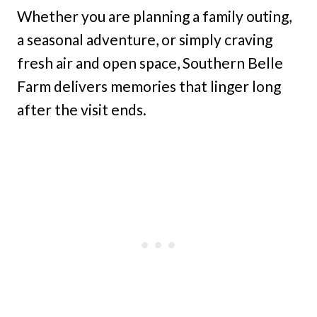
Whether you are planning a family outing,
a seasonal adventure, or simply craving
fresh air and open space, Southern Belle
Farm delivers memories that linger long
after the visit ends.