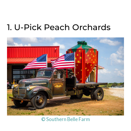
1. U-Pick Peach Orchards
© Southern Belle Farm