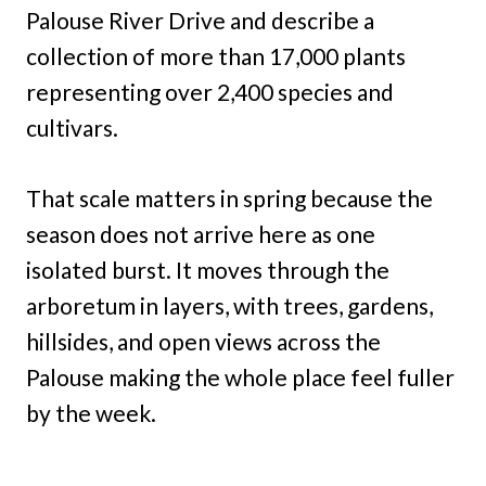
Palouse River Drive and describe a
collection of more than 17,000 plants
representing over 2,400 species and
cultivars.
That scale matters in spring because the
season does not arrive here as one
isolated burst. It moves through the
arboretum in layers, with trees, gardens,
hillsides, and open views across the
Palouse making the whole place feel fuller
by the week.