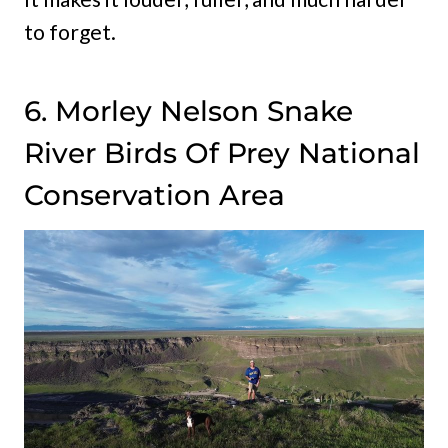
to forget.
6. Morley Nelson Snake
River Birds Of Prey National
Conservation Area