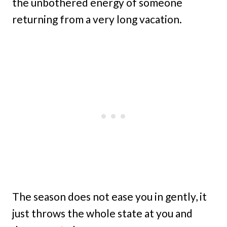
the unbothered energy of someone
returning from a very long vacation.
The season does not ease you in gently, it
just throws the whole state at you and