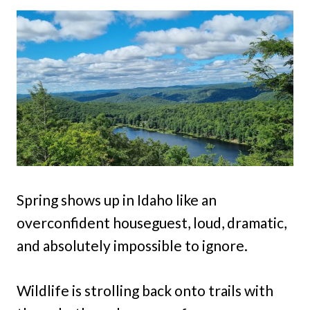
Spring shows up in Idaho like an
overconfident houseguest, loud, dramatic,
and absolutely impossible to ignore.
Wildlife is strolling back onto trails with