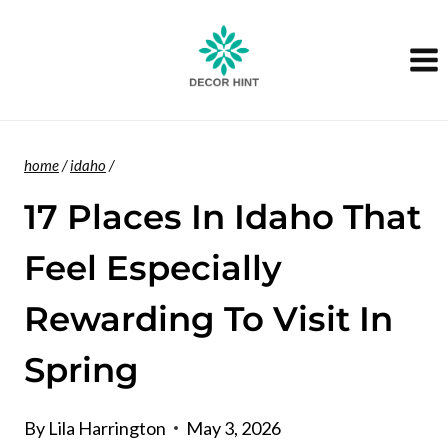
Skip
to
content
home
/
idaho
/
17 Places In Idaho That
Feel Especially
Rewarding To Visit In
Spring
By
Lila Harrington
May 3, 2026