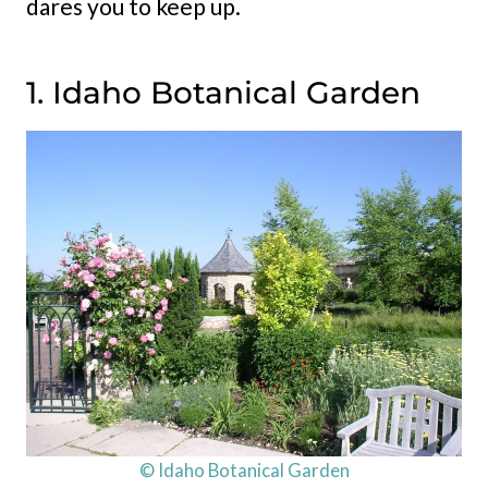
dares you to keep up.
1. Idaho Botanical Garden
© Idaho Botanical Garden