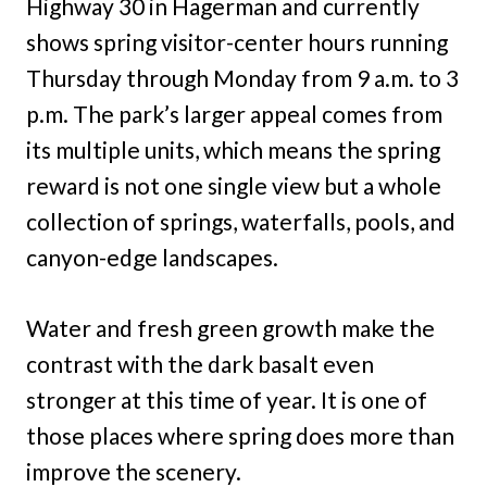
Highway 30 in Hagerman and currently
shows spring visitor-center hours running
Thursday through Monday from 9 a.m. to 3
p.m. The park’s larger appeal comes from
its multiple units, which means the spring
reward is not one single view but a whole
collection of springs, waterfalls, pools, and
canyon-edge landscapes.
Water and fresh green growth make the
contrast with the dark basalt even
stronger at this time of year. It is one of
those places where spring does more than
improve the scenery.