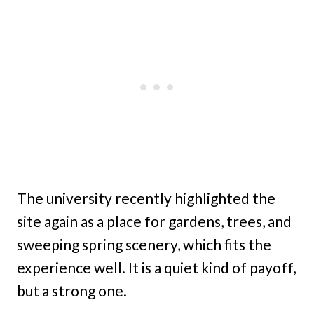
The university recently highlighted the
site again as a place for gardens, trees, and
sweeping spring scenery, which fits the
experience well. It is a quiet kind of payoff,
but a strong one.