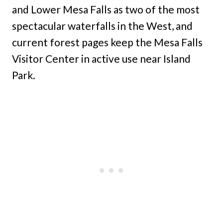
and Lower Mesa Falls as two of the most
spectacular waterfalls in the West, and
current forest pages keep the Mesa Falls
Visitor Center in active use near Island
Park.