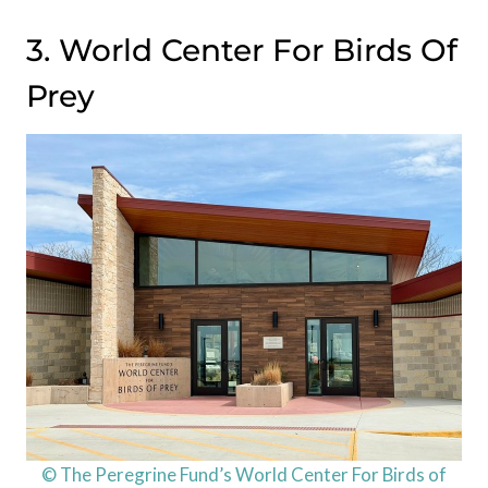
3. World Center For Birds Of
Prey
© The Peregrine Fund’s World Center For Birds of