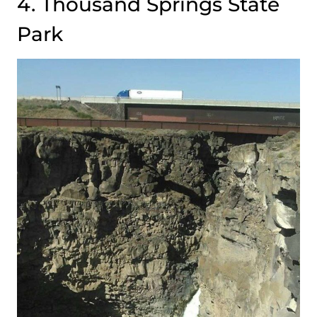
4. Thousand Springs State
Park