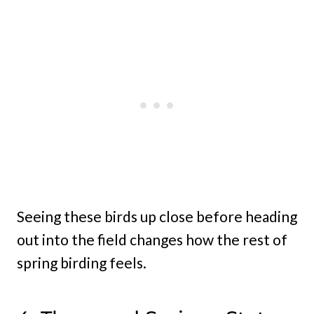
Seeing these birds up close before heading
out into the field changes how the rest of
spring birding feels.