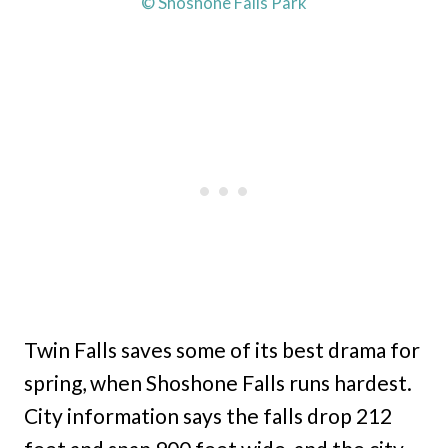
© Shoshone Falls Park
Twin Falls saves some of its best drama for
spring, when Shoshone Falls runs hardest.
City information says the falls drop 212