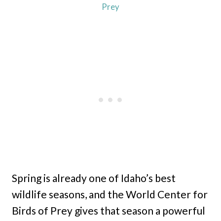
Prey
Spring is already one of Idaho’s best
wildlife seasons, and the World Center for
Birds of Prey gives that season a powerful