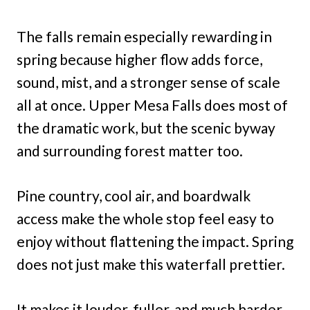
The falls remain especially rewarding in
spring because higher flow adds force,
sound, mist, and a stronger sense of scale
all at once. Upper Mesa Falls does most of
the dramatic work, but the scenic byway
and surrounding forest matter too.
Pine country, cool air, and boardwalk
access make the whole stop feel easy to
enjoy without flattening the impact. Spring
does not just make this waterfall prettier.
It makes it louder, fuller, and much harder