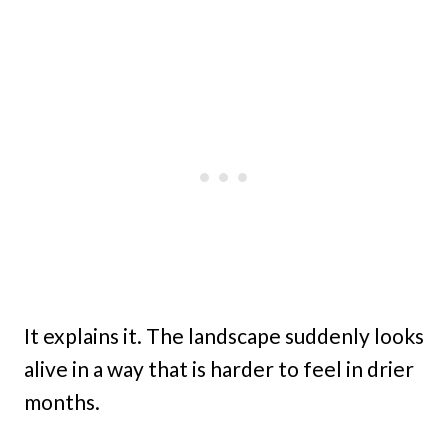
It explains it. The landscape suddenly looks
alive in a way that is harder to feel in drier
months.