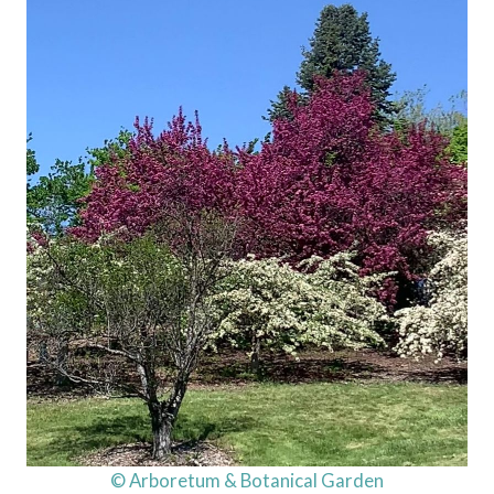
© Arboretum & Botanical Garden