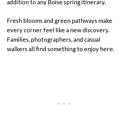
addition to any Boise spring itinerary.
Fresh blooms and green pathways make
every corner feel like a new discovery.
Families, photographers, and casual
walkers all find something to enjoy here.