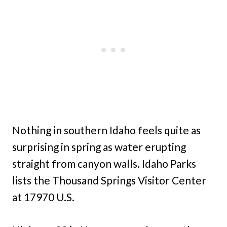
Nothing in southern Idaho feels quite as
surprising in spring as water erupting
straight from canyon walls. Idaho Parks
lists the Thousand Springs Visitor Center
at 17970 U.S.