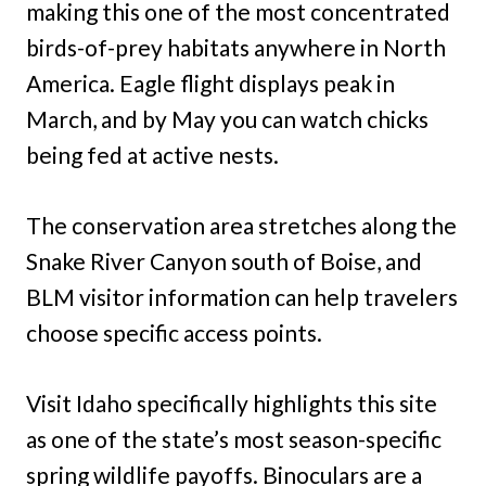
making this one of the most concentrated
birds-of-prey habitats anywhere in North
America. Eagle flight displays peak in
March, and by May you can watch chicks
being fed at active nests.
The conservation area stretches along the
Snake River Canyon south of Boise, and
BLM visitor information can help travelers
choose specific access points.
Visit Idaho specifically highlights this site
as one of the state’s most season-specific
spring wildlife payoffs. Binoculars are a