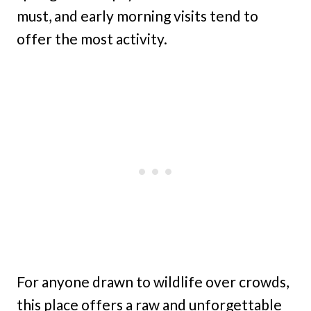
must, and early morning visits tend to
offer the most activity.
For anyone drawn to wildlife over crowds,
this place offers a raw and unforgettable