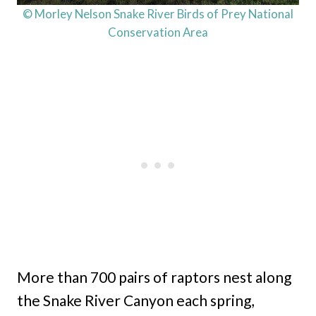
© Morley Nelson Snake River Birds of Prey National
Conservation Area
More than 700 pairs of raptors nest along
the Snake River Canyon each spring,