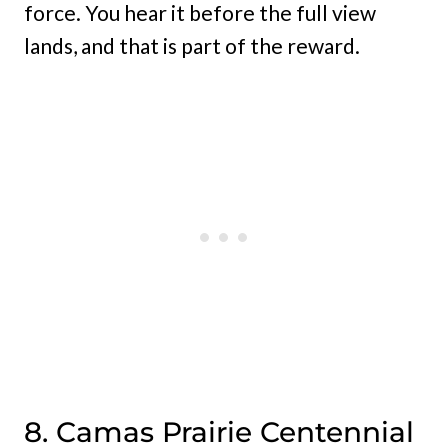
force. You hear it before the full view
lands, and that is part of the reward.
8. Camas Prairie Centennial