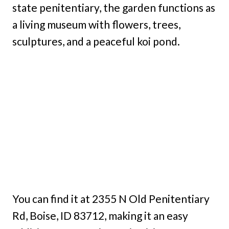
state penitentiary, the garden functions as
a living museum with flowers, trees,
sculptures, and a peaceful koi pond.
You can find it at 2355 N Old Penitentiary
Rd, Boise, ID 83712, making it an easy