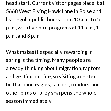
head start. Current visitor pages place it at
5668 West Flying Hawk Lane in Boise and
list regular public hours from 10 a.m. to 5
p.m., with live bird programs at 11 a.m., 1
p.m., and 3 p.m.
What makes it especially rewarding in
spring is the timing. Many people are
already thinking about migration, raptors,
and getting outside, so visiting a center
built around eagles, falcons, condors, and
other birds of prey sharpens the whole
season immediately.