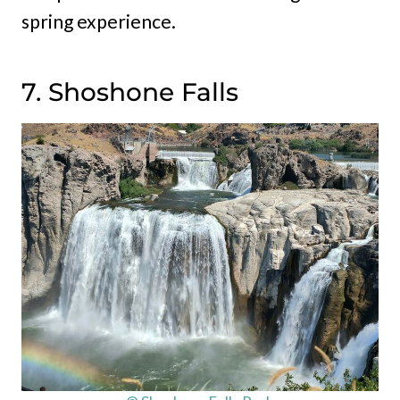
spring experience.
7. Shoshone Falls