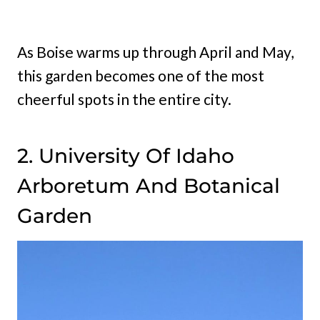
As Boise warms up through April and May,
this garden becomes one of the most
cheerful spots in the entire city.
2. University Of Idaho
Arboretum And Botanical
Garden