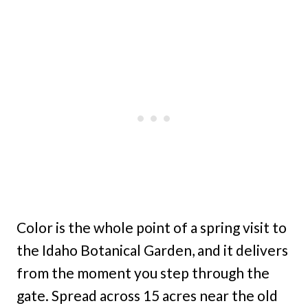
Color is the whole point of a spring visit to
the Idaho Botanical Garden, and it delivers
from the moment you step through the
gate. Spread across 15 acres near the old