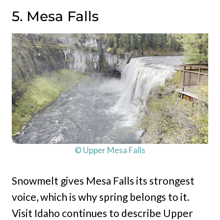
5. Mesa Falls
© Upper Mesa Falls
Snowmelt gives Mesa Falls its strongest
voice, which is why spring belongs to it.
Visit Idaho continues to describe Upper