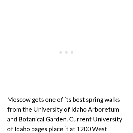
Moscow gets one of its best spring walks
from the University of Idaho Arboretum
and Botanical Garden. Current University
of Idaho pages place it at 1200 West