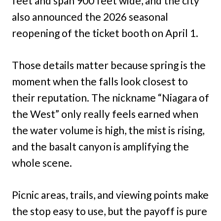
feet and span 900 feet wide, and the city
also announced the 2026 seasonal
reopening of the ticket booth on April 1.
Those details matter because spring is the
moment when the falls look closest to
their reputation. The nickname “Niagara of
the West” only really feels earned when
the water volume is high, the mist is rising,
and the basalt canyon is amplifying the
whole scene.
Picnic areas, trails, and viewing points make
the stop easy to use, but the payoff is pure