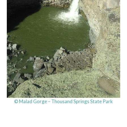
© Malad Gorge – Thousand Springs State Park