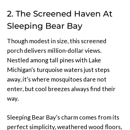
2. The Screened Haven At
Sleeping Bear Bay
Though modest in size, this screened
porch delivers million-dollar views.
Nestled among tall pines with Lake
Michigan’s turquoise waters just steps
away, it’s where mosquitoes dare not
enter, but cool breezes always find their
way.
Sleeping Bear Bay’s charm comes from its
perfect simplicity, weathered wood floors,