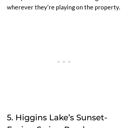
wherever they’re playing on the property.
5. Higgins Lake’s Sunset-