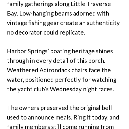
family gatherings along Little Traverse
Bay. Low-hanging beams adorned with
vintage fishing gear create an authenticity
no decorator could replicate.
Harbor Springs’ boating heritage shines
through in every detail of this porch.
Weathered Adirondack chairs face the
water, positioned perfectly for watching
the yacht club’s Wednesday night races.
The owners preserved the original bell
used to announce meals. Ring it today, and
family members still come running from