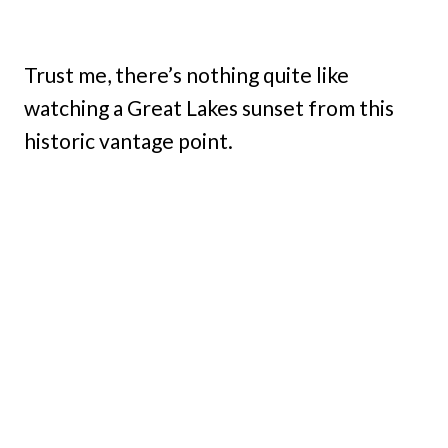
Trust me, there’s nothing quite like
watching a Great Lakes sunset from this
historic vantage point.