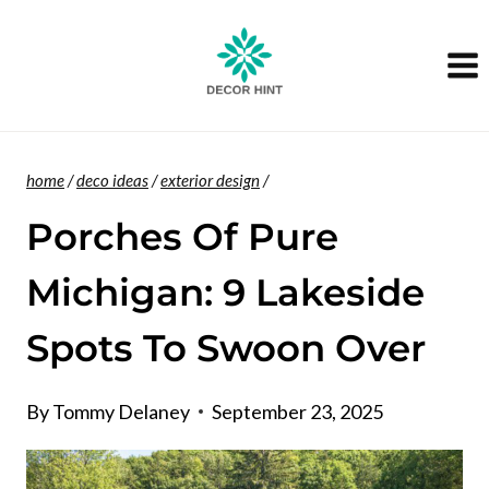
Skip
to
content
home
/
deco ideas
/
exterior design
/
Porches Of Pure
Michigan: 9 Lakeside
Spots To Swoon Over
By
Tommy Delaney
September 23, 2025