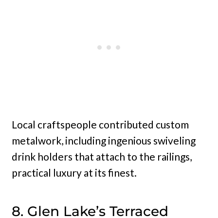
Local craftspeople contributed custom
metalwork, including ingenious swiveling
drink holders that attach to the railings,
practical luxury at its finest.
8. Glen Lake’s Terraced