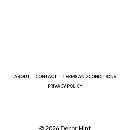
ABOUT
CONTACT
TERMS AND CONDITIONS
PRIVACY POLICY
© 2026 Decor Hint