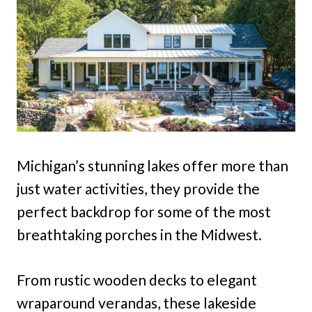
Michigan’s stunning lakes offer more than
just water activities, they provide the
perfect backdrop for some of the most
breathtaking porches in the Midwest.
From rustic wooden decks to elegant
wraparound verandas, these lakeside