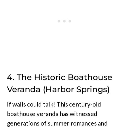
4. The Historic Boathouse
Veranda (Harbor Springs)
If walls could talk! This century-old
boathouse veranda has witnessed
generations of summer romances and