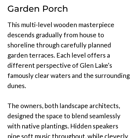
Garden Porch
This multi-level wooden masterpiece
descends gradually from house to
shoreline through carefully planned
garden terraces. Each level offers a
different perspective of Glen Lake’s
famously clear waters and the surrounding
dunes.
The owners, both landscape architects,
designed the space to blend seamlessly
with native plantings. Hidden speakers
pipe soft music throughout, while cleverly