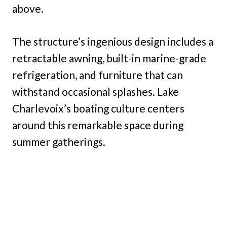
above.
The structure’s ingenious design includes a
retractable awning, built-in marine-grade
refrigeration, and furniture that can
withstand occasional splashes. Lake
Charlevoix’s boating culture centers
around this remarkable space during
summer gatherings.