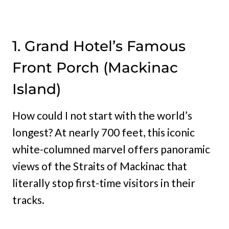
1. Grand Hotel’s Famous
Front Porch (Mackinac
Island)
How could I not start with the world’s
longest? At nearly 700 feet, this iconic
white-columned marvel offers panoramic
views of the Straits of Mackinac that
literally stop first-time visitors in their
tracks.