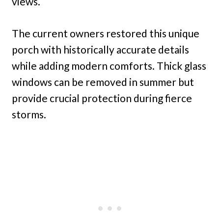
views.
The current owners restored this unique
porch with historically accurate details
while adding modern comforts. Thick glass
windows can be removed in summer but
provide crucial protection during fierce
storms.