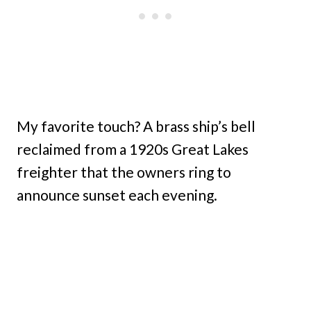
My favorite touch? A brass ship’s bell
reclaimed from a 1920s Great Lakes
freighter that the owners ring to
announce sunset each evening.