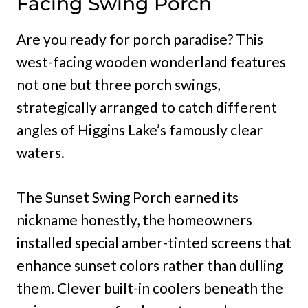
Facing Swing Porch
Are you ready for porch paradise? This
west-facing wooden wonderland features
not one but three porch swings,
strategically arranged to catch different
angles of Higgins Lake’s famously clear
waters.
The Sunset Swing Porch earned its
nickname honestly, the homeowners
installed special amber-tinted screens that
enhance sunset colors rather than dulling
them. Clever built-in coolers beneath the