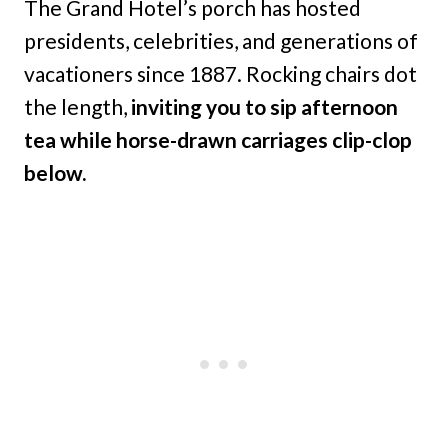
The Grand Hotel’s porch has hosted
presidents, celebrities, and generations of
vacationers since 1887. Rocking chairs dot
the length,
inviting you to sip afternoon
tea while horse-drawn carriages clip-clop
below.