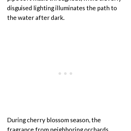
disguised lighting illuminates the path to
the water after dark.
During cherry blossom season, the
fragrance from neighboring orchards