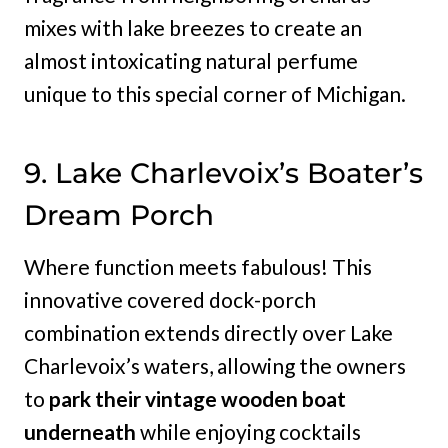
mixes with lake breezes to create an
almost intoxicating natural perfume
unique to this special corner of Michigan.
9. Lake Charlevoix’s Boater’s
Dream Porch
Where function meets fabulous! This
innovative covered dock-porch
combination extends directly over Lake
Charlevoix’s waters, allowing the owners
to
park their vintage wooden boat
underneath
while enjoying cocktails