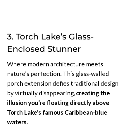
3. Torch Lake’s Glass-
Enclosed Stunner
Where modern architecture meets
nature’s perfection. This glass-walled
porch extension defies traditional design
by virtually disappearing,
creating the
illusion you’re floating directly above
Torch Lake’s famous Caribbean-blue
waters.