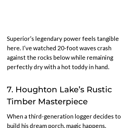
Superior’s legendary power feels tangible
here. I’ve watched 20-foot waves crash
against the rocks below while remaining
perfectly dry with a hot toddy in hand.
7. Houghton Lake’s Rustic
Timber Masterpiece
When a third-generation logger decides to
build his dream porch, magic happens.