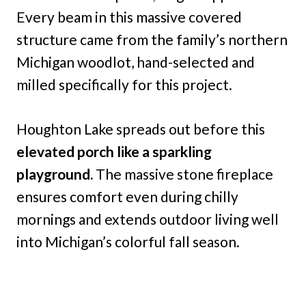
Every beam in this massive covered
structure came from the family’s northern
Michigan woodlot, hand-selected and
milled specifically for this project.
Houghton Lake spreads out before this
elevated porch like a sparkling
playground.
The massive stone fireplace
ensures comfort even during chilly
mornings and extends outdoor living well
into Michigan’s colorful fall season.