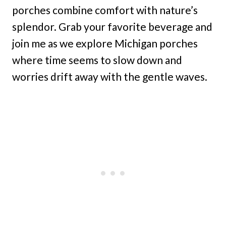
porches combine comfort with nature’s
splendor. Grab your favorite beverage and
join me as we explore Michigan porches
where time seems to slow down and
worries drift away with the gentle waves.