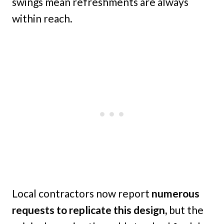
swings mean refreshments are always
within reach.
Local contractors now report
numerous
requests to replicate this design,
but the