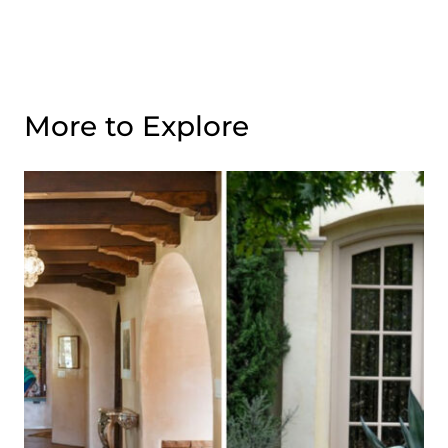
More to Explore