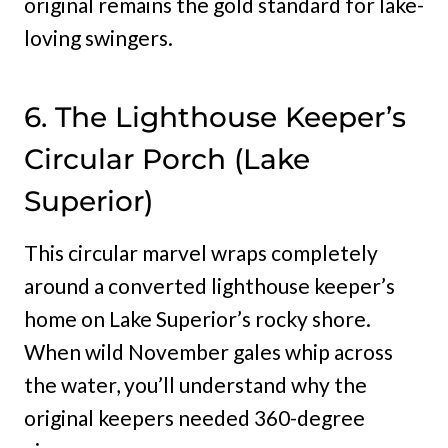
original remains the gold standard for lake-
loving swingers.
6. The Lighthouse Keeper’s
Circular Porch (Lake
Superior)
This circular marvel wraps completely
around a converted lighthouse keeper’s
home on Lake Superior’s rocky shore.
When wild November gales whip across
the water, you’ll understand why the
original keepers needed 360-degree