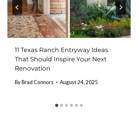
11 Texas Ranch Entryway Ideas
That Should Inspire Your Next
Renovation
By
Brad Connors
August 24, 2025