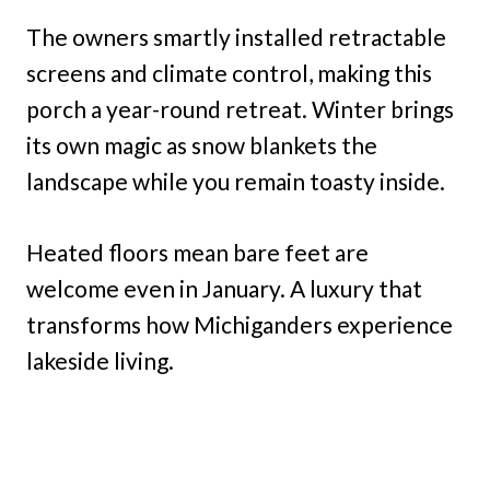
The owners smartly installed retractable
screens and climate control, making this
porch a year-round retreat. Winter brings
its own magic as snow blankets the
landscape while you remain toasty inside.
Heated floors mean bare feet are
welcome even in January. A luxury that
transforms how Michiganders experience
lakeside living.