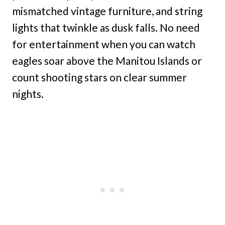
mismatched vintage furniture, and string
lights that twinkle as dusk falls. No need
for entertainment when you can watch
eagles soar above the Manitou Islands or
count shooting stars on clear summer
nights.