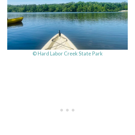
© Hard Labor Creek State Park