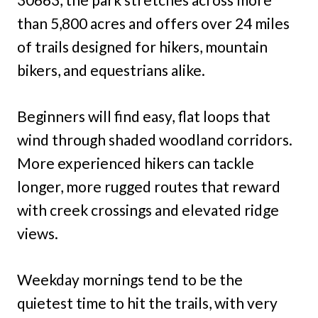
than 5,800 acres and offers over 24 miles
of trails designed for hikers, mountain
bikers, and equestrians alike.
Beginners will find easy, flat loops that
wind through shaded woodland corridors.
More experienced hikers can tackle
longer, more rugged routes that reward
with creek crossings and elevated ridge
views.
Weekday mornings tend to be the
quietest time to hit the trails, with very