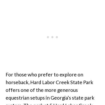
For those who prefer to explore on
horseback, Hard Labor Creek State Park
offers one of the more generous
equestrian setups in Georgia’s state park