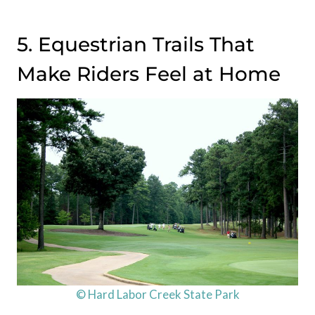
5. Equestrian Trails That
Make Riders Feel at Home
© Hard Labor Creek State Park