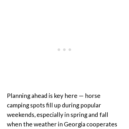
Planning ahead is key here — horse
camping spots fill up during popular
weekends, especially in spring and fall
when the weather in Georgia cooperates