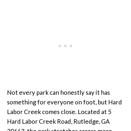
Not every park can honestly say it has
something for everyone on foot, but Hard
Labor Creek comes close. Located at 5
Hard Labor Creek Road, Rutledge, GA
30663, the park stretches across more