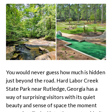
You would never guess how much is hidden
just beyond the road. Hard Labor Creek
State Park near Rutledge, Georgia has a
way of surprising visitors with its quiet
beauty and sense of space the moment