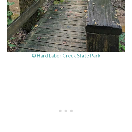
© Hard Labor Creek State Park