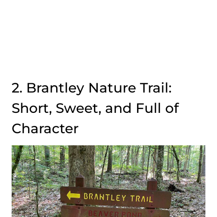
2. Brantley Nature Trail:
Short, Sweet, and Full of
Character