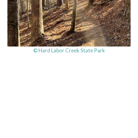
© Hard Labor Creek State Park