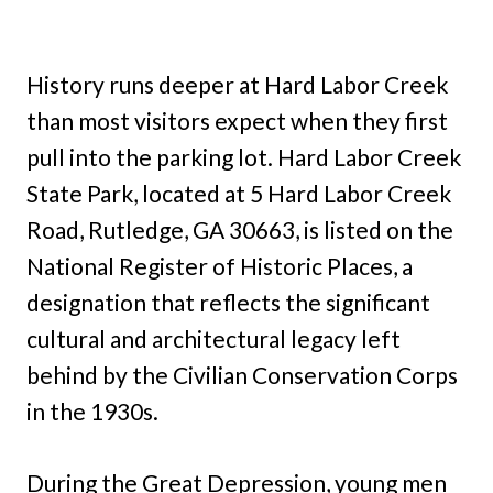
History runs deeper at Hard Labor Creek
than most visitors expect when they first
pull into the parking lot. Hard Labor Creek
State Park, located at 5 Hard Labor Creek
Road, Rutledge, GA 30663, is listed on the
National Register of Historic Places, a
designation that reflects the significant
cultural and architectural legacy left
behind by the Civilian Conservation Corps
in the 1930s.
During the Great Depression, young men