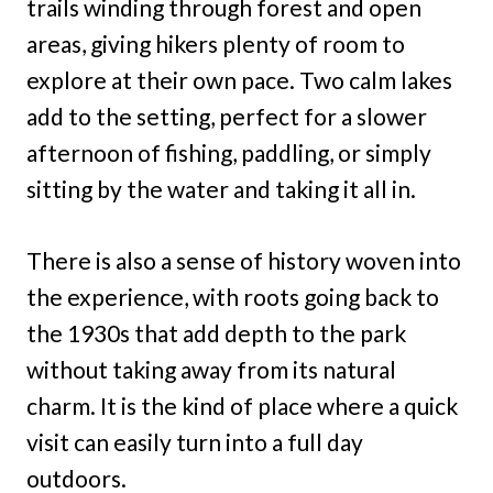
trails winding through forest and open
areas, giving hikers plenty of room to
explore at their own pace. Two calm lakes
add to the setting, perfect for a slower
afternoon of fishing, paddling, or simply
sitting by the water and taking it all in.
There is also a sense of history woven into
the experience, with roots going back to
the 1930s that add depth to the park
without taking away from its natural
charm. It is the kind of place where a quick
visit can easily turn into a full day
outdoors.