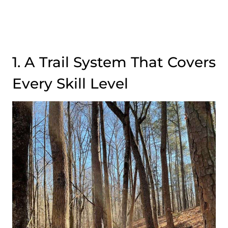
1. A Trail System That Covers
Every Skill Level