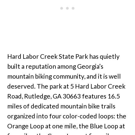
Hard Labor Creek State Park has quietly
built a reputation among Georgia’s
mountain biking community, and it is well
deserved. The park at 5 Hard Labor Creek
Road, Rutledge, GA 30663 features 16.5
miles of dedicated mountain bike trails
organized into four color-coded loops: the
Orange Loop at one mile, the Blue Loop at