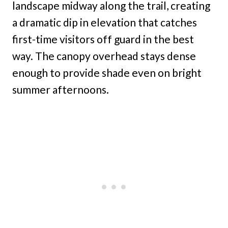
landscape midway along the trail, creating
a dramatic dip in elevation that catches
first-time visitors off guard in the best
way. The canopy overhead stays dense
enough to provide shade even on bright
summer afternoons.