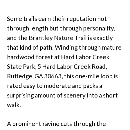
Some trails earn their reputation not
through length but through personality,
and the Brantley Nature Trail is exactly
that kind of path. Winding through mature
hardwood forest at Hard Labor Creek
State Park, 5 Hard Labor Creek Road,
Rutledge, GA 30663, this one-mile loop is
rated easy to moderate and packs a
surprising amount of scenery into a short
walk.
A prominent ravine cuts through the