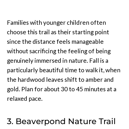
Families with younger children often
choose this trail as their starting point
since the distance feels manageable
without sacrificing the feeling of being
genuinely immersed in nature. Fall is a
particularly beautiful time to walk it, when
the hardwood leaves shift to amber and
gold. Plan for about 30 to 45 minutes at a
relaxed pace.
3. Beaverpond Nature Trail