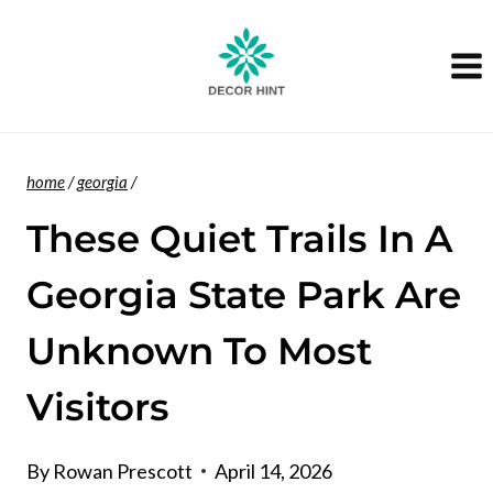
Skip
to
content
home
/
georgia
/
These Quiet Trails In A
Georgia State Park Are
Unknown To Most
Visitors
By
Rowan Prescott
April 14, 2026