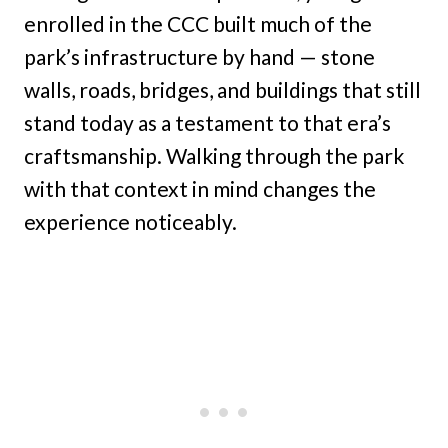
enrolled in the CCC built much of the
park’s infrastructure by hand — stone
walls, roads, bridges, and buildings that still
stand today as a testament to that era’s
craftsmanship. Walking through the park
with that context in mind changes the
experience noticeably.