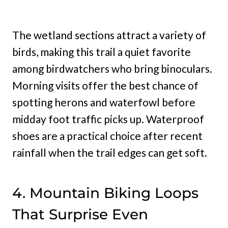
The wetland sections attract a variety of
birds, making this trail a quiet favorite
among birdwatchers who bring binoculars.
Morning visits offer the best chance of
spotting herons and waterfowl before
midday foot traffic picks up. Waterproof
shoes are a practical choice after recent
rainfall when the trail edges can get soft.
4. Mountain Biking Loops
That Surprise Even