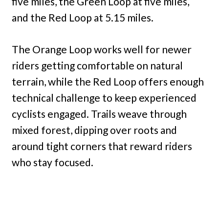
five miles, the Green Loop at five miles,
and the Red Loop at 5.15 miles.
The Orange Loop works well for newer
riders getting comfortable on natural
terrain, while the Red Loop offers enough
technical challenge to keep experienced
cyclists engaged. Trails weave through
mixed forest, dipping over roots and
around tight corners that reward riders
who stay focused.