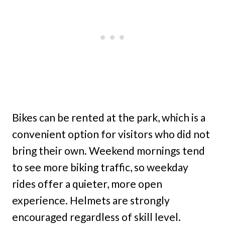
Bikes can be rented at the park, which is a
convenient option for visitors who did not
bring their own. Weekend mornings tend
to see more biking traffic, so weekday
rides offer a quieter, more open
experience. Helmets are strongly
encouraged regardless of skill level.