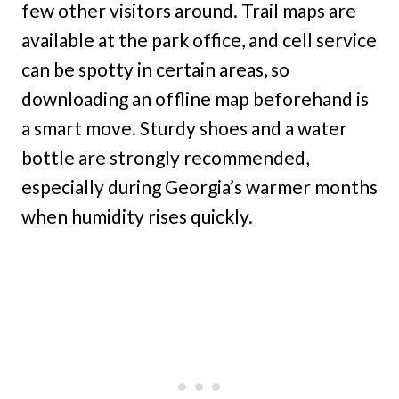
few other visitors around. Trail maps are
available at the park office, and cell service
can be spotty in certain areas, so
downloading an offline map beforehand is
a smart move. Sturdy shoes and a water
bottle are strongly recommended,
especially during Georgia’s warmer months
when humidity rises quickly.