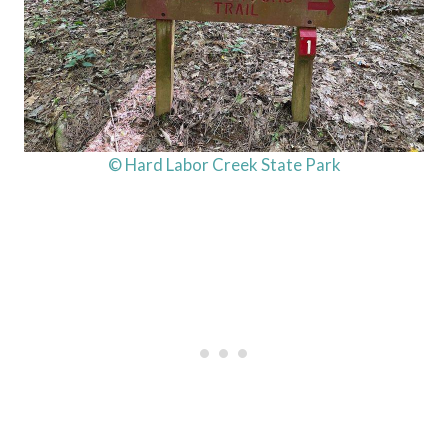
© Hard Labor Creek State Park