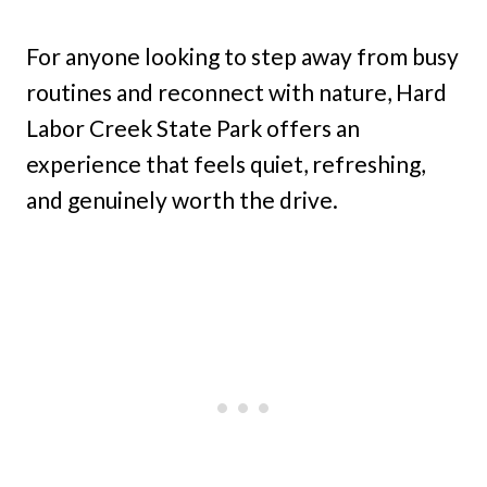
For anyone looking to step away from busy
routines and reconnect with nature, Hard
Labor Creek State Park offers an
experience that feels quiet, refreshing,
and genuinely worth the drive.