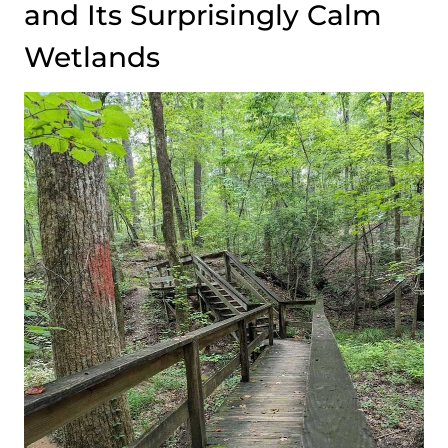
and Its Surprisingly Calm
Wetlands