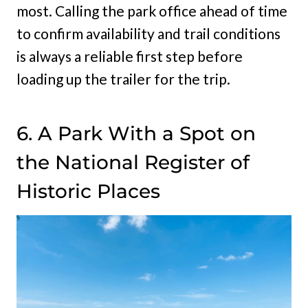
most. Calling the park office ahead of time
to confirm availability and trail conditions
is always a reliable first step before
loading up the trailer for the trip.
6. A Park With a Spot on
the National Register of
Historic Places