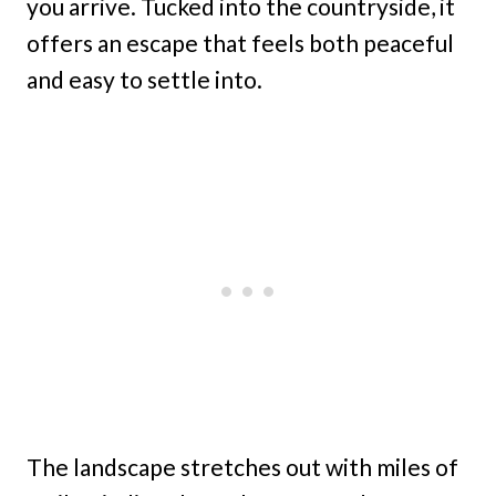
you arrive. Tucked into the countryside, it
offers an escape that feels both peaceful
and easy to settle into.
The landscape stretches out with miles of