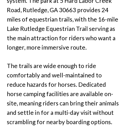
system. The park at 5 Hard Labor Creek
Road, Rutledge, GA 30663 provides 24
miles of equestrian trails, with the 16-mile
Lake Rutledge Equestrian Trail serving as
the main attraction for riders who want a
longer, more immersive route.
The trails are wide enough to ride
comfortably and well-maintained to
reduce hazards for horses. Dedicated
horse camping facilities are available on-
site, meaning riders can bring their animals
and settle in for a multi-day visit without
scrambling for nearby boarding options.