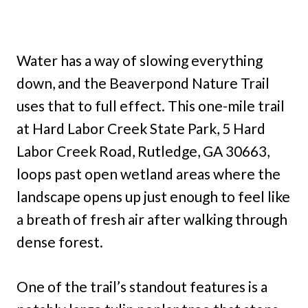
Water has a way of slowing everything
down, and the Beaverpond Nature Trail
uses that to full effect. This one-mile trail
at Hard Labor Creek State Park, 5 Hard
Labor Creek Road, Rutledge, GA 30663,
loops past open wetland areas where the
landscape opens up just enough to feel like
a breath of fresh air after walking through
dense forest.
One of the trail’s standout features is a