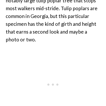
notably large tulip poplar tree that stops
most walkers mid-stride. Tulip poplars are
common in Georgia, but this particular
specimen has the kind of girth and height
that earns a second look and maybe a
photo or two.