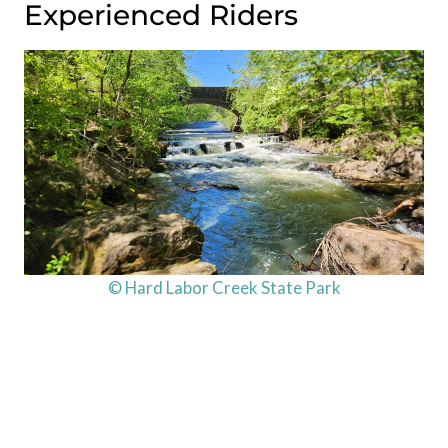
Experienced Riders
© Hard Labor Creek State Park