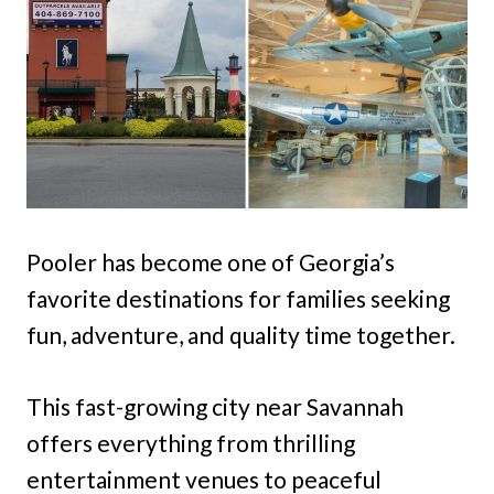
Pooler has become one of Georgia’s
favorite destinations for families seeking
fun, adventure, and quality time together.
This fast-growing city near Savannah
offers everything from thrilling
entertainment venues to peaceful