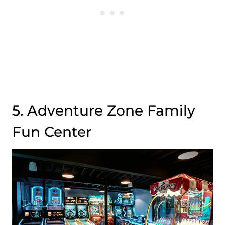
5. Adventure Zone Family
Fun Center