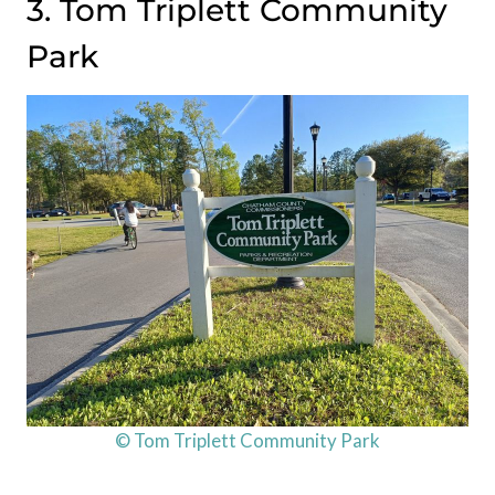
3. Tom Triplett Community
Park
© Tom Triplett Community Park