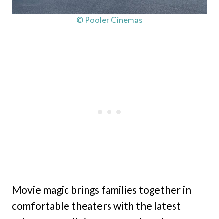
© Pooler Cinemas
Movie magic brings families together in
comfortable theaters with the latest