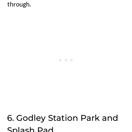
through.
6. Godley Station Park and
Splash Pad