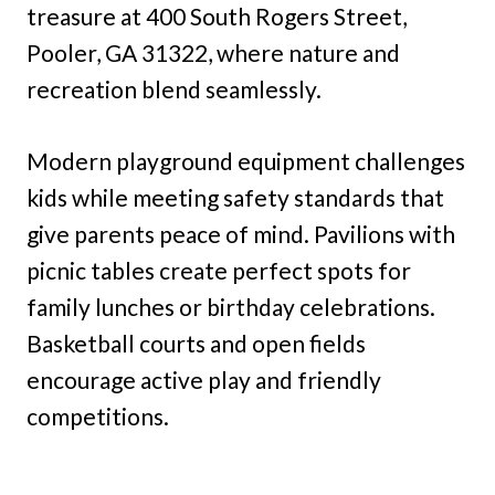
treasure at 400 South Rogers Street,
Pooler, GA 31322, where nature and
recreation blend seamlessly.
Modern playground equipment challenges
kids while meeting safety standards that
give parents peace of mind. Pavilions with
picnic tables create perfect spots for
family lunches or birthday celebrations.
Basketball courts and open fields
encourage active play and friendly
competitions.