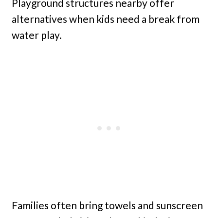
Playground structures nearby offer
alternatives when kids need a break from
water play.
Families often bring towels and sunscreen