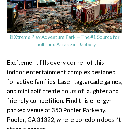
© Xtreme Play Adventure Park — The #1 Source for
Thrills and Arcade in Danbury
Excitement fills every corner of this
indoor entertainment complex designed
for active families. Laser tag, arcade games,
and mini golf create hours of laughter and
friendly competition. Find this energy-
packed venue at 350 Pooler Parkway,
Pooler, GA 31322, where boredom doesn’t
stand a chance.