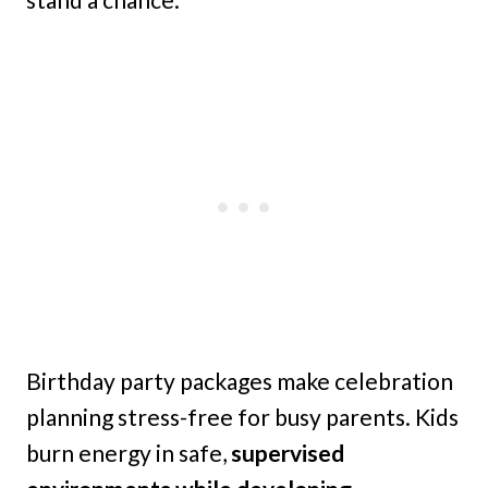
Birthday party packages make celebration
planning stress-free for busy parents. Kids
burn energy in safe,
supervised