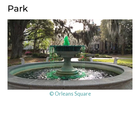
Park
© Orleans Square