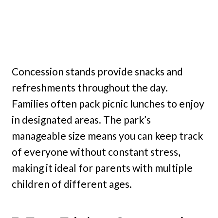
Concession stands provide snacks and
refreshments throughout the day.
Families often pack picnic lunches to enjoy
in designated areas. The park’s
manageable size means you can keep track
of everyone without constant stress,
making it ideal for parents with multiple
children of different ages.