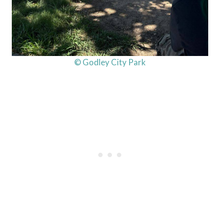
© Godley City Park