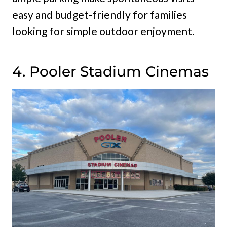
easy and budget-friendly for families
looking for simple outdoor enjoyment.
4. Pooler Stadium Cinemas