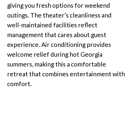
giving you fresh options for weekend
outings. The theater’s cleanliness and
well-maintained facilities reflect
management that cares about guest
experience. Air conditioning provides
welcome relief during hot Georgia
summers, making this a comfortable
retreat that combines entertainment with
comfort.