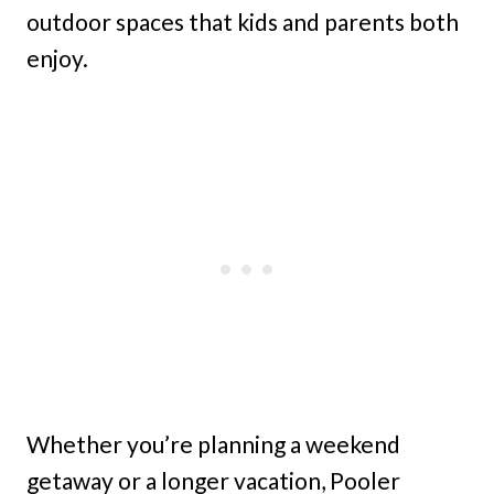
outdoor spaces that kids and parents both
enjoy.
Whether you’re planning a weekend
getaway or a longer vacation, Pooler