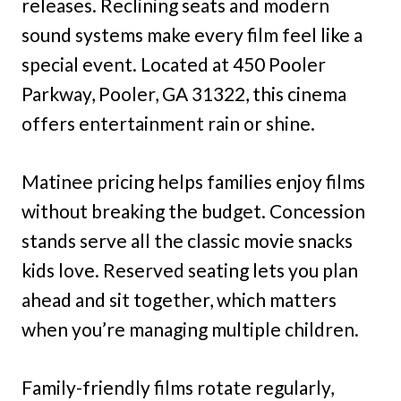
releases. Reclining seats and modern
sound systems make every film feel like a
special event. Located at 450 Pooler
Parkway, Pooler, GA 31322, this cinema
offers entertainment rain or shine.
Matinee pricing helps families enjoy films
without breaking the budget. Concession
stands serve all the classic movie snacks
kids love. Reserved seating lets you plan
ahead and sit together, which matters
when you’re managing multiple children.
Family-friendly films rotate regularly,