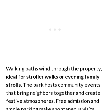
Walking paths wind through the property,
ideal for stroller walks or evening family
strolls.
The park hosts community events
that bring neighbors together and create
festive atmospheres. Free admission and
ample parking make spontaneous visits