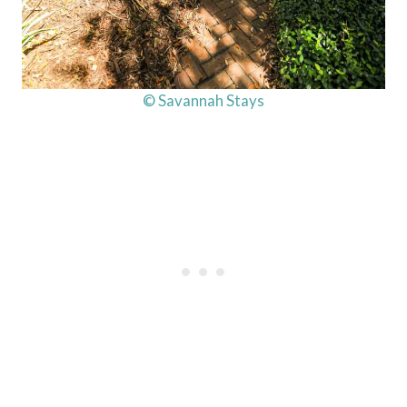
© Savannah Stays