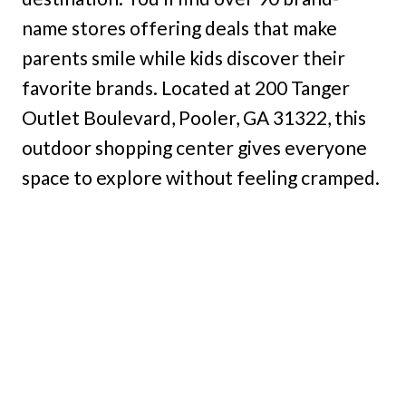
name stores offering deals that make
parents smile while kids discover their
favorite brands. Located at 200 Tanger
Outlet Boulevard, Pooler, GA 31322, this
outdoor shopping center gives everyone
space to explore without feeling cramped.