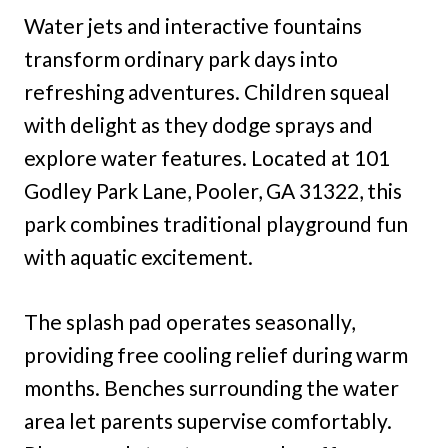
Water jets and interactive fountains
transform ordinary park days into
refreshing adventures. Children squeal
with delight as they dodge sprays and
explore water features. Located at 101
Godley Park Lane, Pooler, GA 31322, this
park combines traditional playground fun
with aquatic excitement.
The splash pad operates seasonally,
providing free cooling relief during warm
months. Benches surrounding the water
area let parents supervise comfortably.