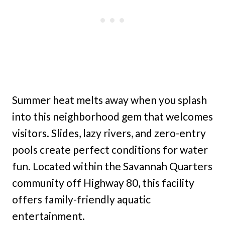
Summer heat melts away when you splash
into this neighborhood gem that welcomes
visitors. Slides, lazy rivers, and zero-entry
pools create perfect conditions for water
fun. Located within the Savannah Quarters
community off Highway 80, this facility
offers family-friendly aquatic
entertainment.