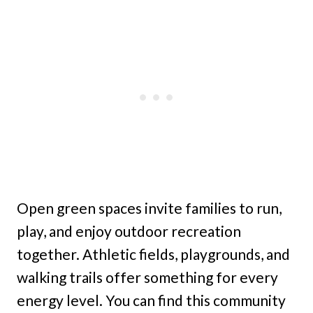
Open green spaces invite families to run,
play, and enjoy outdoor recreation
together. Athletic fields, playgrounds, and
walking trails offer something for every
energy level. You can find this community