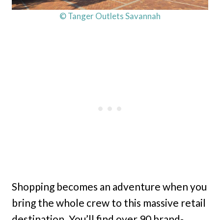
© Tanger Outlets Savannah
Shopping becomes an adventure when you
bring the whole crew to this massive retail
destination. You’ll find over 90 brand-