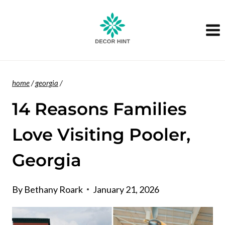
Skip
to
content
home
/
georgia
/
14 Reasons Families
Love Visiting Pooler,
Georgia
By
Bethany Roark
January 21, 2026