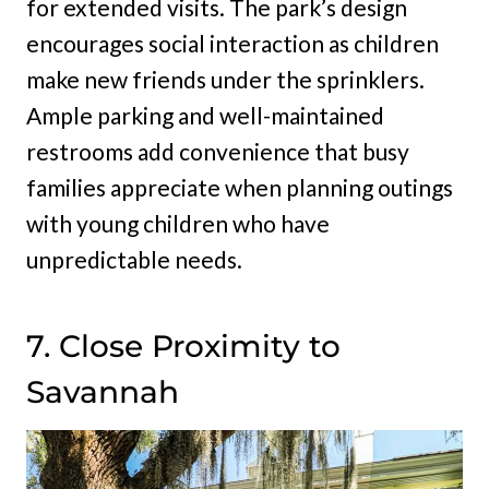
for extended visits. The park’s design
encourages social interaction as children
make new friends under the sprinklers.
Ample parking and well-maintained
restrooms add convenience that busy
families appreciate when planning outings
with young children who have
unpredictable needs.
7. Close Proximity to
Savannah