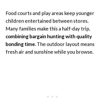
Food courts and play areas keep younger
children entertained between stores.
Many families make this a half-day trip,
combining bargain hunting with quality
bonding time.
The outdoor layout means
fresh air and sunshine while you browse.