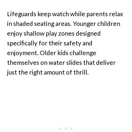
Lifeguards keep watch while parents relax
in shaded seating areas. Younger children
enjoy shallow play zones designed
specifically for their safety and
enjoyment. Older kids challenge
themselves on water slides that deliver
just the right amount of thrill.