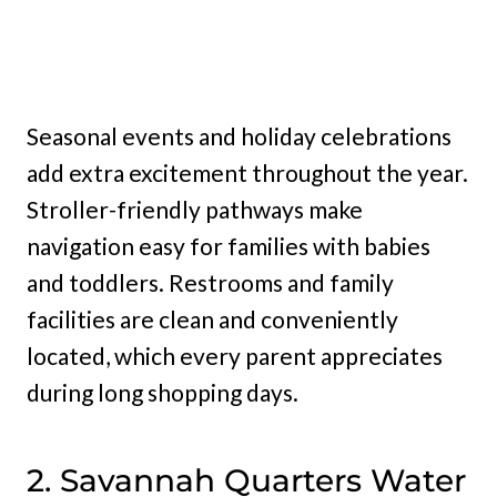
Seasonal events and holiday celebrations
add extra excitement throughout the year.
Stroller-friendly pathways make
navigation easy for families with babies
and toddlers. Restrooms and family
facilities are clean and conveniently
located, which every parent appreciates
during long shopping days.
2. Savannah Quarters Water