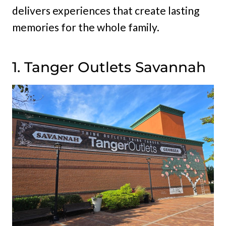
delivers experiences that create lasting
memories for the whole family.
1. Tanger Outlets Savannah