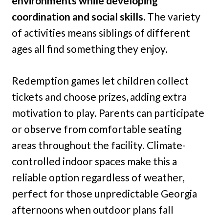
environments while developing
coordination and social skills.
The variety
of activities means siblings of different
ages all find something they enjoy.
Redemption games let children collect
tickets and choose prizes, adding extra
motivation to play. Parents can participate
or observe from comfortable seating
areas throughout the facility. Climate-
controlled indoor spaces make this a
reliable option regardless of weather,
perfect for those unpredictable Georgia
afternoons when outdoor plans fall