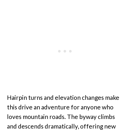
Hairpin turns and elevation changes make
this drive an adventure for anyone who
loves mountain roads. The byway climbs
and descends dramatically, offering new