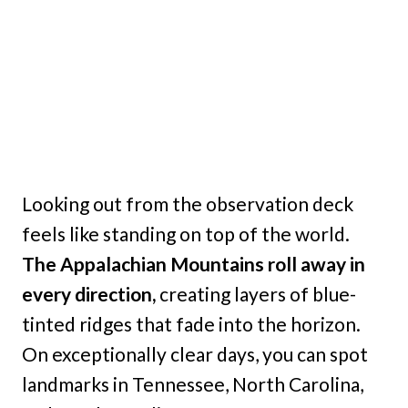
Looking out from the observation deck
feels like standing on top of the world.
The Appalachian Mountains roll away in
every direction,
creating layers of blue-
tinted ridges that fade into the horizon.
On exceptionally clear days, you can spot
landmarks in Tennessee, North Carolina,