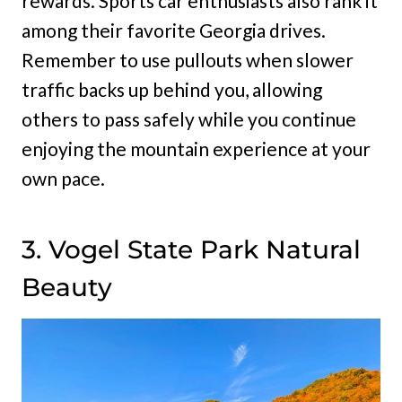
rewards. Sports car enthusiasts also rank it
among their favorite Georgia drives.
Remember to use pullouts when slower
traffic backs up behind you, allowing
others to pass safely while you continue
enjoying the mountain experience at your
own pace.
3. Vogel State Park Natural
Beauty