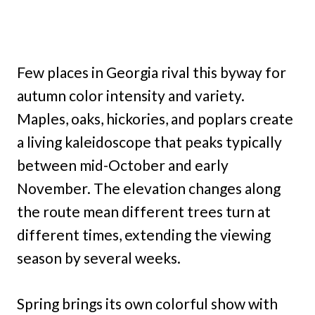
Few places in Georgia rival this byway for
autumn color intensity and variety.
Maples, oaks, hickories, and poplars create
a living kaleidoscope that peaks typically
between mid-October and early
November. The elevation changes along
the route mean different trees turn at
different times, extending the viewing
season by several weeks.
Spring brings its own colorful show with