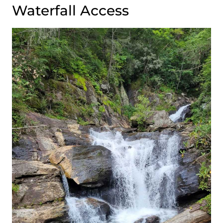
Waterfall Access