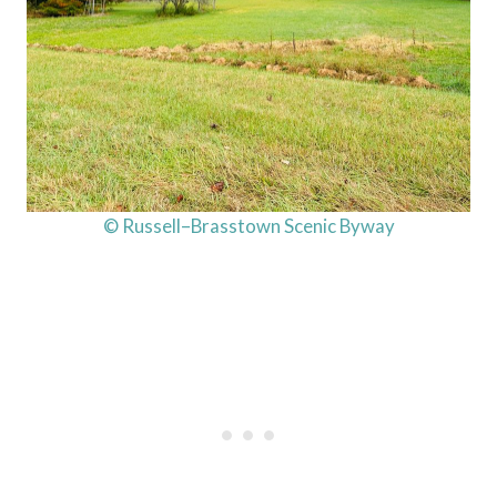
© Russell–Brasstown Scenic Byway