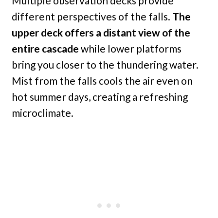
Multiple observation decks provide
different perspectives of the falls.
The
upper deck offers a distant view of the
entire cascade
while lower platforms
bring you closer to the thundering water.
Mist from the falls cools the air even on
hot summer days, creating a refreshing
microclimate.