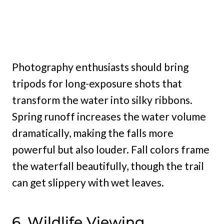
Photography enthusiasts should bring
tripods for long-exposure shots that
transform the water into silky ribbons.
Spring runoff increases the water volume
dramatically, making the falls more
powerful but also louder. Fall colors frame
the waterfall beautifully, though the trail
can get slippery with wet leaves.
6. Wildlife Viewing