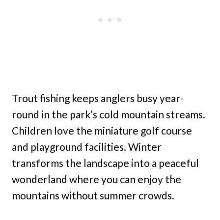
Trout fishing keeps anglers busy year-
round in the park’s cold mountain streams.
Children love the miniature golf course
and playground facilities. Winter
transforms the landscape into a peaceful
wonderland where you can enjoy the
mountains without summer crowds.