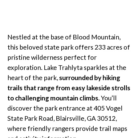
Nestled at the base of Blood Mountain,
this beloved state park offers 233 acres of
pristine wilderness perfect for
exploration. Lake Trahlyta sparkles at the
heart of the park,
surrounded by hiking
trails that range from easy lakeside strolls
to challenging mountain climbs.
You’ll
discover the park entrance at 405 Vogel
State Park Road, Blairsville, GA 30512,
where friendly rangers provide trail maps