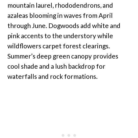
mountain laurel, rhododendrons, and
azaleas blooming in waves from April
through June. Dogwoods add white and
pink accents to the understory while
wildflowers carpet forest clearings.
Summer’s deep green canopy provides
cool shade and a lush backdrop for
waterfalls and rock formations.