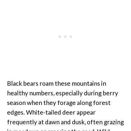
Black bears roam these mountains in
healthy numbers, especially during berry
season when they forage along forest
edges. White-tailed deer appear
frequently at dawn and dusk, often grazing