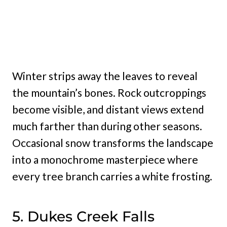
Winter strips away the leaves to reveal
the mountain’s bones. Rock outcroppings
become visible, and distant views extend
much farther than during other seasons.
Occasional snow transforms the landscape
into a monochrome masterpiece where
every tree branch carries a white frosting.
5. Dukes Creek Falls