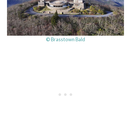
© Brasstown Bald