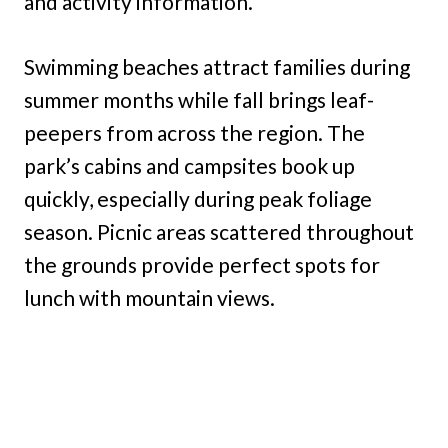
and activity information.
Swimming beaches attract families during
summer months while fall brings leaf-
peepers from across the region. The
park’s cabins and campsites book up
quickly, especially during peak foliage
season. Picnic areas scattered throughout
the grounds provide perfect spots for
lunch with mountain views.