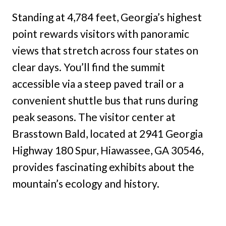
Standing at 4,784 feet, Georgia’s highest
point rewards visitors with panoramic
views that stretch across four states on
clear days. You’ll find the summit
accessible via a steep paved trail or a
convenient shuttle bus that runs during
peak seasons. The visitor center at
Brasstown Bald, located at 2941 Georgia
Highway 180 Spur, Hiawassee, GA 30546,
provides fascinating exhibits about the
mountain’s ecology and history.