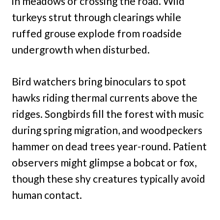
in meadows or crossing the road. Wild
turkeys strut through clearings while
ruffed grouse explode from roadside
undergrowth when disturbed.
Bird watchers bring binoculars to spot
hawks riding thermal currents above the
ridges. Songbirds fill the forest with music
during spring migration, and woodpeckers
hammer on dead trees year-round. Patient
observers might glimpse a bobcat or fox,
though these shy creatures typically avoid
human contact.