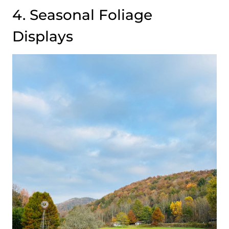
4. Seasonal Foliage
Displays