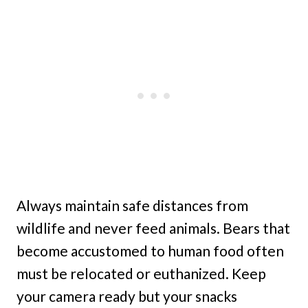
Always maintain safe distances from
wildlife and never feed animals. Bears that
become accustomed to human food often
must be relocated or euthanized. Keep
your camera ready but your snacks