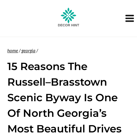
Skip
to
content
home
/
georgia
/
15 Reasons The
Russell–Brasstown
Scenic Byway Is One
Of North Georgia’s
Most Beautiful Drives