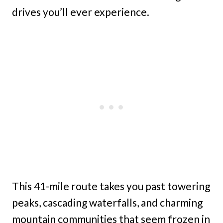
drives you’ll ever experience.
This 41-mile route takes you past towering
peaks, cascading waterfalls, and charming
mountain communities that seem frozen in