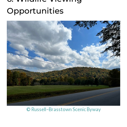
Opportunities
© Russell–Brasstown Scenic Byway