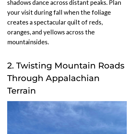
shadows dance across distant peaks. Plan
your visit during fall when the foliage
creates a spectacular quilt of reds,
oranges, and yellows across the
mountainsides.
2. Twisting Mountain Roads
Through Appalachian
Terrain