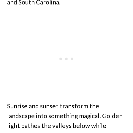
and South Carolina.
Sunrise and sunset transform the
landscape into something magical. Golden
light bathes the valleys below while