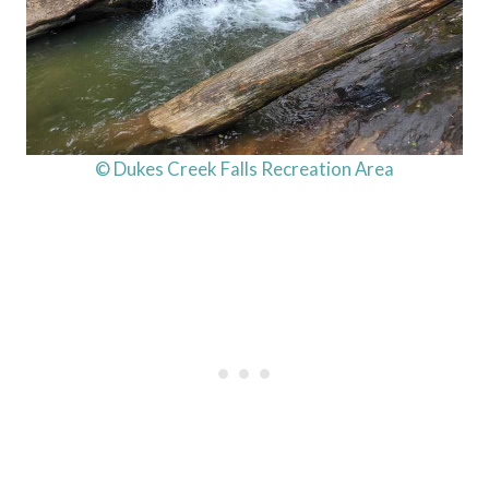
© Dukes Creek Falls Recreation Area