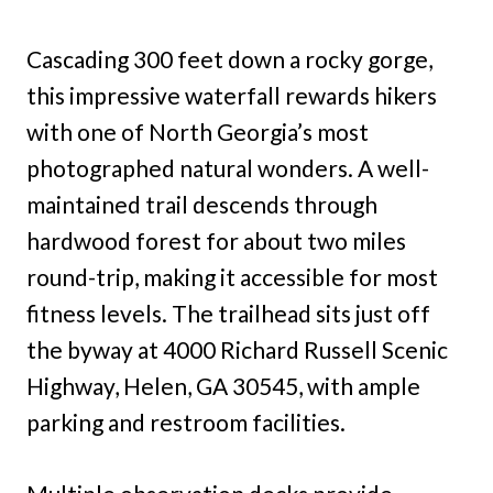
Cascading 300 feet down a rocky gorge,
this impressive waterfall rewards hikers
with one of North Georgia’s most
photographed natural wonders. A well-
maintained trail descends through
hardwood forest for about two miles
round-trip, making it accessible for most
fitness levels. The trailhead sits just off
the byway at 4000 Richard Russell Scenic
Highway, Helen, GA 30545, with ample
parking and restroom facilities.