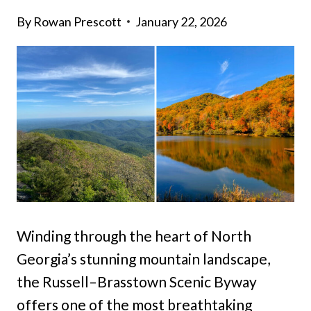
By
Rowan Prescott
January 22, 2026
Winding through the heart of North
Georgia’s stunning mountain landscape,
the Russell–Brasstown Scenic Byway
offers one of the most breathtaking