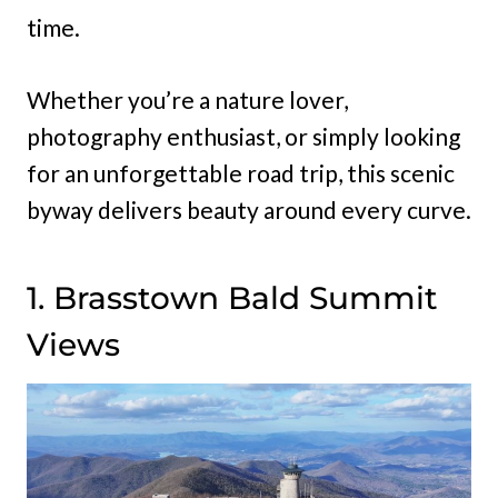
time.
Whether you’re a nature lover,
photography enthusiast, or simply looking
for an unforgettable road trip, this scenic
byway delivers beauty around every curve.
1. Brasstown Bald Summit
Views