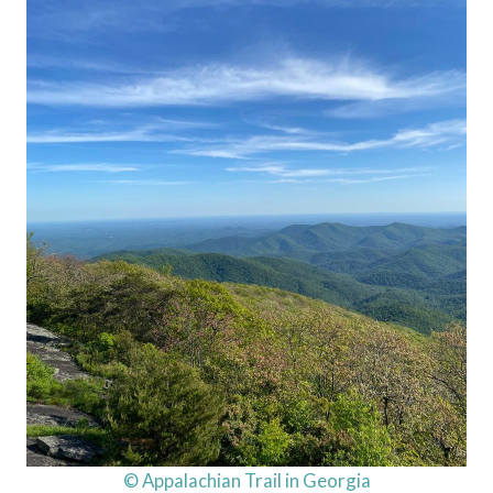
© Appalachian Trail in Georgia