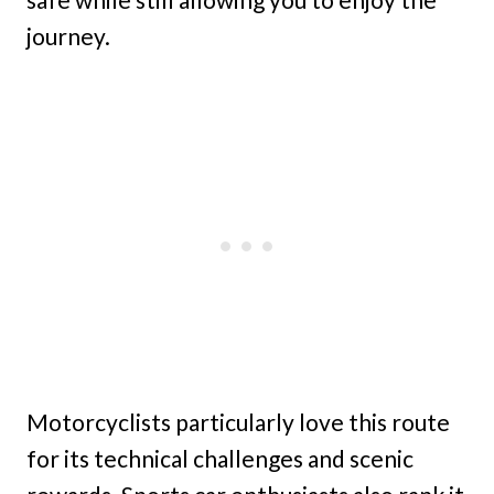
journey.
Motorcyclists particularly love this route
for its technical challenges and scenic