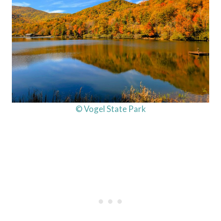
© Vogel State Park