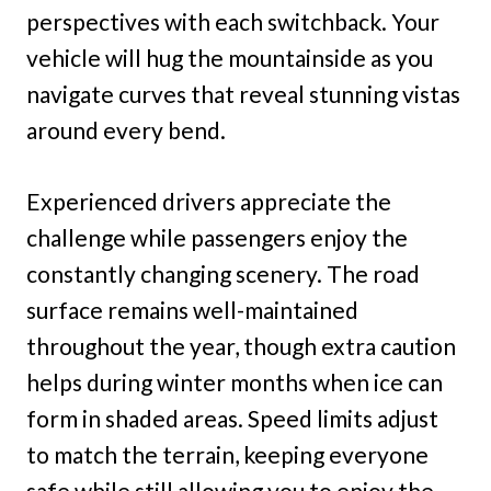
perspectives with each switchback. Your
vehicle will hug the mountainside as you
navigate curves that reveal stunning vistas
around every bend.
Experienced drivers appreciate the
challenge while passengers enjoy the
constantly changing scenery. The road
surface remains well-maintained
throughout the year, though extra caution
helps during winter months when ice can
form in shaded areas. Speed limits adjust
to match the terrain, keeping everyone
safe while still allowing you to enjoy the