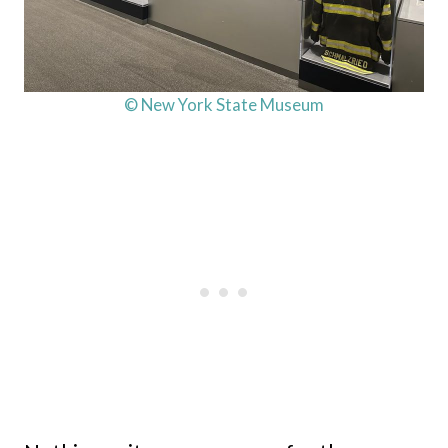
© New York State Museum