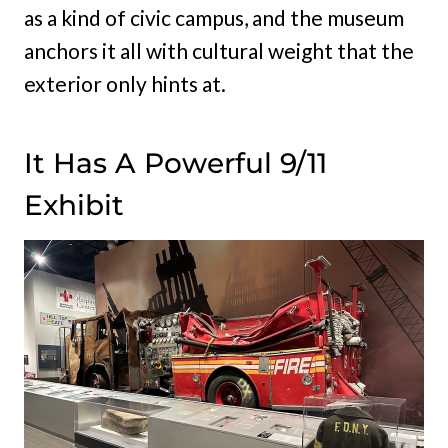
as a kind of civic campus, and the museum
anchors it all with cultural weight that the
exterior only hints at.
It Has A Powerful 9/11
Exhibit