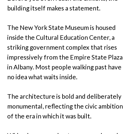
building itself makes a statement.
The New York State Museum is housed
inside the Cultural Education Center, a
striking government complex that rises
impressively from the Empire State Plaza
in Albany. Most people walking past have
no idea what waits inside.
The architecture is bold and deliberately
monumental, reflecting the civic ambition
of the era in which it was built.