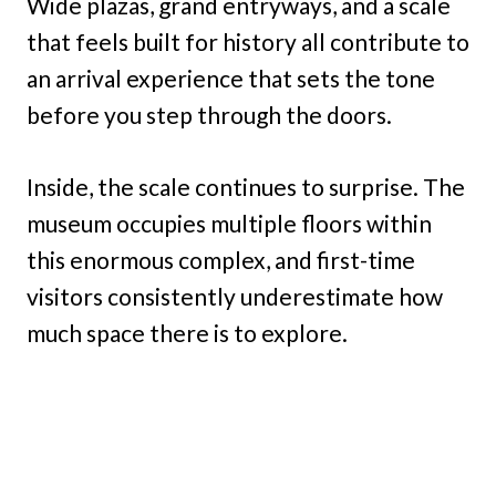
Wide plazas, grand entryways, and a scale
that feels built for history all contribute to
an arrival experience that sets the tone
before you step through the doors.
Inside, the scale continues to surprise. The
museum occupies multiple floors within
this enormous complex, and first-time
visitors consistently underestimate how
much space there is to explore.