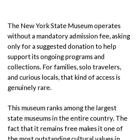
The New York State Museum operates
without a mandatory admission fee, asking
only for a suggested donation to help
support its ongoing programs and
collections. For families, solo travelers,
and curious locals, that kind of access is
genuinely rare.
This museum ranks among the largest
state museums in the entire country. The
fact that it remains free makes it one of
the most outstanding cultural values in