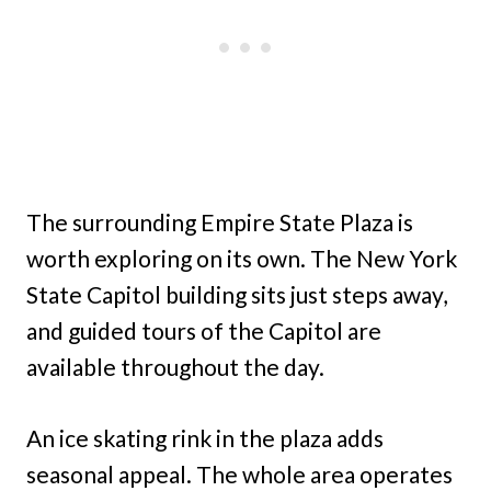
The surrounding Empire State Plaza is
worth exploring on its own. The New York
State Capitol building sits just steps away,
and guided tours of the Capitol are
available throughout the day.
An ice skating rink in the plaza adds
seasonal appeal. The whole area operates