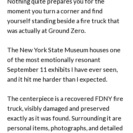
Nothing quite prepares you for the
moment you turn a corner and find
yourself standing beside a fire truck that
was actually at Ground Zero.
The New York State Museum houses one
of the most emotionally resonant
September 11 exhibits I have ever seen,
and it hit me harder than I expected.
The centerpiece is a recovered FDNY fire
truck, visibly damaged and preserved
exactly as it was found. Surrounding it are
personal items, photographs, and detailed