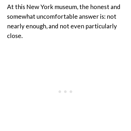
At this New York museum, the honest and
somewhat uncomfortable answer is: not
nearly enough, and not even particularly
close.