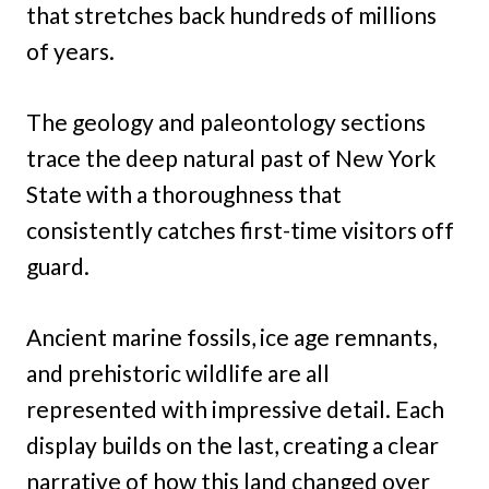
that stretches back hundreds of millions
of years.
The geology and paleontology sections
trace the deep natural past of New York
State with a thoroughness that
consistently catches first-time visitors off
guard.
Ancient marine fossils, ice age remnants,
and prehistoric wildlife are all
represented with impressive detail. Each
display builds on the last, creating a clear
narrative of how this land changed over