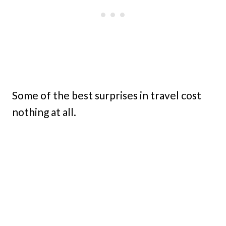
Some of the best surprises in travel cost
nothing at all.