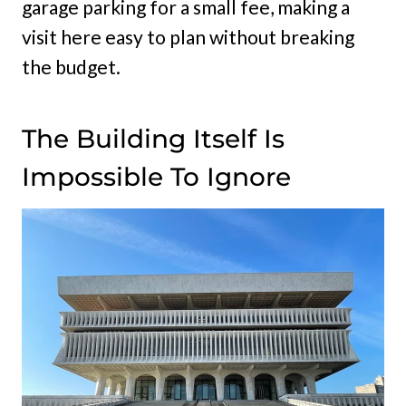
garage parking for a small fee, making a
visit here easy to plan without breaking
the budget.
The Building Itself Is
Impossible To Ignore