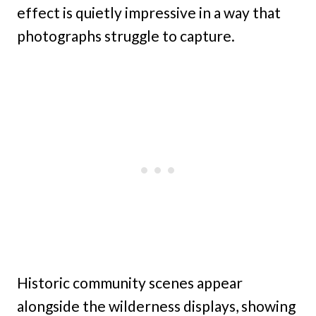
effect is quietly impressive in a way that
photographs struggle to capture.
Historic community scenes appear
alongside the wilderness displays, showing