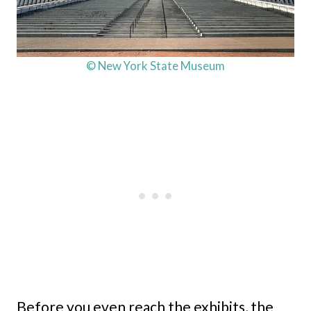
© New York State Museum
Before you even reach the exhibits, the