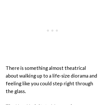
There is something almost theatrical
about walking up to a life-size diorama and
feeling like you could step right through
the glass.