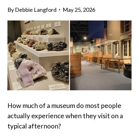
By
Debbie Langford
May 25, 2026
How much of a museum do most people
actually experience when they visit on a
typical afternoon?