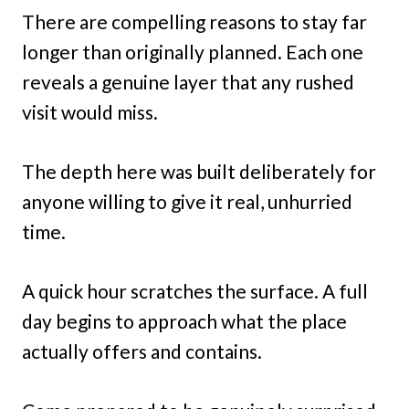
There are compelling reasons to stay far
longer than originally planned. Each one
reveals a genuine layer that any rushed
visit would miss.
The depth here was built deliberately for
anyone willing to give it real, unhurried
time.
A quick hour scratches the surface. A full
day begins to approach what the place
actually offers and contains.