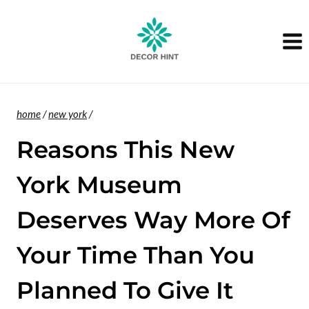
Skip
to
content
home
/
new york
/
Reasons This New
York Museum
Deserves Way More Of
Your Time Than You
Planned To Give It