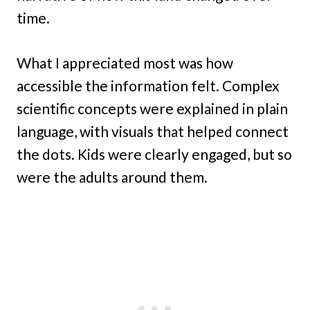
time.
What I appreciated most was how
accessible the information felt. Complex
scientific concepts were explained in plain
language, with visuals that helped connect
the dots. Kids were clearly engaged, but so
were the adults around them.