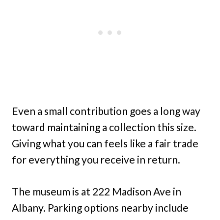
Even a small contribution goes a long way
toward maintaining a collection this size.
Giving what you can feels like a fair trade
for everything you receive in return.
The museum is at 222 Madison Ave in
Albany. Parking options nearby include