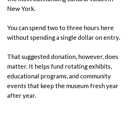
New York.
You can spend two to three hours here
without spending a single dollar on entry.
That suggested donation, however, does
matter. It helps fund rotating exhibits,
educational programs, and community
events that keep the museum fresh year
after year.