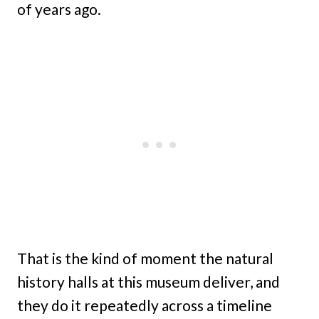
of years ago.
That is the kind of moment the natural
history halls at this museum deliver, and
they do it repeatedly across a timeline