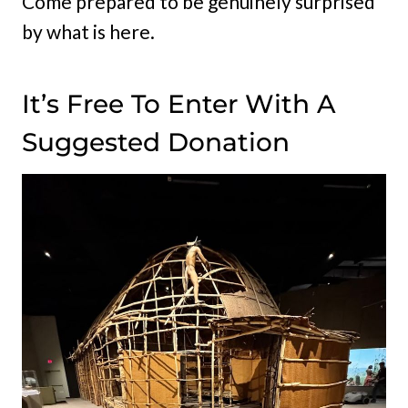
Come prepared to be genuinely surprised
by what is here.
It’s Free To Enter With A
Suggested Donation