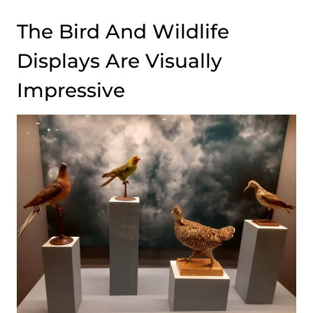
The Bird And Wildlife
Displays Are Visually
Impressive