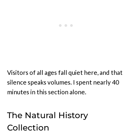
Visitors of all ages fall quiet here, and that
silence speaks volumes. I spent nearly 40
minutes in this section alone.
The Natural History
Collection