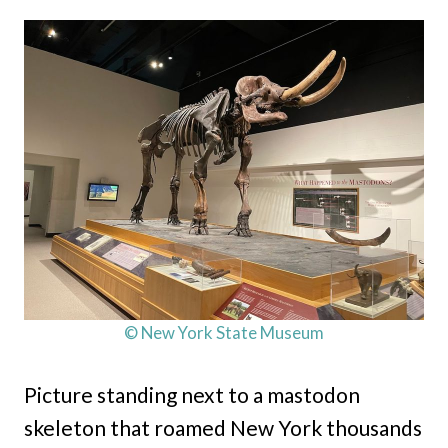
© New York State Museum
Picture standing next to a mastodon
skeleton that roamed New York thousands