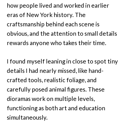
how people lived and worked in earlier
eras of New York history. The
craftsmanship behind each scene is
obvious, and the attention to small details
rewards anyone who takes their time.
I found myself leaning in close to spot tiny
details I had nearly missed, like hand-
crafted tools, realistic foliage, and
carefully posed animal figures. These
dioramas work on multiple levels,
functioning as both art and education
simultaneously.