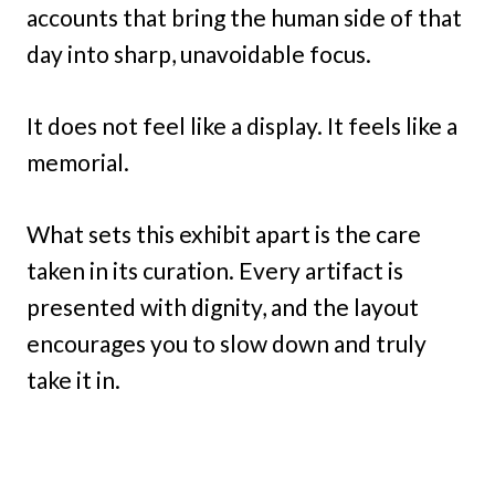
accounts that bring the human side of that
day into sharp, unavoidable focus.
It does not feel like a display. It feels like a
memorial.
What sets this exhibit apart is the care
taken in its curation. Every artifact is
presented with dignity, and the layout
encourages you to slow down and truly
take it in.