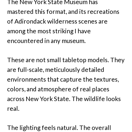
The New York State Museum has
mastered this format, and its recreations
of Adirondack wilderness scenes are
among the most striking I have
encountered in any museum.
These are not small tabletop models. They
are full-scale, meticulously detailed
environments that capture the textures,
colors, and atmosphere of real places
across New York State. The wildlife looks
real.
The lighting feels natural. The overall