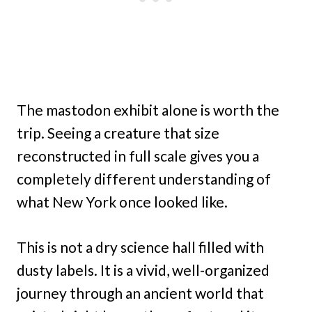
The mastodon exhibit alone is worth the
trip. Seeing a creature that size
reconstructed in full scale gives you a
completely different understanding of
what New York once looked like.
This is not a dry science hall filled with
dusty labels. It is a vivid, well-organized
journey through an ancient world that