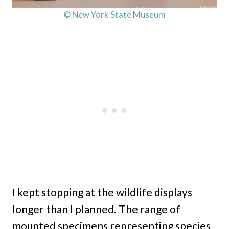
© New York State Museum
I kept stopping at the wildlife displays
longer than I planned. The range of
mounted specimens representing species