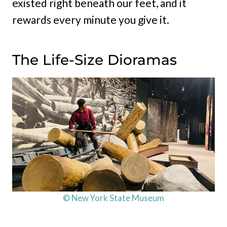
existed right beneath our feet, and it
rewards every minute you give it.
The Life-Size Dioramas
© New York State Museum