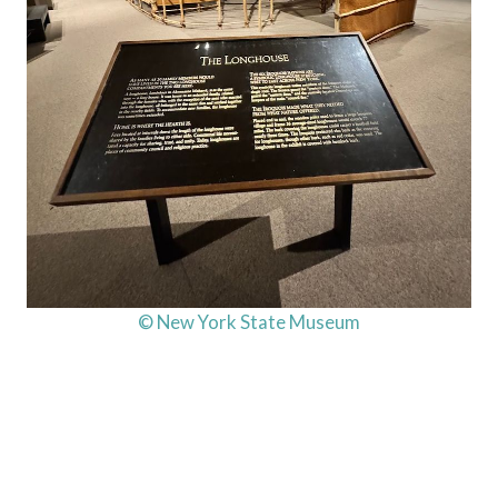
© New York State Museum