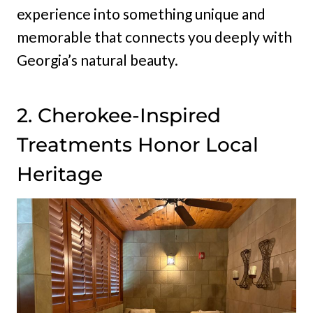
experience into something unique and
memorable that connects you deeply with
Georgia’s natural beauty.
2. Cherokee-Inspired
Treatments Honor Local
Heritage