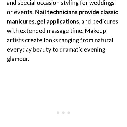
and special occasion styling for weddings
or events.
Nail technicians provide classic
manicures, gel applications,
and pedicures
with extended massage time. Makeup
artists create looks ranging from natural
everyday beauty to dramatic evening
glamour.