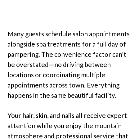
Many guests schedule salon appointments
alongside spa treatments for a full day of
pampering. The convenience factor can’t
be overstated—no driving between
locations or coordinating multiple
appointments across town. Everything
happens in the same beautiful facility.
Your hair, skin, and nails all receive expert
attention while you enjoy the mountain
atmosphere and professional service that