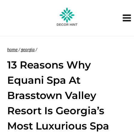
Skip
to
content
home
/
georgia
/
13 Reasons Why
Equani Spa At
Brasstown Valley
Resort Is Georgia’s
Most Luxurious Spa