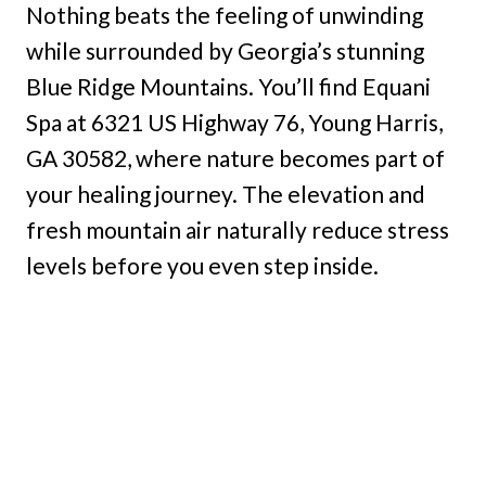
Nothing beats the feeling of unwinding
while surrounded by Georgia’s stunning
Blue Ridge Mountains. You’ll find Equani
Spa at 6321 US Highway 76, Young Harris,
GA 30582, where nature becomes part of
your healing journey. The elevation and
fresh mountain air naturally reduce stress
levels before you even step inside.