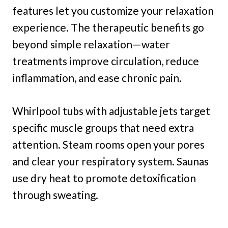
features let you customize your relaxation
experience. The therapeutic benefits go
beyond simple relaxation—water
treatments improve circulation, reduce
inflammation, and ease chronic pain.
Whirlpool tubs with adjustable jets target
specific muscle groups that need extra
attention. Steam rooms open your pores
and clear your respiratory system. Saunas
use dry heat to promote detoxification
through sweating.