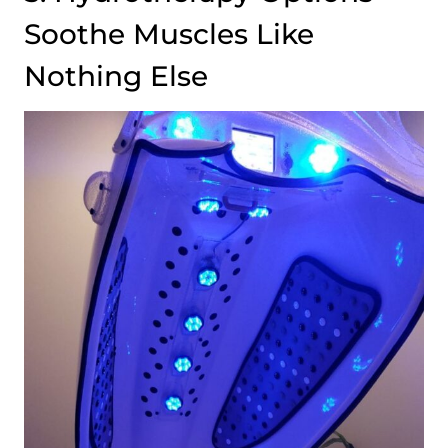
Soothe Muscles Like
Nothing Else