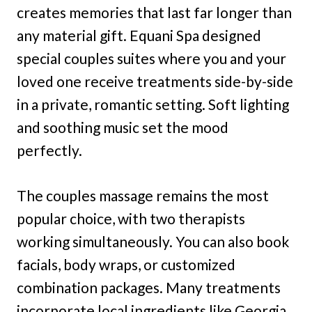
creates memories that last far longer than
any material gift. Equani Spa designed
special couples suites where you and your
loved one receive treatments side-by-side
in a private, romantic setting. Soft lighting
and soothing music set the mood
perfectly.
The couples massage remains the most
popular choice, with two therapists
working simultaneously. You can also book
facials, body wraps, or customized
combination packages. Many treatments
incorporate local ingredients like Georgia