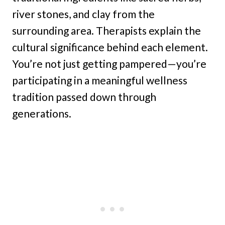
river stones, and clay from the
surrounding area. Therapists explain the
cultural significance behind each element.
You’re not just getting pampered—you’re
participating in a meaningful wellness
tradition passed down through
generations.