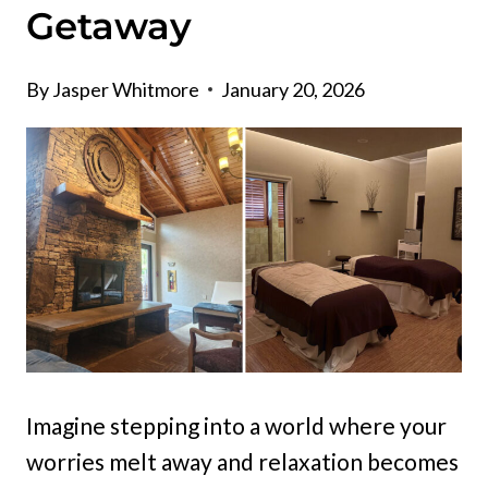
Getaway
By
Jasper Whitmore
January 20, 2026
Imagine stepping into a world where your
worries melt away and relaxation becomes