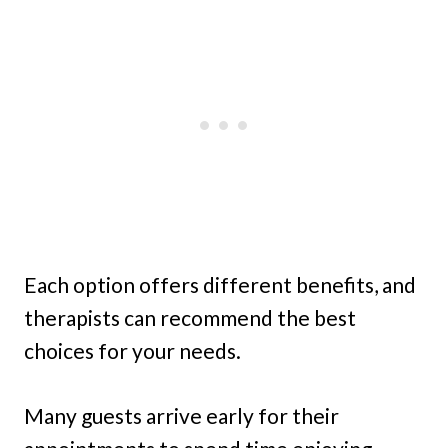
Each option offers different benefits, and
therapists can recommend the best
choices for your needs.
Many guests arrive early for their