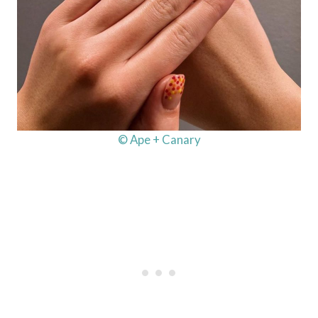
© Ape + Canary