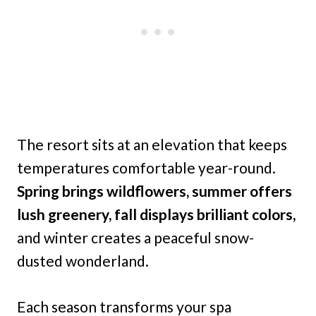
The resort sits at an elevation that keeps
temperatures comfortable year-round.
Spring brings wildflowers, summer offers
lush greenery, fall displays brilliant colors,
and winter creates a peaceful snow-
dusted wonderland.
Each season transforms your spa