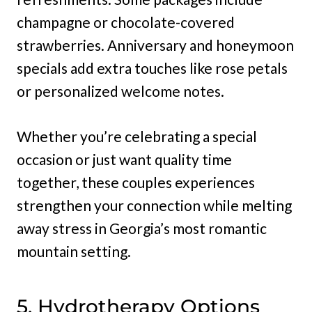
champagne or chocolate-covered
strawberries. Anniversary and honeymoon
specials add extra touches like rose petals
or personalized welcome notes.
Whether you’re celebrating a special
occasion or just want quality time
together, these couples experiences
strengthen your connection while melting
away stress in Georgia’s most romantic
mountain setting.
5. Hydrotherapy Options