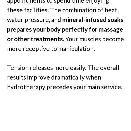
appointments to spend time enjoying
these facilities. The combination of heat,
water pressure, and
mineral-infused soaks
prepares your body perfectly for massage
or other treatments.
Your muscles become
more receptive to manipulation.
Tension releases more easily. The overall
results improve dramatically when
hydrotherapy precedes your main service.