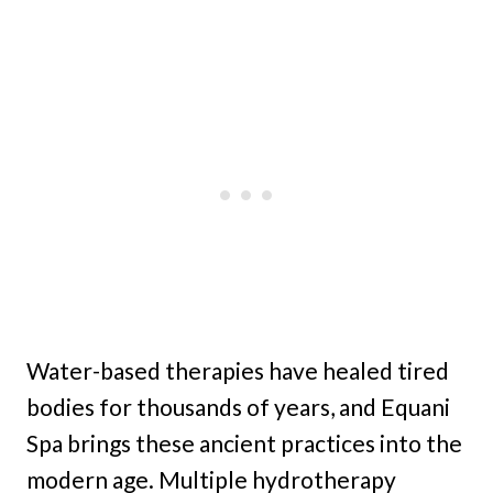
Water-based therapies have healed tired
bodies for thousands of years, and Equani
Spa brings these ancient practices into the
modern age. Multiple hydrotherapy