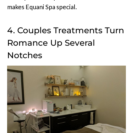
makes Equani Spa special.
4. Couples Treatments Turn
Romance Up Several
Notches