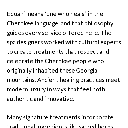
Equani means “one who heals” in the
Cherokee language, and that philosophy
guides every service offered here. The
spa designers worked with cultural experts
to create treatments that respect and
celebrate the Cherokee people who
originally inhabited these Georgia
mountains. Ancient healing practices meet
modern luxury in ways that feel both
authentic and innovative.
Many signature treatments incorporate
traditional ingredients like sacred herbs,