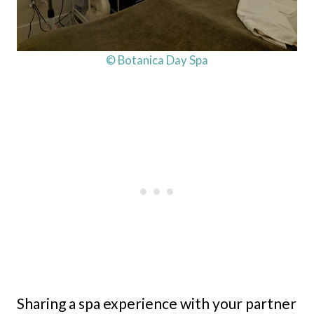
© Botanica Day Spa
Sharing a spa experience with your partner