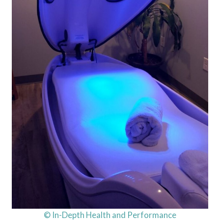
© In-Depth Health and Performance