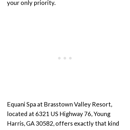
your only priority.
Equani Spa at Brasstown Valley Resort,
located at 6321 US Highway 76, Young
Harris, GA 30582, offers exactly that kind