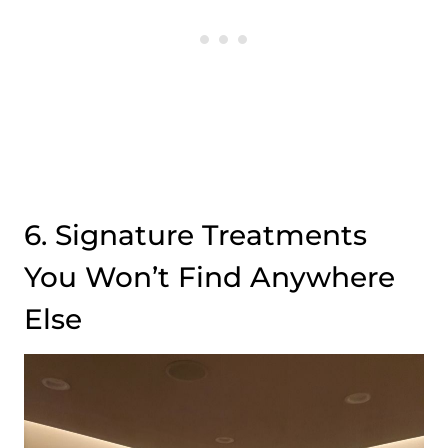
6. Signature Treatments
You Won’t Find Anywhere
Else