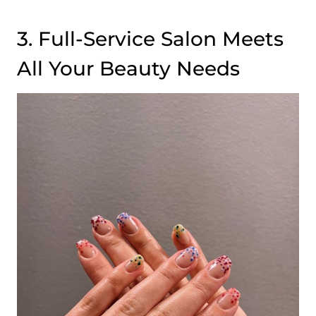
3. Full-Service Salon Meets
All Your Beauty Needs