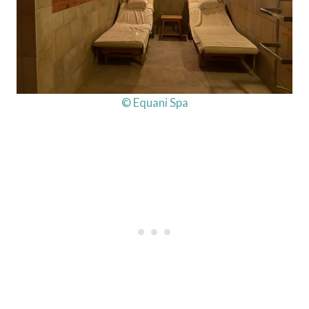
© Equani Spa