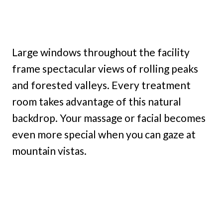
Large windows throughout the facility
frame spectacular views of rolling peaks
and forested valleys. Every treatment
room takes advantage of this natural
backdrop. Your massage or facial becomes
even more special when you can gaze at
mountain vistas.