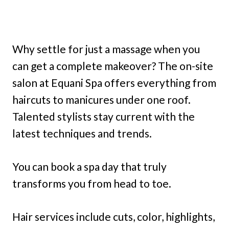
Why settle for just a massage when you
can get a complete makeover? The on-site
salon at Equani Spa offers everything from
haircuts to manicures under one roof.
Talented stylists stay current with the
latest techniques and trends.
You can book a spa day that truly
transforms you from head to toe.
Hair services include cuts, color, highlights,