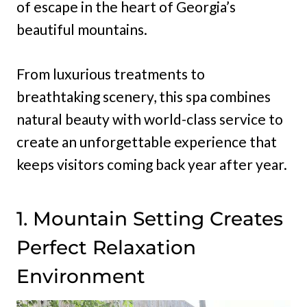
of escape in the heart of Georgia’s
beautiful mountains.
From luxurious treatments to
breathtaking scenery, this spa combines
natural beauty with world-class service to
create an unforgettable experience that
keeps visitors coming back year after year.
1. Mountain Setting Creates
Perfect Relaxation
Environment