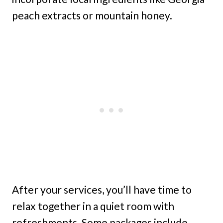
peach extracts or mountain honey.
After your services, you’ll have time to
relax together in a quiet room with
refreshments. Some packages include