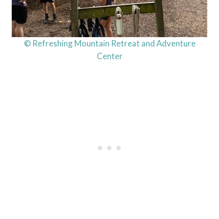
© Refreshing Mountain Retreat and Adventure
Center