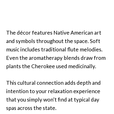
The décor features Native American art
and symbols throughout the space. Soft
music includes traditional flute melodies.
Even the aromatherapy blends draw from
plants the Cherokee used medicinally.
This cultural connection adds depth and
intention to your relaxation experience
that you simply won’t find at typical day
spas across the state.