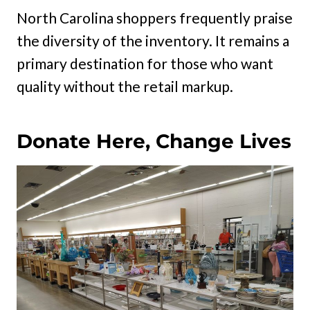
North Carolina shoppers frequently praise
the diversity of the inventory. It remains a
primary destination for those who want
quality without the retail markup.
Donate Here, Change Lives