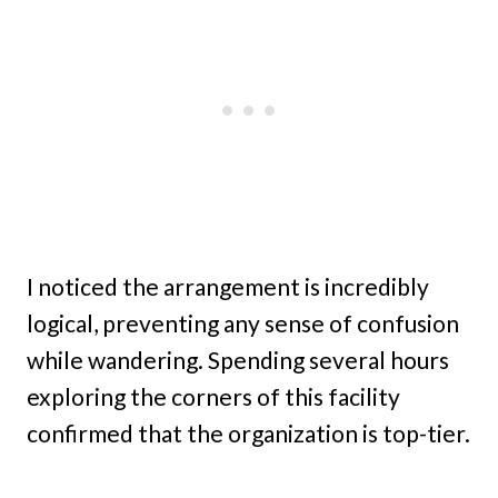
I noticed the arrangement is incredibly
logical, preventing any sense of confusion
while wandering. Spending several hours
exploring the corners of this facility
confirmed that the organization is top-tier.