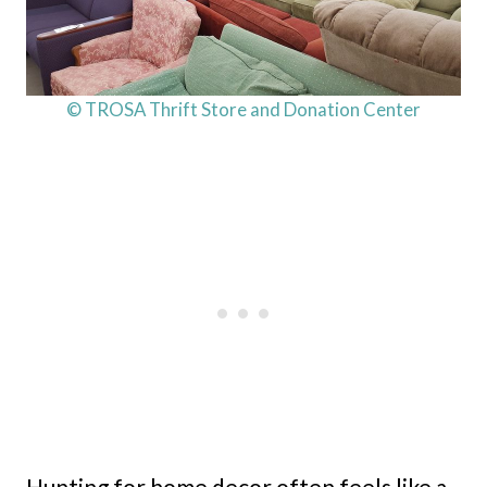
© TROSA Thrift Store and Donation Center
Hunting for home decor often feels like a