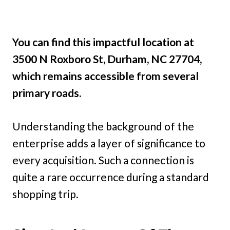
You can find this impactful location at
3500 N Roxboro St, Durham, NC 27704,
which remains accessible from several
primary roads.
Understanding the background of the
enterprise adds a layer of significance to
every acquisition. Such a connection is
quite a rare occurrence during a standard
shopping trip.