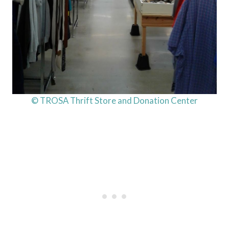
© TROSA Thrift Store and Donation Center