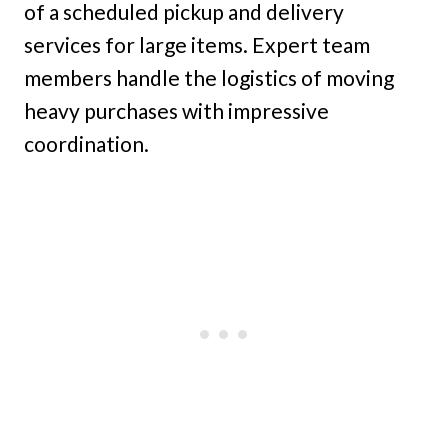
of a scheduled pickup and delivery
services for large items. Expert team
members handle the logistics of moving
heavy purchases with impressive
coordination.