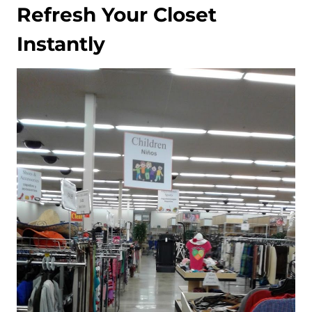
Refresh Your Closet
Instantly