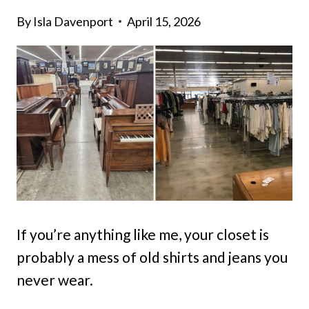
By
Isla Davenport
April 15, 2026
If you’re anything like me, your closet is
probably a mess of old shirts and jeans you
never wear.