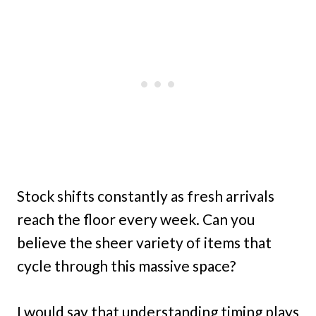
Stock shifts constantly as fresh arrivals
reach the floor every week. Can you
believe the sheer variety of items that
cycle through this massive space?
I would say that understanding timing plays