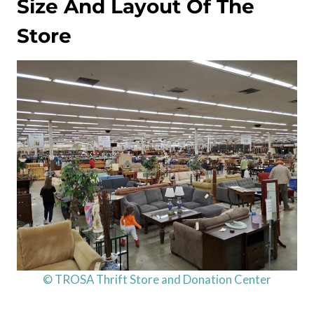
Size And Layout Of The
Store
© TROSA Thrift Store and Donation Center