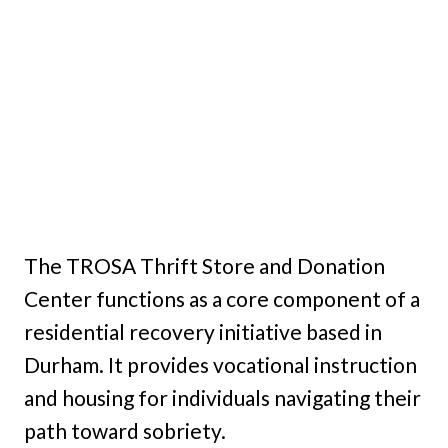
The TROSA Thrift Store and Donation
Center functions as a core component of a
residential recovery initiative based in
Durham. It provides vocational instruction
and housing for individuals navigating their
path toward sobriety.