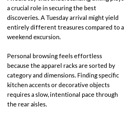
a crucial role in securing the best
discoveries. A Tuesday arrival might yield
entirely different treasures compared to a
weekend excursion.
Personal browsing feels effortless
because the apparel racks are sorted by
category and dimensions. Finding specific
kitchen accents or decorative objects
requires a slow, intentional pace through
the rear aisles.