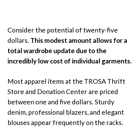
Consider the potential of twenty-five
dollars.
This modest amount allows for a
total wardrobe update due to the
incredibly low cost of individual garments.
Most apparel items at the TROSA Thrift
Store and Donation Center are priced
between one and five dollars. Sturdy
denim, professional blazers, and elegant
blouses appear frequently on the racks.