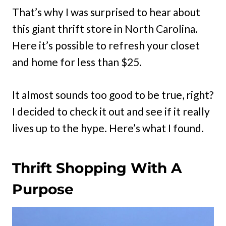
That’s why I was surprised to hear about
this giant thrift store in North Carolina.
Here it’s possible to refresh your closet
and home for less than $25.
It almost sounds too good to be true, right?
I decided to check it out and see if it really
lives up to the hype. Here’s what I found.
Thrift Shopping With A
Purpose