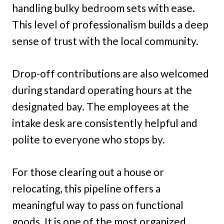
handling bulky bedroom sets with ease.
This level of professionalism builds a deep
sense of trust with the local community.
Drop-off contributions are also welcomed
during standard operating hours at the
designated bay. The employees at the
intake desk are consistently helpful and
polite to everyone who stops by.
For those clearing out a house or
relocating, this pipeline offers a
meaningful way to pass on functional
goods. It is one of the most organized