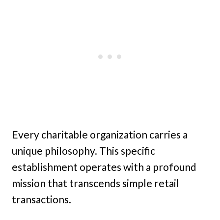
Every charitable organization carries a
unique philosophy. This specific
establishment operates with a profound
mission that transcends simple retail
transactions.