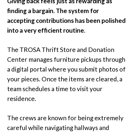
Giving back feels just as rewarding as
finding a bargain. The system for
accepting contributions has been polished
into a very efficient routine.
The TROSA Thrift Store and Donation
Center manages furniture pickups through
a digital portal where you submit photos of
your pieces. Once the items are cleared, a
team schedules a time to visit your
residence.
The crews are known for being extremely
careful while navigating hallways and