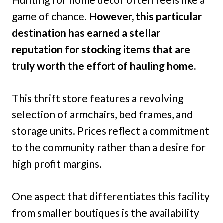
game of chance.
However, this particular
destination has earned a stellar
reputation for stocking items that are
truly worth the effort of hauling home.
This thrift store features a revolving
selection of armchairs, bed frames, and
storage units. Prices reflect a commitment
to the community rather than a desire for
high profit margins.
One aspect that differentiates this facility
from smaller boutiques is the availability