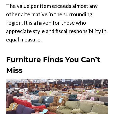
The value per item exceeds almost any
other alternative in the surrounding
region. It is a haven for those who
appreciate style and fiscal responsibility in
equal measure.
Furniture Finds You Can’t
Miss