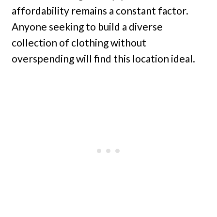
affordability remains a constant factor.
Anyone seeking to build a diverse
collection of clothing without
overspending will find this location ideal.