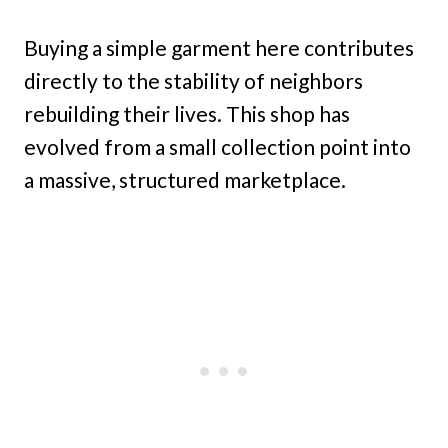
Buying a simple garment here contributes
directly to the stability of neighbors
rebuilding their lives. This shop has
evolved from a small collection point into
a massive, structured marketplace.