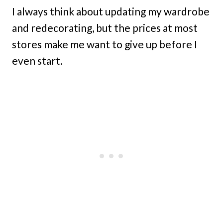
I always think about updating my wardrobe
and redecorating, but the prices at most
stores make me want to give up before I
even start.