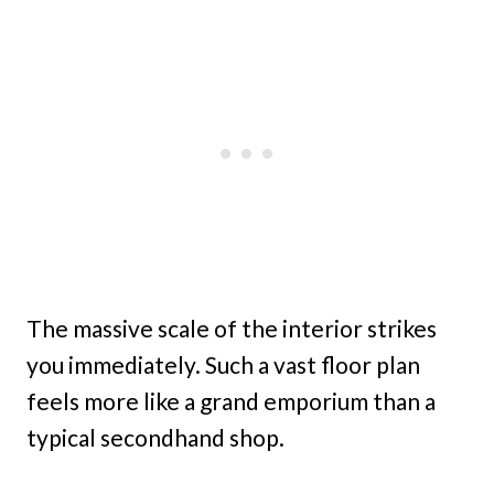
The massive scale of the interior strikes
you immediately. Such a vast floor plan
feels more like a grand emporium than a
typical secondhand shop.