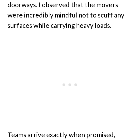
doorways. I observed that the movers
were incredibly mindful not to scuff any
surfaces while carrying heavy loads.
Teams arrive exactly when promised,