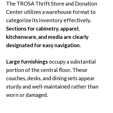
The TROSA Thrift Store and Donation
Center utilizes a warehouse format to
categorize its inventory effectively.
Sections for cabinetry, apparel,
kitchenware, and media are clearly
designated for easy navigation.
Large furnishings
occupy a substantial
portion of the central floor. These
couches, desks, and dining sets appear
sturdy and well-maintained rather than
worn or damaged.