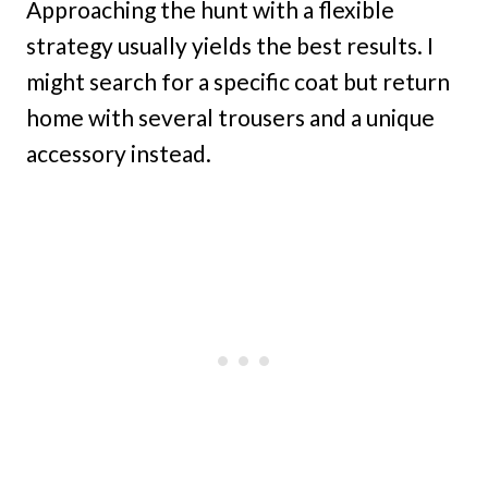
Approaching the hunt with a flexible
strategy usually yields the best results. I
might search for a specific coat but return
home with several trousers and a unique
accessory instead.