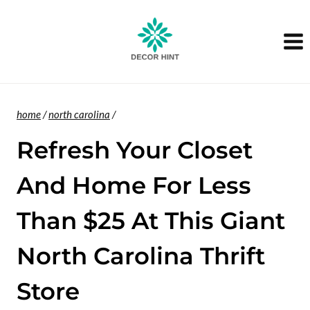
Skip
to
content
home
/
north carolina
/
Refresh Your Closet
And Home For Less
Than $25 At This Giant
North Carolina Thrift
Store