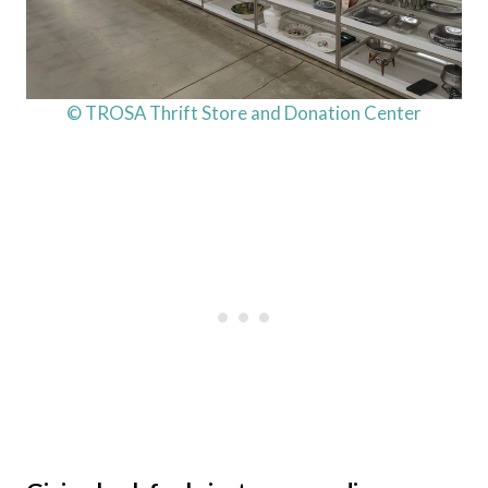
© TROSA Thrift Store and Donation Center