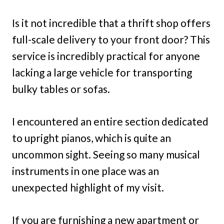
Is it not incredible that a thrift shop offers
full-scale delivery to your front door? This
service is incredibly practical for anyone
lacking a large vehicle for transporting
bulky tables or sofas.
I encountered an entire section dedicated
to upright pianos, which is quite an
uncommon sight. Seeing so many musical
instruments in one place was an
unexpected highlight of my visit.
If you are furnishing a new apartment or