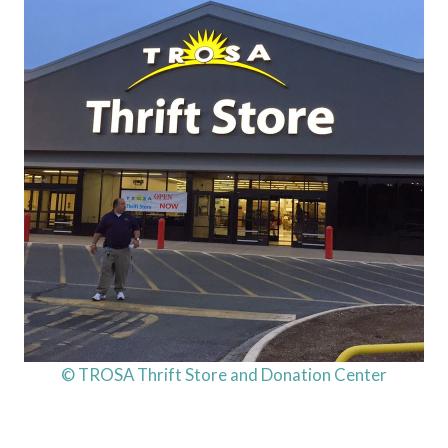
© TROSA Thrift Store and Donation Center