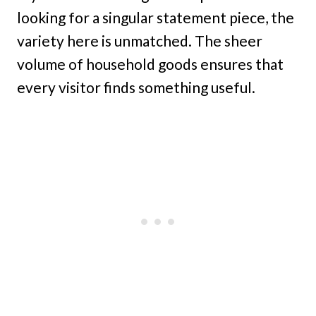
looking for a singular statement piece, the
variety here is unmatched. The sheer
volume of household goods ensures that
every visitor finds something useful.