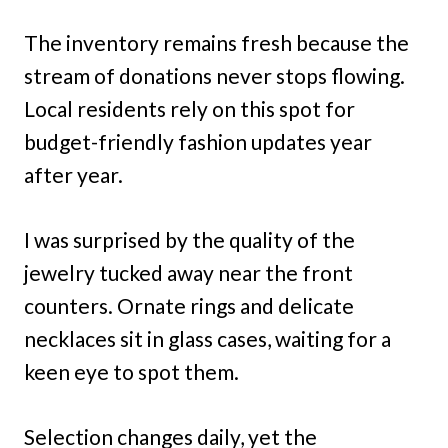
The inventory remains fresh because the
stream of donations never stops flowing.
Local residents rely on this spot for
budget-friendly fashion updates year
after year.
I was surprised by the quality of the
jewelry tucked away near the front
counters. Ornate rings and delicate
necklaces sit in glass cases, waiting for a
keen eye to spot them.
Selection changes daily, yet the