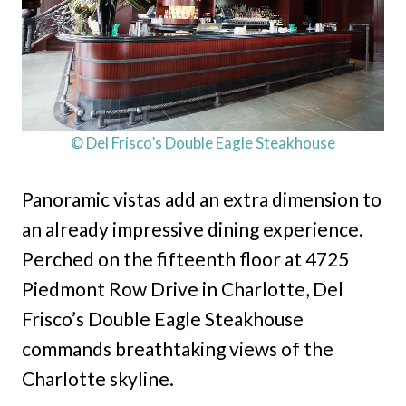
© Del Frisco’s Double Eagle Steakhouse
Panoramic vistas add an extra dimension to
an already impressive dining experience.
Perched on the fifteenth floor at 4725
Piedmont Row Drive in Charlotte, Del
Frisco’s Double Eagle Steakhouse
commands breathtaking views of the
Charlotte skyline.