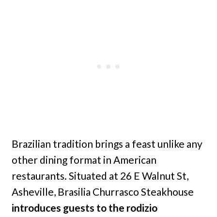
Brazilian tradition brings a feast unlike any
other dining format in American
restaurants. Situated at 26 E Walnut St,
Asheville, Brasilia Churrasco Steakhouse
introduces guests to the rodizio