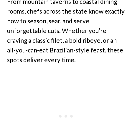
From mountain taverns to coastal dining
rooms, chefs across the state know exactly
how to season, sear, and serve
unforgettable cuts. Whether you’re
craving a classic filet, a bold ribeye, or an
all-you-can-eat Brazilian-style feast, these
spots deliver every time.