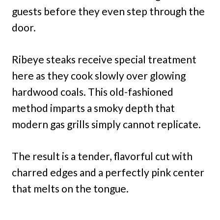
guests before they even step through the
door.
Ribeye steaks receive special treatment
here as they cook slowly over glowing
hardwood coals. This old-fashioned
method imparts a smoky depth that
modern gas grills simply cannot replicate.
The result is a tender, flavorful cut with
charred edges and a perfectly pink center
that melts on the tongue.