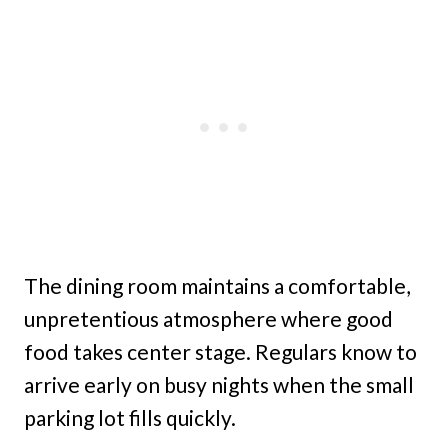
The dining room maintains a comfortable,
unpretentious atmosphere where good
food takes center stage. Regulars know to
arrive early on busy nights when the small
parking lot fills quickly.