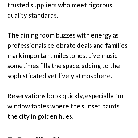
trusted suppliers who meet rigorous
quality standards.
The dining room buzzes with energy as
professionals celebrate deals and families
mark important milestones. Live music
sometimes fills the space, adding to the
sophisticated yet lively atmosphere.
Reservations book quickly, especially for
window tables where the sunset paints
the city in golden hues.