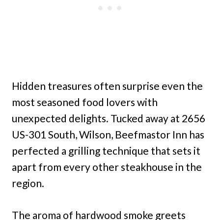
Hidden treasures often surprise even the
most seasoned food lovers with
unexpected delights. Tucked away at 2656
US-301 South, Wilson, Beefmastor Inn has
perfected a grilling technique that sets it
apart from every other steakhouse in the
region.
The aroma of hardwood smoke greets