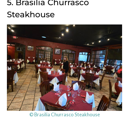
5. Brasilia Churrasco
Steakhouse
© Brasilia Churrasco Steakhouse