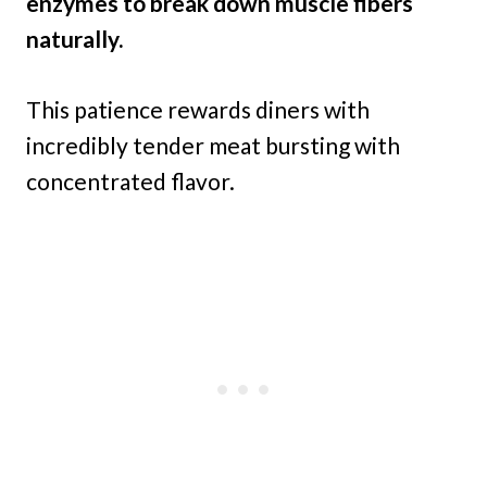
enzymes to break down muscle fibers
naturally.
This patience rewards diners with
incredibly tender meat bursting with
concentrated flavor.