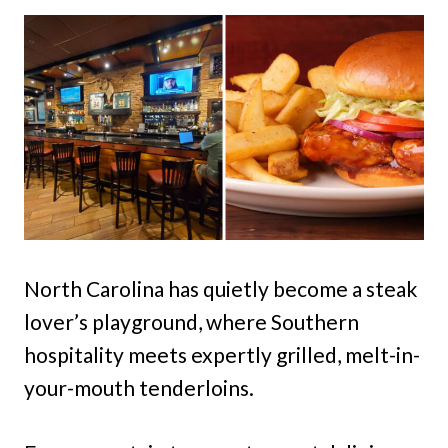
North Carolina has quietly become a steak
lover’s playground, where Southern
hospitality meets expertly grilled, melt-in-
your-mouth tenderloins.