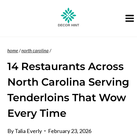
Skip
to
content
home
/
north carolina
/
14 Restaurants Across
North Carolina Serving
Tenderloins That Wow
Every Time
By
Talia Everly
February 23, 2026