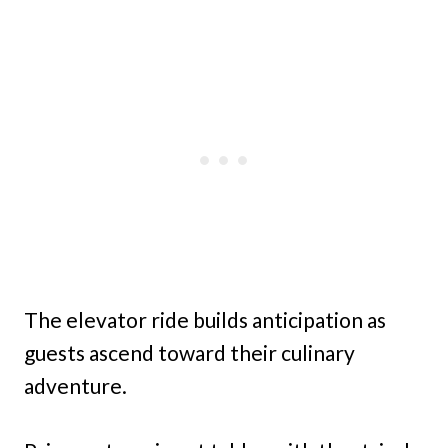
The elevator ride builds anticipation as
guests ascend toward their culinary
adventure.