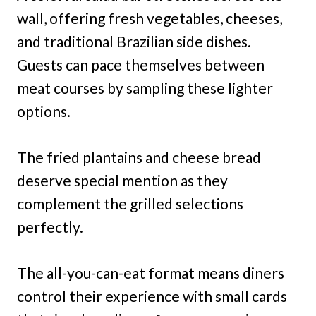
wall, offering fresh vegetables, cheeses,
and traditional Brazilian side dishes.
Guests can pace themselves between
meat courses by sampling these lighter
options.
The fried plantains and cheese bread
deserve special mention as they
complement the grilled selections
perfectly.
The all-you-can-eat format means diners
control their experience with small cards