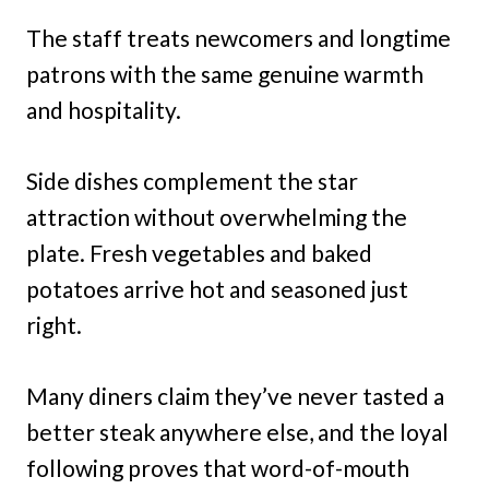
The staff treats newcomers and longtime
patrons with the same genuine warmth
and hospitality.
Side dishes complement the star
attraction without overwhelming the
plate. Fresh vegetables and baked
potatoes arrive hot and seasoned just
right.
Many diners claim they’ve never tasted a
better steak anywhere else, and the loyal
following proves that word-of-mouth