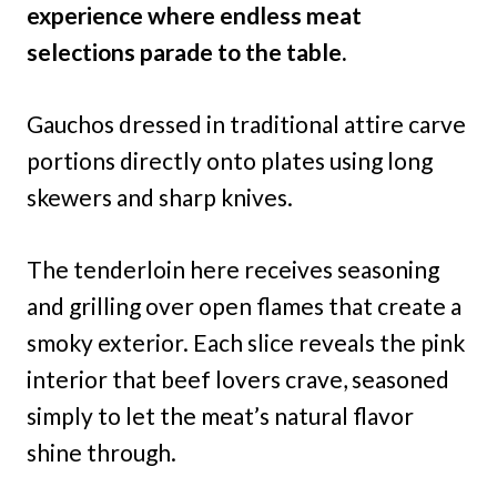
experience where endless meat
selections parade to the table.
Gauchos dressed in traditional attire carve
portions directly onto plates using long
skewers and sharp knives.
The tenderloin here receives seasoning
and grilling over open flames that create a
smoky exterior. Each slice reveals the pink
interior that beef lovers crave, seasoned
simply to let the meat’s natural flavor
shine through.