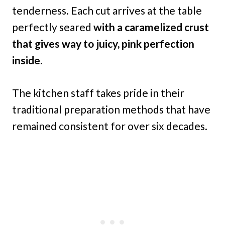
tenderness. Each cut arrives at the table
perfectly seared
with a caramelized crust
that gives way to juicy, pink perfection
inside.
The kitchen staff takes pride in their
traditional preparation methods that have
remained consistent for over six decades.