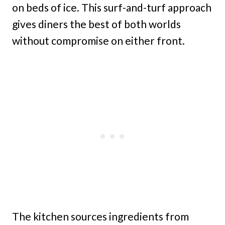
on beds of ice. This surf-and-turf approach
gives diners the best of both worlds
without compromise on either front.
The kitchen sources ingredients from