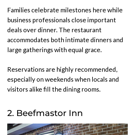
Families celebrate milestones here while
business professionals close important
deals over dinner. The restaurant
accommodates both intimate dinners and
large gatherings with equal grace.
Reservations are highly recommended,
especially on weekends when locals and
visitors alike fill the dining rooms.
2. Beefmastor Inn