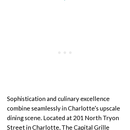
Sophistication and culinary excellence
combine seamlessly in Charlotte’s upscale
dining scene. Located at 201 North Tryon
Street in Charlotte, The Capital Grille