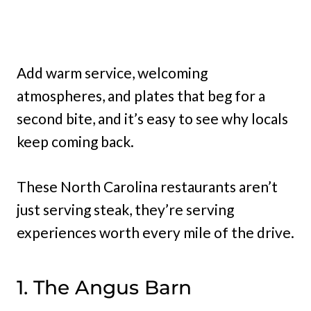
Add warm service, welcoming
atmospheres, and plates that beg for a
second bite, and it’s easy to see why locals
keep coming back.
These North Carolina restaurants aren’t
just serving steak, they’re serving
experiences worth every mile of the drive.
1. The Angus Barn