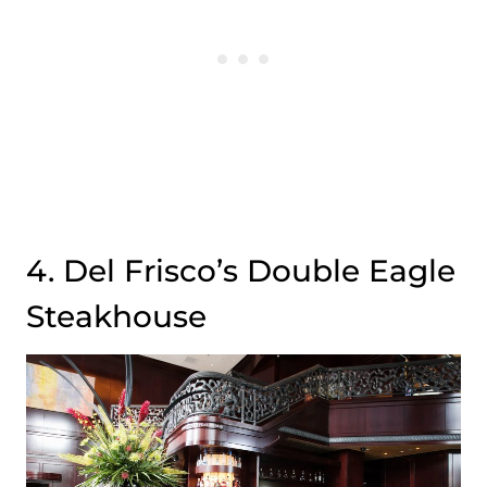
4. Del Frisco’s Double Eagle
Steakhouse