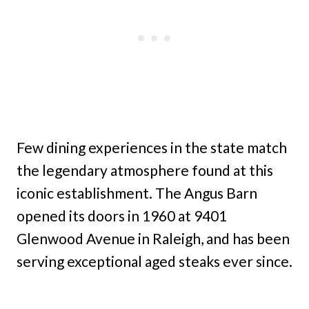
Few dining experiences in the state match
the legendary atmosphere found at this
iconic establishment. The Angus Barn
opened its doors in 1960 at 9401
Glenwood Avenue in Raleigh, and has been
serving exceptional aged steaks ever since.