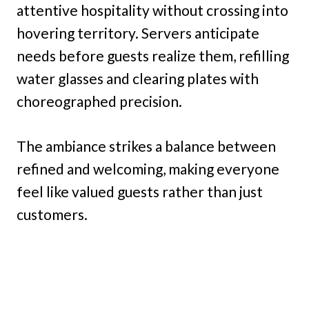
attentive hospitality without crossing into
hovering territory. Servers anticipate
needs before guests realize them, refilling
water glasses and clearing plates with
choreographed precision.
The ambiance strikes a balance between
refined and welcoming, making everyone
feel like valued guests rather than just
customers.