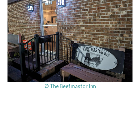
© The Beefmastor Inn