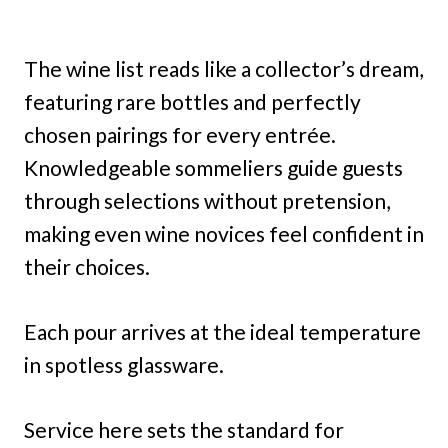
The wine list reads like a collector’s dream,
featuring rare bottles and perfectly
chosen pairings for every entrée.
Knowledgeable sommeliers guide guests
through selections without pretension,
making even wine novices feel confident in
their choices.
Each pour arrives at the ideal temperature
in spotless glassware.
Service here sets the standard for