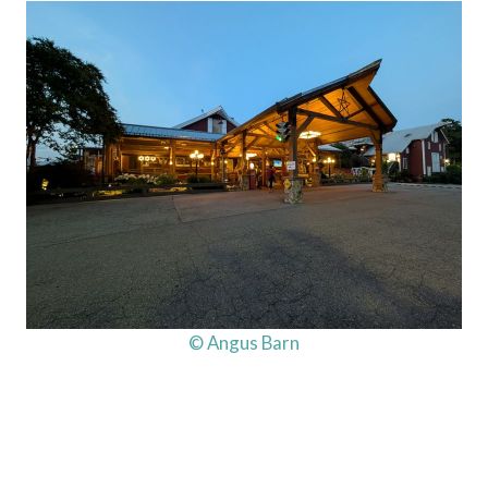
© Angus Barn