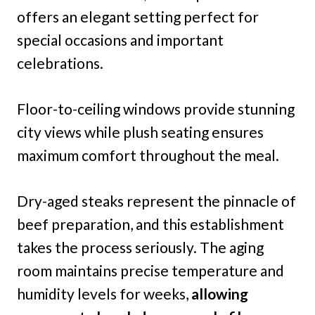
offers an elegant setting perfect for
special occasions and important
celebrations.
Floor-to-ceiling windows provide stunning
city views while plush seating ensures
maximum comfort throughout the meal.
Dry-aged steaks represent the pinnacle of
beef preparation, and this establishment
takes the process seriously. The aging
room maintains precise temperature and
humidity levels for weeks,
allowing