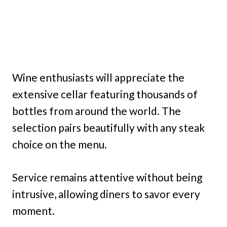
Wine enthusiasts will appreciate the
extensive cellar featuring thousands of
bottles from around the world. The
selection pairs beautifully with any steak
choice on the menu.
Service remains attentive without being
intrusive, allowing diners to savor every
moment.