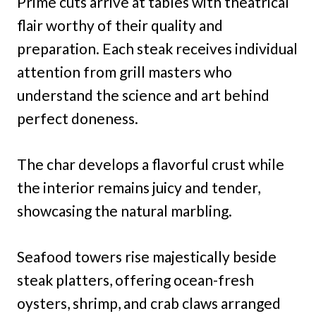
Prime cuts arrive at tables with theatrical
flair worthy of their quality and
preparation. Each steak receives individual
attention from grill masters who
understand the science and art behind
perfect doneness.
The char develops a flavorful crust while
the interior remains juicy and tender,
showcasing the natural marbling.
Seafood towers rise majestically beside
steak platters, offering ocean-fresh
oysters, shrimp, and crab claws arranged