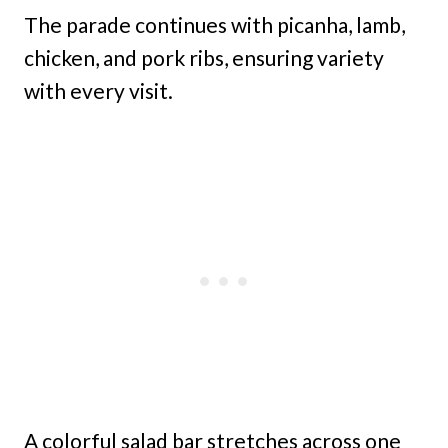
The parade continues with picanha, lamb,
chicken, and pork ribs, ensuring variety
with every visit.
A colorful salad bar stretches across one