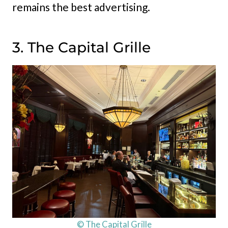
remains the best advertising.
3. The Capital Grille
© The Capital Grille