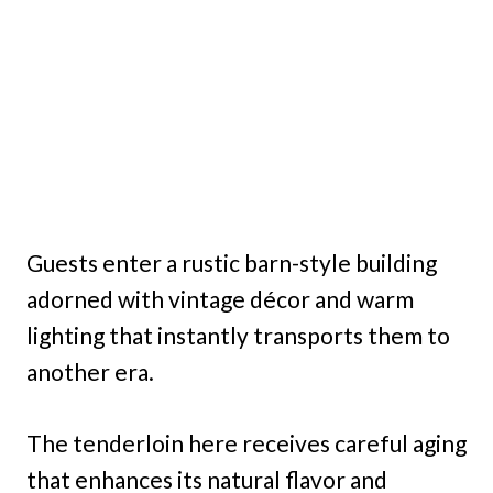
Guests enter a rustic barn-style building
adorned with vintage décor and warm
lighting that instantly transports them to
another era.
The tenderloin here receives careful aging
that enhances its natural flavor and