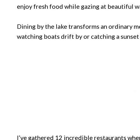
enjoy fresh food while gazing at beautiful w
Dining by the lake transforms an ordinary m
watching boats drift by or catching a sunset
I’ve gathered 12 incredible restaurants wh