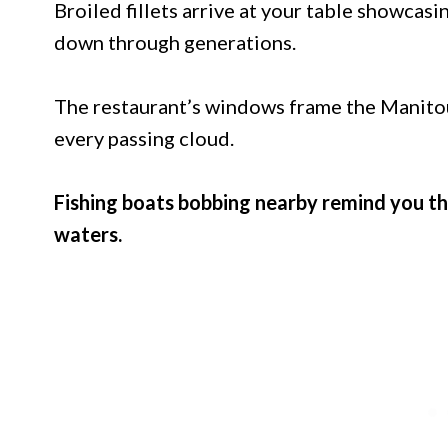
Broiled fillets arrive at your table showcasi
down through generations.
The restaurant’s windows frame the Manitou 
every passing cloud.
Fishing boats bobbing nearby remind you t
waters.