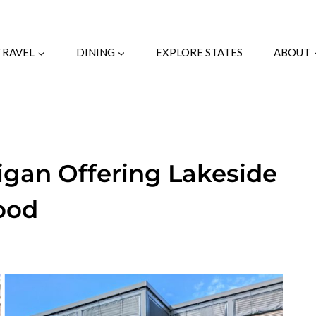
TRAVEL
DINING
EXPLORE STATES
ABOUT
igan Offering Lakeside
ood