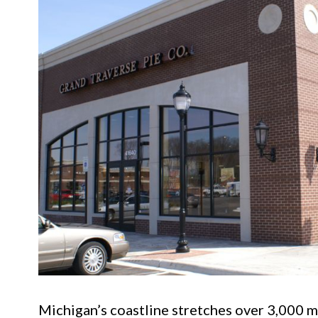
Michigan’s coastline stretches over 3,000 mi