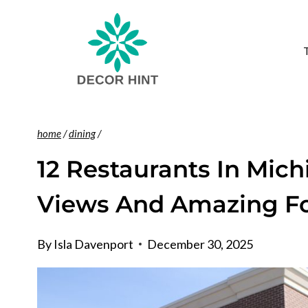
Skip
to
content
home
/
dining
/
12 Restaurants In Mich
Views And Amazing F
By
Isla Davenport
December 30, 2025