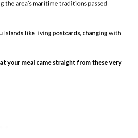
ng the area’s maritime traditions passed
Islands like living postcards, changing with
hat your meal came straight from these very