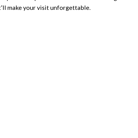
’ll make your visit unforgettable.