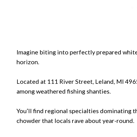
Imagine biting into perfectly prepared white
horizon.
Located at 111 River Street, Leland, MI 4965
among weathered fishing shanties.
You’ll find regional specialties dominating 
chowder that locals rave about year-round.