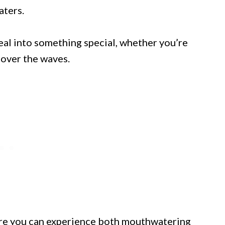
aters.
eal into something special, whether you’re
 over the waves.
ere you can experience both mouthwatering