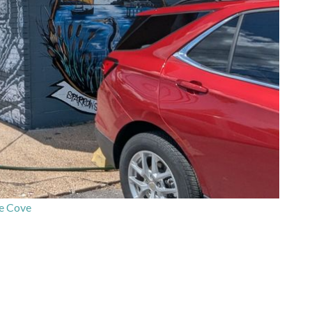
e Cove