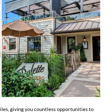
les, giving you countless opportunities to