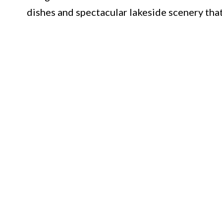
dishes and spectacular lakeside scenery that