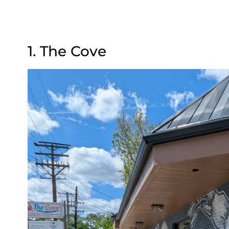
1. The Cove