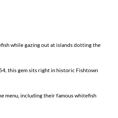
fish while gazing out at islands dotting the
4, this gem sits right in historic Fishtown
the menu, including their famous whitefish