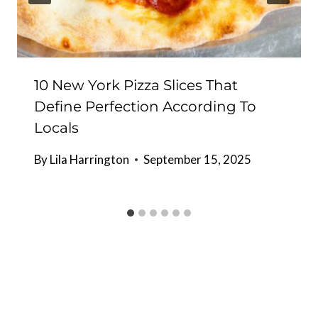
10 New York Pizza Slices That
Define Perfection According To
Locals
By
Lila Harrington
September 15, 2025