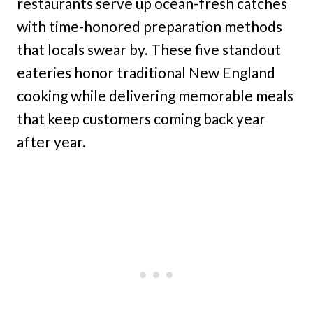
restaurants serve up ocean-fresh catches
with time-honored preparation methods
that locals swear by. These five standout
eateries honor traditional New England
cooking while delivering memorable meals
that keep customers coming back year
after year.