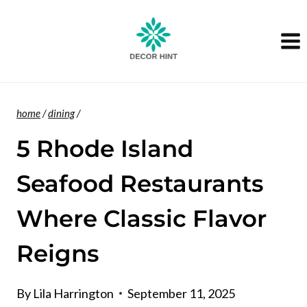
Skip
to
content
home
/
dining
/
5 Rhode Island
Seafood Restaurants
Where Classic Flavor
Reigns
By
Lila Harrington
September 11, 2025