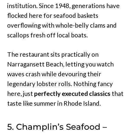
institution. Since 1948, generations have
flocked here for seafood baskets
overflowing with whole-belly clams and
scallops fresh off local boats.
The restaurant sits practically on
Narragansett Beach, letting you watch
waves crash while devouring their
legendary lobster rolls. Nothing fancy
here, just
perfectly executed classics
that
taste like summer in Rhode Island.
5. Champlin’s Seafood –