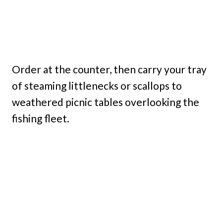
Order at the counter, then carry your tray
of steaming littlenecks or scallops to
weathered picnic tables overlooking the
fishing fleet.