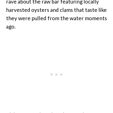
rave about the raw bar featuring locally
harvested oysters and clams that taste like
they were pulled from the water moments
ago.