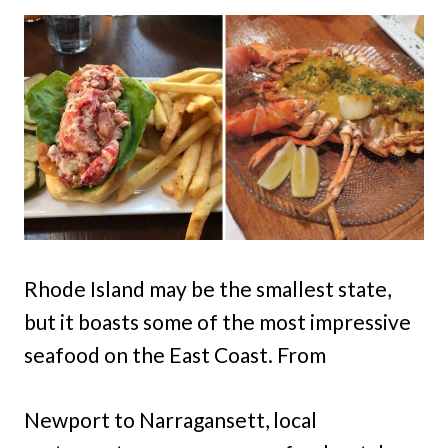
Rhode Island may be the smallest state,
but it boasts some of the most impressive
seafood on the East Coast. From
Newport to Narragansett, local