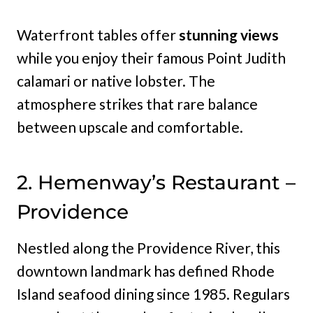
Waterfront tables offer
stunning views
while you enjoy their famous Point Judith
calamari or native lobster. The
atmosphere strikes that rare balance
between upscale and comfortable.
2. Hemenway’s Restaurant –
Providence
Nestled along the Providence River, this
downtown landmark has defined Rhode
Island seafood dining since 1985. Regulars