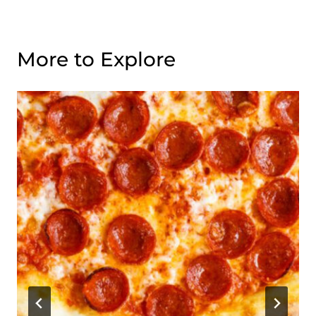
More to Explore