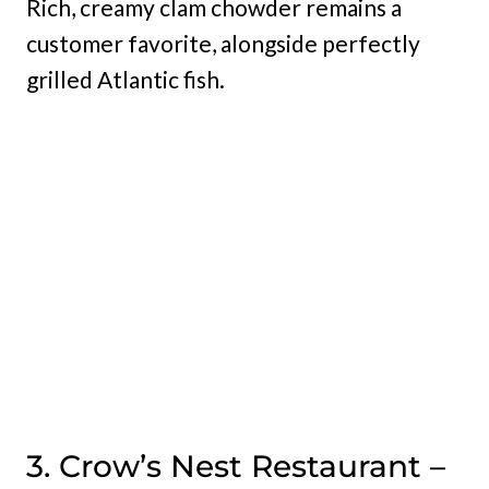
Rich, creamy clam chowder remains a
customer favorite, alongside perfectly
grilled Atlantic fish.
3. Crow’s Nest Restaurant –