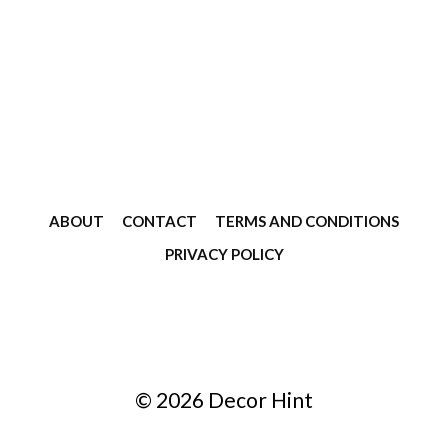
ABOUT
CONTACT
TERMS AND CONDITIONS
PRIVACY POLICY
© 2026 Decor Hint