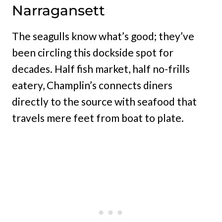
Narragansett
The seagulls know what’s good; they’ve
been circling this dockside spot for
decades. Half fish market, half no-frills
eatery, Champlin’s connects diners
directly to the source with seafood that
travels mere feet from boat to plate.