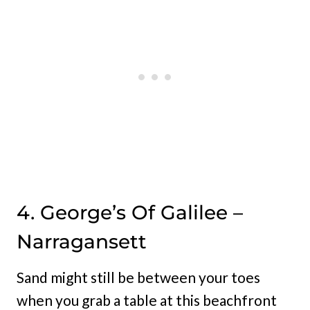
4. George’s Of Galilee –
Narragansett
Sand might still be between your toes
when you grab a table at this beachfront