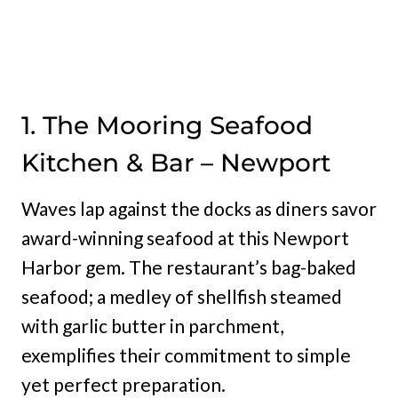
1. The Mooring Seafood
Kitchen & Bar – Newport
Waves lap against the docks as diners savor
award-winning seafood at this Newport
Harbor gem. The restaurant’s bag-baked
seafood; a medley of shellfish steamed
with garlic butter in parchment,
exemplifies their commitment to simple
yet perfect preparation.