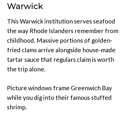
Warwick
This Warwick institution serves seafood
the way Rhode Islanders remember from
childhood. Massive portions of golden-
fried clams arrive alongside house-made
tartar sauce that regulars claim is worth
the trip alone.
Picture windows frame Greenwich Bay
while you dig into their famous stuffed
shrimp.