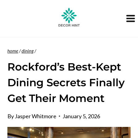
Skip
to
content
home
/
dining
/
Rockford’s Best-Kept
Dining Secrets Finally
Get Their Moment
By
Jasper Whitmore
January 5, 2026