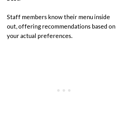
Staff members know their menu inside
out, offering recommendations based on
your actual preferences.