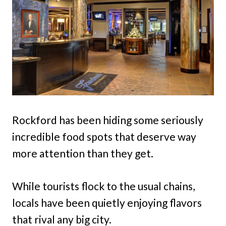
Rockford has been hiding some seriously
incredible food spots that deserve way
more attention than they get.
While tourists flock to the usual chains,
locals have been quietly enjoying flavors
that rival any big city.