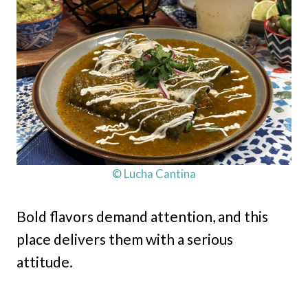
© Lucha Cantina
Bold flavors demand attention, and this
place delivers them with a serious
attitude.