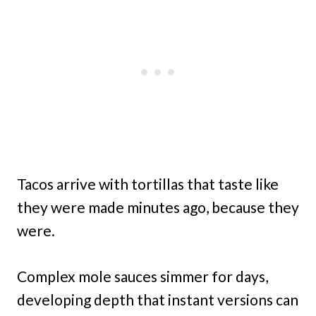
Tacos arrive with tortillas that taste like
they were made minutes ago, because they
were.
Complex mole sauces simmer for days,
developing depth that instant versions can