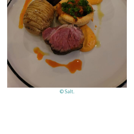
© Salt.