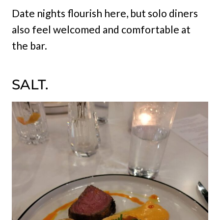
Date nights flourish here, but solo diners
also feel welcomed and comfortable at
the bar.
SALT.