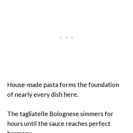
House-made pasta forms the foundation
of nearly every dish here.
The tagliatelle Bolognese simmers for
hours until the sauce reaches perfect