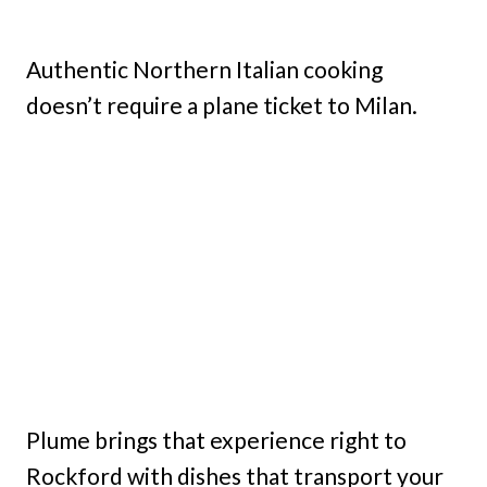
Authentic Northern Italian cooking
doesn’t require a plane ticket to Milan.
Plume brings that experience right to
Rockford with dishes that transport your