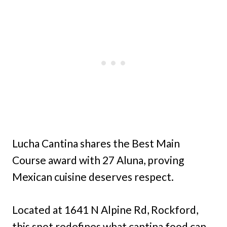
Lucha Cantina shares the Best Main
Course award with 27 Aluna, proving
Mexican cuisine deserves respect.
Located at 1641 N Alpine Rd, Rockford,
this spot redefines what cantina food can