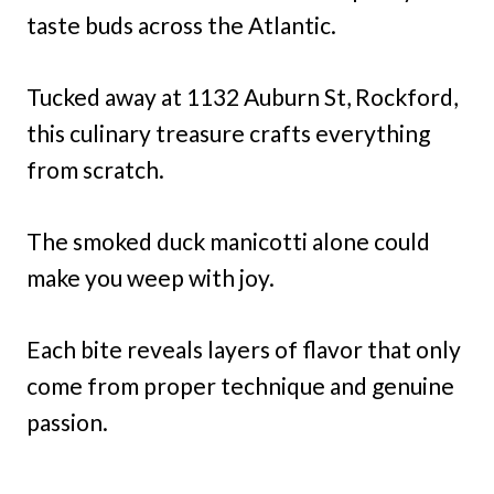
taste buds across the Atlantic.
Tucked away at 1132 Auburn St, Rockford,
this culinary treasure crafts everything
from scratch.
The smoked duck manicotti alone could
make you weep with joy.
Each bite reveals layers of flavor that only
come from proper technique and genuine
passion.