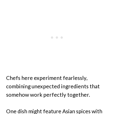
Chefs here experiment fearlessly,
combining unexpected ingredients that
somehow work perfectly together.
One dish might feature Asian spices with