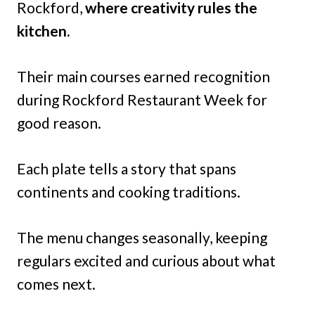
Rockford,
where creativity rules the
kitchen.
Their main courses earned recognition
during Rockford Restaurant Week for
good reason.
Each plate tells a story that spans
continents and cooking traditions.
The menu changes seasonally, keeping
regulars excited and curious about what
comes next.