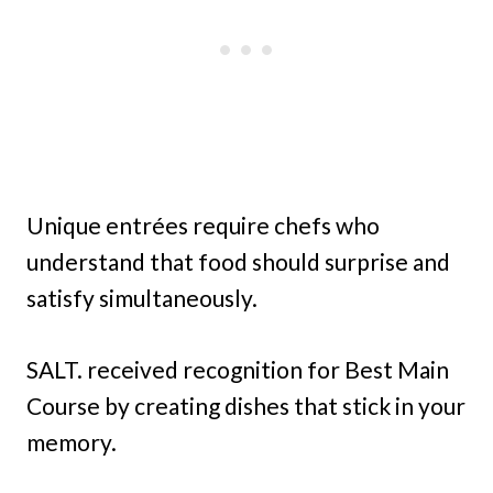
Unique entrées require chefs who
understand that food should surprise and
satisfy simultaneously.
SALT. received recognition for Best Main
Course by creating dishes that stick in your
memory.