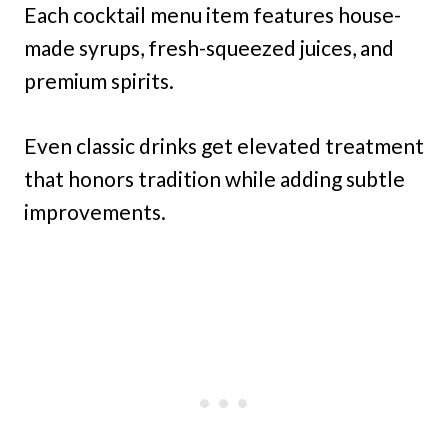
Each cocktail menu item features house-
made syrups, fresh-squeezed juices, and
premium spirits.
Even classic drinks get elevated treatment
that honors tradition while adding subtle
improvements.