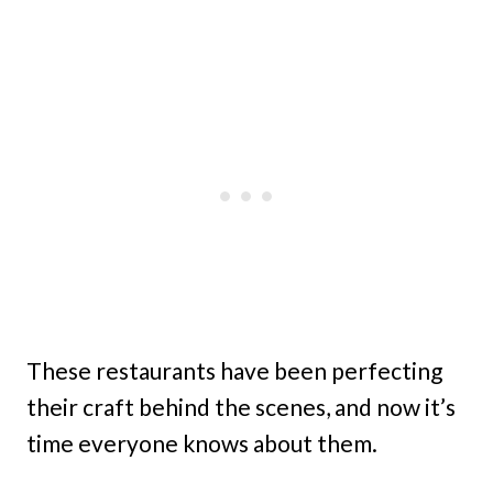
These restaurants have been perfecting
their craft behind the scenes, and now it’s
time everyone knows about them.