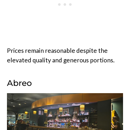
Prices remain reasonable despite the
elevated quality and generous portions.
Abreo