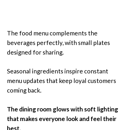
The food menu complements the
beverages perfectly, with small plates
designed for sharing.
Seasonal ingredients inspire constant
menu updates that keep loyal customers
coming back.
The dining room glows with soft lighting
that makes everyone look and feel their
best.