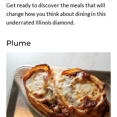
Get ready to discover the meals that will
change how you think about dining in this
underrated Illinois diamond.
Plume