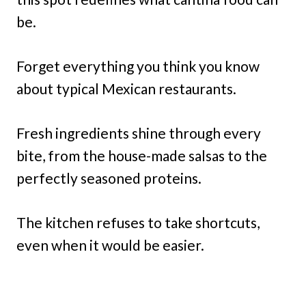
be.
Forget everything you think you know
about typical Mexican restaurants.
Fresh ingredients shine through every
bite, from the house-made salsas to the
perfectly seasoned proteins.
The kitchen refuses to take shortcuts,
even when it would be easier.