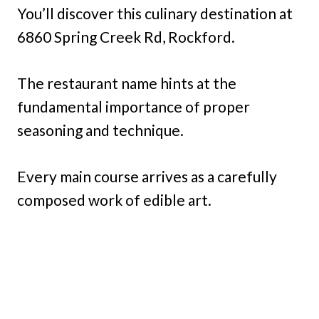
You’ll discover this culinary destination at
6860 Spring Creek Rd, Rockford.
The restaurant name hints at the
fundamental importance of proper
seasoning and technique.
Every main course arrives as a carefully
composed work of edible art.