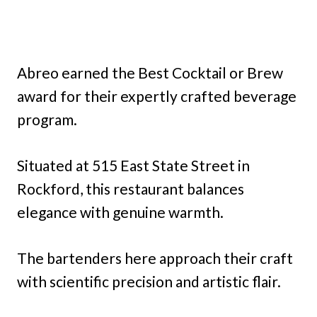
Abreo earned the Best Cocktail or Brew
award for their expertly crafted beverage
program.
Situated at 515 East State Street in
Rockford, this restaurant balances
elegance with genuine warmth.
The bartenders here approach their craft
with scientific precision and artistic flair.