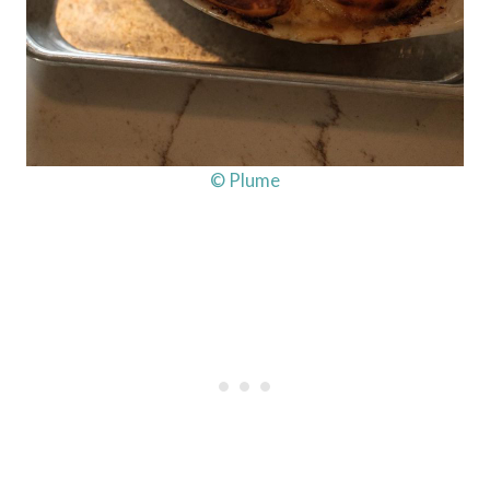
© Plume