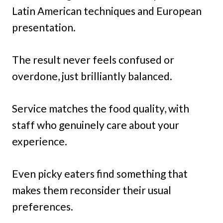
Latin American techniques and European
presentation.
The result never feels confused or
overdone, just brilliantly balanced.
Service matches the food quality, with
staff who genuinely care about your
experience.
Even picky eaters find something that
makes them reconsider their usual
preferences.