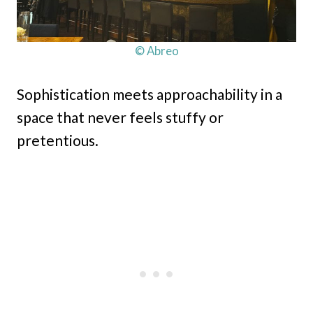
© Abreo
Sophistication meets approachability in a
space that never feels stuffy or
pretentious.