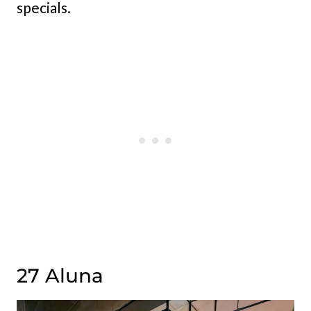
specials.
27 Aluna