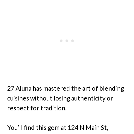
27 Aluna has mastered the art of blending
cuisines without losing authenticity or
respect for tradition.
You’ll find this gem at 124 N Main St,