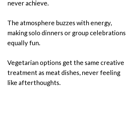
never achieve.
The atmosphere buzzes with energy,
making solo dinners or group celebrations
equally fun.
Vegetarian options get the same creative
treatment as meat dishes, never feeling
like afterthoughts.