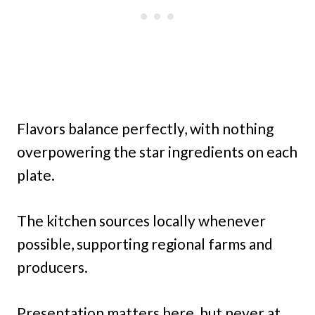
Flavors balance perfectly, with nothing
overpowering the star ingredients on each
plate.
The kitchen sources locally whenever
possible, supporting regional farms and
producers.
Presentation matters here, but never at