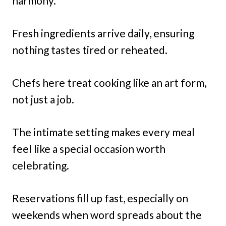
harmony.
Fresh ingredients arrive daily, ensuring
nothing tastes tired or reheated.
Chefs here treat cooking like an art form,
not just a job.
The intimate setting makes every meal
feel like a special occasion worth
celebrating.
Reservations fill up fast, especially on
weekends when word spreads about the