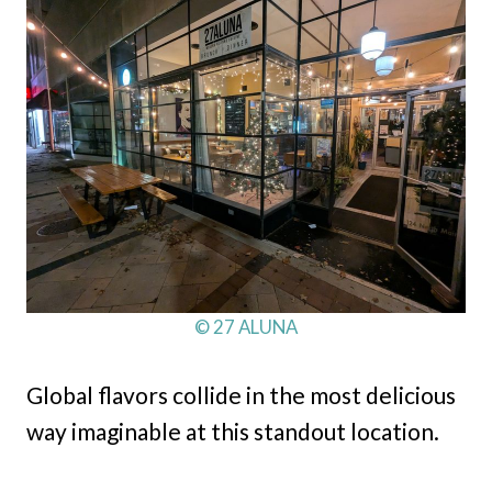
© 27 ALUNA
Global flavors collide in the most delicious
way imaginable at this standout location.