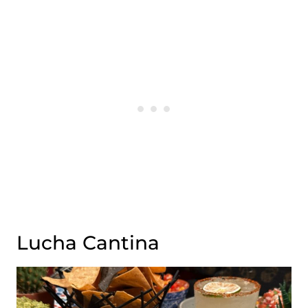
Lucha Cantina