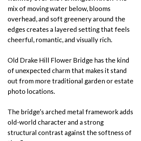
mix of moving water below, blooms
overhead, and soft greenery around the
edges creates a layered setting that feels
cheerful, romantic, and visually rich.
Old Drake Hill Flower Bridge has the kind
of unexpected charm that makes it stand
out from more traditional garden or estate
photo locations.
The bridge’s arched metal framework adds
old-world character and a strong
structural contrast against the softness of