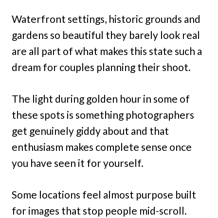
Waterfront settings, historic grounds and
gardens so beautiful they barely look real
are all part of what makes this state such a
dream for couples planning their shoot.
The light during golden hour in some of
these spots is something photographers
get genuinely giddy about and that
enthusiasm makes complete sense once
you have seen it for yourself.
Some locations feel almost purpose built
for images that stop people mid-scroll.