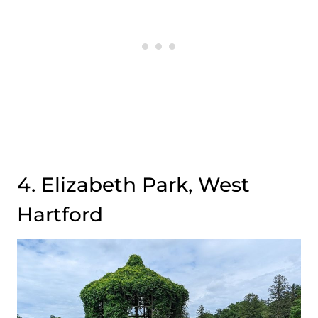
4. Elizabeth Park, West
Hartford