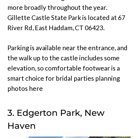
more broadly throughout the year.
Gillette Castle State Park is located at 67
River Rd, East Haddam, CT 06423.
Parking is available near the entrance, and
the walk up to the castle includes some
elevation, so comfortable footwear is a
smart choice for bridal parties planning
photos here
3. Edgerton Park, New
Haven