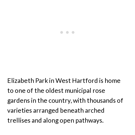
Elizabeth Park in West Hartford is home
to one of the oldest municipal rose
gardens in the country, with thousands of
varieties arranged beneath arched
trellises and along open pathways.