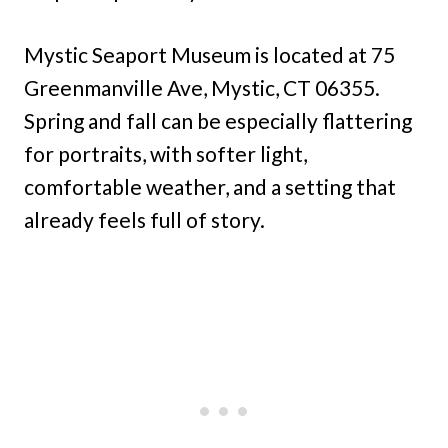
Mystic Seaport Museum is located at 75
Greenmanville Ave, Mystic, CT 06355.
Spring and fall can be especially flattering
for portraits, with softer light,
comfortable weather, and a setting that
already feels full of story.