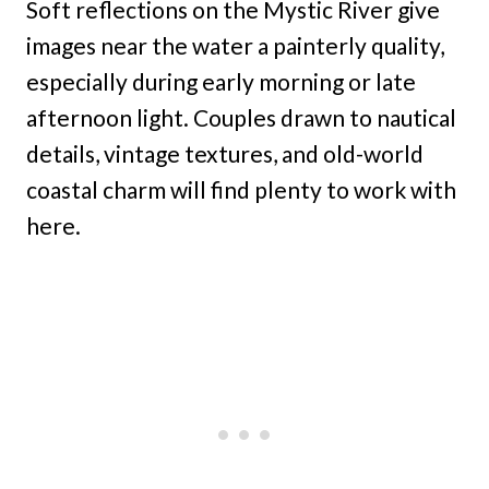
Soft reflections on the Mystic River give
images near the water a painterly quality,
especially during early morning or late
afternoon light. Couples drawn to nautical
details, vintage textures, and old-world
coastal charm will find plenty to work with
here.