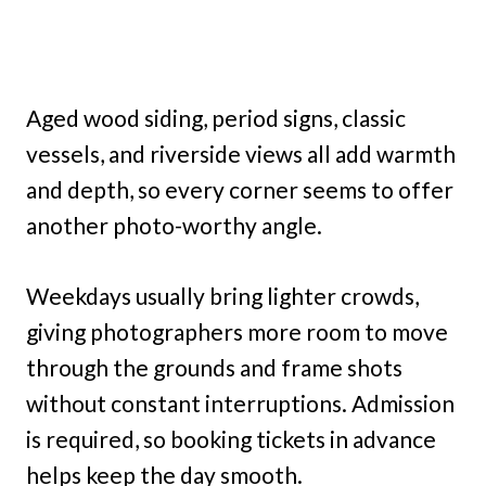
Aged wood siding, period signs, classic
vessels, and riverside views all add warmth
and depth, so every corner seems to offer
another photo-worthy angle.
Weekdays usually bring lighter crowds,
giving photographers more room to move
through the grounds and frame shots
without constant interruptions. Admission
is required, so booking tickets in advance
helps keep the day smooth.