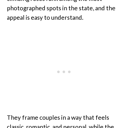
photographed spots in the state, and the
appeal is easy to understand.
They frame couples in a way that feels
classic, romantic, and personal, while the