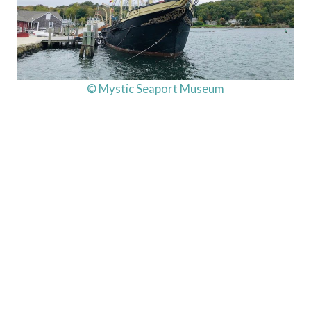
© Mystic Seaport Museum
My Latest Videos