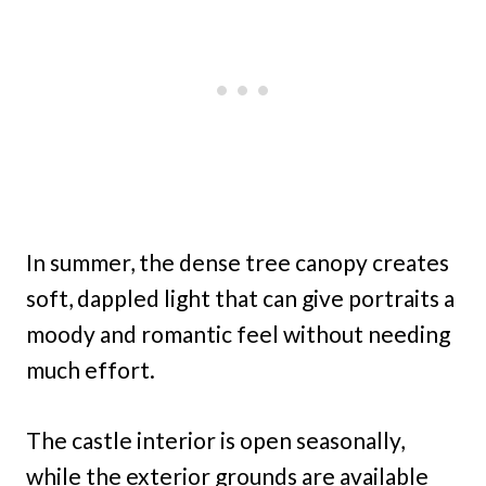
In summer, the dense tree canopy creates
soft, dappled light that can give portraits a
moody and romantic feel without needing
much effort.
The castle interior is open seasonally,
while the exterior grounds are available