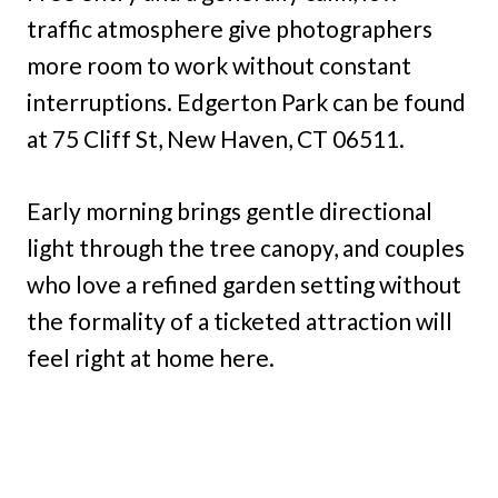
traffic atmosphere give photographers
more room to work without constant
interruptions. Edgerton Park can be found
at 75 Cliff St, New Haven, CT 06511.
Early morning brings gentle directional
light through the tree canopy, and couples
who love a refined garden setting without
the formality of a ticketed attraction will
feel right at home here.