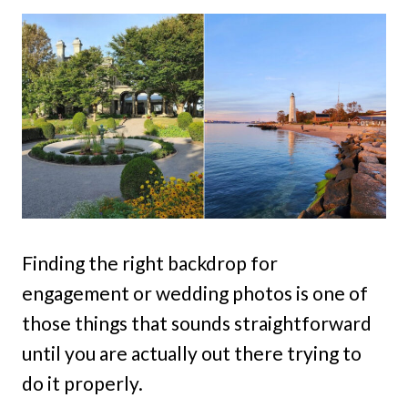
Finding the right backdrop for
engagement or wedding photos is one of
those things that sounds straightforward
until you are actually out there trying to
do it properly.