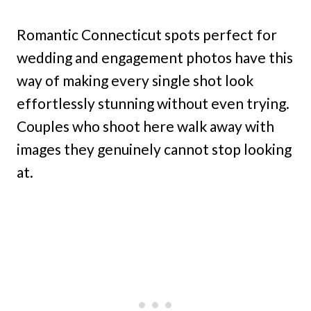
Romantic Connecticut spots perfect for
wedding and engagement photos have this
way of making every single shot look
effortlessly stunning without even trying.
Couples who shoot here walk away with
images they genuinely cannot stop looking
at.