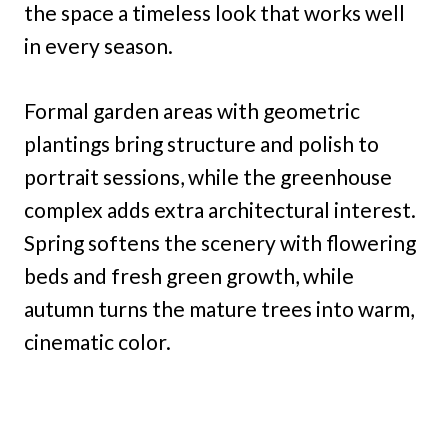
the space a timeless look that works well
in every season.
Formal garden areas with geometric
plantings bring structure and polish to
portrait sessions, while the greenhouse
complex adds extra architectural interest.
Spring softens the scenery with flowering
beds and fresh green growth, while
autumn turns the mature trees into warm,
cinematic color.