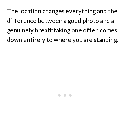
The location changes everything and the
difference between a good photo and a
genuinely breathtaking one often comes
down entirely to where you are standing.