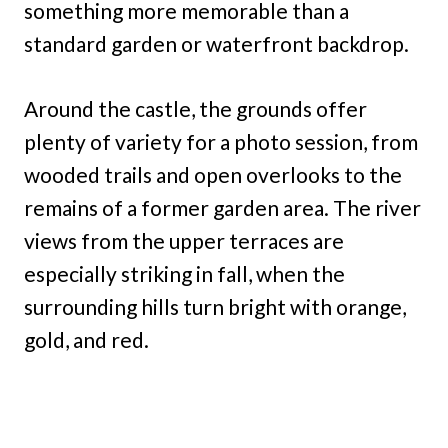
something more memorable than a
standard garden or waterfront backdrop.
Around the castle, the grounds offer
plenty of variety for a photo session, from
wooded trails and open overlooks to the
remains of a former garden area. The river
views from the upper terraces are
especially striking in fall, when the
surrounding hills turn bright with orange,
gold, and red.