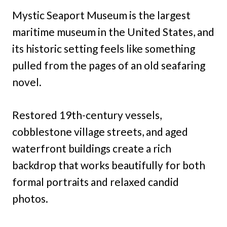
Mystic Seaport Museum is the largest
maritime museum in the United States, and
its historic setting feels like something
pulled from the pages of an old seafaring
novel.
Restored 19th-century vessels,
cobblestone village streets, and aged
waterfront buildings create a rich
backdrop that works beautifully for both
formal portraits and relaxed candid
photos.