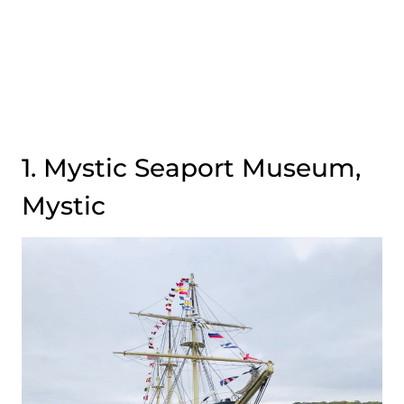
1. Mystic Seaport Museum,
Mystic