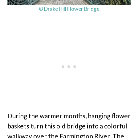
© Drake Hill Flower Bridge
During the warmer months, hanging flower
baskets turn this old bridge into a colorful
walkway over the Farmington River. The