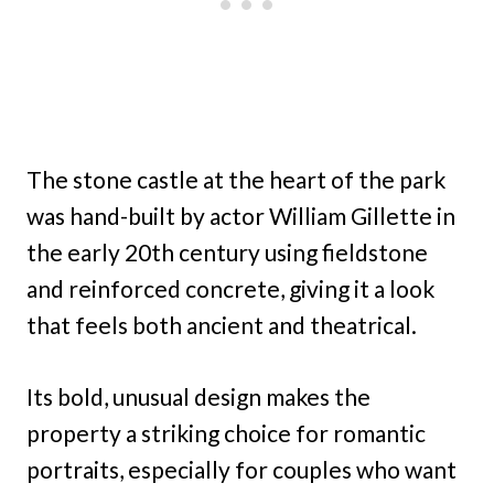
The stone castle at the heart of the park
was hand-built by actor William Gillette in
the early 20th century using fieldstone
and reinforced concrete, giving it a look
that feels both ancient and theatrical.
Its bold, unusual design makes the
property a striking choice for romantic
portraits, especially for couples who want