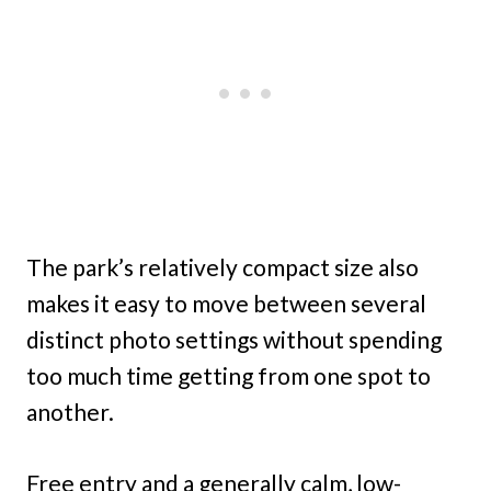
The park’s relatively compact size also
makes it easy to move between several
distinct photo settings without spending
too much time getting from one spot to
another.
Free entry and a generally calm, low-