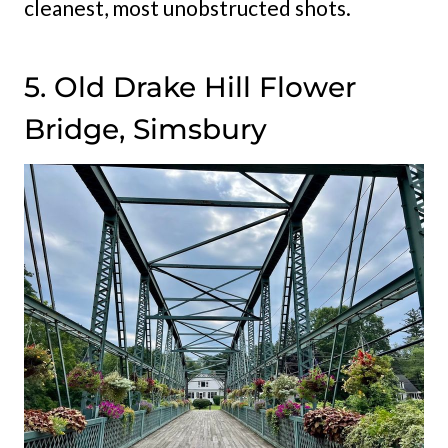
cleanest, most unobstructed shots.
5. Old Drake Hill Flower
Bridge, Simsbury