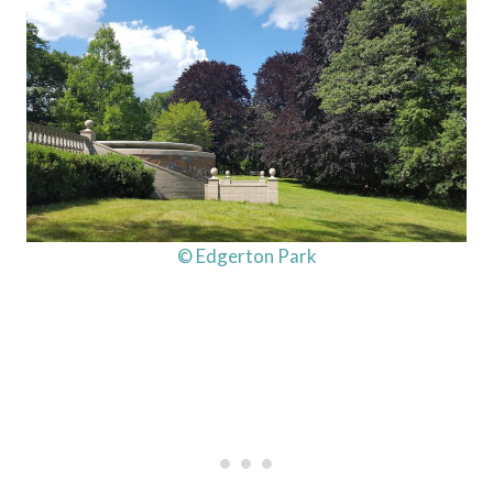
© Edgerton Park