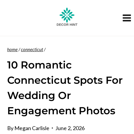
Skip
to
content
home
/
connecticut
/
10 Romantic
Connecticut Spots For
Wedding Or
Engagement Photos
By
Megan Carlisle
June 2, 2026