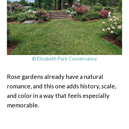
© Elizabeth Park Conservancy
Rose gardens already have a natural
romance, and this one adds history, scale,
and color in a way that feels especially
memorable.