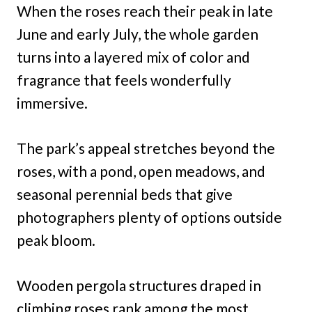
When the roses reach their peak in late
June and early July, the whole garden
turns into a layered mix of color and
fragrance that feels wonderfully
immersive.
The park’s appeal stretches beyond the
roses, with a pond, open meadows, and
seasonal perennial beds that give
photographers plenty of options outside
peak bloom.
Wooden pergola structures draped in
climbing roses rank among the most