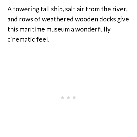
A towering tall ship, salt air from the river,
and rows of weathered wooden docks give
this maritime museum a wonderfully
cinematic feel.