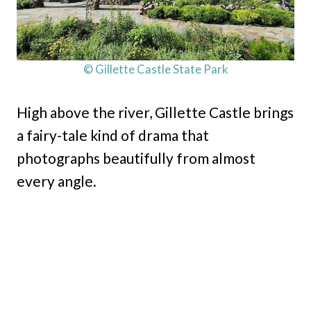
© Gillette Castle State Park
High above the river, Gillette Castle brings
a fairy-tale kind of drama that
photographs beautifully from almost
every angle.