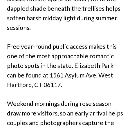
dappled shade beneath the trellises helps
soften harsh midday light during summer
sessions.
Free year-round public access makes this
one of the most approachable romantic
photo spots in the state. Elizabeth Park
can be found at 1561 Asylum Ave, West
Hartford, CT 06117.
Weekend mornings during rose season
draw more visitors, so an early arrival helps
couples and photographers capture the