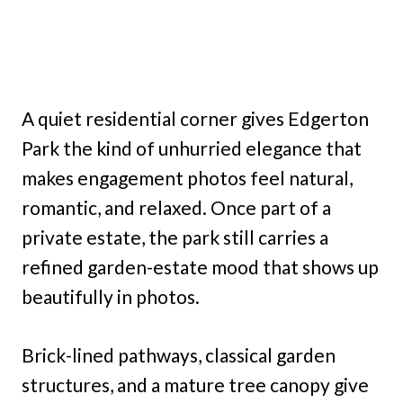
A quiet residential corner gives Edgerton
Park the kind of unhurried elegance that
makes engagement photos feel natural,
romantic, and relaxed. Once part of a
private estate, the park still carries a
refined garden-estate mood that shows up
beautifully in photos.
Brick-lined pathways, classical garden
structures, and a mature tree canopy give