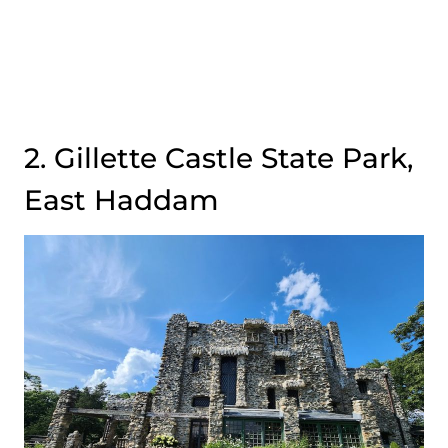
2. Gillette Castle State Park,
East Haddam