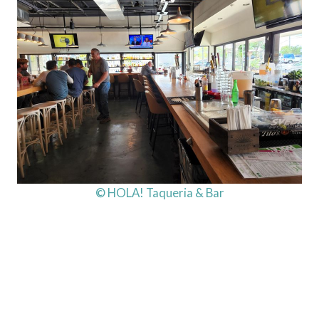
© HOLA! Taqueria & Bar