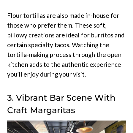
Flour tortillas are also made in-house for
those who prefer them. These soft,
pillowy creations are ideal for burritos and
certain specialty tacos. Watching the
tortilla-making process through the open
kitchen adds to the authentic experience
you’ll enjoy during your visit.
3. Vibrant Bar Scene With
Craft Margaritas