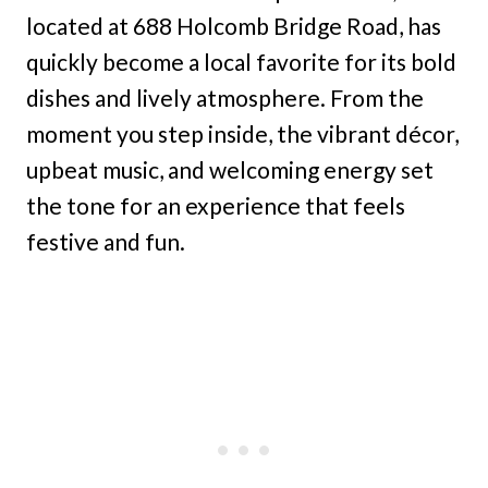
located at 688 Holcomb Bridge Road, has
quickly become a local favorite for its bold
dishes and lively atmosphere. From the
moment you step inside, the vibrant décor,
upbeat music, and welcoming energy set
the tone for an experience that feels
festive and fun.