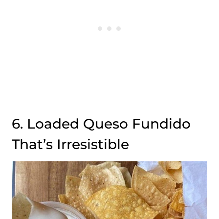
6. Loaded Queso Fundido
That’s Irresistible