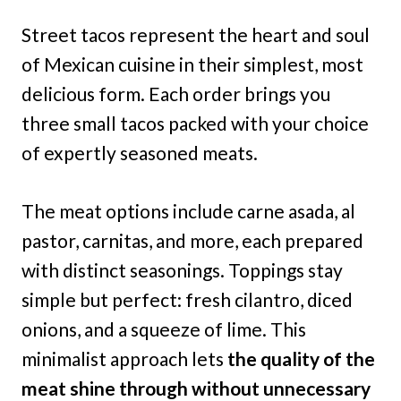
Street tacos represent the heart and soul
of Mexican cuisine in their simplest, most
delicious form. Each order brings you
three small tacos packed with your choice
of expertly seasoned meats.
The meat options include carne asada, al
pastor, carnitas, and more, each prepared
with distinct seasonings. Toppings stay
simple but perfect: fresh cilantro, diced
onions, and a squeeze of lime. This
minimalist approach lets
the quality of the
meat shine through without unnecessary