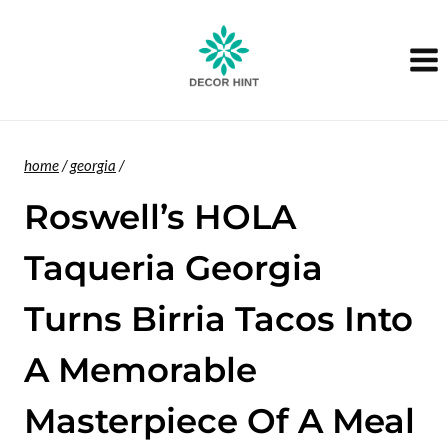
Skip
to
content
home
/
georgia
/
Roswell’s HOLA
Taqueria Georgia
Turns Birria Tacos Into
A Memorable
Masterpiece Of A Meal