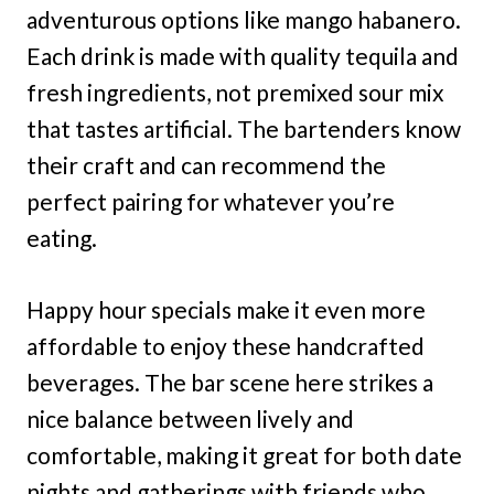
adventurous options like mango habanero.
Each drink is made with quality tequila and
fresh ingredients, not premixed sour mix
that tastes artificial. The bartenders know
their craft and can recommend the
perfect pairing for whatever you’re
eating.
Happy hour specials make it even more
affordable to enjoy these handcrafted
beverages. The bar scene here strikes a
nice balance between lively and
comfortable, making it great for both date
nights and gatherings with friends who