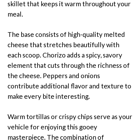
skillet that keeps it warm throughout your
meal.
The base consists of high-quality melted
cheese that stretches beautifully with
each scoop. Chorizo adds a spicy, savory
element that cuts through the richness of
the cheese. Peppers and onions
contribute additional flavor and texture to
make every bite interesting.
Warm tortillas or crispy chips serve as your
vehicle for enjoying this gooey
masterpiece. The combination of