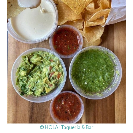
© HOLA! Taqueria & Bar