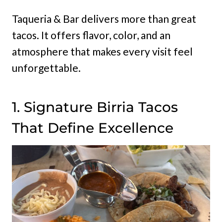
Taqueria & Bar delivers more than great
tacos. It offers flavor, color, and an
atmosphere that makes every visit feel
unforgettable.
1. Signature Birria Tacos
That Define Excellence