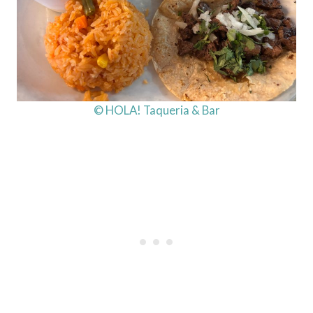
© HOLA! Taqueria & Bar