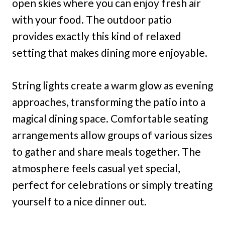
open skies where you can enjoy fresh air
with your food. The outdoor patio
provides exactly this kind of relaxed
setting that makes dining more enjoyable.
String lights create a warm glow as evening
approaches, transforming the patio into a
magical dining space. Comfortable seating
arrangements allow groups of various sizes
to gather and share meals together. The
atmosphere feels casual yet special,
perfect for celebrations or simply treating
yourself to a nice dinner out.