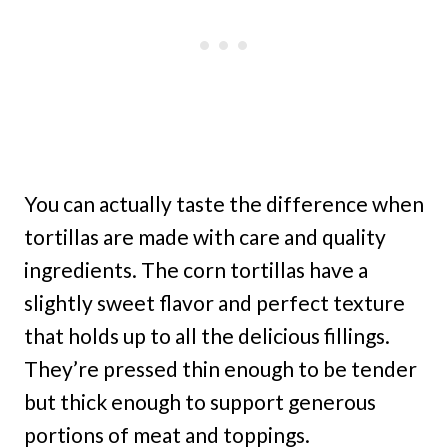
You can actually taste the difference when
tortillas are made with care and quality
ingredients. The corn tortillas have a
slightly sweet flavor and perfect texture
that holds up to all the delicious fillings.
They’re pressed thin enough to be tender
but thick enough to support generous
portions of meat and toppings.