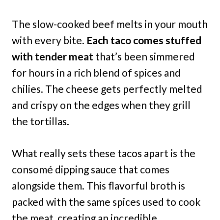
The slow-cooked beef melts in your mouth
with every bite.
Each taco comes stuffed
with tender meat
that’s been simmered
for hours in a rich blend of spices and
chilies. The cheese gets perfectly melted
and crispy on the edges when they grill
the tortillas.
What really sets these tacos apart is the
consomé dipping sauce that comes
alongside them. This flavorful broth is
packed with the same spices used to cook
the meat, creating an incredible