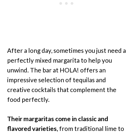
After a long day, sometimes you just need a
perfectly mixed margarita to help you
unwind. The bar at HOLA! offers an
impressive selection of tequilas and
creative cocktails that complement the
food perfectly.
Their margaritas come in classic and
flavored varieties,
from traditional lime to