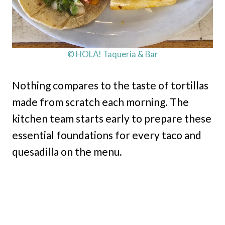
© HOLA! Taqueria & Bar
Nothing compares to the taste of tortillas
made from scratch each morning. The
kitchen team starts early to prepare these
essential foundations for every taco and
quesadilla on the menu.