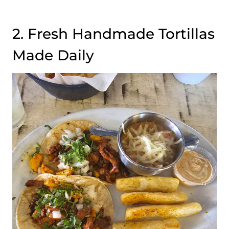
2. Fresh Handmade Tortillas
Made Daily