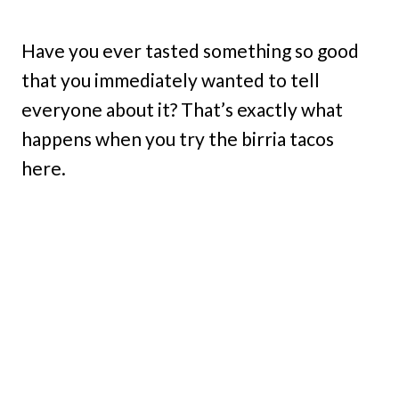
Have you ever tasted something so good
that you immediately wanted to tell
everyone about it? That’s exactly what
happens when you try the birria tacos
here.