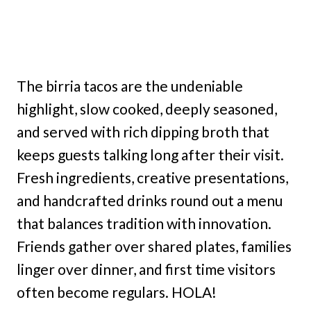
The birria tacos are the undeniable
highlight, slow cooked, deeply seasoned,
and served with rich dipping broth that
keeps guests talking long after their visit.
Fresh ingredients, creative presentations,
and handcrafted drinks round out a menu
that balances tradition with innovation.
Friends gather over shared plates, families
linger over dinner, and first time visitors
often become regulars. HOLA!