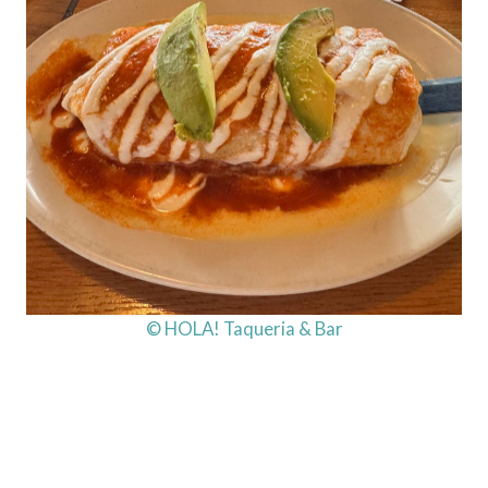
© HOLA! Taqueria & Bar