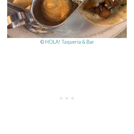
© HOLA! Taqueria & Bar