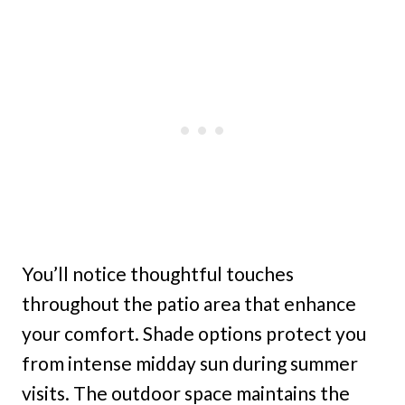
You’ll notice thoughtful touches
throughout the patio area that enhance
your comfort. Shade options protect you
from intense midday sun during summer
visits. The outdoor space maintains the