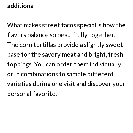
additions.
What makes street tacos special is how the
flavors balance so beautifully together.
The corn tortillas provide a slightly sweet
base for the savory meat and bright, fresh
toppings. You can order them individually
or in combinations to sample different
varieties during one visit and discover your
personal favorite.