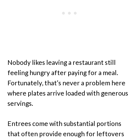
Nobody likes leaving a restaurant still
feeling hungry after paying for a meal.
Fortunately, that’s never a problem here
where plates arrive loaded with generous
servings.
Entrees come with substantial portions
that often provide enough for leftovers