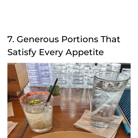
7. Generous Portions That
Satisfy Every Appetite