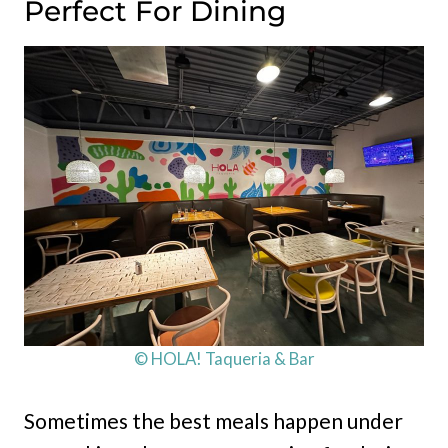
Perfect For Dining
© HOLA! Taqueria & Bar
Sometimes the best meals happen under