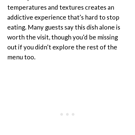
temperatures and textures creates an
addictive experience that’s hard to stop
eating. Many guests say this dish alone is
worth the visit, though you’d be missing
out if you didn’t explore the rest of the
menu too.