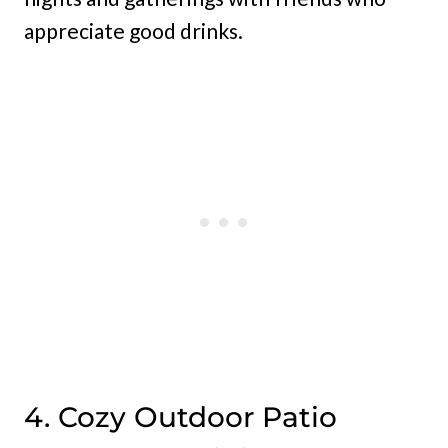
appreciate good drinks.
4. Cozy Outdoor Patio