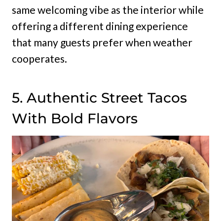
same welcoming vibe as the interior while
offering a different dining experience
that many guests prefer when weather
cooperates.
5. Authentic Street Tacos
With Bold Flavors