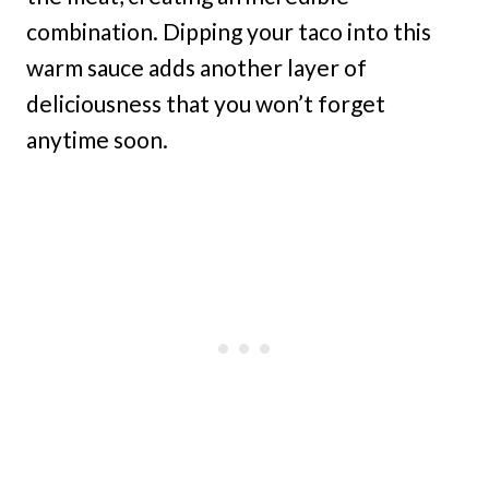
combination. Dipping your taco into this
warm sauce adds another layer of
deliciousness that you won’t forget
anytime soon.