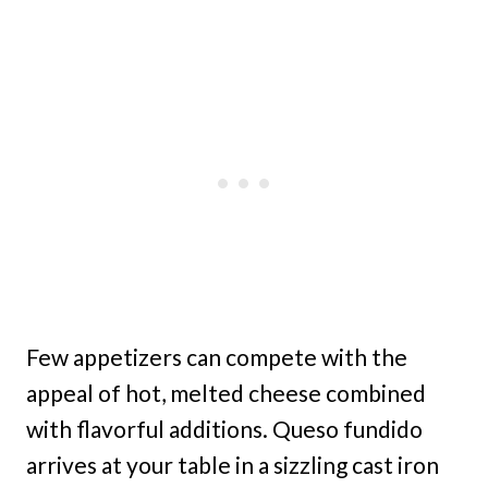
Few appetizers can compete with the
appeal of hot, melted cheese combined
with flavorful additions. Queso fundido
arrives at your table in a sizzling cast iron