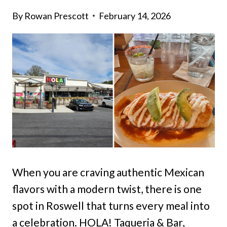
By
Rowan Prescott
February 14, 2026
When you are craving authentic Mexican
flavors with a modern twist, there is one
spot in Roswell that turns every meal into
a celebration. HOLA! Taqueria & Bar,