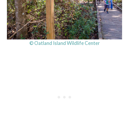
© Oatland Island Wildlife Center