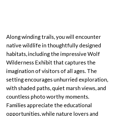
Along winding trails, you will encounter
native wildlife in thoughtfully designed
habitats, including the impressive Wolf
Wilderness Exhibit that captures the
imagination of visitors of all ages. The
setting encourages unhurried exploration,
with shaded paths, quiet marsh views, and
countless photo worthy moments.
Families appreciate the educational
opportunities, while nature lovers and