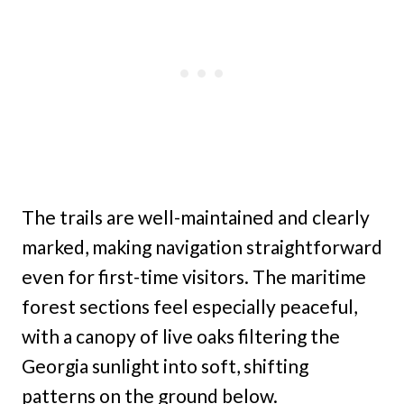
The trails are well-maintained and clearly
marked, making navigation straightforward
even for first-time visitors. The maritime
forest sections feel especially peaceful,
with a canopy of live oaks filtering the
Georgia sunlight into soft, shifting
patterns on the ground below.