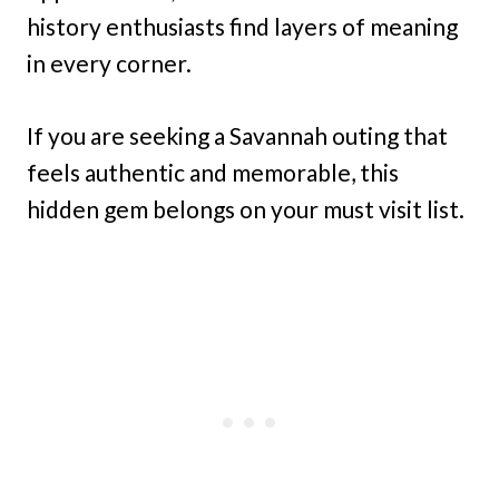
history enthusiasts find layers of meaning
in every corner.
If you are seeking a Savannah outing that
feels authentic and memorable, this
hidden gem belongs on your must visit list.