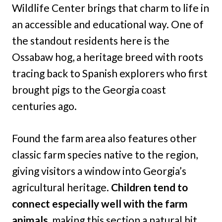
Wildlife Center brings that charm to life in
an accessible and educational way. One of
the standout residents here is the
Ossabaw hog, a heritage breed with roots
tracing back to Spanish explorers who first
brought pigs to the Georgia coast
centuries ago.
Found the farm area also features other
classic farm species native to the region,
giving visitors a window into Georgia’s
agricultural heritage.
Children tend to
connect especially well with the farm
animals,
making this section a natural hit