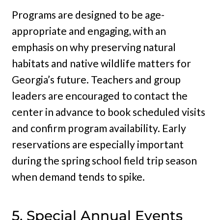
Programs are designed to be age-
appropriate and engaging, with an
emphasis on why preserving natural
habitats and native wildlife matters for
Georgia’s future. Teachers and group
leaders are encouraged to contact the
center in advance to book scheduled visits
and confirm program availability. Early
reservations are especially important
during the spring school field trip season
when demand tends to spike.
5. Special Annual Events