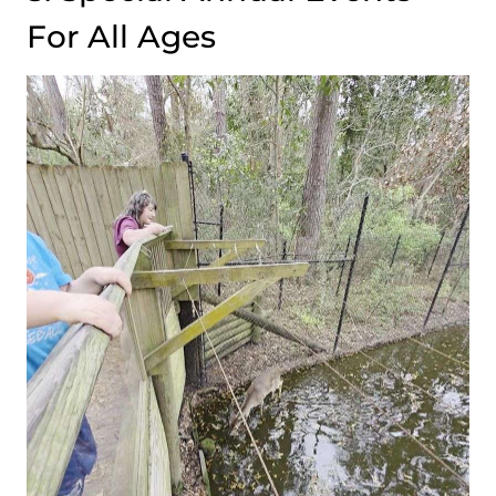
For All Ages