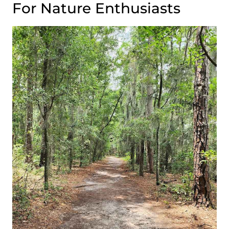
For Nature Enthusiasts