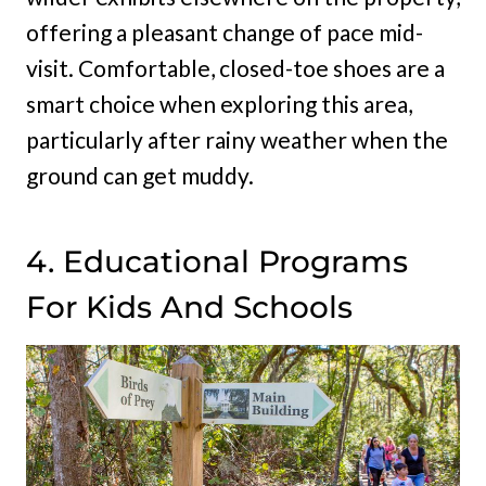
offering a pleasant change of pace mid-
visit. Comfortable, closed-toe shoes are a
smart choice when exploring this area,
particularly after rainy weather when the
ground can get muddy.
4. Educational Programs
For Kids And Schools