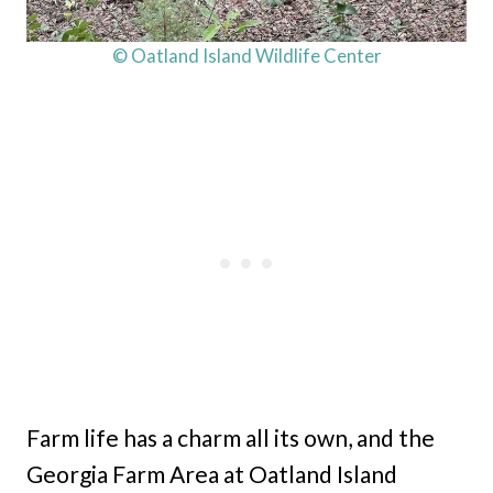
© Oatland Island Wildlife Center
Farm life has a charm all its own, and the
Georgia Farm Area at Oatland Island