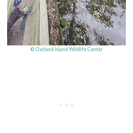
© Oatland Island Wildlife Center