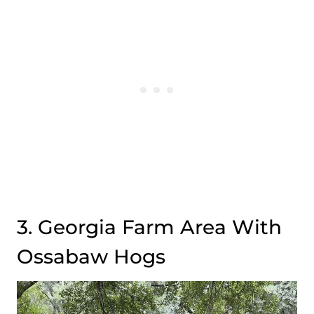
3. Georgia Farm Area With
Ossabaw Hogs