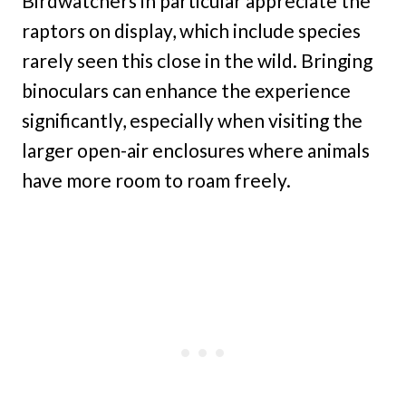
Birdwatchers in particular appreciate the
raptors on display, which include species
rarely seen this close in the wild. Bringing
binoculars can enhance the experience
significantly, especially when visiting the
larger open-air enclosures where animals
have more room to roam freely.