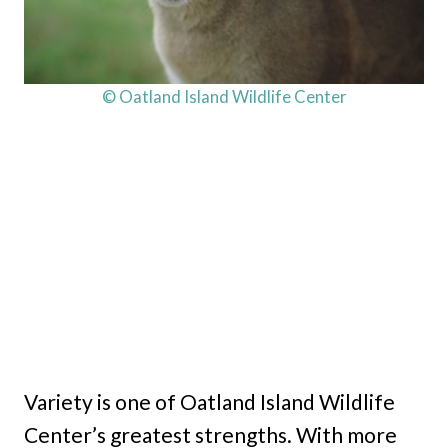
© Oatland Island Wildlife Center
Variety is one of Oatland Island Wildlife
Center’s greatest strengths. With more