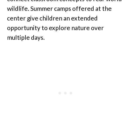
wildlife. Summer camps offered at the
center give children an extended
opportunity to explore nature over
multiple days.