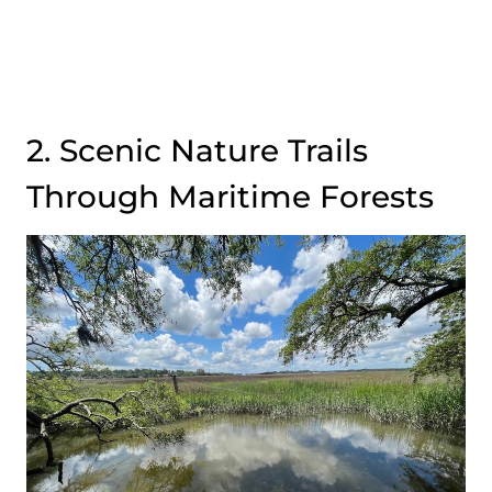
2. Scenic Nature Trails
Through Maritime Forests