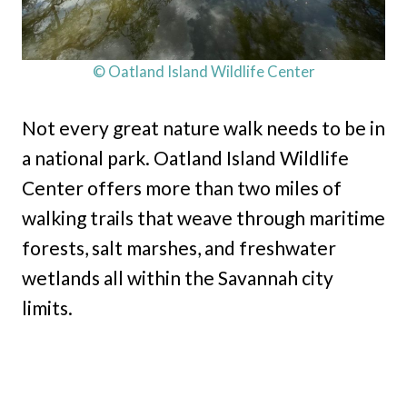
© Oatland Island Wildlife Center
Not every great nature walk needs to be in
a national park. Oatland Island Wildlife
Center offers more than two miles of
walking trails that weave through maritime
forests, salt marshes, and freshwater
wetlands all within the Savannah city
limits.