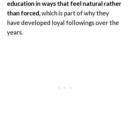
education in ways that feel natural rather
than forced,
which is part of why they
have developed loyal followings over the
years.