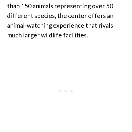
than 150 animals representing over 50
different species, the center offers an
animal-watching experience that rivals
much larger wildlife facilities.