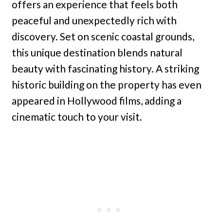
offers an experience that feels both
peaceful and unexpectedly rich with
discovery. Set on scenic coastal grounds,
this unique destination blends natural
beauty with fascinating history. A striking
historic building on the property has even
appeared in Hollywood films, adding a
cinematic touch to your visit.