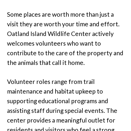
Some places are worth more than just a
visit they are worth your time and effort.
Oatland Island Wildlife Center actively
welcomes volunteers who want to
contribute to the care of the property and
the animals that call it home.
Volunteer roles range from trail
maintenance and habitat upkeep to
supporting educational programs and
assisting staff during special events. The
center provides a meaningful outlet for
residents and visitors who feel a strong