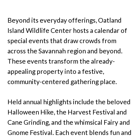
Beyond its everyday offerings, Oatland
Island Wildlife Center hosts a calendar of
special events that draw crowds from
across the Savannah region and beyond.
These events transform the already-
appealing property into a festive,
community-centered gathering place.
Held annual highlights include the beloved
Halloween Hike, the Harvest Festival and
Cane Grinding, and the whimsical Fairy and
Gnome Festival. Each event blends fun and