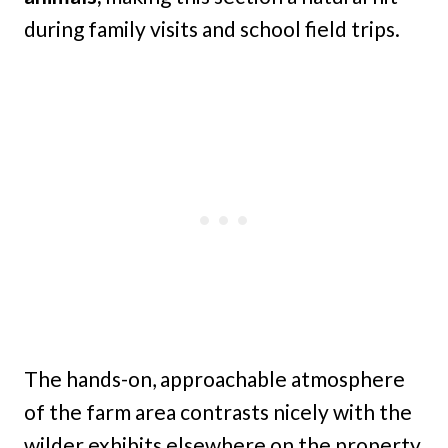
during family visits and school field trips.
The hands-on, approachable atmosphere
of the farm area contrasts nicely with the
wilder exhibits elsewhere on the property,