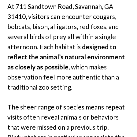
At 711 Sandtown Road, Savannah, GA
31410, visitors can encounter cougars,
bobcats, bison, alligators, red foxes, and
several birds of prey all within a single
afternoon. Each habitat is
designed to
reflect the animal’s natural environment
as closely as possible,
which makes
observation feel more authentic than a
traditional zoo setting.
The sheer range of species means repeat
visits often reveal animals or behaviors
that were missed on a previous trip.