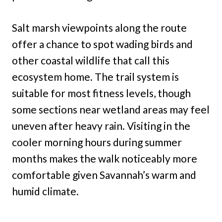
Salt marsh viewpoints along the route
offer a chance to spot wading birds and
other coastal wildlife that call this
ecosystem home. The trail system is
suitable for most fitness levels, though
some sections near wetland areas may feel
uneven after heavy rain. Visiting in the
cooler morning hours during summer
months makes the walk noticeably more
comfortable given Savannah’s warm and
humid climate.