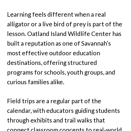
Learning feels different when a real
alligator or a live bird of prey is part of the
lesson. Oatland Island Wildlife Center has
built a reputation as one of Savannah’s
most effective outdoor education
destinations, offering structured
programs for schools, youth groups, and
curious families alike.
Field trips are a regular part of the
calendar, with educators guiding students
through exhibits and trail walks that
connect classroom concepts to real-world