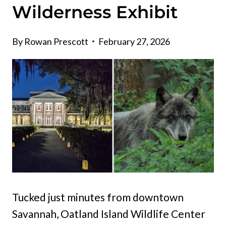
Wilderness Exhibit
By
Rowan Prescott
February 27, 2026
Tucked just minutes from downtown
Savannah, Oatland Island Wildlife Center