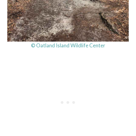
© Oatland Island Wildlife Center