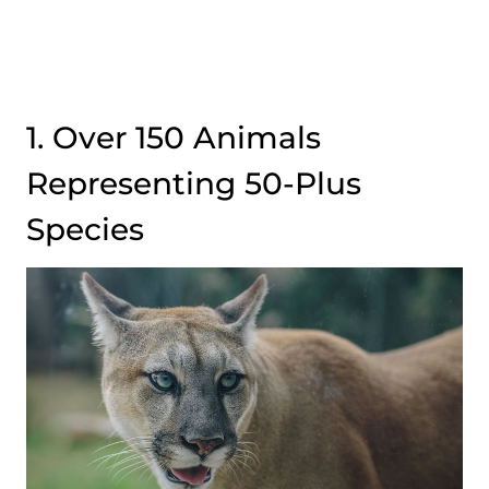
1. Over 150 Animals
Representing 50-Plus
Species