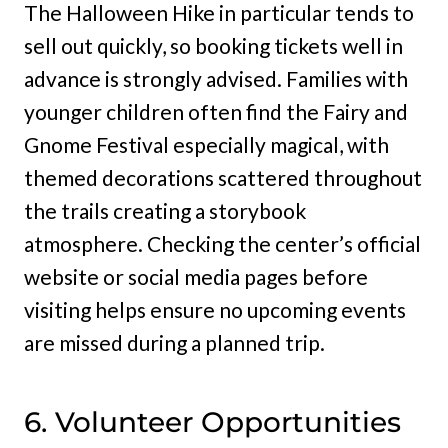
The Halloween Hike in particular tends to
sell out quickly, so booking tickets well in
advance is strongly advised. Families with
younger children often find the Fairy and
Gnome Festival especially magical, with
themed decorations scattered throughout
the trails creating a storybook
atmosphere. Checking the center’s official
website or social media pages before
visiting helps ensure no upcoming events
are missed during a planned trip.
6. Volunteer Opportunities