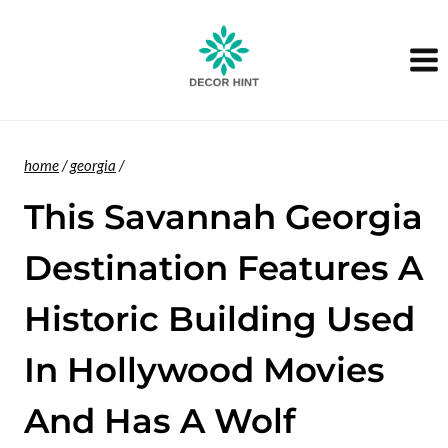
Skip
to
content
home
/
georgia
/
This Savannah Georgia
Destination Features A
Historic Building Used
In Hollywood Movies
And Has A Wolf