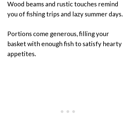
Wood beams and rustic touches remind
you of fishing trips and lazy summer days.
Portions come generous, filling your
basket with enough fish to satisfy hearty
appetites.