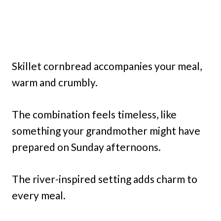
Skillet cornbread accompanies your meal,
warm and crumbly.
The combination feels timeless, like
something your grandmother might have
prepared on Sunday afternoons.
The river-inspired setting adds charm to
every meal.