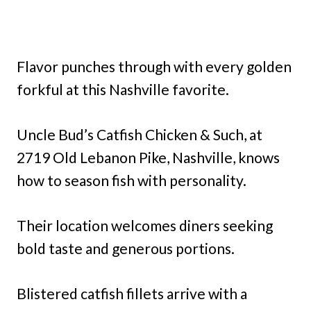
Flavor punches through with every golden
forkful at this Nashville favorite.
Uncle Bud’s Catfish Chicken & Such, at
2719 Old Lebanon Pike, Nashville, knows
how to season fish with personality.
Their location welcomes diners seeking
bold taste and generous portions.
Blistered catfish fillets arrive with a