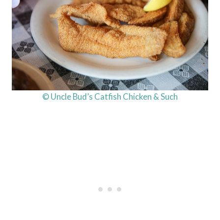
© Uncle Bud’s Catfish Chicken & Such