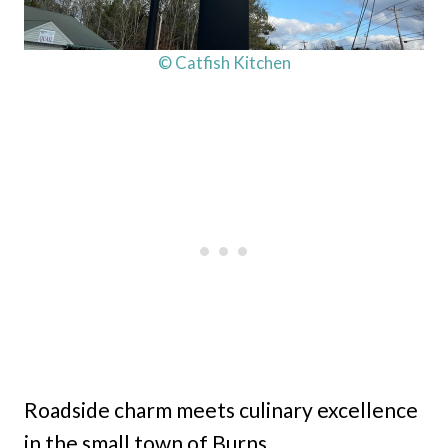
© Catfish Kitchen
Roadside charm meets culinary excellence
in the small town of Burns.