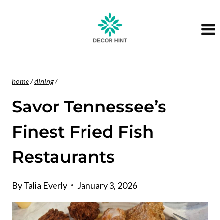
Skip
to
content
home
/
dining
/
Savor Tennessee’s
Finest Fried Fish
Restaurants
By
Talia Everly
January 3, 2026