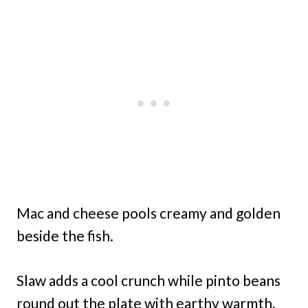
Mac and cheese pools creamy and golden
beside the fish.
Slaw adds a cool crunch while pinto beans
round out the plate with earthy warmth.