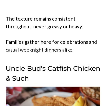
The texture remains consistent
throughout, never greasy or heavy.
Families gather here for celebrations and
casual weeknight dinners alike.
Uncle Bud’s Catfish Chicken
& Such