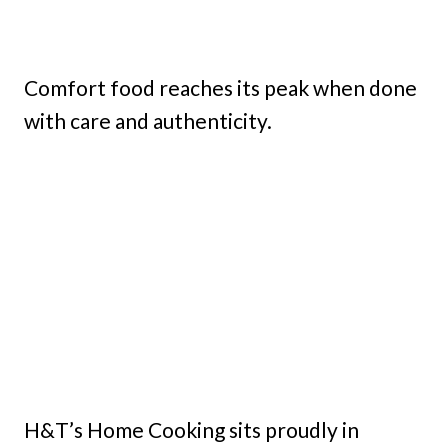
Comfort food reaches its peak when done
with care and authenticity.
H&T’s Home Cooking sits proudly in