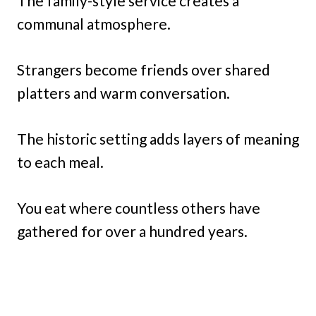
The family-style service creates a
communal atmosphere.
Strangers become friends over shared
platters and warm conversation.
The historic setting adds layers of meaning
to each meal.
You eat where countless others have
gathered for over a hundred years.