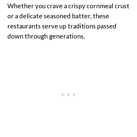
Whether you crave a crispy cornmeal crust
or a delicate seasoned batter, these
restaurants serve up traditions passed
down through generations.