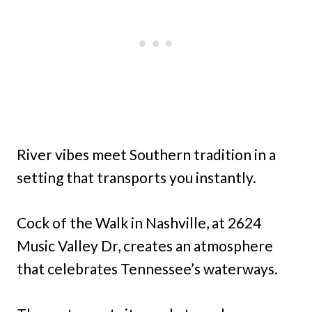
River vibes meet Southern tradition in a
setting that transports you instantly.
Cock of the Walk in Nashville, at 2624
Music Valley Dr, creates an atmosphere
that celebrates Tennessee’s waterways.