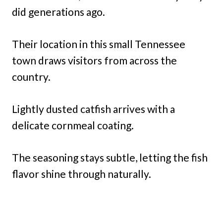
did generations ago.
Their location in this small Tennessee
town draws visitors from across the
country.
Lightly dusted catfish arrives with a
delicate cornmeal coating.
The seasoning stays subtle, letting the fish
flavor shine through naturally.