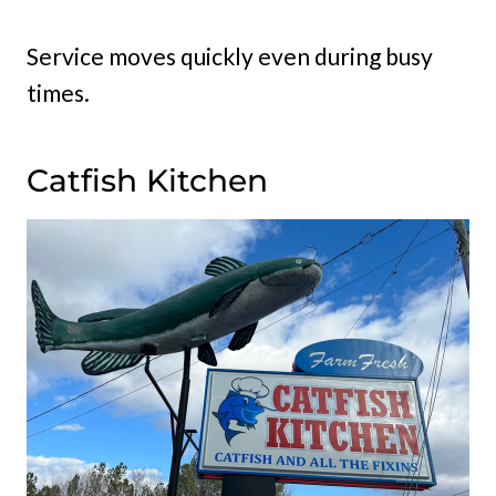
Service moves quickly even during busy
times.
Catfish Kitchen