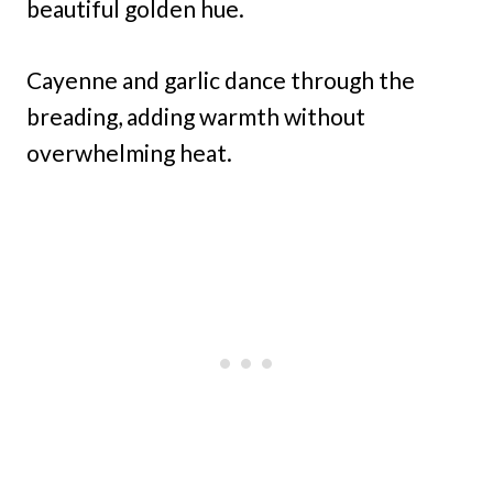
beautiful golden hue.
Cayenne and garlic dance through the
breading, adding warmth without
overwhelming heat.