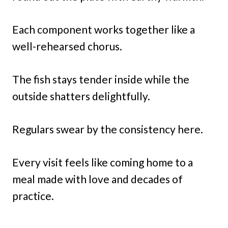
Each component works together like a
well-rehearsed chorus.
The fish stays tender inside while the
outside shatters delightfully.
Regulars swear by the consistency here.
Every visit feels like coming home to a
meal made with love and decades of
practice.