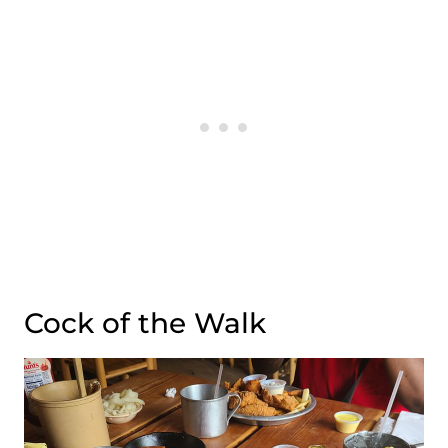
Cock of the Walk