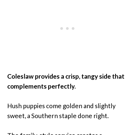
Coleslaw provides a crisp, tangy side that
complements perfectly.
Hush puppies come golden and slightly
sweet, a Southern staple done right.