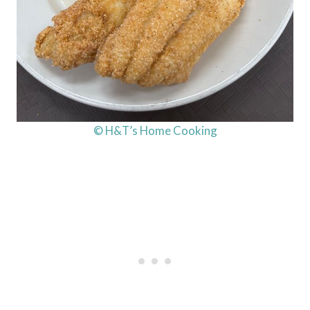
© H&T’s Home Cooking