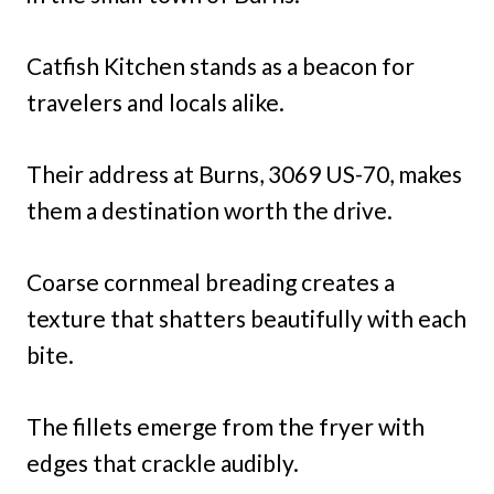
Catfish Kitchen stands as a beacon for
travelers and locals alike.
Their address at Burns, 3069 US-70, makes
them a destination worth the drive.
Coarse cornmeal breading creates a
texture that shatters beautifully with each
bite.
The fillets emerge from the fryer with
edges that crackle audibly.