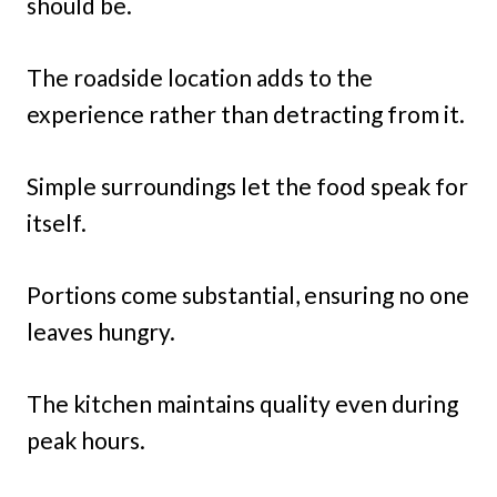
should be.
The roadside location adds to the
experience rather than detracting from it.
Simple surroundings let the food speak for
itself.
Portions come substantial, ensuring no one
leaves hungry.
The kitchen maintains quality even during
peak hours.