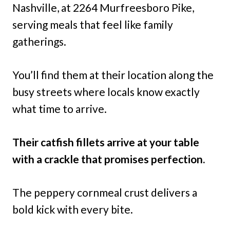
Nashville, at 2264 Murfreesboro Pike,
serving meals that feel like family
gatherings.
You’ll find them at their location along the
busy streets where locals know exactly
what time to arrive.
Their catfish fillets arrive at your table
with a crackle that promises perfection.
The peppery cornmeal crust delivers a
bold kick with every bite.