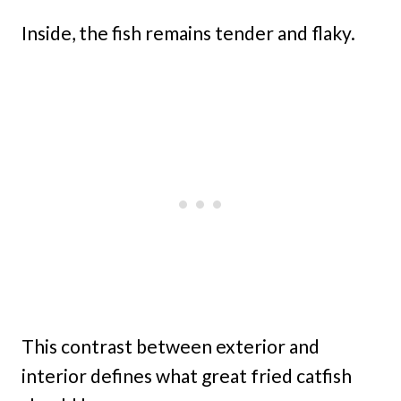
Inside, the fish remains tender and flaky.
This contrast between exterior and
interior defines what great fried catfish