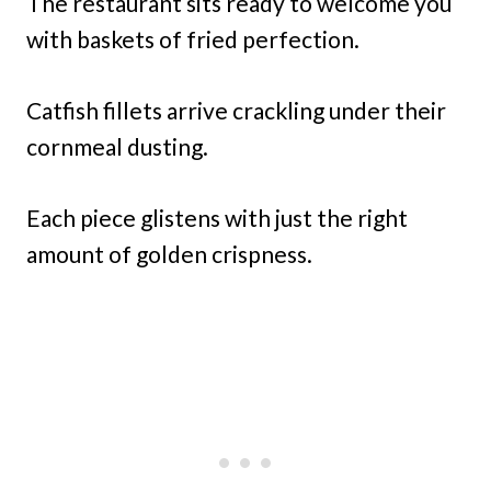
The restaurant sits ready to welcome you
with baskets of fried perfection.
Catfish fillets arrive crackling under their
cornmeal dusting.
Each piece glistens with just the right
amount of golden crispness.