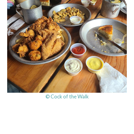
© Cock of the Walk