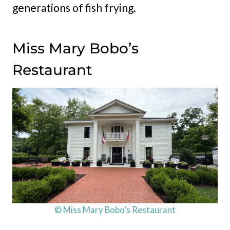
generations of fish frying.
Miss Mary Bobo’s
Restaurant
© Miss Mary Bobo’s Restaurant