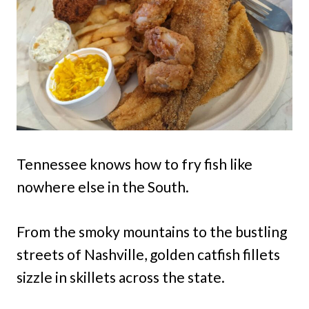
Tennessee knows how to fry fish like
nowhere else in the South.
From the smoky mountains to the bustling
streets of Nashville, golden catfish fillets
sizzle in skillets across the state.