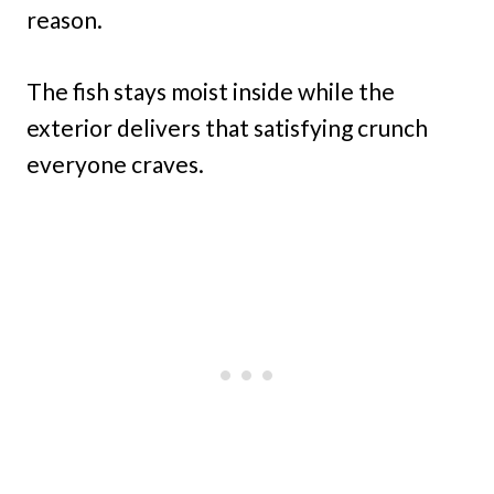
reason.
The fish stays moist inside while the
exterior delivers that satisfying crunch
everyone craves.