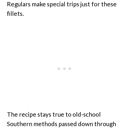
Regulars make special trips just for these
fillets.
The recipe stays true to old-school
Southern methods passed down through