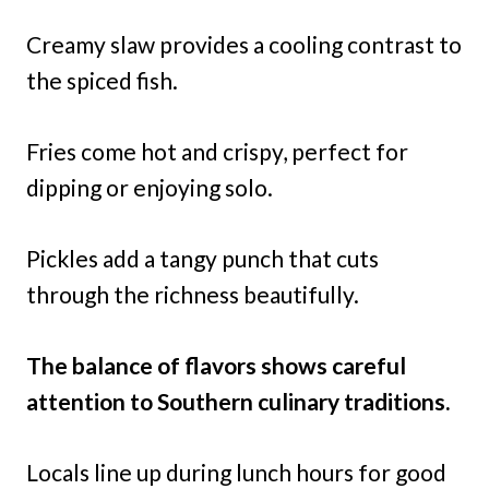
Creamy slaw provides a cooling contrast to
the spiced fish.
Fries come hot and crispy, perfect for
dipping or enjoying solo.
Pickles add a tangy punch that cuts
through the richness beautifully.
The balance of flavors shows careful
attention to Southern culinary traditions.
Locals line up during lunch hours for good