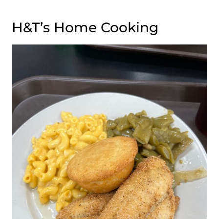
H&T’s Home Cooking