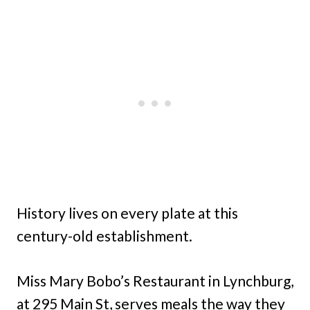
History lives on every plate at this
century-old establishment.
Miss Mary Bobo’s Restaurant in Lynchburg,
at 295 Main St, serves meals the way they