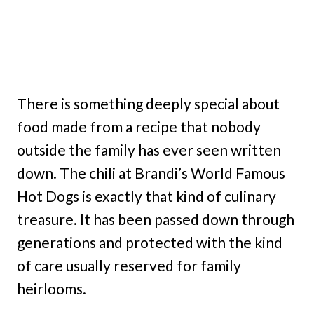
There is something deeply special about
food made from a recipe that nobody
outside the family has ever seen written
down. The chili at Brandi’s World Famous
Hot Dogs is exactly that kind of culinary
treasure. It has been passed down through
generations and protected with the kind
of care usually reserved for family
heirlooms.