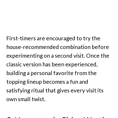
First-timers are encouraged to try the
house-recommended combination before
experimenting on a second visit. Once the
classic version has been experienced,
building a personal favorite from the
topping lineup becomes a fun and
satisfying ritual that gives every visit its
own small twist.