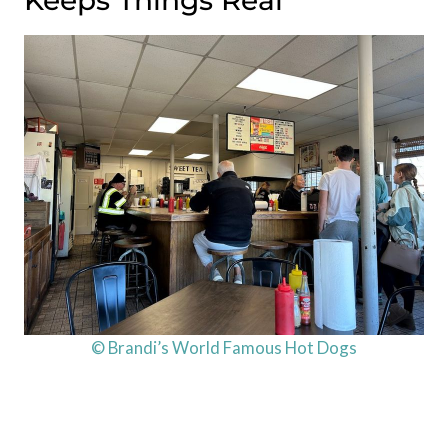
© Brandi’s World Famous Hot Dogs