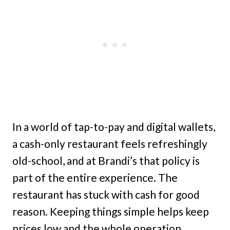
In a world of tap-to-pay and digital wallets,
a cash-only restaurant feels refreshingly
old-school, and at Brandi’s that policy is
part of the entire experience. The
restaurant has stuck with cash for good
reason. Keeping things simple helps keep
prices low and the whole operation