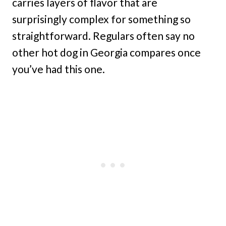
carries layers of flavor that are
surprisingly complex for something so
straightforward. Regulars often say no
other hot dog in Georgia compares once
you’ve had this one.