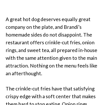
A great hot dog deserves equally great
company on the plate, and Brandi’s
homemade sides do not disappoint. The
restaurant offers crinkle-cut fries, onion
rings, and sweet tea, all prepared in-house
with the same attention given to the main
attraction. Nothing on the menu feels like
an afterthought.
The crinkle-cut fries have that satisfying
crispy edge with a soft center that makes
them hard to stop eating. Onion rings