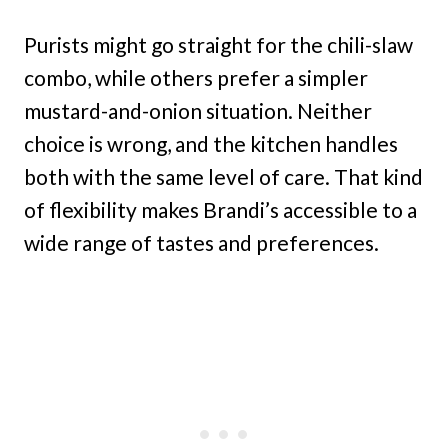
Purists might go straight for the chili-slaw
combo, while others prefer a simpler
mustard-and-onion situation. Neither
choice is wrong, and the kitchen handles
both with the same level of care. That kind
of flexibility makes Brandi’s accessible to a
wide range of tastes and preferences.