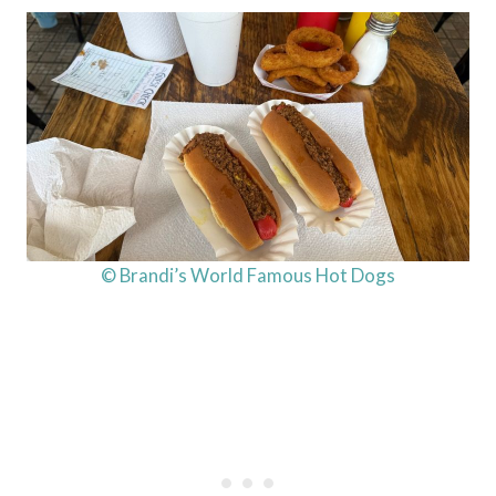
© Brandi’s World Famous Hot Dogs