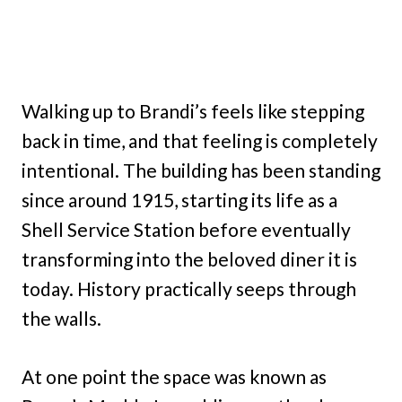
Walking up to Brandi’s feels like stepping
back in time, and that feeling is completely
intentional. The building has been standing
since around 1915, starting its life as a
Shell Service Station before eventually
transforming into the beloved diner it is
today. History practically seeps through
the walls.
At one point the space was known as