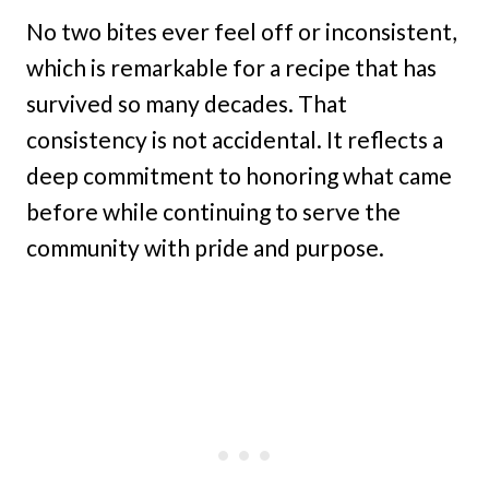
No two bites ever feel off or inconsistent,
which is remarkable for a recipe that has
survived so many decades. That
consistency is not accidental. It reflects a
deep commitment to honoring what came
before while continuing to serve the
community with pride and purpose.