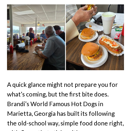
A quick glance might not prepare you for
what’s coming, but the first bite does.
Brandi’s World Famous Hot Dogs in
Marietta, Georgia has built its following
the old-school way, simple food done right,