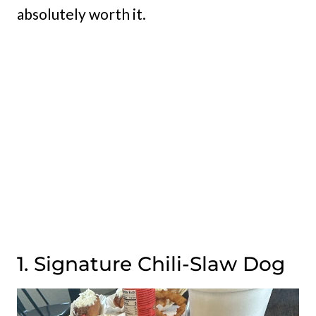
absolutely worth it.
1. Signature Chili-Slaw Dog