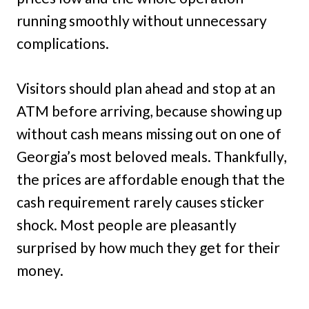
running smoothly without unnecessary
complications.
Visitors should plan ahead and stop at an
ATM before arriving, because showing up
without cash means missing out on one of
Georgia’s most beloved meals. Thankfully,
the prices are affordable enough that the
cash requirement rarely causes sticker
shock. Most people are pleasantly
surprised by how much they get for their
money.