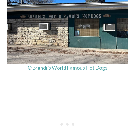
© Brandi’s World Famous Hot Dogs