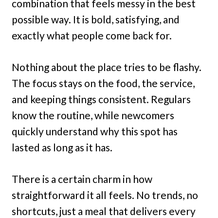
combination that feels messy in the best
possible way. It is bold, satisfying, and
exactly what people come back for.
Nothing about the place tries to be flashy.
The focus stays on the food, the service,
and keeping things consistent. Regulars
know the routine, while newcomers
quickly understand why this spot has
lasted as long as it has.
There is a certain charm in how
straightforward it all feels. No trends, no
shortcuts, just a meal that delivers every