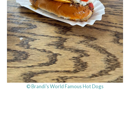
© Brandi’s World Famous Hot Dogs