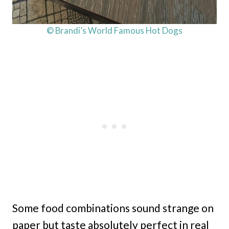
© Brandi’s World Famous Hot Dogs
Some food combinations sound strange on
paper but taste absolutely perfect in real