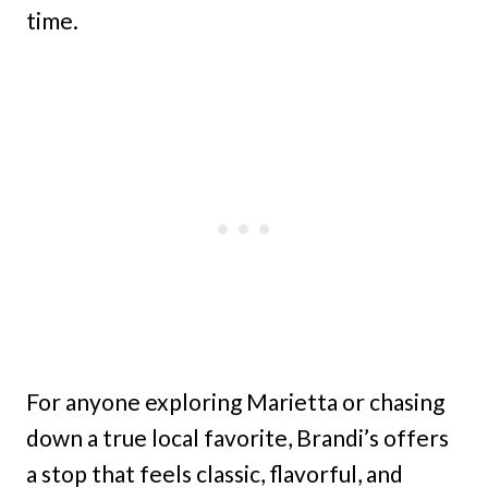
time.
For anyone exploring Marietta or chasing
down a true local favorite, Brandi’s offers
a stop that feels classic, flavorful, and