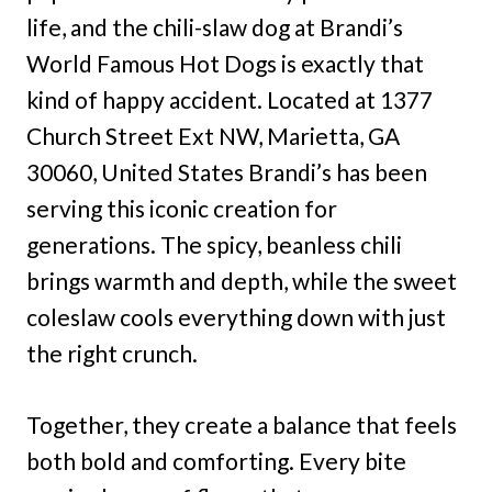
life, and the chili-slaw dog at Brandi’s
World Famous Hot Dogs is exactly that
kind of happy accident. Located at 1377
Church Street Ext NW, Marietta, GA
30060, United States Brandi’s has been
serving this iconic creation for
generations. The spicy, beanless chili
brings warmth and depth, while the sweet
coleslaw cools everything down with just
the right crunch.
Together, they create a balance that feels
both bold and comforting. Every bite