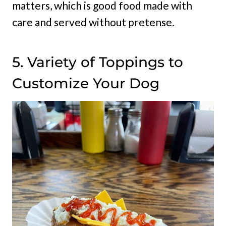
matters, which is good food made with
care and served without pretense.
5. Variety of Toppings to
Customize Your Dog