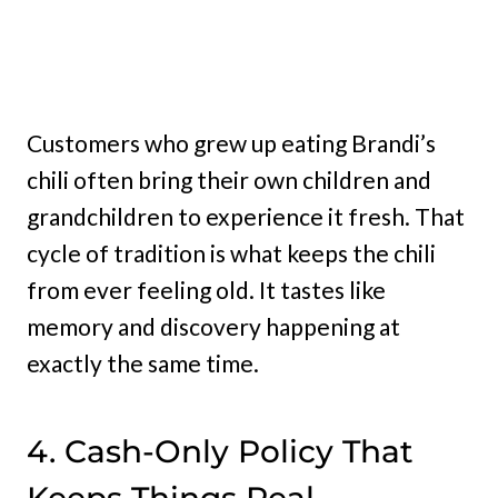
Customers who grew up eating Brandi’s
chili often bring their own children and
grandchildren to experience it fresh. That
cycle of tradition is what keeps the chili
from ever feeling old. It tastes like
memory and discovery happening at
exactly the same time.
4. Cash-Only Policy That
Keeps Things Real