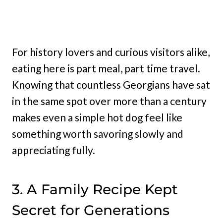
For history lovers and curious visitors alike,
eating here is part meal, part time travel.
Knowing that countless Georgians have sat
in the same spot over more than a century
makes even a simple hot dog feel like
something worth savoring slowly and
appreciating fully.
3. A Family Recipe Kept
Secret for Generations