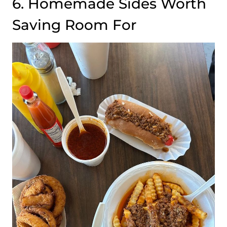
6. Homemade Sides Worth
Saving Room For