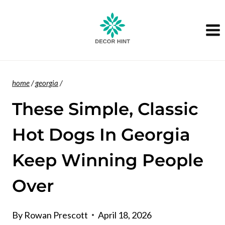
Skip
to
content
home
/
georgia
/
These Simple, Classic
Hot Dogs In Georgia
Keep Winning People
Over
By
Rowan Prescott
April 18, 2026