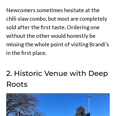
Newcomers sometimes hesitate at the
chili-slaw combo, but most are completely
sold after the first taste. Ordering one
without the other would honestly be
missing the whole point of visiting Brandi’s
in the first place.
2. Historic Venue with Deep
Roots