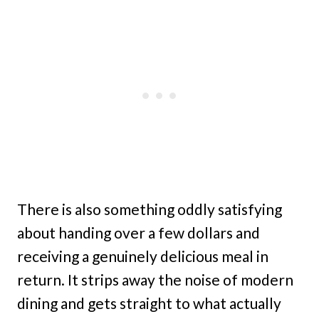
There is also something oddly satisfying
about handing over a few dollars and
receiving a genuinely delicious meal in
return. It strips away the noise of modern
dining and gets straight to what actually