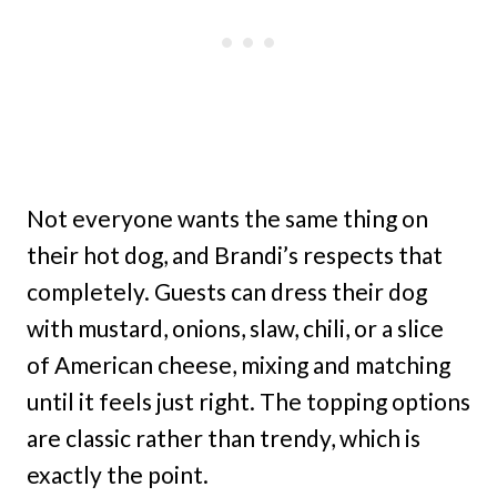
Not everyone wants the same thing on
their hot dog, and Brandi’s respects that
completely. Guests can dress their dog
with mustard, onions, slaw, chili, or a slice
of American cheese, mixing and matching
until it feels just right. The topping options
are classic rather than trendy, which is
exactly the point.