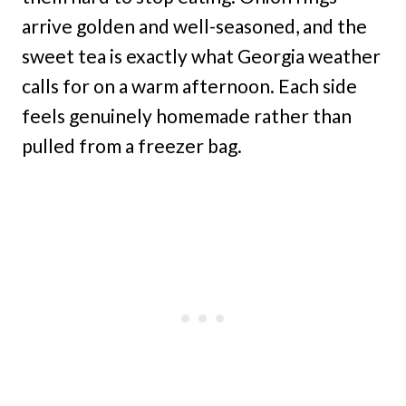
arrive golden and well-seasoned, and the
sweet tea is exactly what Georgia weather
calls for on a warm afternoon. Each side
feels genuinely homemade rather than
pulled from a freezer bag.