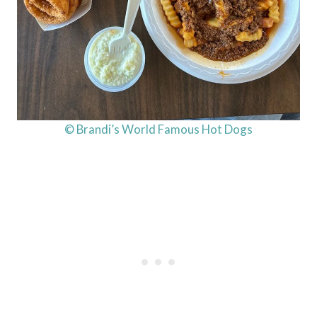
© Brandi’s World Famous Hot Dogs