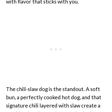
with flavor that sticks with you.
The chili-slaw dog is the standout. A soft
bun, a perfectly cooked hot dog, and that
signature chili layered with slaw create a