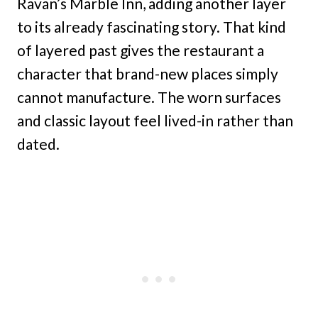
Ravan’s Marble Inn, adding another layer
to its already fascinating story. That kind
of layered past gives the restaurant a
character that brand-new places simply
cannot manufacture. The worn surfaces
and classic layout feel lived-in rather than
dated.