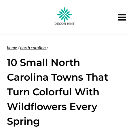
Skip
to
content
home
/
north carolina
/
10 Small North
Carolina Towns That
Turn Colorful With
Wildflowers Every
Spring