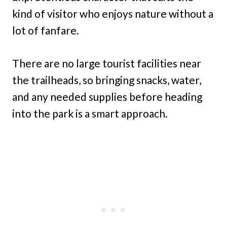
kind of visitor who enjoys nature without a
lot of fanfare.
There are no large tourist facilities near
the trailheads, so bringing snacks, water,
and any needed supplies before heading
into the park is a smart approach.