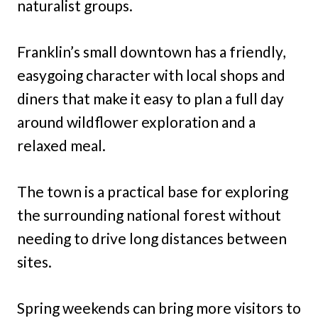
naturalist groups.
Franklin’s small downtown has a friendly,
easygoing character with local shops and
diners that make it easy to plan a full day
around wildflower exploration and a
relaxed meal.
The town is a practical base for exploring
the surrounding national forest without
needing to drive long distances between
sites.
Spring weekends can bring more visitors to