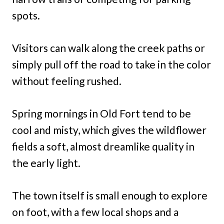
spots.
Visitors can walk along the creek paths or
simply pull off the road to take in the color
without feeling rushed.
Spring mornings in Old Fort tend to be
cool and misty, which gives the wildflower
fields a soft, almost dreamlike quality in
the early light.
The town itself is small enough to explore
on foot, with a few local shops and a