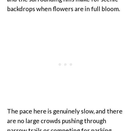
backdrops when flowers are in full bloom.
The pace here is genuinely slow, and there
are no large crowds pushing through
narrow trails or competing for parking