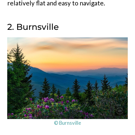
relatively flat and easy to navigate.
2. Burnsville
© Burnsville