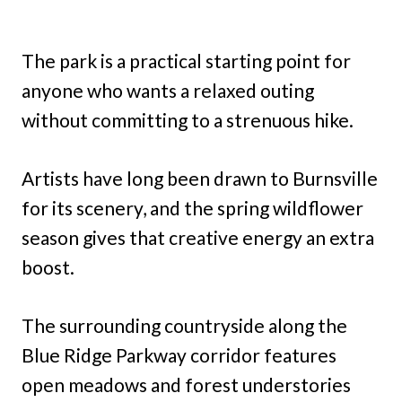
The park is a practical starting point for
anyone who wants a relaxed outing
without committing to a strenuous hike.
Artists have long been drawn to Burnsville
for its scenery, and the spring wildflower
season gives that creative energy an extra
boost.
The surrounding countryside along the
Blue Ridge Parkway corridor features
open meadows and forest understories