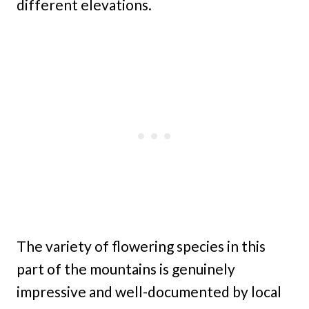
different elevations.
The variety of flowering species in this
part of the mountains is genuinely
impressive and well-documented by local