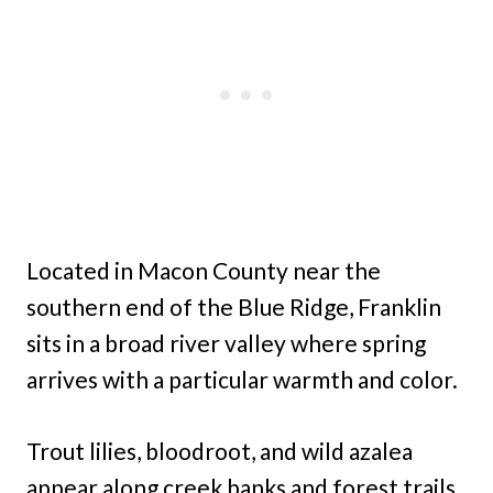
Located in Macon County near the
southern end of the Blue Ridge, Franklin
sits in a broad river valley where spring
arrives with a particular warmth and color.
Trout lilies, bloodroot, and wild azalea
appear along creek banks and forest trails