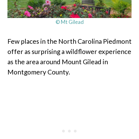
© Mt Gilead
Few places in the North Carolina Piedmont
offer as surprising a wildflower experience
as the area around Mount Gilead in
Montgomery County.