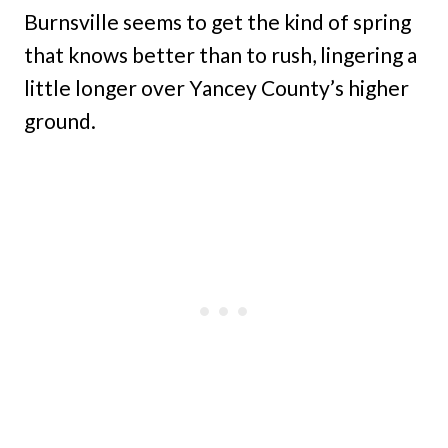
Burnsville seems to get the kind of spring
that knows better than to rush, lingering a
little longer over Yancey County’s higher
ground.