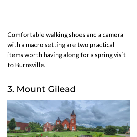
Comfortable walking shoes and a camera
with a macro setting are two practical
items worth having along for a spring visit
to Burnsville.
3. Mount Gilead