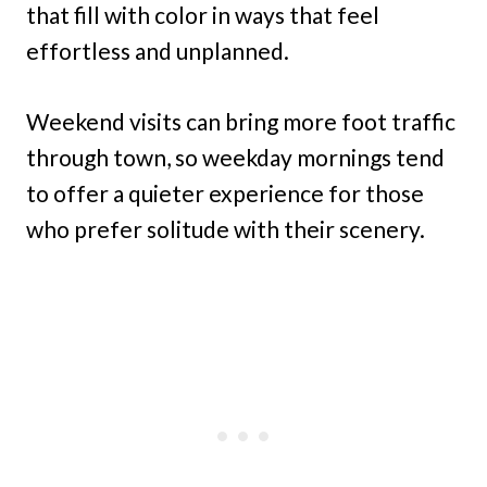
that fill with color in ways that feel
effortless and unplanned.
Weekend visits can bring more foot traffic
through town, so weekday mornings tend
to offer a quieter experience for those
who prefer solitude with their scenery.