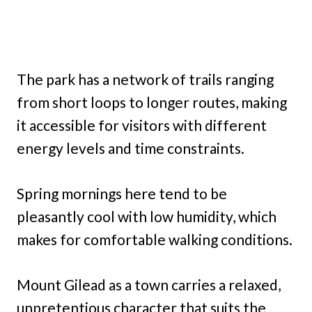
The park has a network of trails ranging
from short loops to longer routes, making
it accessible for visitors with different
energy levels and time constraints.
Spring mornings here tend to be
pleasantly cool with low humidity, which
makes for comfortable walking conditions.
Mount Gilead as a town carries a relaxed,
unpretentious character that suits the