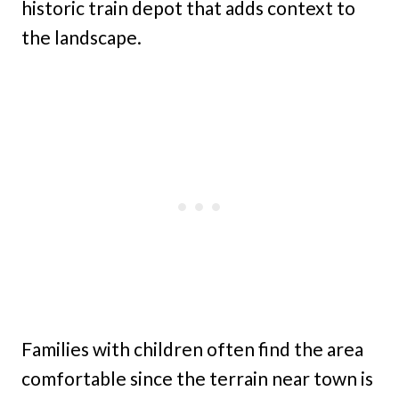
historic train depot that adds context to
the landscape.
Families with children often find the area
comfortable since the terrain near town is