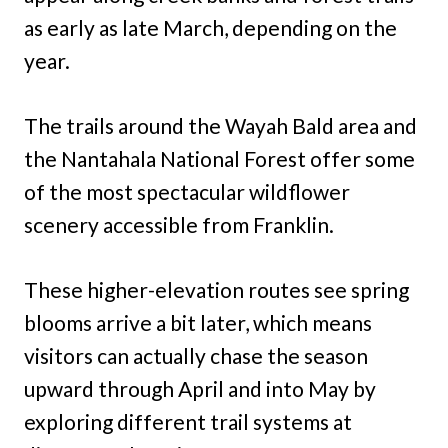
as early as late March, depending on the
year.
The trails around the Wayah Bald area and
the Nantahala National Forest offer some
of the most spectacular wildflower
scenery accessible from Franklin.
These higher-elevation routes see spring
blooms arrive a bit later, which means
visitors can actually chase the season
upward through April and into May by
exploring different trail systems at