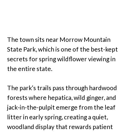
The town sits near Morrow Mountain
State Park, which is one of the best-kept
secrets for spring wildflower viewing in
the entire state.
The park’s trails pass through hardwood
forests where hepatica, wild ginger, and
jack-in-the-pulpit emerge from the leaf
litter in early spring, creating a quiet,
woodland display that rewards patient