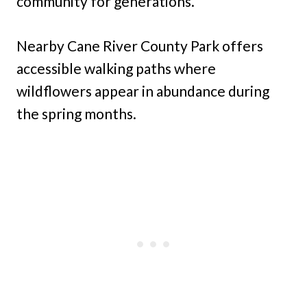
community for generations.
Nearby Cane River County Park offers
accessible walking paths where
wildflowers appear in abundance during
the spring months.