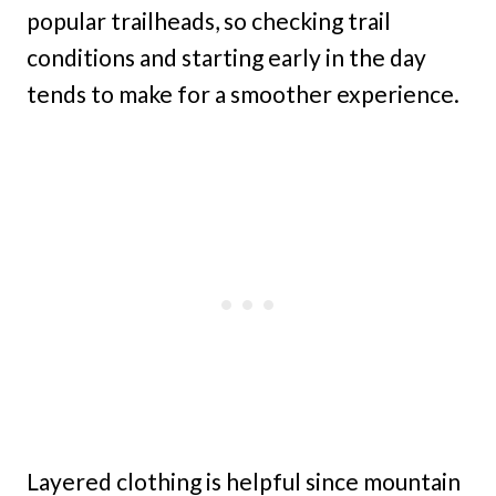
popular trailheads, so checking trail
conditions and starting early in the day
tends to make for a smoother experience.
Layered clothing is helpful since mountain