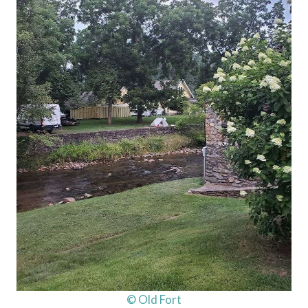
© Old Fort