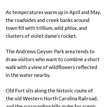
As temperatures warm up in April and May,
the roadsides and creek banks around
town fill with trillium, wild phlox, and
clusters of violet dame’s rocket.
The Andrews Geyser Park area tends to
draw visitors who want to combine a short
walk with a view of wildflowers reflected
in the water nearby.
Old Fort sits along the historic route of
the old Western North Carolina Railroad,
and the surrounding hills make for scenic