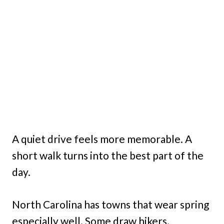
A quiet drive feels more memorable. A
short walk turns into the best part of the
day.
North Carolina has towns that wear spring
especially well. Some draw hikers.