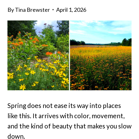
By
Tina Brewster
April 1, 2026
Spring does not ease its way into places
like this. It arrives with color, movement,
and the kind of beauty that makes you slow
down.