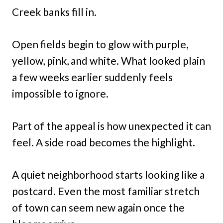
Creek banks fill in.
Open fields begin to glow with purple,
yellow, pink, and white. What looked plain
a few weeks earlier suddenly feels
impossible to ignore.
Part of the appeal is how unexpected it can
feel. A side road becomes the highlight.
A quiet neighborhood starts looking like a
postcard. Even the most familiar stretch
of town can seem new again once the