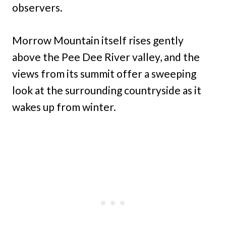
observers.
Morrow Mountain itself rises gently
above the Pee Dee River valley, and the
views from its summit offer a sweeping
look at the surrounding countryside as it
wakes up from winter.