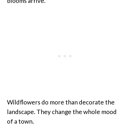
blooms arrive.
Wildflowers do more than decorate the
landscape. They change the whole mood
of a town.