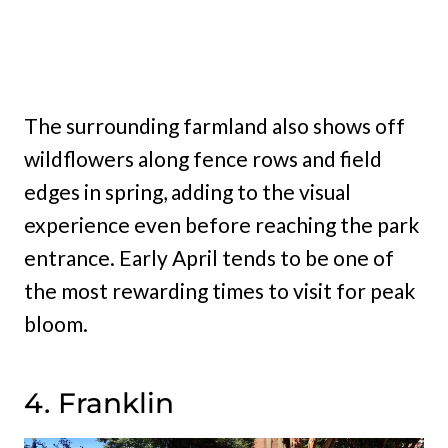
The surrounding farmland also shows off
wildflowers along fence rows and field
edges in spring, adding to the visual
experience even before reaching the park
entrance. Early April tends to be one of
the most rewarding times to visit for peak
bloom.
4. Franklin