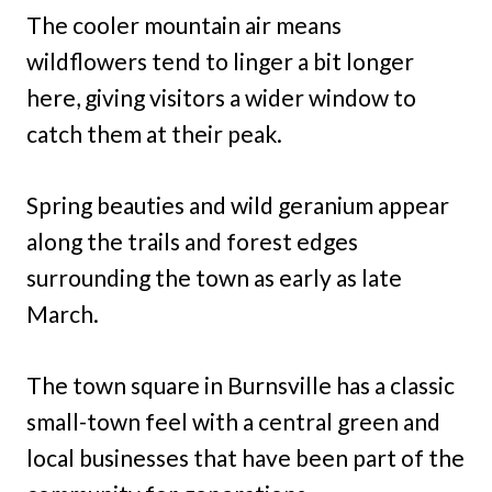
The cooler mountain air means
wildflowers tend to linger a bit longer
here, giving visitors a wider window to
catch them at their peak.
Spring beauties and wild geranium appear
along the trails and forest edges
surrounding the town as early as late
March.
The town square in Burnsville has a classic
small-town feel with a central green and
local businesses that have been part of the