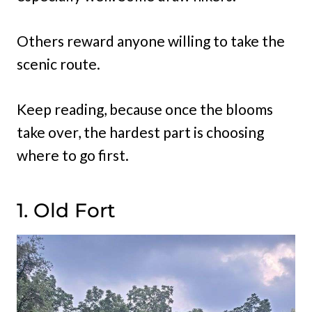
Others reward anyone willing to take the
scenic route.
Keep reading, because once the blooms
take over, the hardest part is choosing
where to go first.
1. Old Fort