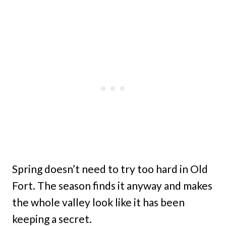
Spring doesn’t need to try too hard in Old
Fort. The season finds it anyway and makes
the whole valley look like it has been
keeping a secret.