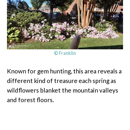
© Franklin
Known for gem hunting, this area reveals a
different kind of treasure each spring as
wildflowers blanket the mountain valleys
and forest floors.