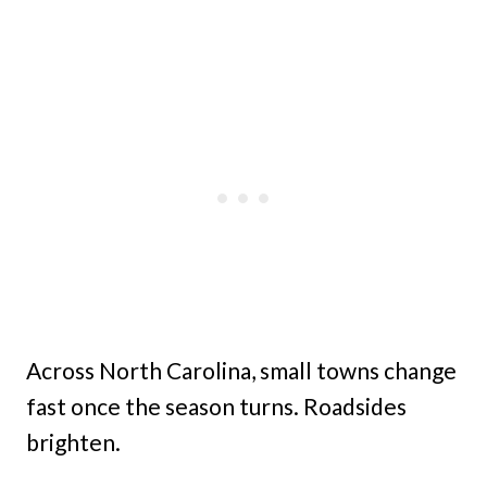
Across North Carolina, small towns change
fast once the season turns. Roadsides
brighten.