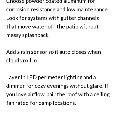
Choose powder coated aluminum for
corrosion resistance and low maintenance.
Look for systems with gutter channels
that move water off the patio without
messy splashback.
Add a rain sensor so it auto closes when
clouds roll in.
Layer in LED perimeter lighting and a
dimmer for cozy evenings without glare. If
you love airflow, pair the roof with a ceiling
fan rated for damp locations.