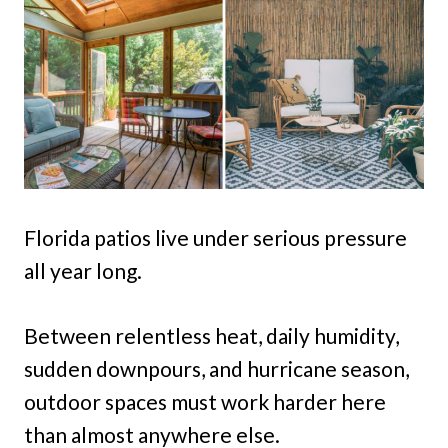
Florida patios live under serious pressure
all year long.
Between relentless heat, daily humidity,
sudden downpours, and hurricane season,
outdoor spaces must work harder here
than almost anywhere else.