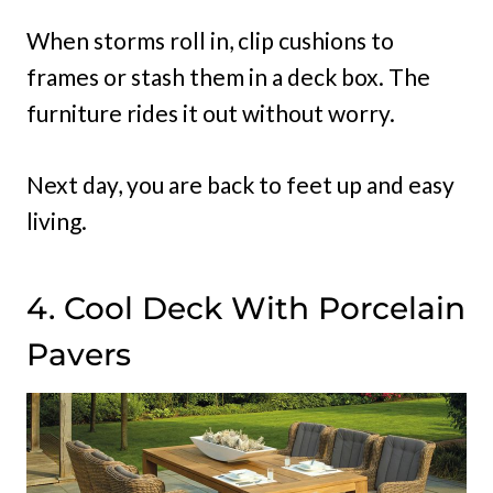
When storms roll in, clip cushions to
frames or stash them in a deck box. The
furniture rides it out without worry.
Next day, you are back to feet up and easy
living.
4. Cool Deck With Porcelain
Pavers