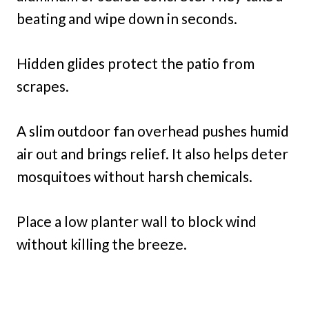
beating and wipe down in seconds.
Hidden glides protect the patio from
scrapes.
A slim outdoor fan overhead pushes humid
air out and brings relief. It also helps deter
mosquitoes without harsh chemicals.
Place a low planter wall to block wind
without killing the breeze.