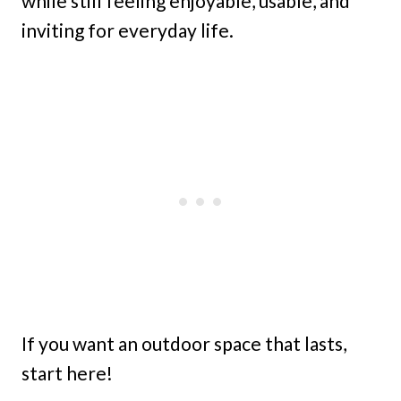
while still feeling enjoyable, usable, and
inviting for everyday life.
If you want an outdoor space that lasts,
start here!