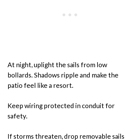
At night, uplight the sails from low
bollards. Shadows ripple and make the
patio feel like a resort.
Keep wiring protected in conduit for
safety.
If storms threaten, drop removable sails