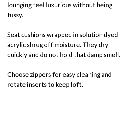
lounging feel luxurious without being
fussy.
Seat cushions wrapped in solution dyed
acrylic shrug off moisture. They dry
quickly and do not hold that damp smell.
Choose zippers for easy cleaning and
rotate inserts to keep loft.