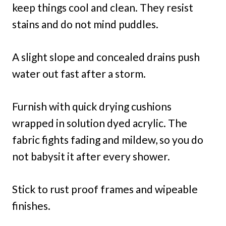
keep things cool and clean. They resist
stains and do not mind puddles.
A slight slope and concealed drains push
water out fast after a storm.
Furnish with quick drying cushions
wrapped in solution dyed acrylic. The
fabric fights fading and mildew, so you do
not babysit it after every shower.
Stick to rust proof frames and wipeable
finishes.