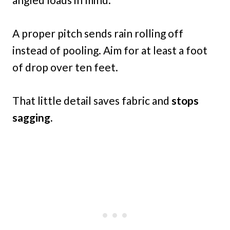
A proper pitch sends rain rolling off
instead of pooling. Aim for at least a foot
of drop over ten feet.
That little detail saves fabric and
stops
sagging.