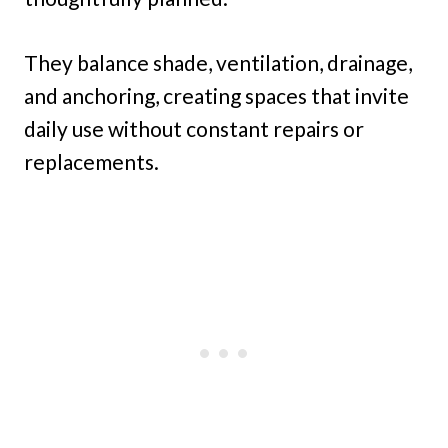
They balance shade, ventilation, drainage,
and anchoring, creating spaces that invite
daily use without constant repairs or
replacements.