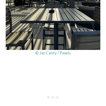
© Jan Canty / Pexels