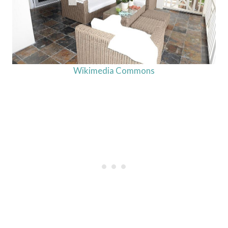
Wikimedia Commons