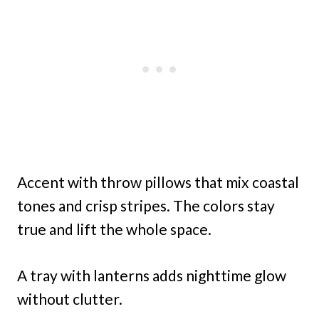
Accent with throw pillows that mix coastal
tones and crisp stripes. The colors stay
true and lift the whole space.
A tray with lanterns adds nighttime glow
without clutter.