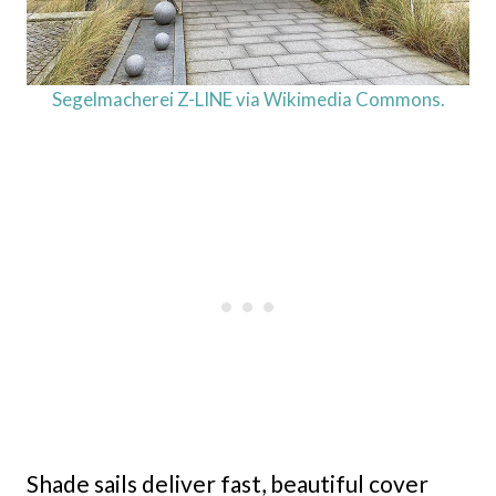
Segelmacherei Z-LINE via Wikimedia Commons.
Shade sails deliver fast, beautiful cover