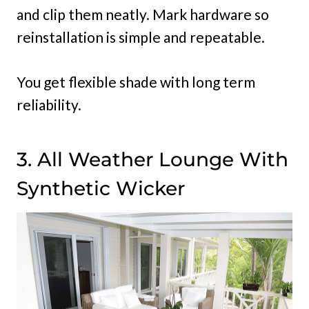
and clip them neatly. Mark hardware so
reinstallation is simple and repeatable.
You get flexible shade with long term
reliability.
3. All Weather Lounge With
Synthetic Wicker