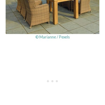
© Marianne / Pexels