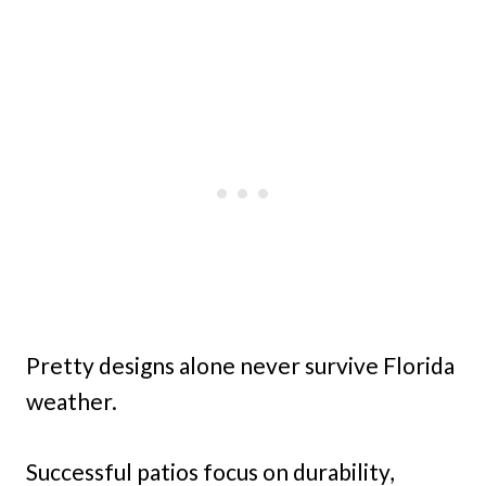
Pretty designs alone never survive Florida
weather.
Successful patios focus on durability,