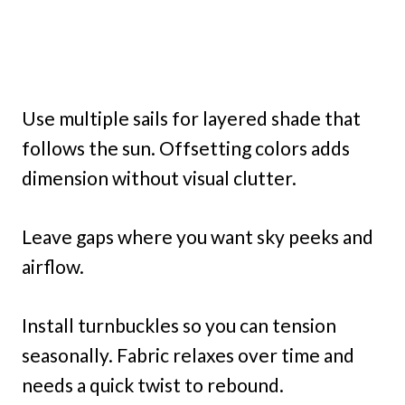
Use multiple sails for layered shade that
follows the sun. Offsetting colors adds
dimension without visual clutter.
Leave gaps where you want sky peeks and
airflow.
Install turnbuckles so you can tension
seasonally. Fabric relaxes over time and
needs a quick twist to rebound.