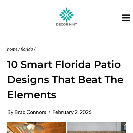
Skip
to
content
home
/
florida
/
10 Smart Florida Patio
Designs That Beat The
Elements
By
Brad Connors
February 2, 2026