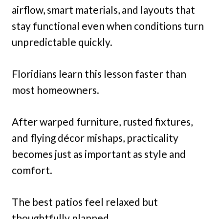
airflow, smart materials, and layouts that
stay functional even when conditions turn
unpredictable quickly.
Floridians learn this lesson faster than
most homeowners.
After warped furniture, rusted fixtures,
and flying décor mishaps, practicality
becomes just as important as style and
comfort.
The best patios feel relaxed but
thoughtfully planned.