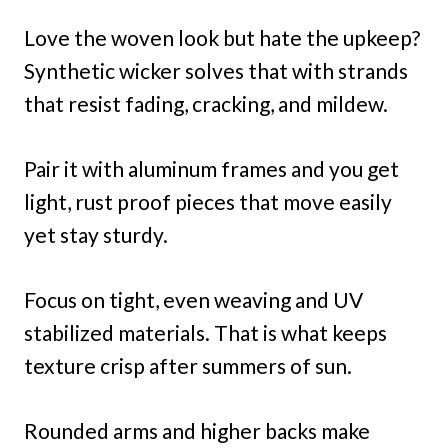
Love the woven look but hate the upkeep?
Synthetic wicker solves that with strands
that resist fading, cracking, and mildew.
Pair it with aluminum frames and you get
light, rust proof pieces that move easily
yet stay sturdy.
Focus on tight, even weaving and UV
stabilized materials. That is what keeps
texture crisp after summers of sun.
Rounded arms and higher backs make