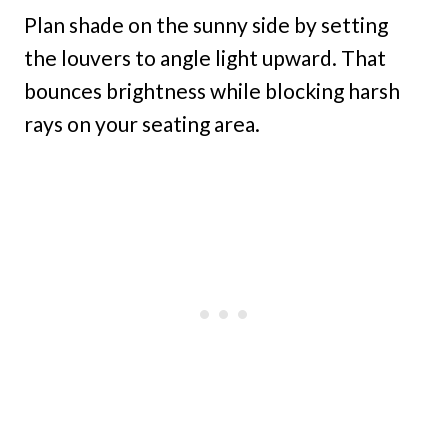
Plan shade on the sunny side by setting
the louvers to angle light upward. That
bounces brightness while blocking harsh
rays on your seating area.