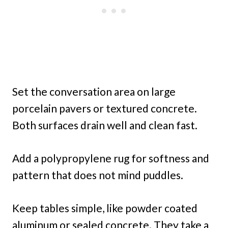
Set the conversation area on large
porcelain pavers or textured concrete.
Both surfaces drain well and clean fast.
Add a polypropylene rug for softness and
pattern that does not mind puddles.
Keep tables simple, like powder coated
aluminum or sealed concrete. They take a