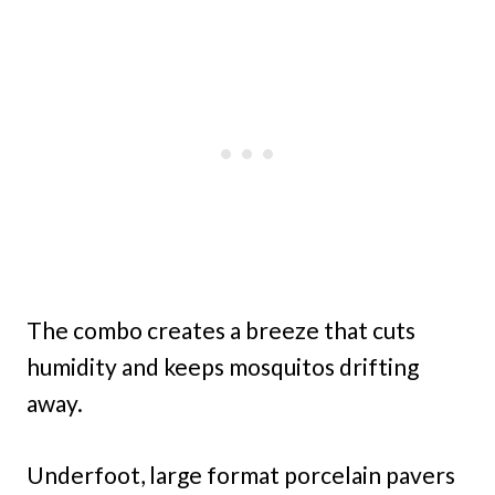
The combo creates a breeze that cuts
humidity and keeps mosquitos drifting
away.
Underfoot, large format porcelain pavers