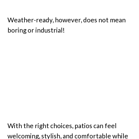
Weather-ready, however, does not mean
boring or industrial!
With the right choices, patios can feel
welcoming, stylish, and comfortable while