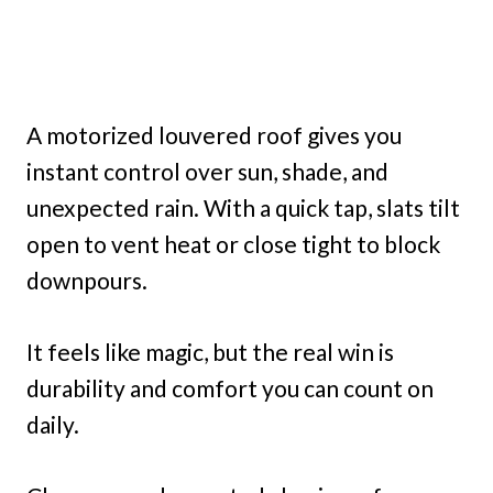
A motorized louvered roof gives you
instant control over sun, shade, and
unexpected rain. With a quick tap, slats tilt
open to vent heat or close tight to block
downpours.
It feels like magic, but the real win is
durability and comfort you can count on
daily.