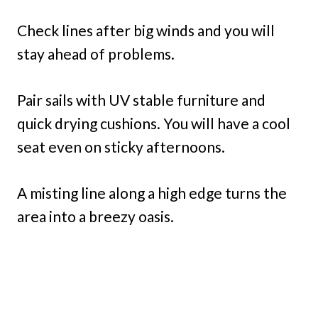
Check lines after big winds and you will
stay ahead of problems.
Pair sails with UV stable furniture and
quick drying cushions. You will have a cool
seat even on sticky afternoons.
A misting line along a high edge turns the
area into a breezy oasis.