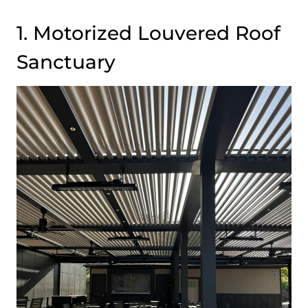
1. Motorized Louvered Roof
Sanctuary