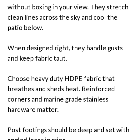
without boxing in your view. They stretch
clean lines across the sky and cool the
patio below.
When designed right, they handle gusts
and keep fabric taut.
Choose heavy duty HDPE fabric that
breathes and sheds heat. Reinforced
corners and marine grade stainless
hardware matter.
Post footings should be deep and set with
angled loads in mind.