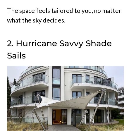
The space feels tailored to you, no matter
what the sky decides.
2. Hurricane Savvy Shade
Sails