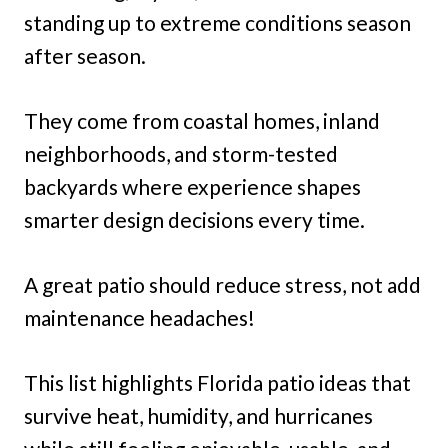
standing up to extreme conditions season
after season.
They come from coastal homes, inland
neighborhoods, and storm-tested
backyards where experience shapes
smarter design decisions every time.
A great patio should reduce stress, not add
maintenance headaches!
This list highlights Florida patio ideas that
survive heat, humidity, and hurricanes