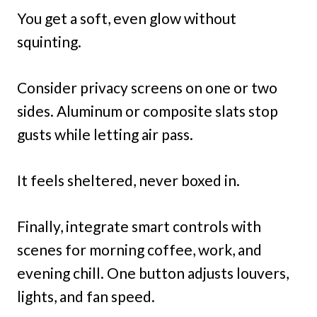
You get a soft, even glow without
squinting.
Consider privacy screens on one or two
sides. Aluminum or composite slats stop
gusts while letting air pass.
It feels sheltered, never boxed in.
Finally, integrate smart controls with
scenes for morning coffee, work, and
evening chill. One button adjusts louvers,
lights, and fan speed.