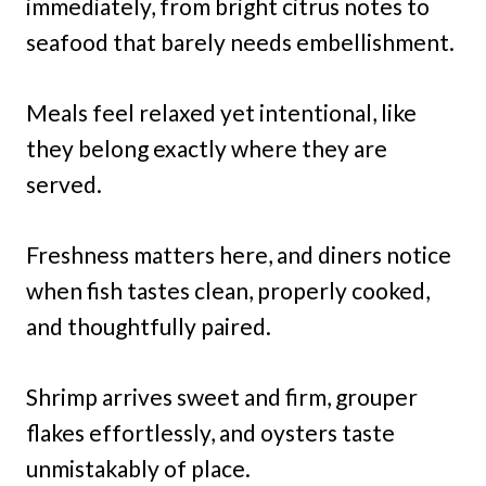
immediately, from bright citrus notes to
seafood that barely needs embellishment.
Meals feel relaxed yet intentional, like
they belong exactly where they are
served.
Freshness matters here, and diners notice
when fish tastes clean, properly cooked,
and thoughtfully paired.
Shrimp arrives sweet and firm, grouper
flakes effortlessly, and oysters taste
unmistakably of place.