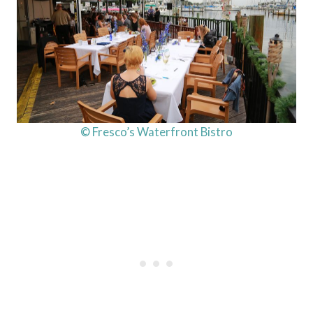
© Fresco’s Waterfront Bistro