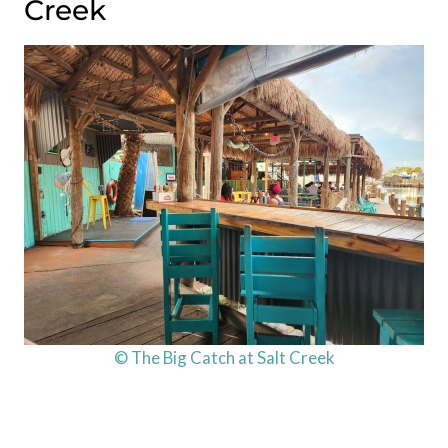
Creek
© The Big Catch at Salt Creek