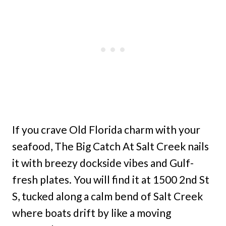
If you crave Old Florida charm with your
seafood, The Big Catch At Salt Creek nails
it with breezy dockside vibes and Gulf-
fresh plates. You will find it at 1500 2nd St
S, tucked along a calm bend of Salt Creek
where boats drift by like a moving