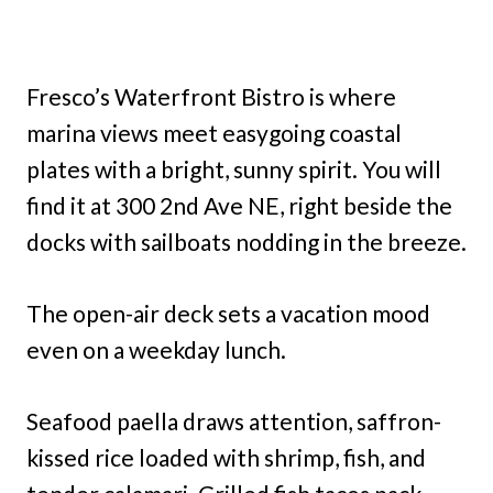
Fresco’s Waterfront Bistro is where
marina views meet easygoing coastal
plates with a bright, sunny spirit. You will
find it at 300 2nd Ave NE, right beside the
docks with sailboats nodding in the breeze.
The open-air deck sets a vacation mood
even on a weekday lunch.
Seafood paella draws attention, saffron-
kissed rice loaded with shrimp, fish, and