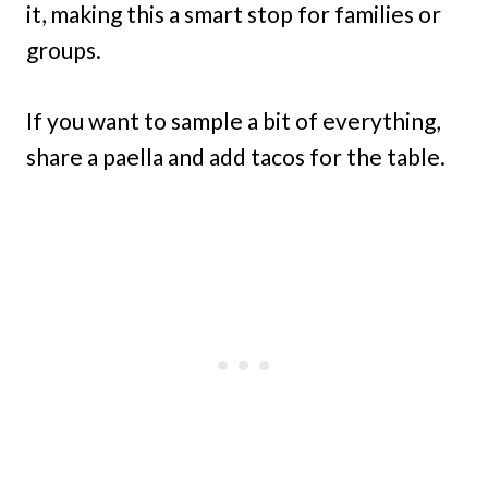
it, making this a smart stop for families or
groups.
If you want to sample a bit of everything,
share a paella and add tacos for the table.