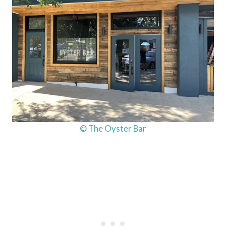
© The Oyster Bar