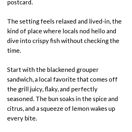
postcard.
The setting feels relaxed and lived-in, the
kind of place where locals nod hello and
dive into crispy fish without checking the
time.
Start with the blackened grouper
sandwich, a local favorite that comes off
the grill juicy, flaky, and perfectly
seasoned. The bun soaks in the spice and
citrus, and a squeeze of lemon wakes up
every bite.