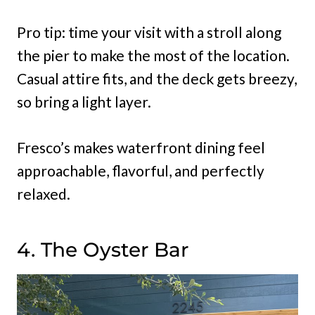
Pro tip: time your visit with a stroll along
the pier to make the most of the location.
Casual attire fits, and the deck gets breezy,
so bring a light layer.
Fresco’s makes waterfront dining feel
approachable, flavorful, and perfectly
relaxed.
4. The Oyster Bar