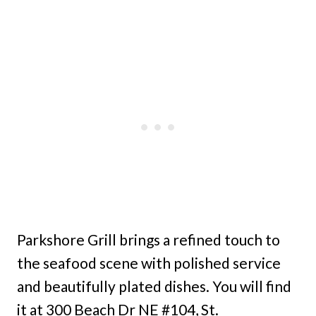
Parkshore Grill brings a refined touch to
the seafood scene with polished service
and beautifully plated dishes. You will find
it at 300 Beach Dr NE #104, St.