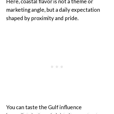
Here, coastal flavor is not a theme or
marketing angle, but a daily expectation
shaped by proximity and pride.
You can taste the Gulf influence