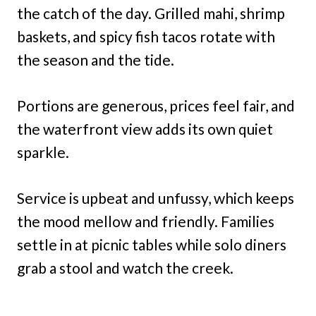
the catch of the day. Grilled mahi, shrimp
baskets, and spicy fish tacos rotate with
the season and the tide.
Portions are generous, prices feel fair, and
the waterfront view adds its own quiet
sparkle.
Service is upbeat and unfussy, which keeps
the mood mellow and friendly. Families
settle in at picnic tables while solo diners
grab a stool and watch the creek.