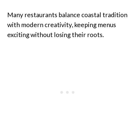
Many restaurants balance coastal tradition
with modern creativity, keeping menus
exciting without losing their roots.