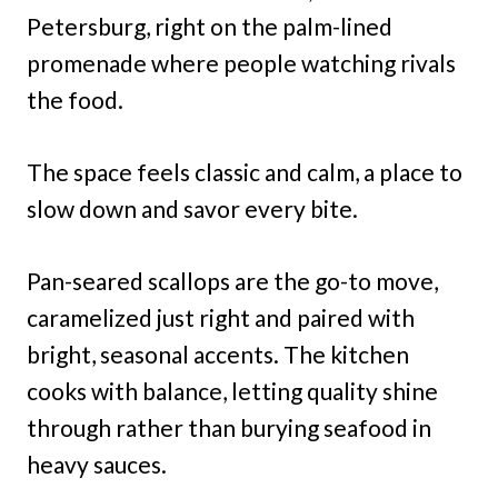
Petersburg, right on the palm-lined
promenade where people watching rivals
the food.
The space feels classic and calm, a place to
slow down and savor every bite.
Pan-seared scallops are the go-to move,
caramelized just right and paired with
bright, seasonal accents. The kitchen
cooks with balance, letting quality shine
through rather than burying seafood in
heavy sauces.