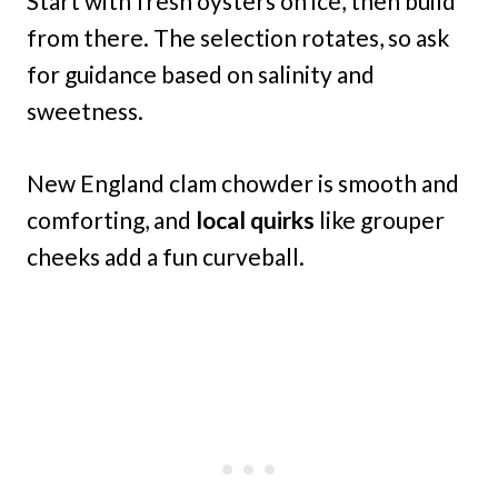
Start with fresh oysters on ice, then build
from there. The selection rotates, so ask
for guidance based on salinity and
sweetness.
New England clam chowder is smooth and
comforting, and
local quirks
like grouper
cheeks add a fun curveball.