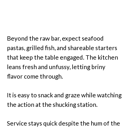
Beyond the raw bar, expect seafood
pastas, grilled fish, and shareable starters
that keep the table engaged. The kitchen
leans fresh and unfussy, letting briny
flavor come through.
It is easy to snack and graze while watching
the action at the shucking station.
Service stays quick despite the hum of the