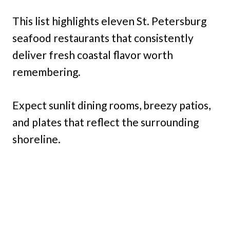
This list highlights eleven St. Petersburg
seafood restaurants that consistently
deliver fresh coastal flavor worth
remembering.
Expect sunlit dining rooms, breezy patios,
and plates that reflect the surrounding
shoreline.