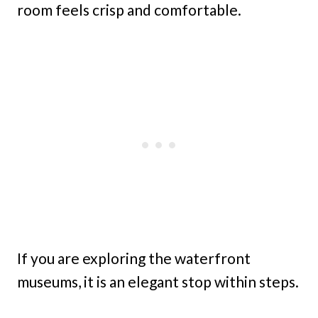
room feels crisp and comfortable.
If you are exploring the waterfront
museums, it is an elegant stop within steps.