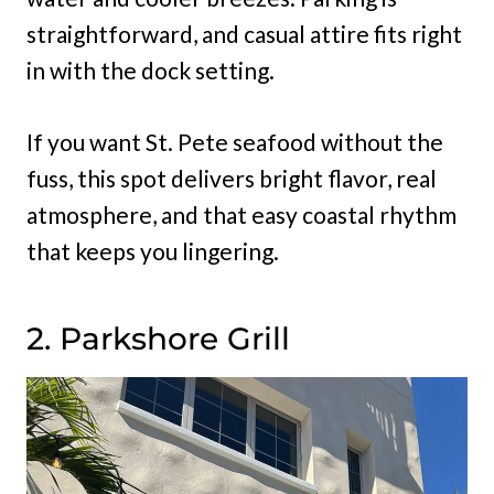
straightforward, and casual attire fits right
in with the dock setting.
If you want St. Pete seafood without the
fuss, this spot delivers bright flavor, real
atmosphere, and that easy coastal rhythm
that keeps you lingering.
2. Parkshore Grill