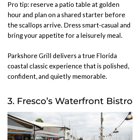
Pro tip: reserve a patio table at golden
hour and plan on a shared starter before
the scallops arrive. Dress smart-casual and
bring your appetite for a leisurely meal.
Parkshore Grill delivers a true Florida
coastal classic experience that is polished,
confident, and quietly memorable.
3. Fresco’s Waterfront Bistro