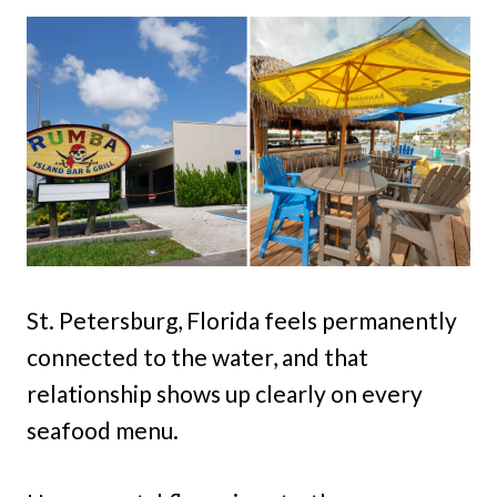
St. Petersburg, Florida feels permanently
connected to the water, and that
relationship shows up clearly on every
seafood menu.