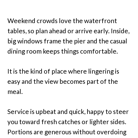
Weekend crowds love the waterfront
tables, so plan ahead or arrive early. Inside,
big windows frame the pier and the casual
dining room keeps things comfortable.
It is the kind of place where lingering is
easy and the view becomes part of the
meal.
Service is upbeat and quick, happy to steer
you toward fresh catches or lighter sides.
Portions are generous without overdoing