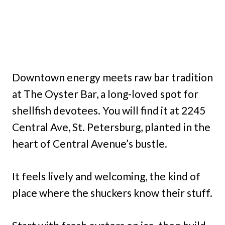
Downtown energy meets raw bar tradition
at The Oyster Bar, a long-loved spot for
shellfish devotees. You will find it at 2245
Central Ave, St. Petersburg, planted in the
heart of Central Avenue’s bustle.
It feels lively and welcoming, the kind of
place where the shuckers know their stuff.