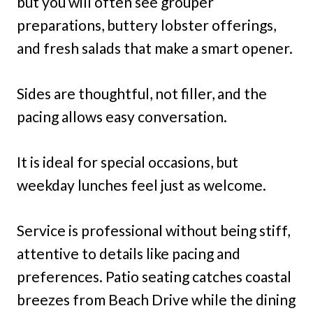
but you will often see grouper
preparations, buttery lobster offerings,
and fresh salads that make a smart opener.
Sides are thoughtful, not filler, and the
pacing allows easy conversation.
It is ideal for special occasions, but
weekday lunches feel just as welcome.
Service is professional without being stiff,
attentive to details like pacing and
preferences. Patio seating catches coastal
breezes from Beach Drive while the dining