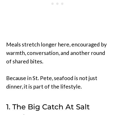
Meals stretch longer here, encouraged by
warmth, conversation, and another round
of shared bites.
Because in St. Pete, seafood is not just
dinner, it is part of the lifestyle.
1. The Big Catch At Salt