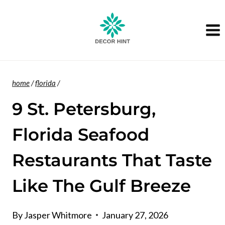
Skip
to
content
home
/
florida
/
9 St. Petersburg,
Florida Seafood
Restaurants That Taste
Like The Gulf Breeze
By
Jasper Whitmore
January 27, 2026