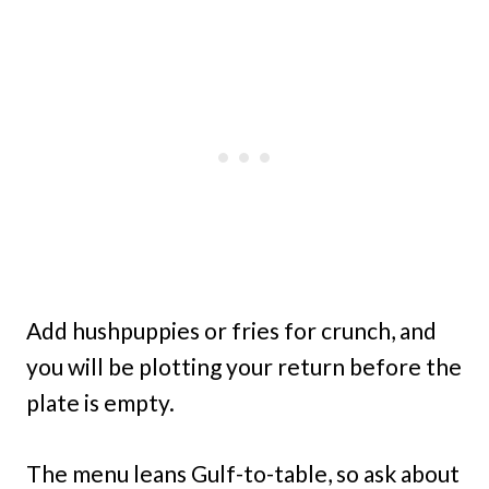
Add hushpuppies or fries for crunch, and
you will be plotting your return before the
plate is empty.
The menu leans Gulf-to-table, so ask about