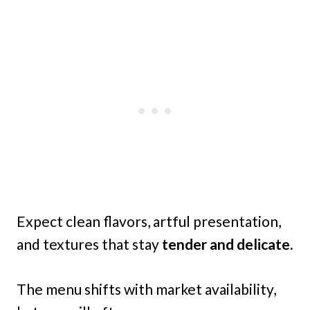
Expect clean flavors, artful presentation,
and textures that stay
tender and delicate.
The menu shifts with market availability,