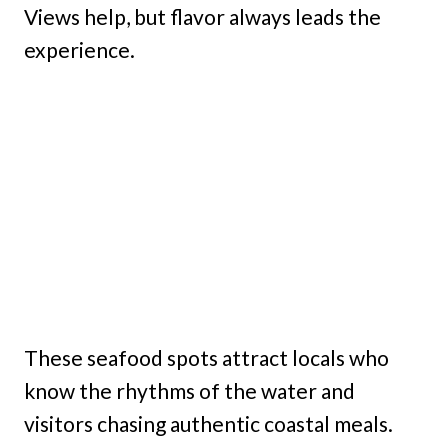
Views help, but flavor always leads the
experience.
These seafood spots attract locals who
know the rhythms of the water and
visitors chasing authentic coastal meals.