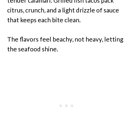
tender calamari. Grilled fish tacos pack
citrus, crunch, and a light drizzle of sauce
that keeps each bite clean.
The flavors feel beachy, not heavy, letting
the seafood shine.