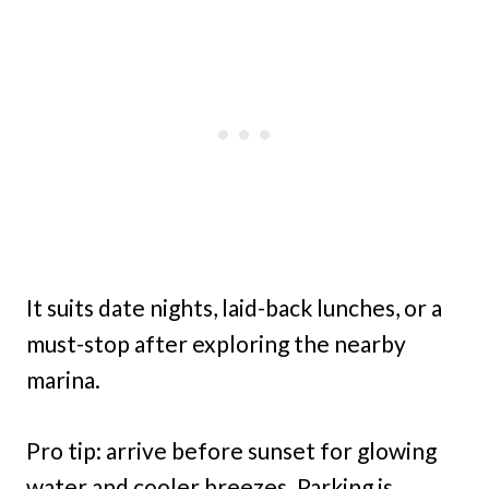
It suits date nights, laid-back lunches, or a
must-stop after exploring the nearby
marina.
Pro tip: arrive before sunset for glowing
water and cooler breezes. Parking is