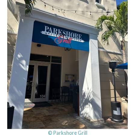
© Parkshore Grill