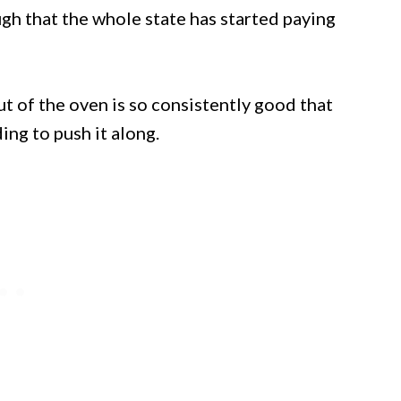
gh that the whole state has started paying
 of the oven is so consistently good that
ng to push it along.