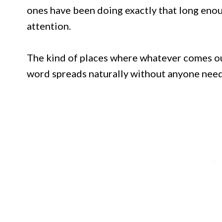
ones have been doing exactly that long enou
attention.
The kind of places where whatever comes out
word spreads naturally without anyone needi