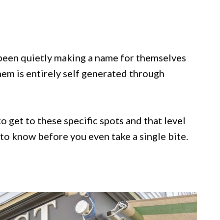
been quietly making a name for themselves
hem is entirely self generated through
o get to these specific spots and that level
to know before you even take a single bite.