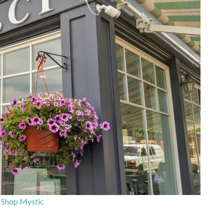
 Shop Mystic