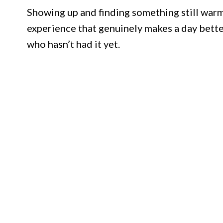
Showing up and finding something still warm
experience that genuinely makes a day better
who hasn’t had it yet.