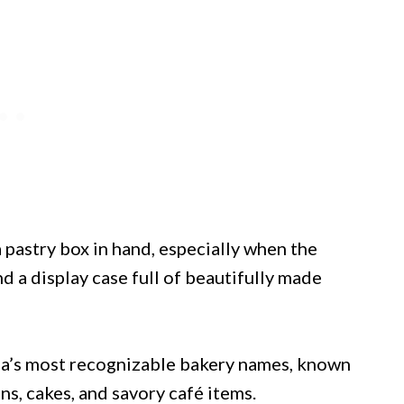
 pastry box in hand, especially when the
 a display case full of beautifully made
rea’s most recognizable bakery names, known
ns, cakes, and savory café items.