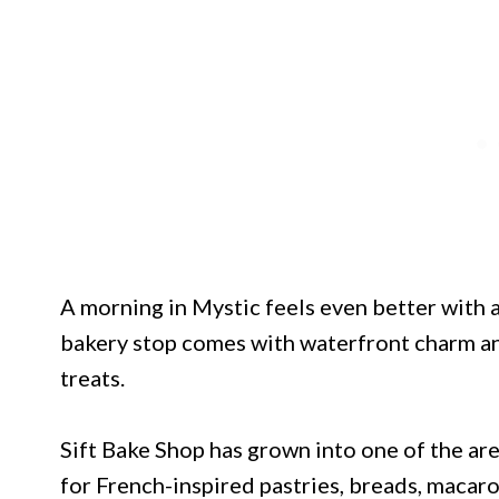
A morning in Mystic feels even better with a
bakery stop comes with waterfront charm and
treats.
Sift Bake Shop has grown into one of the a
for French-inspired pastries, breads, macaro