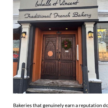
Bakeries that genuinely earn a reputation do 