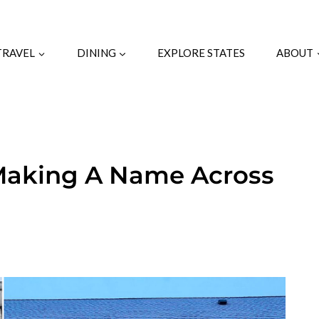
TRAVEL
DINING
EXPLORE STATES
ABOUT
 Making A Name Across