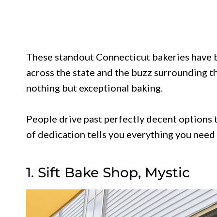
These standout Connecticut bakeries have 
across the state and the buzz surrounding t
nothing but exceptional baking.
People drive past perfectly decent options t
of dedication tells you everything you need 
1. Sift Bake Shop, Mystic