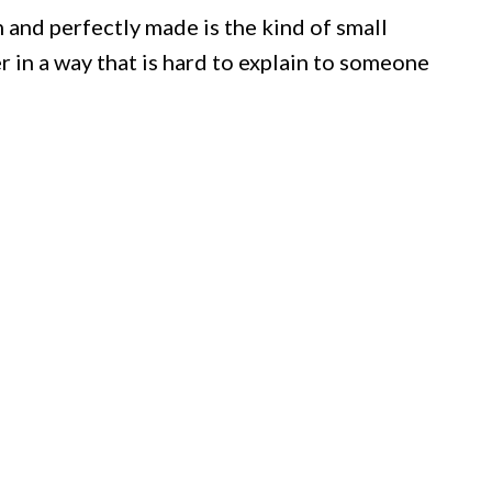
 and perfectly made is the kind of small
 in a way that is hard to explain to someone