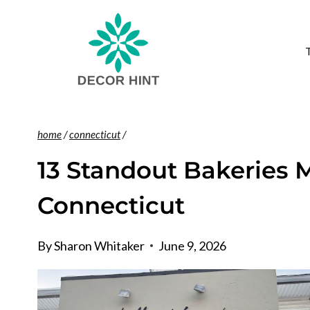
Skip
to
content
home
/
connecticut
/
13 Standout Bakeries
Connecticut
By
Sharon Whitaker
June 9, 2026