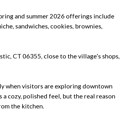
spring and summer 2026 offerings include
uiche, sandwiches, cookies, brownies,
stic, CT 06355, close to the village’s shops,
lly when visitors are exploring downtown
 a cozy, polished feel, but the real reason
rom the kitchen.