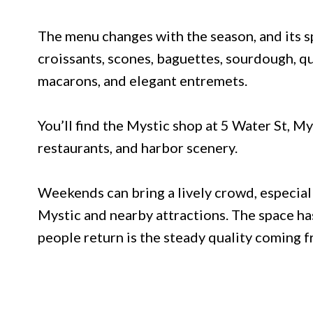
The menu changes with the season, and its 
croissants, scones, baguettes, sourdough, q
macarons, and elegant entremets.
You’ll find the Mystic shop at 5 Water St, My
restaurants, and harbor scenery.
Weekends can bring a lively crowd, especia
Mystic and nearby attractions. The space has
people return is the steady quality coming f