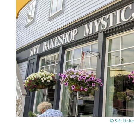
© Sift Bake