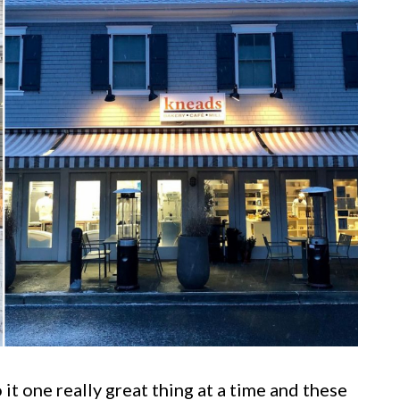
it one really great thing at a time and these