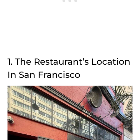
1. The Restaurant’s Location
In San Francisco