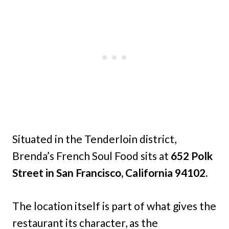
Situated in the Tenderloin district,
Brenda’s French Soul Food sits at
652 Polk
Street in San Francisco, California 94102.
The location itself is part of what gives the
restaurant its character, as the