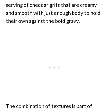
serving of cheddar grits that are creamy
and smooth with just enough body to hold
their own against the bold gravy.
The combination of textures is part of