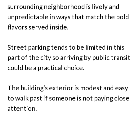
surrounding neighborhood is lively and
unpredictable in ways that match the bold
flavors served inside.
Street parking tends to be limited in this
part of the city so arriving by public transit
could be a practical choice.
The building’s exterior is modest and easy
to walk past if someone is not paying close
attention.