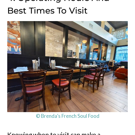
Best Times To Visit
© Brenda’s French Soul Food
Knowing when to visit can make a