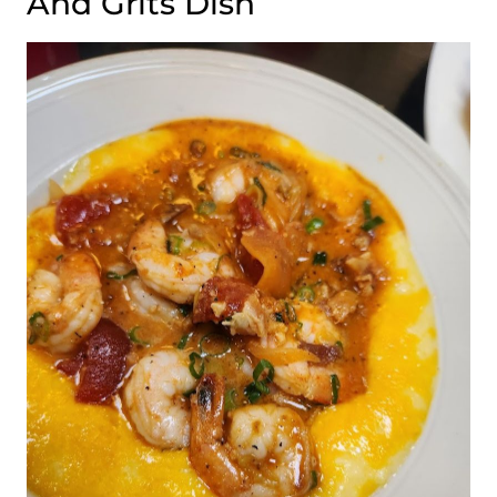
And Grits Dish