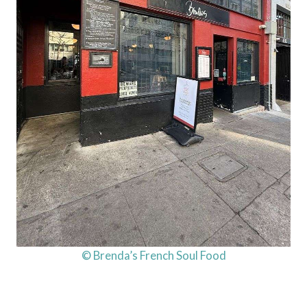
© Brenda’s French Soul Food