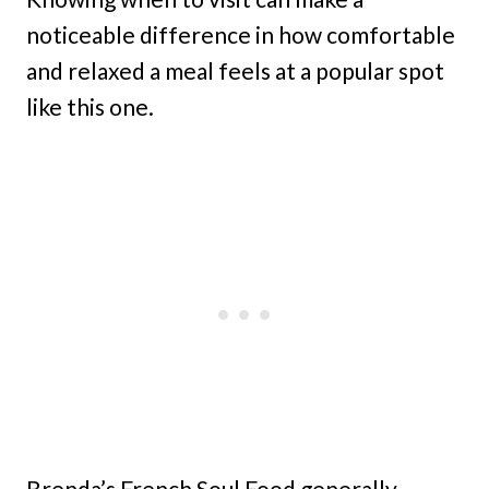
noticeable difference in how comfortable
and relaxed a meal feels at a popular spot
like this one.
Brenda’s French Soul Food generally