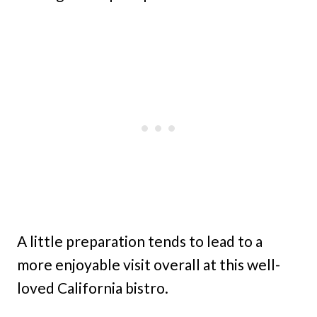
A little preparation tends to lead to a
more enjoyable visit overall at this well-
loved California bistro.