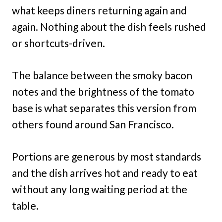
what keeps diners returning again and
again. Nothing about the dish feels rushed
or shortcuts-driven.
The balance between the smoky bacon
notes and the brightness of the tomato
base is what separates this version from
others found around San Francisco.
Portions are generous by most standards
and the dish arrives hot and ready to eat
without any long waiting period at the
table.