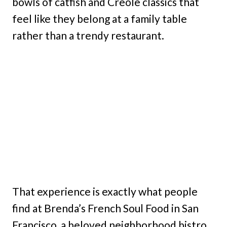
bowls of catfish and Creole classics that
feel like they belong at a family table
rather than a trendy restaurant.
That experience is exactly what people
find at Brenda’s French Soul Food in San
Francisco, a beloved neighborhood bistro