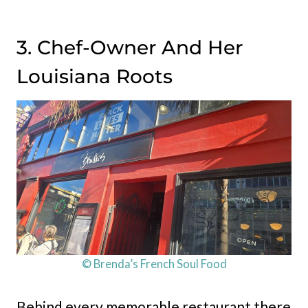
3. Chef-Owner And Her
Louisiana Roots
© Brenda’s French Soul Food
Behind every memorable restaurant there