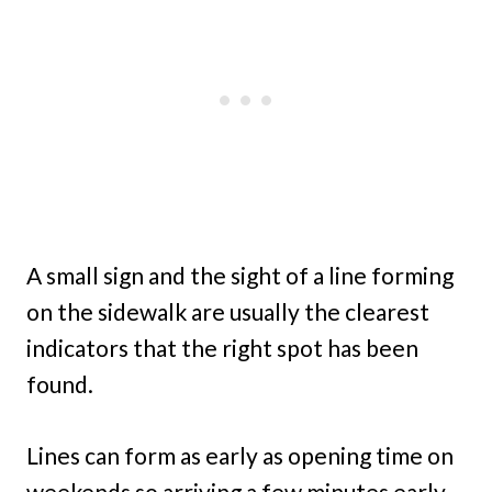
A small sign and the sight of a line forming
on the sidewalk are usually the clearest
indicators that the right spot has been
found.
Lines can form as early as opening time on
weekends so arriving a few minutes early