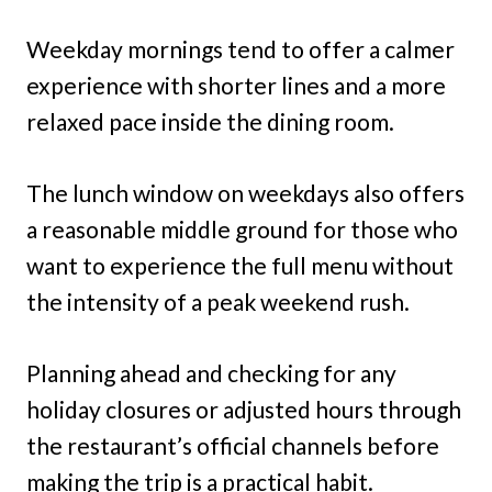
Weekday mornings tend to offer a calmer
experience with shorter lines and a more
relaxed pace inside the dining room.
The lunch window on weekdays also offers
a reasonable middle ground for those who
want to experience the full menu without
the intensity of a peak weekend rush.
Planning ahead and checking for any
holiday closures or adjusted hours through
the restaurant’s official channels before
making the trip is a practical habit.