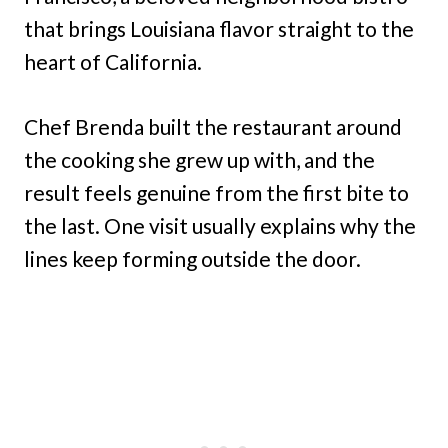
that brings Louisiana flavor straight to the
heart of California.
Chef Brenda built the restaurant around
the cooking she grew up with, and the
result feels genuine from the first bite to
the last. One visit usually explains why the
lines keep forming outside the door.