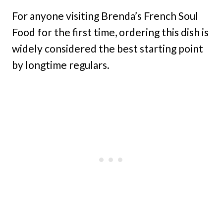
For anyone visiting Brenda’s French Soul
Food for the first time, ordering this dish is
widely considered the best starting point
by longtime regulars.