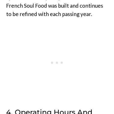
French Soul Food was built and continues
to be refined with each passing year.
4. Operating Hours And