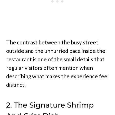
The contrast between the busy street
outside and the unhurried pace inside the
restaurant is one of the small details that
regular visitors often mention when
describing what makes the experience feel
distinct.
2. The Signature Shrimp