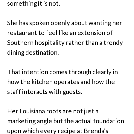
something it is not.
She has spoken openly about wanting her
restaurant to feel like an extension of
Southern hospitality rather than a trendy
dining destination.
That intention comes through clearly in
how the kitchen operates and how the
staff interacts with guests.
Her Louisiana roots are not just a
marketing angle but the actual foundation
upon which every recipe at Brenda’s