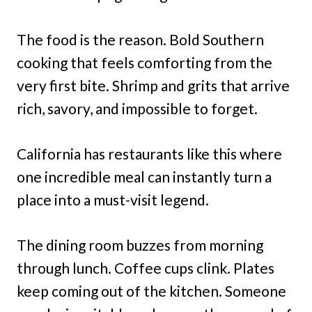
The food is the reason. Bold Southern
cooking that feels comforting from the
very first bite. Shrimp and grits that arrive
rich, savory, and impossible to forget.
California has restaurants like this where
one incredible meal can instantly turn a
place into a must-visit legend.
The dining room buzzes from morning
through lunch. Coffee cups clink. Plates
keep coming out of the kitchen. Someone