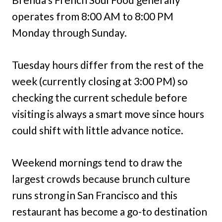
operates from 8:00 AM to 8:00 PM
Monday through Sunday.
Tuesday hours differ from the rest of the
week (currently closing at 3:00 PM) so
checking the current schedule before
visiting is always a smart move since hours
could shift with little advance notice.
Weekend mornings tend to draw the
largest crowds because brunch culture
runs strong in San Francisco and this
restaurant has become a go-to destination