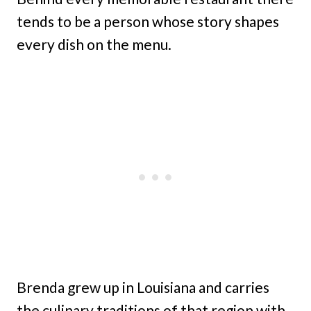
tends to be a person whose story shapes
every dish on the menu.
Brenda grew up in Louisiana and carries
the culinary traditions of that region with