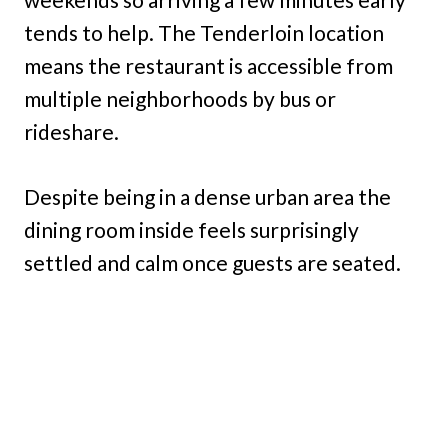
tends to help. The Tenderloin location
means the restaurant is accessible from
multiple neighborhoods by bus or
rideshare.
Despite being in a dense urban area the
dining room inside feels surprisingly
settled and calm once guests are seated.