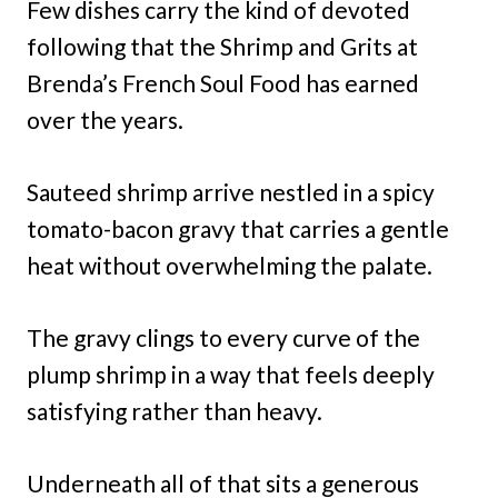
Few dishes carry the kind of devoted
following that the Shrimp and Grits at
Brenda’s French Soul Food has earned
over the years.
Sauteed shrimp arrive nestled in a spicy
tomato-bacon gravy that carries a gentle
heat without overwhelming the palate.
The gravy clings to every curve of the
plump shrimp in a way that feels deeply
satisfying rather than heavy.
Underneath all of that sits a generous