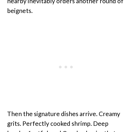
nearby inevitably orders another round of
beignets.
Then the signature dishes arrive. Creamy
grits. Perfectly cooked shrimp. Deep