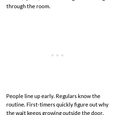
through the room.
People line up early. Regulars know the
routine. First-timers quickly figure out why
the wait keeps growing outside the door.