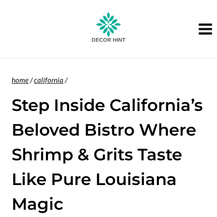
Skip
to
content
home
/
california
/
Step Inside California’s
Beloved Bistro Where
Shrimp & Grits Taste
Like Pure Louisiana
Magic