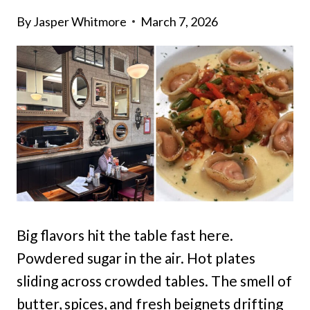
By
Jasper Whitmore
March 7, 2026
Big flavors hit the table fast here.
Powdered sugar in the air. Hot plates
sliding across crowded tables. The smell of
butter, spices, and fresh beignets drifting