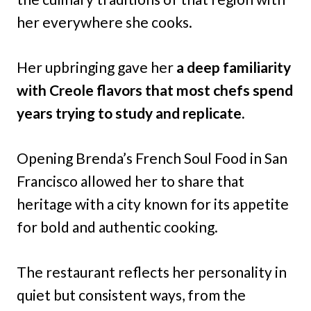
her everywhere she cooks.
Her upbringing gave her
a deep familiarity
with Creole flavors that most chefs spend
years trying to study and replicate.
Opening Brenda’s French Soul Food in San
Francisco allowed her to share that
heritage with a city known for its appetite
for bold and authentic cooking.
The restaurant reflects her personality in
quiet but consistent ways, from the