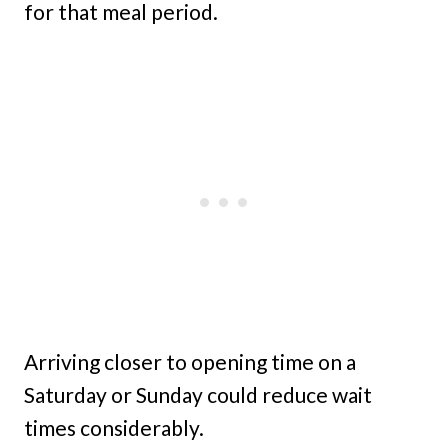
for that meal period.
Arriving closer to opening time on a
Saturday or Sunday could reduce wait
times considerably.