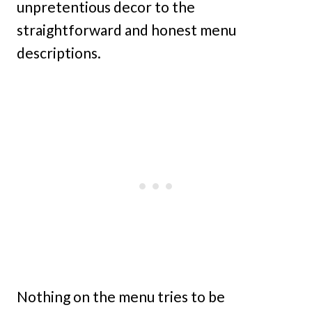
unpretentious decor to the
straightforward and honest menu
descriptions.
Nothing on the menu tries to be