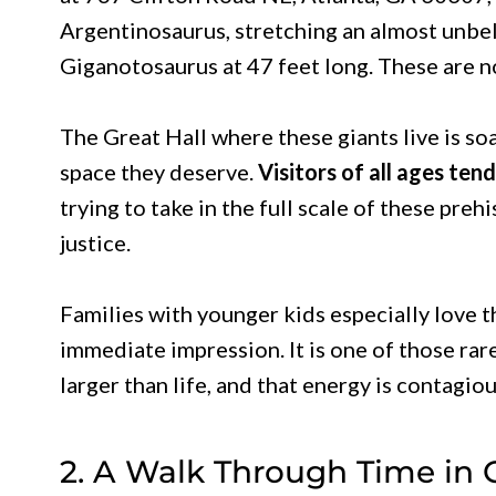
Argentinosaurus, stretching an almost unbe
Giganotosaurus at 47 feet long. These are no
The Great Hall where these giants live is so
space they deserve.
Visitors of all ages ten
trying to take in the full scale of these pre
justice.
Families with younger kids especially love t
immediate impression. It is one of those r
larger than life, and that energy is contagio
2. A Walk Through Time in 