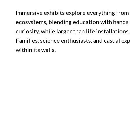
Immersive exhibits explore everything from a
ecosystems, blending education with hands o
curiosity, while larger than life installations
Families, science enthusiasts, and casual ex
within its walls.