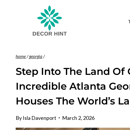
Skip
to
content
home
/
georgia
/
Step Into The Land Of 
Incredible Atlanta Ge
Houses The World’s La
By
Isla Davenport
March 2, 2026