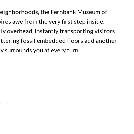
 neighborhoods, the Fernbank Museum of
ires awe from the very first step inside.
y overhead, instantly transporting visitors
littering fossil embedded floors add another
ry surrounds you at every turn.