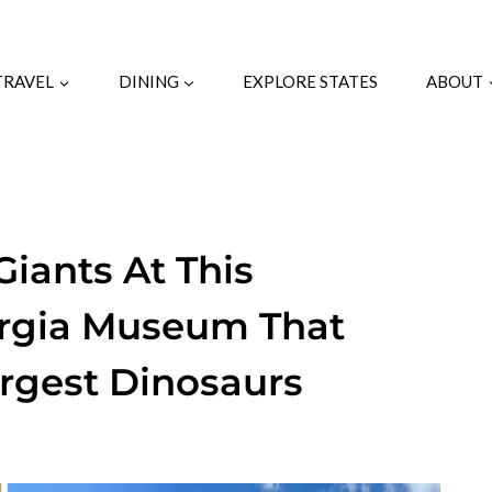
TRAVEL
DINING
EXPLORE STATES
ABOUT
Giants At This
orgia Museum That
rgest Dinosaurs