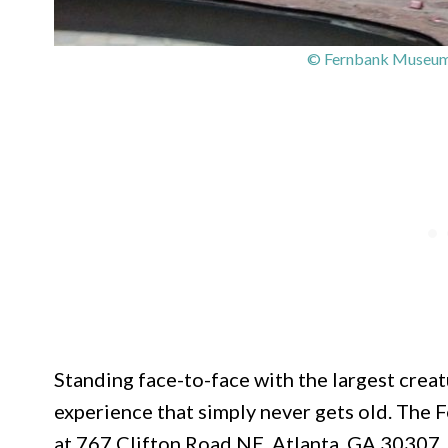
© Fernbank Museum |
Standing face-to-face with the largest creat
experience that simply never gets old. The
at 767 Clifton Road NE, Atlanta, GA 30307, i