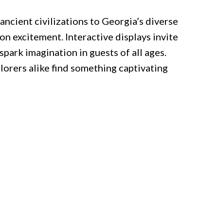
ncient civilizations to Georgia’s diverse
n excitement. Interactive displays invite
 spark imagination in guests of all ages.
plorers alike find something captivating