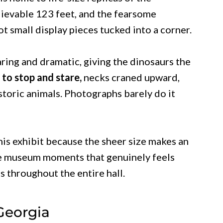
lievable 123 feet, and the fearsome
t small display pieces tucked into a corner.
aring and dramatic, giving the dinosaurs the
d to stop and stare,
necks craned upward,
historic animals. Photographs barely do it
his exhibit because the sheer size makes an
are museum moments that genuinely feels
us throughout the entire hall.
Georgia