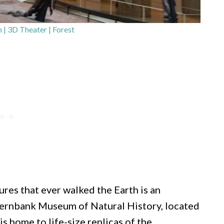
 3D Theater | Forest
ures that ever walked the Earth is an
 Fernbank Museum of Natural History, located
s home to life-size replicas of the