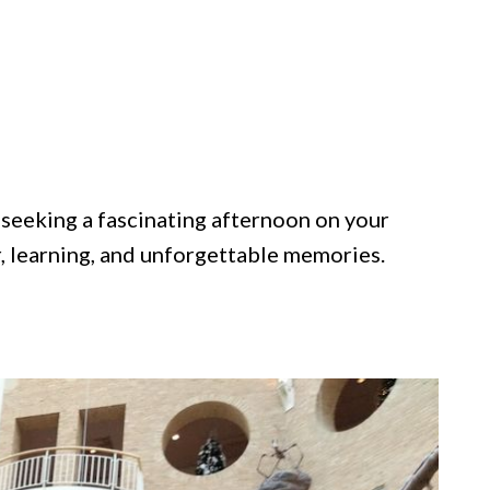
 seeking a fascinating afternoon on your
, learning, and unforgettable memories.