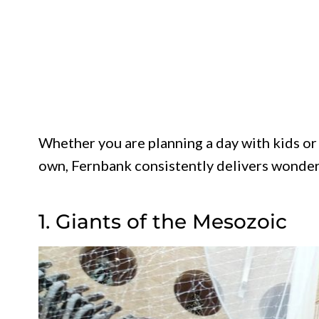
Whether you are planning a day with kids or
own, Fernbank consistently delivers wonder
1. Giants of the Mesozoic