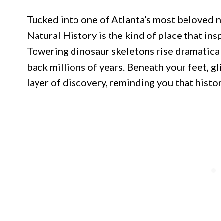
Tucked into one of Atlanta’s most beloved
Natural History is the kind of place that insp
Towering dinosaur skeletons rise dramaticall
back millions of years. Beneath your feet, g
layer of discovery, reminding you that histo