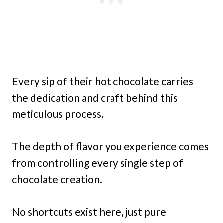
Every sip of their hot chocolate carries
the dedication and craft behind this
meticulous process.
The depth of flavor you experience comes
from controlling every single step of
chocolate creation.
No shortcuts exist here, just pure