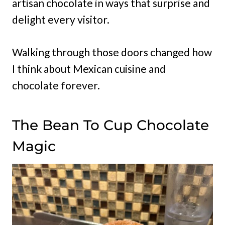
artisan chocolate in ways that surprise and
delight every visitor.
Walking through those doors changed how
I think about Mexican cuisine and
chocolate forever.
The Bean To Cup Chocolate
Magic