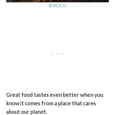
© XOCO
Great food tastes even better when you
know it comes from a place that cares
about our planet.