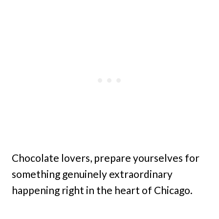
Chocolate lovers, prepare yourselves for
something genuinely extraordinary
happening right in the heart of Chicago.