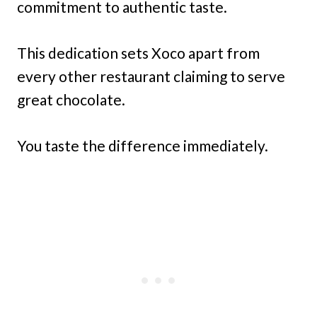
commitment to authentic taste.
This dedication sets Xoco apart from
every other restaurant claiming to serve
great chocolate.
You taste the difference immediately.