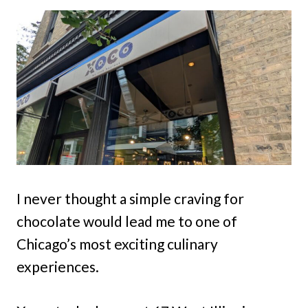
I never thought a simple craving for
chocolate would lead me to one of
Chicago’s most exciting culinary
experiences.