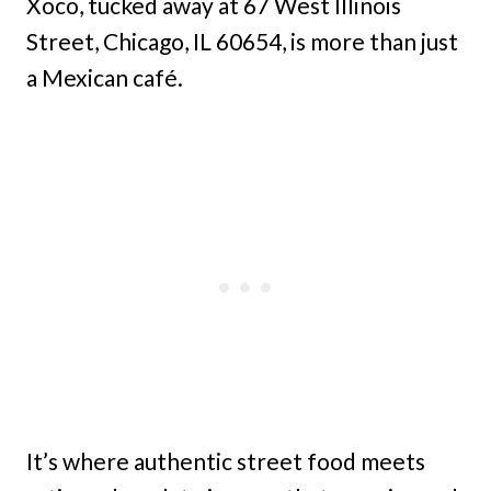
Xoco, tucked away at 67 West Illinois
Street, Chicago, IL 60654, is more than just
a Mexican café.
It’s where authentic street food meets