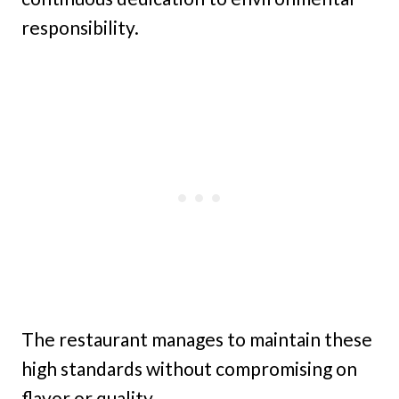
responsibility.
The restaurant manages to maintain these
high standards without compromising on
flavor or quality.