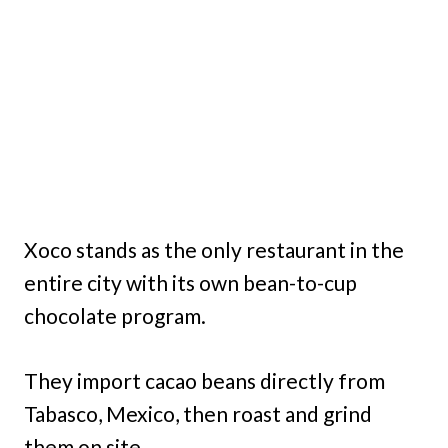
Xoco stands as the only restaurant in the
entire city with its own bean-to-cup
chocolate program.
They import cacao beans directly from
Tabasco, Mexico, then roast and grind
them on site.