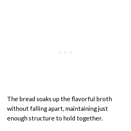
The bread soaks up the flavorful broth
without falling apart, maintaining just
enough structure to hold together.