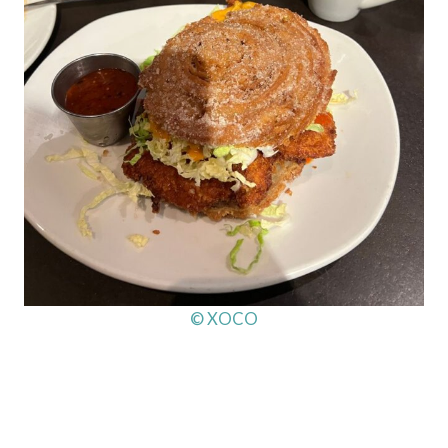
© XOCO