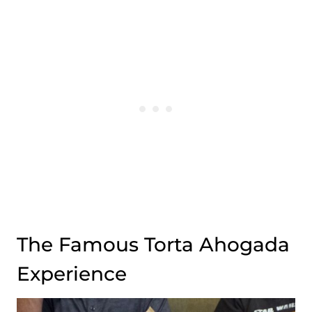
The Famous Torta Ahogada
Experience