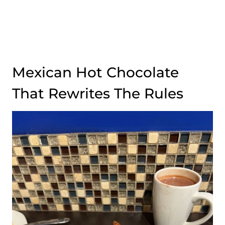
Mexican Hot Chocolate
That Rewrites The Rules