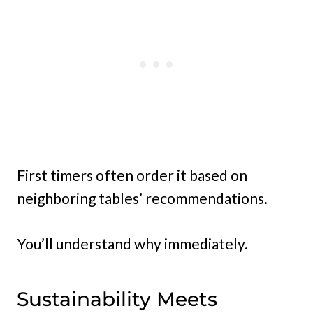
First timers often order it based on
neighboring tables’ recommendations.
You’ll understand why immediately.
Sustainability Meets