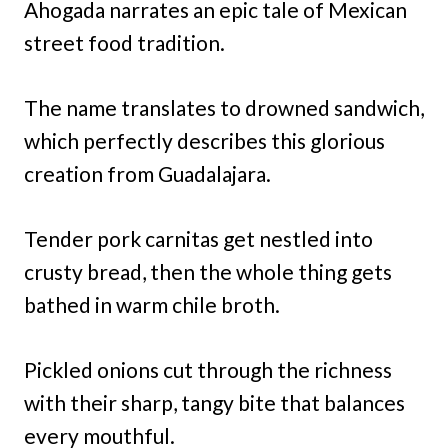
Ahogada narrates an epic tale of Mexican
street food tradition.
The name translates to drowned sandwich,
which perfectly describes this glorious
creation from Guadalajara.
Tender pork carnitas get nestled into
crusty bread, then the whole thing gets
bathed in warm chile broth.
Pickled onions cut through the richness
with their sharp, tangy bite that balances
every mouthful.