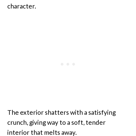
character.
The exterior shatters with a satisfying
crunch, giving way to a soft, tender
interior that melts away.