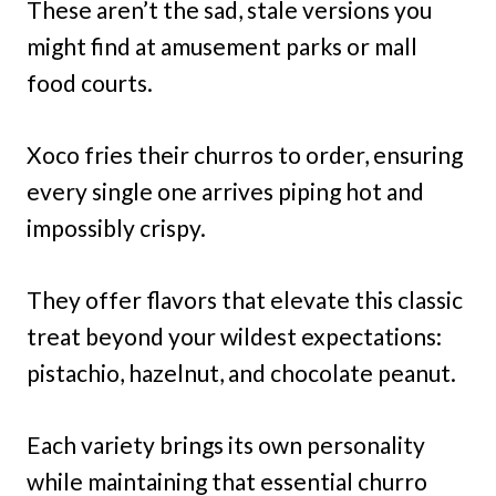
These aren’t the sad, stale versions you
might find at amusement parks or mall
food courts.
Xoco fries their churros to order, ensuring
every single one arrives piping hot and
impossibly crispy.
They offer flavors that elevate this classic
treat beyond your wildest expectations:
pistachio, hazelnut, and chocolate peanut.
Each variety brings its own personality
while maintaining that essential churro