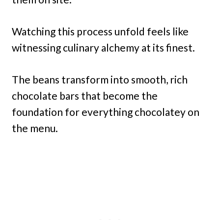
Watching this process unfold feels like
witnessing culinary alchemy at its finest.
The beans transform into smooth, rich
chocolate bars that become the
foundation for everything chocolatey on
the menu.