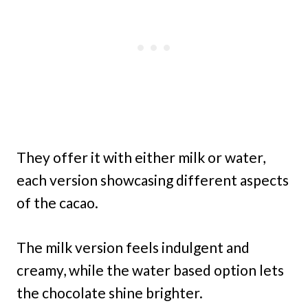
They offer it with either milk or water,
each version showcasing different aspects
of the cacao.
The milk version feels indulgent and
creamy, while the water based option lets
the chocolate shine brighter.