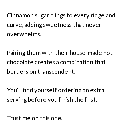
Cinnamon sugar clings to every ridge and
curve, adding sweetness that never
overwhelms.
Pairing them with their house-made hot
chocolate creates a combination that
borders on transcendent.
You’ll find yourself ordering an extra
serving before you finish the first.
Trust me on this one.