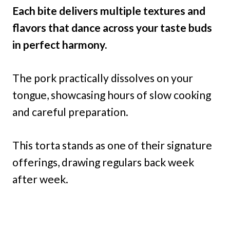
Each bite delivers multiple textures and
flavors that dance across your taste buds
in perfect harmony.
The pork practically dissolves on your
tongue, showcasing hours of slow cooking
and careful preparation.
This torta stands as one of their signature
offerings, drawing regulars back week
after week.