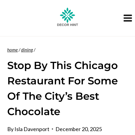
Skip
to
content
home
/
dining
/
Stop By This Chicago
Restaurant For Some
Of The City’s Best
Chocolate
By
Isla Davenport
December 20, 2025