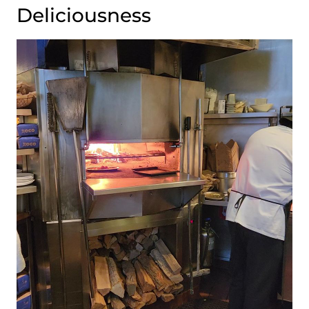
Deliciousness