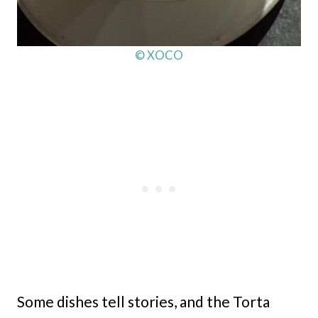
© XOCO
Some dishes tell stories, and the Torta