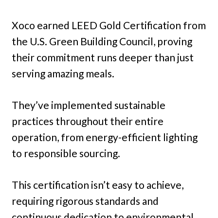
Xoco earned LEED Gold Certification from
the U.S. Green Building Council, proving
their commitment runs deeper than just
serving amazing meals.
They’ve implemented sustainable
practices throughout their entire
operation, from energy-efficient lighting
to responsible sourcing.
This certification isn’t easy to achieve,
requiring rigorous standards and
continuous dedication to environmental