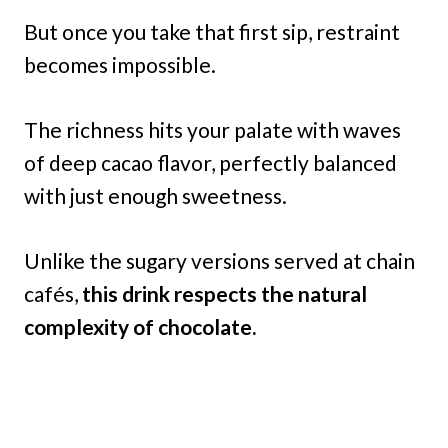
But once you take that first sip, restraint
becomes impossible.
The richness hits your palate with waves
of deep cacao flavor, perfectly balanced
with just enough sweetness.
Unlike the sugary versions served at chain
cafés,
this drink respects the natural
complexity of chocolate.