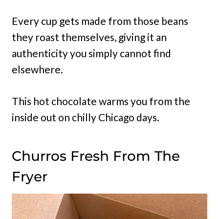
Every cup gets made from those beans
they roast themselves, giving it an
authenticity you simply cannot find
elsewhere.
This hot chocolate warms you from the
inside out on chilly Chicago days.
Churros Fresh From The
Fryer