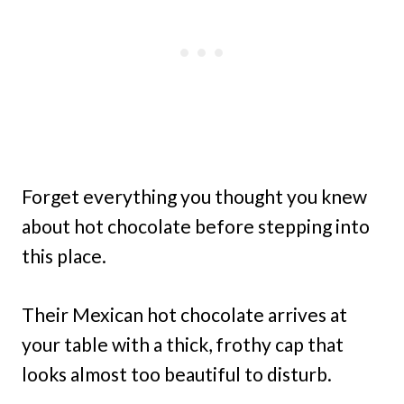
Forget everything you thought you knew
about hot chocolate before stepping into
this place.
Their Mexican hot chocolate arrives at
your table with a thick, frothy cap that
looks almost too beautiful to disturb.