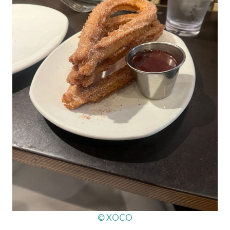
© XOCO