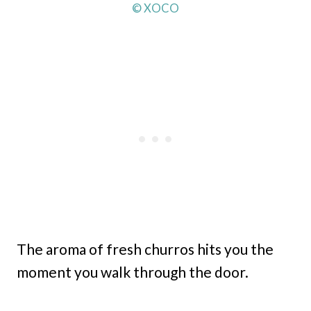
© XOCO
The aroma of fresh churros hits you the
moment you walk through the door.