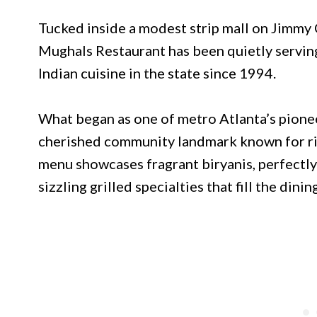
Tucked inside a modest strip mall on Jimmy 
Mughals Restaurant has been quietly servin
Indian cuisine in the state since 1994.
What began as one of metro Atlanta’s pionee
cherished community landmark known for rich
menu showcases fragrant biryanis, perfectly 
sizzling grilled specialties that fill the din