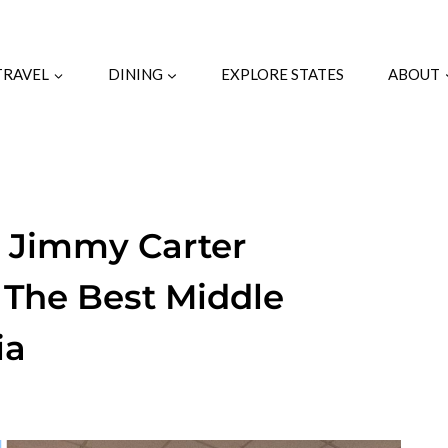
TRAVEL
DINING
EXPLORE STATES
ABOUT
n Jimmy Carter
 The Best Middle
ia