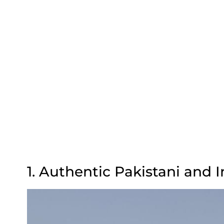
1. Authentic Pakistani and 