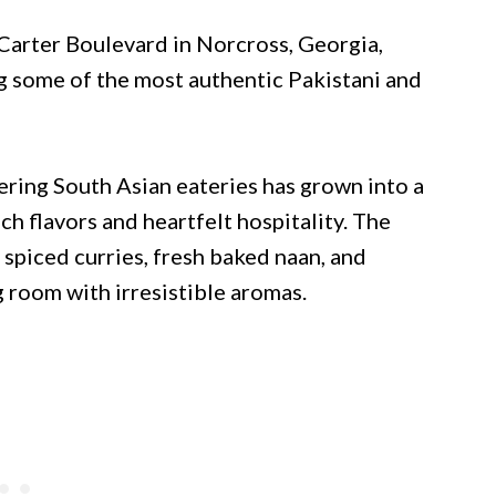
Carter Boulevard in Norcross, Georgia,
g some of the most authentic Pakistani and
ring South Asian eateries has grown into a
 flavors and heartfelt hospitality. The
spiced curries, fresh baked naan, and
ing room with irresistible aromas.