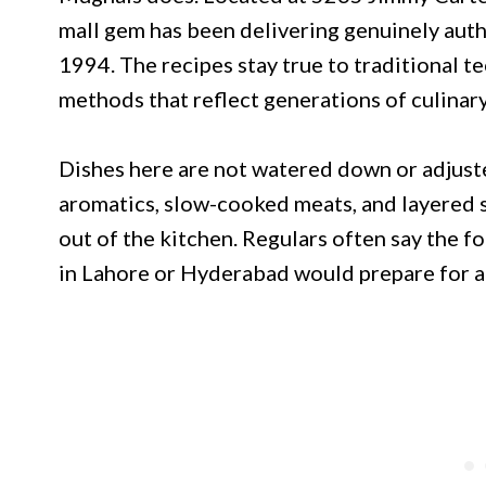
mall gem has been delivering genuinely authe
1994. The recipes stay true to traditional t
methods that reflect generations of culinary
Dishes here are not watered down or adjuste
aromatics, slow-cooked meats, and layered s
out of the kitchen. Regulars often say the f
in Lahore or Hyderabad would prepare for a 