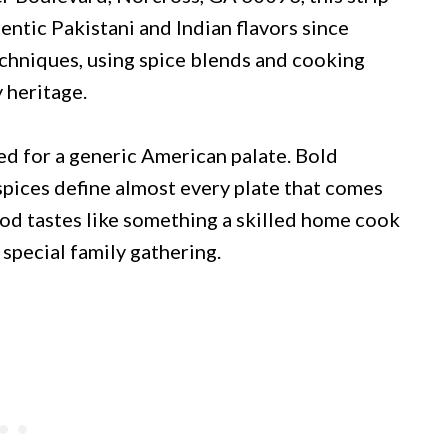
ntic Pakistani and Indian flavors since
echniques, using spice blends and cooking
 heritage.
d for a generic American palate. Bold
pices define almost every plate that comes
ood tastes like something a skilled home cook
special family gathering.