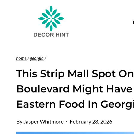
Skip
to
content
home
/
georgia
/
This Strip Mall Spot O
Boulevard Might Have
Eastern Food In Georg
By
Jasper Whitmore
February 28, 2026