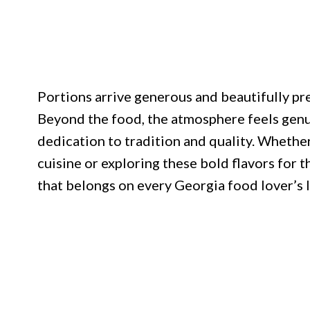
Portions arrive generous and beautifully pre
Beyond the food, the atmosphere feels genu
dedication to tradition and quality. Whethe
cuisine or exploring these bold flavors for t
that belongs on every Georgia food lover’s l