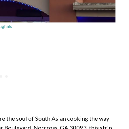
ghals
re the soul of South Asian cooking the way
 Boulevard, Norcross, GA 30093, this strip