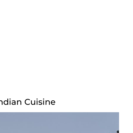
Indian Cuisine