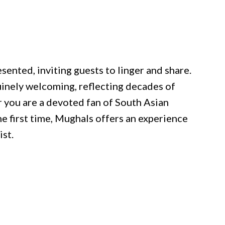
sented, inviting guests to linger and share.
inely welcoming, reflecting decades of
r you are a devoted fan of South Asian
he first time, Mughals offers an experience
ist.