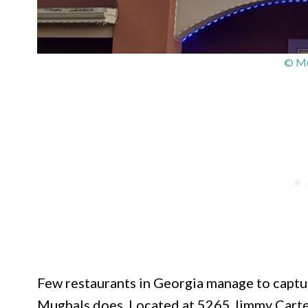
© Mu
Few restaurants in Georgia manage to captu
Mughals does. Located at 5265 Jimmy Carter