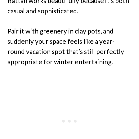
Rattan works beautifully because it’s both
casual and sophisticated.
Pair it with greenery in clay pots, and
suddenly your space feels like a year-
round vacation spot that’s still perfectly
appropriate for winter entertaining.