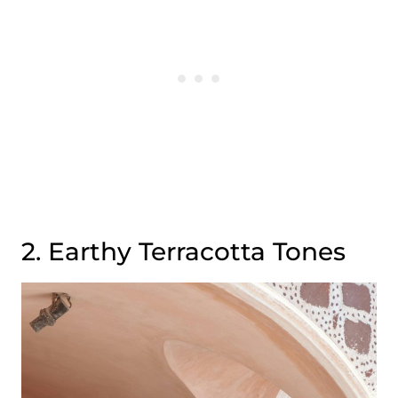
2. Earthy Terracotta Tones