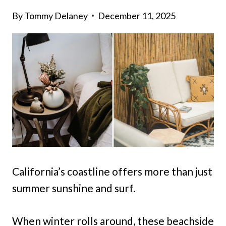
By
Tommy Delaney
December 11, 2025
California’s coastline offers more than just
summer sunshine and surf.
When winter rolls around, these beachside