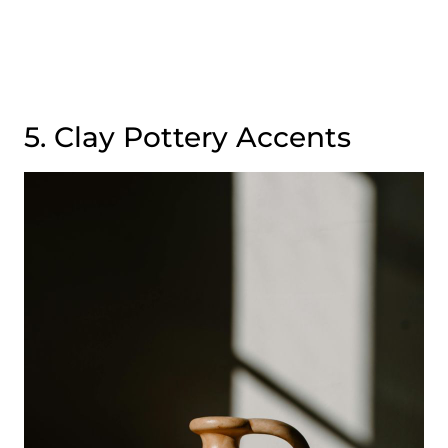
5. Clay Pottery Accents