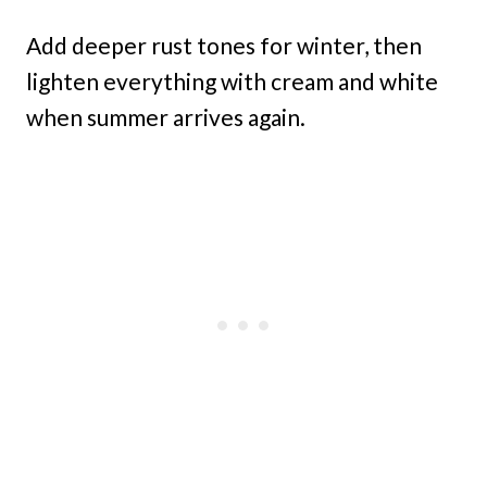
Add deeper rust tones for winter, then
lighten everything with cream and white
when summer arrives again.