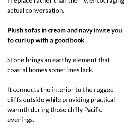
fireplace rather than the TV, encouraging
actual conversation.
Plush sofas in cream and navy invite you
to curl up with a good book.
Stone brings an earthy element that
coastal homes sometimes lack.
It connects the interior to the rugged
cliffs outside while providing practical
warmth during those chilly Pacific
evenings.