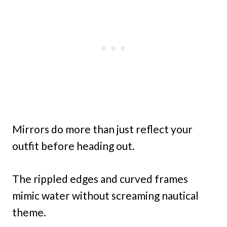
Mirrors do more than just reflect your
outfit before heading out.
The rippled edges and curved frames
mimic water without screaming nautical
theme.