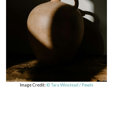
Image Credit:
© Tara Winstead / Pexels