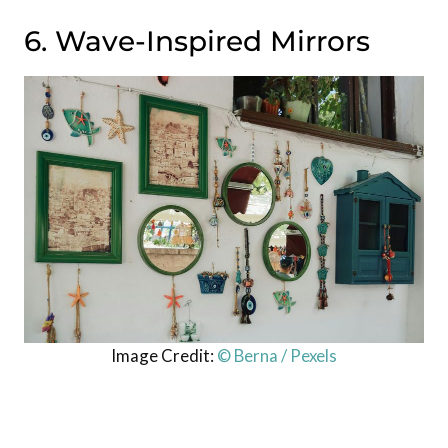
6. Wave-Inspired Mirrors
Image Credit:
© Berna / Pexels