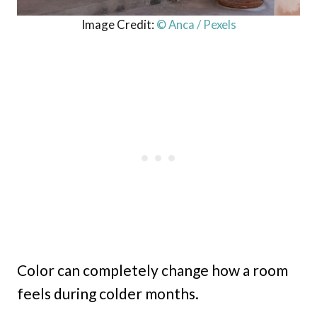
Image Credit:
© Anca / Pexels
Color can completely change how a room
feels during colder months.