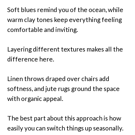
Soft blues remind you of the ocean, while
warm clay tones keep everything feeling
comfortable and inviting.
Layering different textures makes all the
difference here.
Linen throws draped over chairs add
softness, and jute rugs ground the space
with organic appeal.
The best part about this approach is how
easily you can switch things up seasonally.