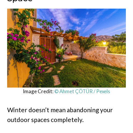
Image Credit:
© Ahmet ÇÖTÜR / Pexels
Winter doesn’t mean abandoning your
outdoor spaces completely.