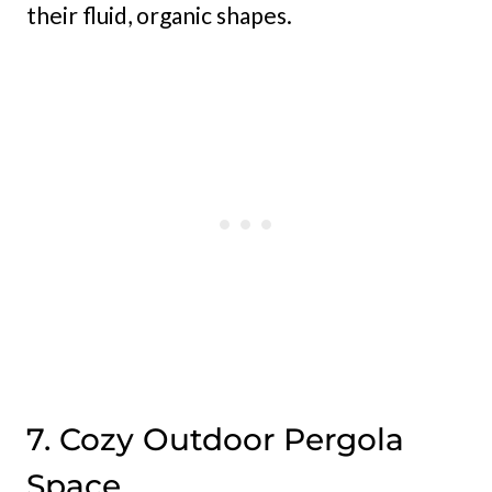
their fluid, organic shapes.
7. Cozy Outdoor Pergola
Space