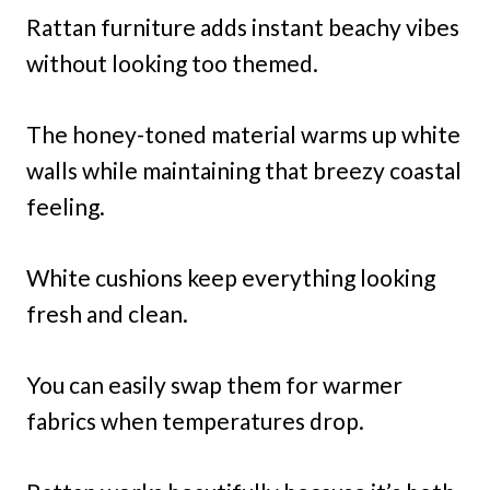
Rattan furniture adds instant beachy vibes
without looking too themed.
The honey-toned material warms up white
walls while maintaining that breezy coastal
feeling.
White cushions keep everything looking
fresh and clean.
You can easily swap them for warmer
fabrics when temperatures drop.