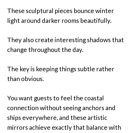
These sculptural pieces bounce winter
light around darker rooms beautifully.
They also create interesting shadows that
change throughout the day.
The key is keeping things subtle rather
than obvious.
You want guests to feel the coastal
connection without seeing anchors and
ships everywhere, and these artistic
mirrors achieve exactly that balance with