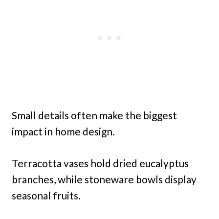
Small details often make the biggest
impact in home design.
Terracotta vases hold dried eucalyptus
branches, while stoneware bowls display
seasonal fruits.