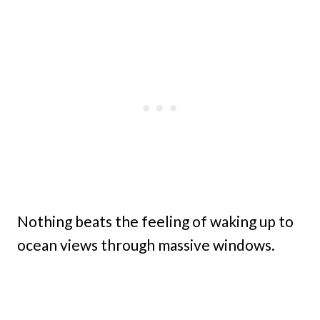
Nothing beats the feeling of waking up to
ocean views through massive windows.