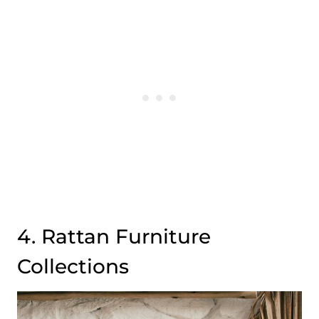
4. Rattan Furniture
Collections