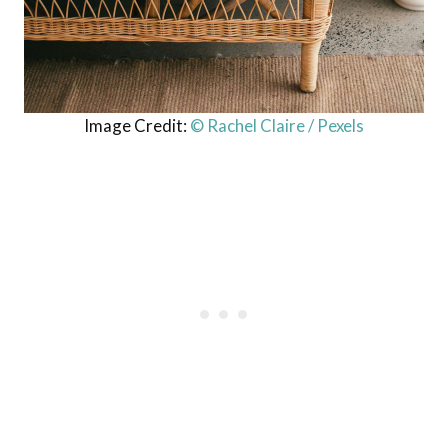
Image Credit:
© Rachel Claire / Pexels