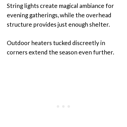
String lights create magical ambiance for
evening gatherings, while the overhead
structure provides just enough shelter.
Outdoor heaters tucked discreetly in
corners extend the season even further.