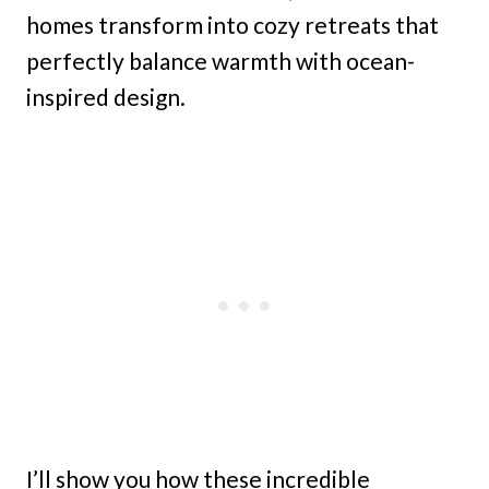
homes transform into cozy retreats that
perfectly balance warmth with ocean-
inspired design.
I’ll show you how these incredible