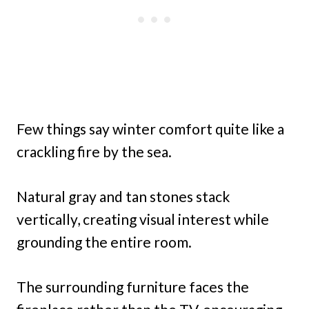
Few things say winter comfort quite like a
crackling fire by the sea.
Natural gray and tan stones stack
vertically, creating visual interest while
grounding the entire room.
The surrounding furniture faces the