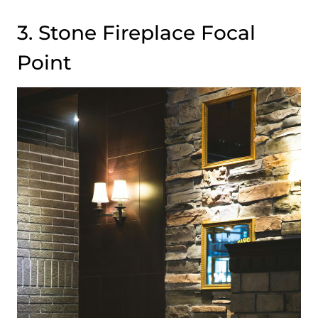
3. Stone Fireplace Focal
Point