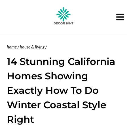
Skip
to
content
home
/
house & living
/
14 Stunning California
Homes Showing
Exactly How To Do
Winter Coastal Style
Right