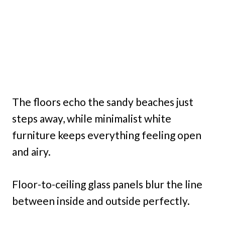
The floors echo the sandy beaches just
steps away, while minimalist white
furniture keeps everything feeling open
and airy.
Floor-to-ceiling glass panels blur the line
between inside and outside perfectly.