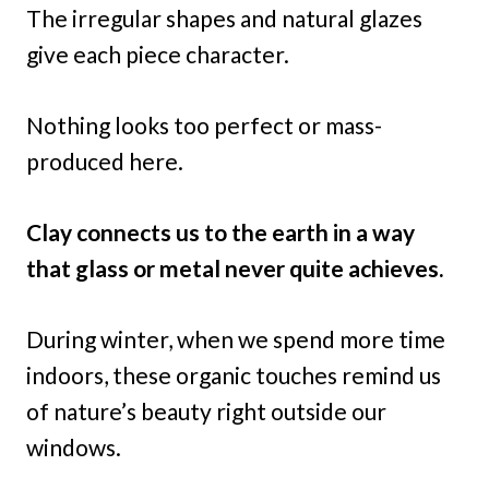
The irregular shapes and natural glazes
give each piece character.
Nothing looks too perfect or mass-
produced here.
Clay connects us to the earth in a way
that glass or metal never quite achieves.
During winter, when we spend more time
indoors, these organic touches remind us
of nature’s beauty right outside our
windows.