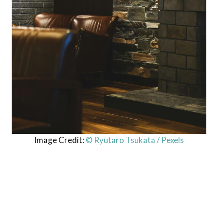
Image Credit:
© Ryutaro Tsukata / Pexels