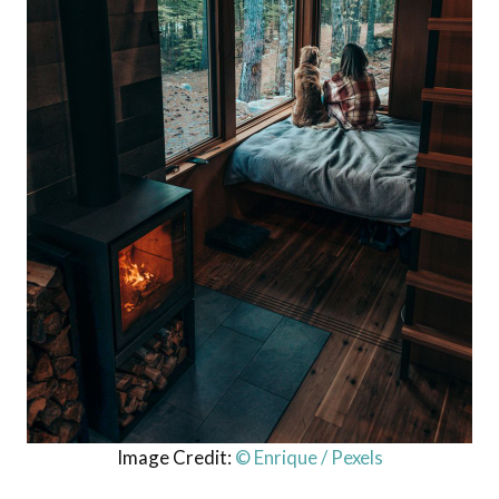
Image Credit:
© Enrique / Pexels