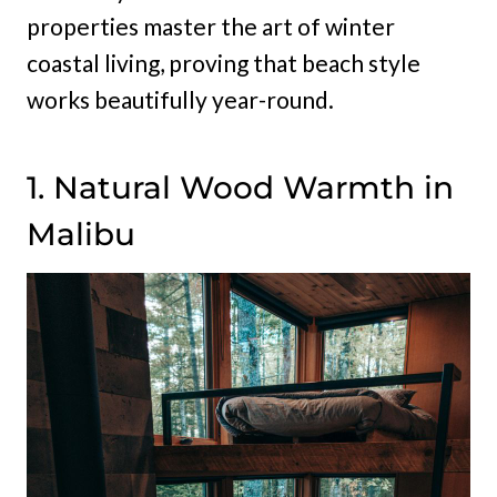
properties master the art of winter
coastal living, proving that beach style
works beautifully year-round.
1. Natural Wood Warmth in
Malibu