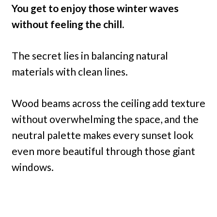
You get to enjoy those winter waves
without feeling the chill.
The secret lies in balancing natural
materials with clean lines.
Wood beams across the ceiling add texture
without overwhelming the space, and the
neutral palette makes every sunset look
even more beautiful through those giant
windows.