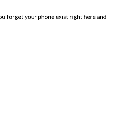
u forget your phone exist right here and