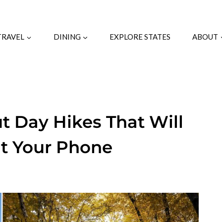
TRAVEL
DINING
EXPLORE STATES
ABOUT
t Day Hikes That Will
t Your Phone