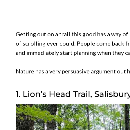
Getting out on a trail this good has a way o
of scrolling ever could. People come back f
and immediately start planning when they ca
Nature has a very persuasive argument out he
1. Lion’s Head Trail, Salisbur