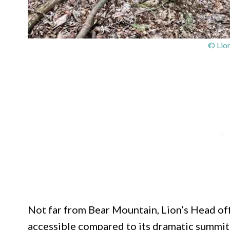
© Lio
Not far from Bear Mountain, Lion’s Head offe
accessible compared to its dramatic summit