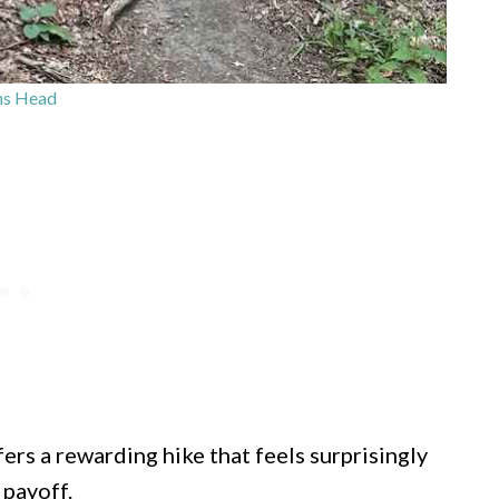
ns Head
rs a rewarding hike that feels surprisingly
 payoff.