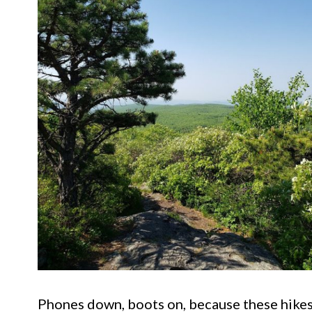
Phones down, boots on, because these hikes