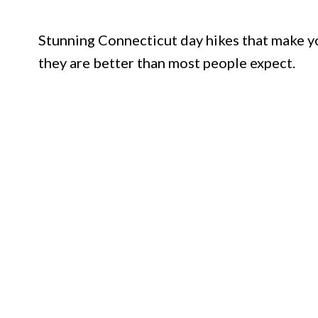
Stunning Connecticut day hikes that make yo
they are better than most people expect.