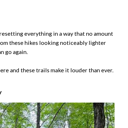
f resetting everything in a way that no amount
rom these hikes looking noticeably lighter
n go again.
re and these trails make it louder than ever.
y