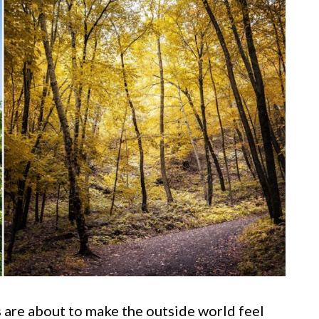
 are about to make the outside world feel