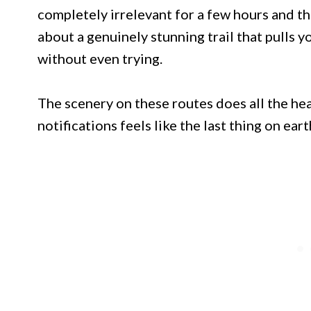
completely irrelevant for a few hours and tha
about a genuinely stunning trail that pulls 
without even trying.
The scenery on these routes does all the he
notifications feels like the last thing on ear