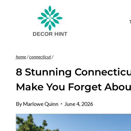
Skip
to
content
home
/
connecticut
/
8 Stunning Connecticu
Make You Forget Abou
By
Marlowe Quinn
June 4, 2026