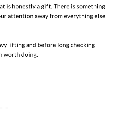
t is honestly a gift. There is something
your attention away from everything else
avy lifting and before long checking
th worth doing.