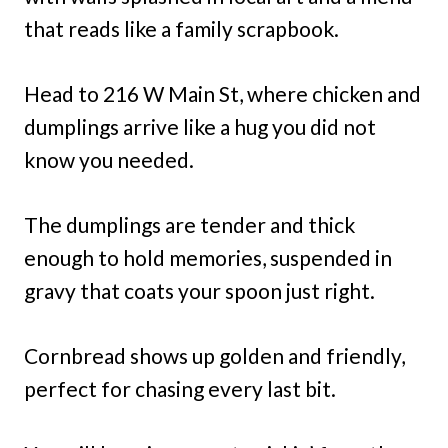
that reads like a family scrapbook.
Head to 216 W Main St, where chicken and
dumplings arrive like a hug you did not
know you needed.
The dumplings are tender and thick
enough to hold memories, suspended in
gravy that coats your spoon just right.
Cornbread shows up golden and friendly,
perfect for chasing every last bit.