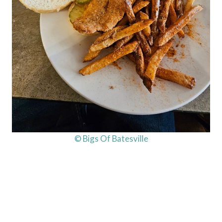
© Bigs Of Batesville