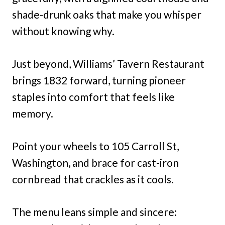
shade-drunk oaks that make you whisper
without knowing why.
Just beyond, Williams’ Tavern Restaurant
brings 1832 forward, turning pioneer
staples into comfort that feels like
memory.
Point your wheels to 105 Carroll St,
Washington, and brace for cast-iron
cornbread that crackles as it cools.
The menu leans simple and sincere: