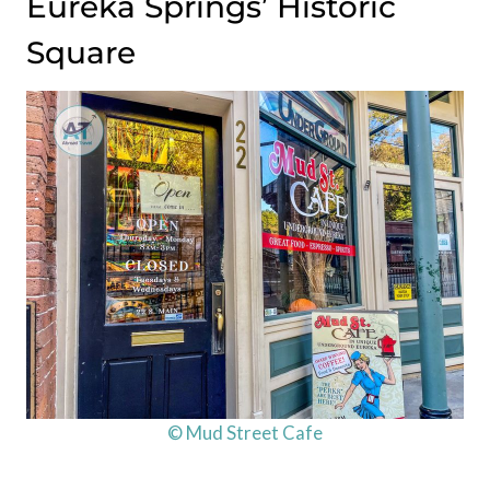
Eureka Springs’ Historic
Square
© Mud Street Cafe