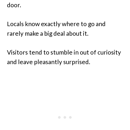
door.
Locals know exactly where to go and
rarely make a big deal about it.
Visitors tend to stumble in out of curiosity
and leave pleasantly surprised.