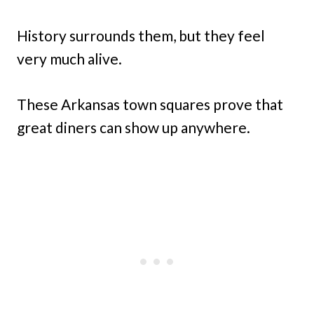
History surrounds them, but they feel
very much alive.
These Arkansas town squares prove that
great diners can show up anywhere.