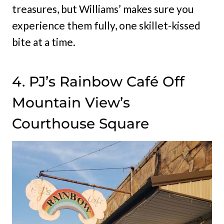
treasures, but Williams’ makes sure you
experience them fully, one skillet-kissed
bite at a time.
4. PJ’s Rainbow Café Off
Mountain View’s
Courthouse Square