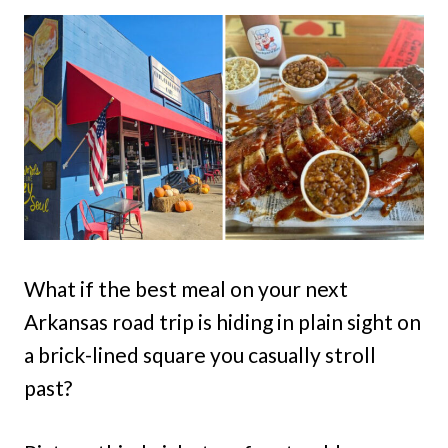
What if the best meal on your next
Arkansas road trip is hiding in plain sight on
a brick-lined square you casually stroll
past?