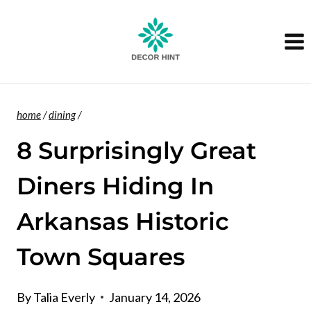
Skip
to
content
home
/
dining
/
8 Surprisingly Great
Diners Hiding In
Arkansas Historic
Town Squares
By
Talia Everly
January 14, 2026