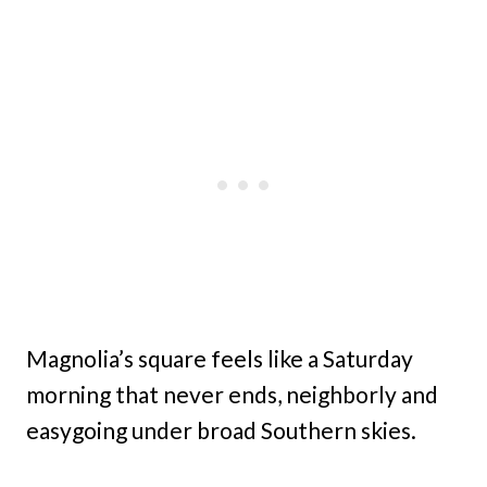
Magnolia’s square feels like a Saturday
morning that never ends, neighborly and
easygoing under broad Southern skies.