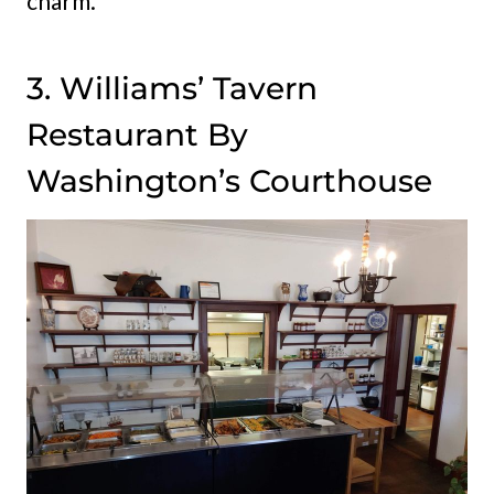
charm.
3. Williams’ Tavern
Restaurant By
Washington’s Courthouse