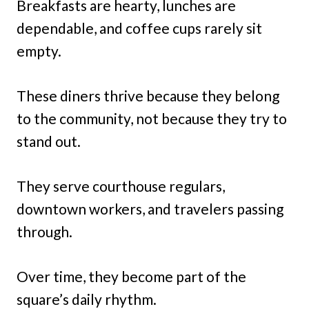
Breakfasts are hearty, lunches are
dependable, and coffee cups rarely sit
empty.
These diners thrive because they belong
to the community, not because they try to
stand out.
They serve courthouse regulars,
downtown workers, and travelers passing
through.
Over time, they become part of the
square’s daily rhythm.