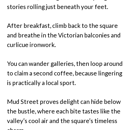
stories rolling just beneath your feet.
After breakfast, climb back to the square
and breathe in the Victorian balconies and
curlicue ironwork.
You can wander galleries, then loop around
to claim a second coffee, because lingering
is practically a local sport.
Mud Street proves delight can hide below
the bustle, where each bite tastes like the
valley’s cool air and the square’s timeless