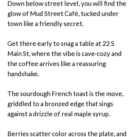
Down below street level, you will find the
glow of Mud Street Café, tucked under
town like a friendly secret.
Get there early to snag a table at 22 S
Main St, where the vibe is cave-cozy and
the coffee arrives like a reassuring
handshake.
The sourdough French toast is the move,
griddled to a bronzed edge that sings
against a drizzle of real maple syrup.
Berries scatter color across the plate, and