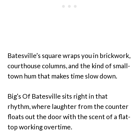
Batesville’s square wraps you in brickwork,
courthouse columns, and the kind of small-
town hum that makes time slow down.
Big’s Of Batesville sits right in that
rhythm, where laughter from the counter
floats out the door with the scent of a flat-
top working overtime.