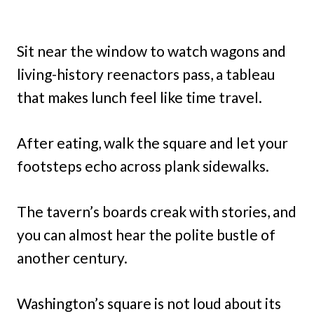
Sit near the window to watch wagons and
living-history reenactors pass, a tableau
that makes lunch feel like time travel.
After eating, walk the square and let your
footsteps echo across plank sidewalks.
The tavern’s boards creak with stories, and
you can almost hear the polite bustle of
another century.
Washington’s square is not loud about its