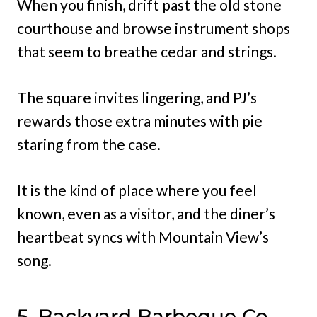
When you finish, drift past the old stone
courthouse and browse instrument shops
that seem to breathe cedar and strings.
The square invites lingering, and PJ’s
rewards those extra minutes with pie
staring from the case.
It is the kind of place where you feel
known, even as a visitor, and the diner’s
heartbeat syncs with Mountain View’s
song.
5. Backyard Barbeque Co