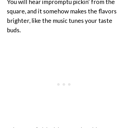
You will hear impromptu pickin’ from the
square, and it somehow makes the flavors
brighter, like the music tunes your taste
buds.