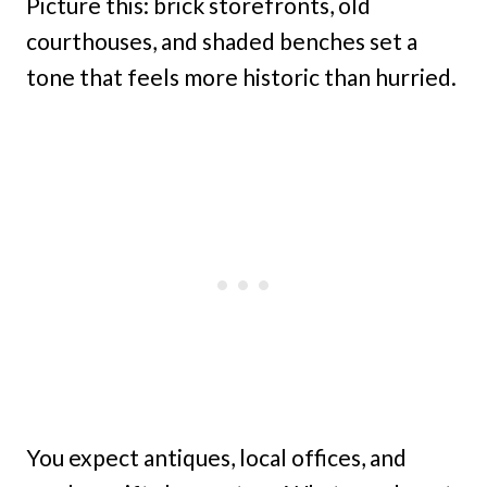
Picture this: brick storefronts, old
courthouses, and shaded benches set a
tone that feels more historic than hurried.
You expect antiques, local offices, and