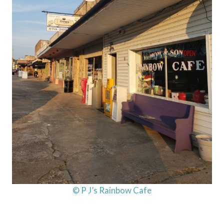
© P J’s Rainbow Cafe