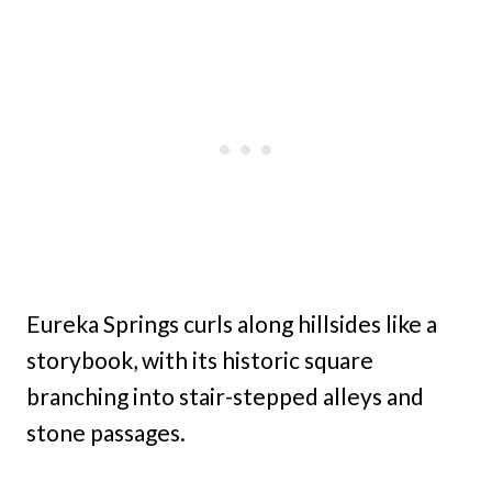
Eureka Springs curls along hillsides like a
storybook, with its historic square
branching into stair-stepped alleys and
stone passages.