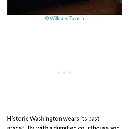
© Williams Tavern
Historic Washington wears its past
gracefully, with a dignified courthouse and