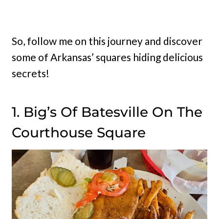
So, follow me on this journey and discover
some of Arkansas’ squares hiding delicious
secrets!
1. Big’s Of Batesville On The
Courthouse Square