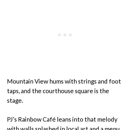
Mountain View hums with strings and foot
taps, and the courthouse square is the
stage.
PJ’s Rainbow Café leans into that melody
with walls splashed in local art and a menu