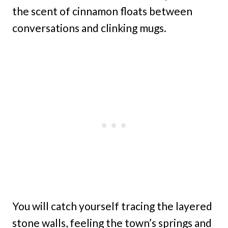
the scent of cinnamon floats between
conversations and clinking mugs.
You will catch yourself tracing the layered
stone walls, feeling the town’s springs and