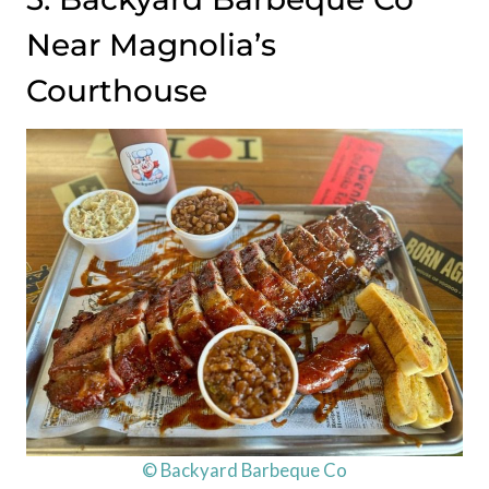
Near Magnolia’s
Courthouse
© Backyard Barbeque Co