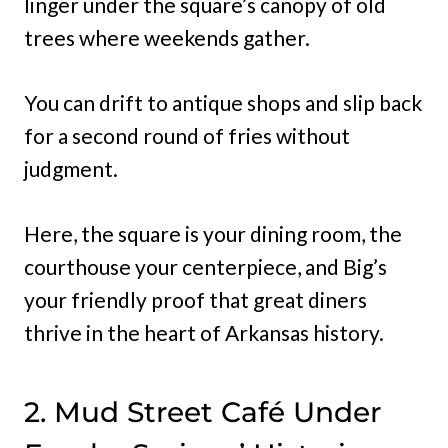
linger under the square’s canopy of old
trees where weekends gather.
You can drift to antique shops and slip back
for a second round of fries without
judgment.
Here, the square is your dining room, the
courthouse your centerpiece, and Big’s
your friendly proof that great diners
thrive in the heart of Arkansas history.
2. Mud Street Café Under