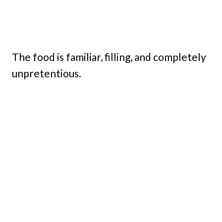
The food is familiar, filling, and completely
unpretentious.