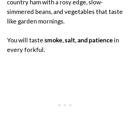
country ham with a rosy edge, slow-
simmered beans, and vegetables that taste
like garden mornings.
You will taste
smoke, salt, and patience
in
every forkful.