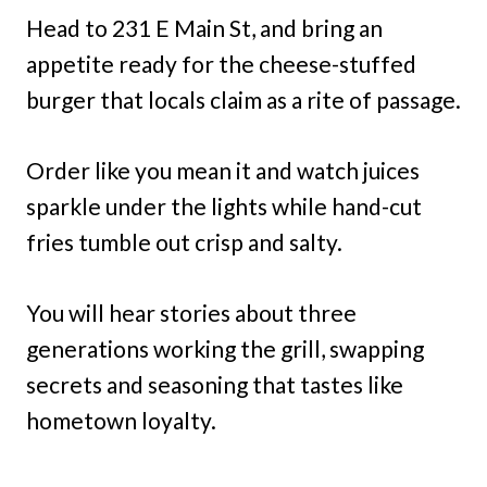
Head to 231 E Main St, and bring an
appetite ready for the cheese-stuffed
burger that locals claim as a rite of passage.
Order like you mean it and watch juices
sparkle under the lights while hand-cut
fries tumble out crisp and salty.
You will hear stories about three
generations working the grill, swapping
secrets and seasoning that tastes like
hometown loyalty.