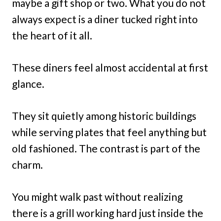
maybe a gift shop or two. What you do not
always expect is a diner tucked right into
the heart of it all.
These diners feel almost accidental at first
glance.
They sit quietly among historic buildings
while serving plates that feel anything but
old fashioned. The contrast is part of the
charm.
You might walk past without realizing
there is a grill working hard just inside the