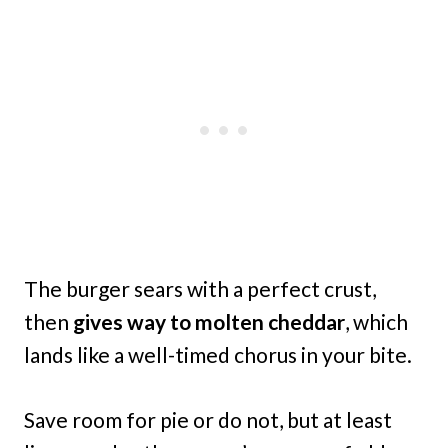
The burger sears with a perfect crust,
then
gives way to molten cheddar
, which
lands like a well-timed chorus in your bite.
Save room for pie or do not, but at least