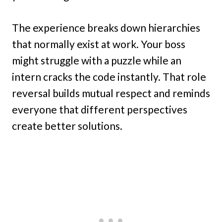
The experience breaks down hierarchies
that normally exist at work. Your boss
might struggle with a puzzle while an
intern cracks the code instantly. That role
reversal builds mutual respect and reminds
everyone that different perspectives
create better solutions.