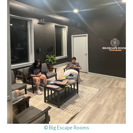
© Big Escape Rooms