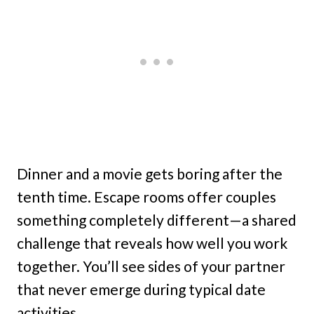
Dinner and a movie gets boring after the
tenth time. Escape rooms offer couples
something completely different—a shared
challenge that reveals how well you work
together. You’ll see sides of your partner
that never emerge during typical date
activities.