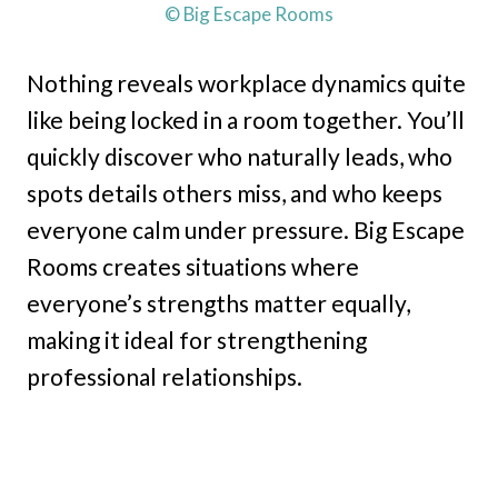
© Big Escape Rooms
Nothing reveals workplace dynamics quite
like being locked in a room together. You’ll
quickly discover who naturally leads, who
spots details others miss, and who keeps
everyone calm under pressure. Big Escape
Rooms creates situations where
everyone’s strengths matter equally,
making it ideal for strengthening
professional relationships.