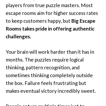
players from true puzzle masters. Most
escape rooms aim for higher success rates
to keep customers happy, but
Big Escape
Rooms takes pride in offering authentic
challenges.
Your brain will work harder than it has in
months. The puzzles require logical
thinking, pattern recognition, and
sometimes thinking completely outside
the box. Failure feels frustrating but
makes eventual victory incredibly sweet.