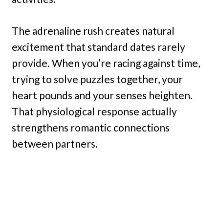
The adrenaline rush creates natural
excitement that standard dates rarely
provide. When you’re racing against time,
trying to solve puzzles together, your
heart pounds and your senses heighten.
That physiological response actually
strengthens romantic connections
between partners.