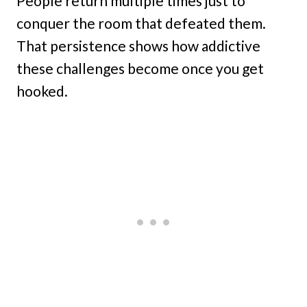
People return multiple times just to
conquer the room that defeated them.
That persistence shows how addictive
these challenges become once you get
hooked.