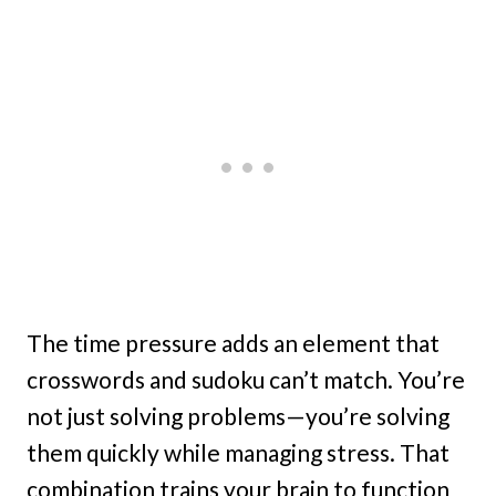
The time pressure adds an element that
crosswords and sudoku can’t match. You’re
not just solving problems—you’re solving
them quickly while managing stress. That
combination trains your brain to function