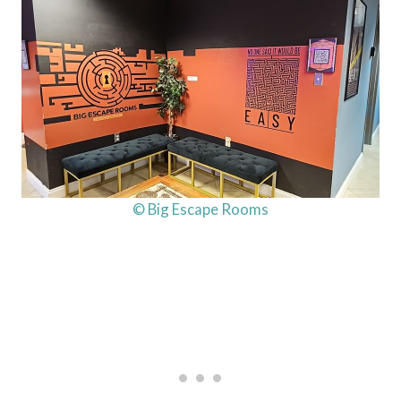
© Big Escape Rooms