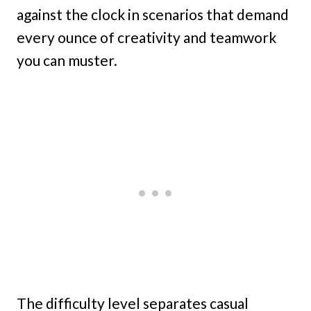
against the clock in scenarios that demand
every ounce of creativity and teamwork
you can muster.
The difficulty level separates casual