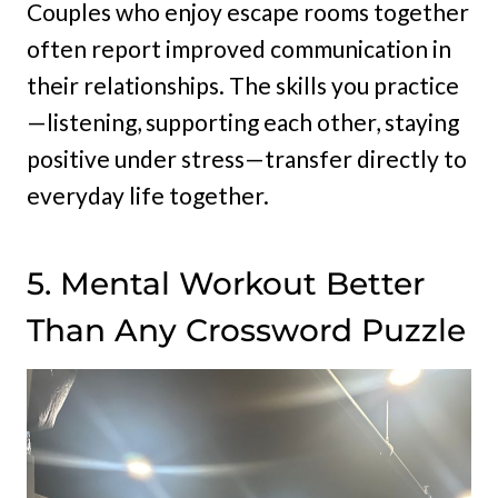
Couples who enjoy escape rooms together
often report improved communication in
their relationships. The skills you practice
—listening, supporting each other, staying
positive under stress—transfer directly to
everyday life together.
5. Mental Workout Better
Than Any Crossword Puzzle