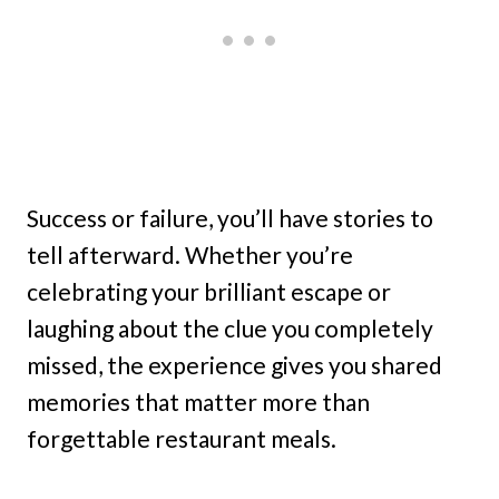
Success or failure, you’ll have stories to
tell afterward. Whether you’re
celebrating your brilliant escape or
laughing about the clue you completely
missed, the experience gives you shared
memories that matter more than
forgettable restaurant meals.