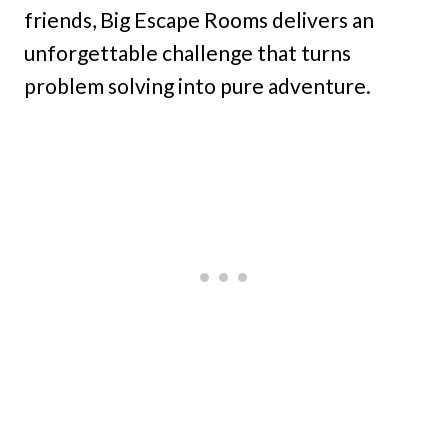
friends, Big Escape Rooms delivers an
unforgettable challenge that turns
problem solving into pure adventure.