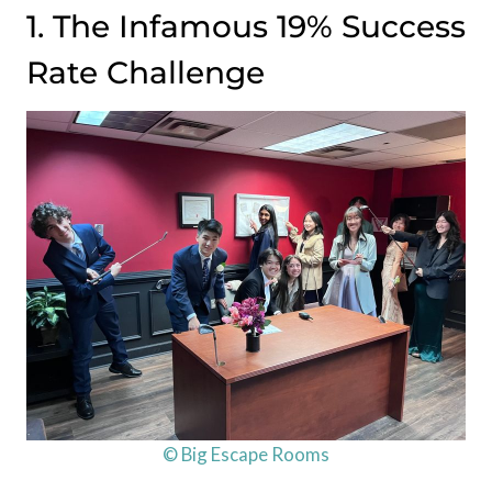
1. The Infamous 19% Success
Rate Challenge
© Big Escape Rooms