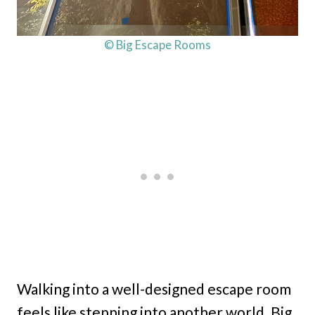
© Big Escape Rooms
Walking into a well-designed escape room
feels like stepping into another world. Big