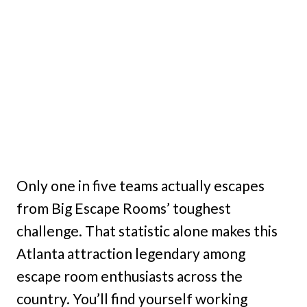
Only one in five teams actually escapes
from Big Escape Rooms’ toughest
challenge. That statistic alone makes this
Atlanta attraction legendary among
escape room enthusiasts across the
country. You’ll find yourself working