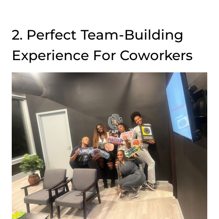
2. Perfect Team-Building
Experience For Coworkers