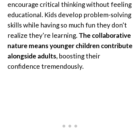
encourage critical thinking without feeling
educational. Kids develop problem-solving
skills while having so much fun they don’t
realize they’re learning.
The collaborative
nature means younger children contribute
alongside adults,
boosting their
confidence tremendously.