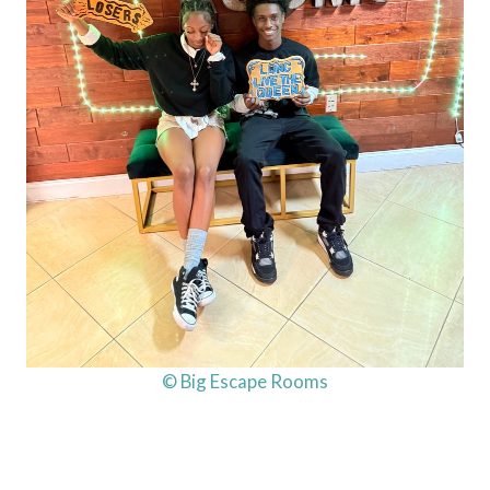
© Big Escape Rooms