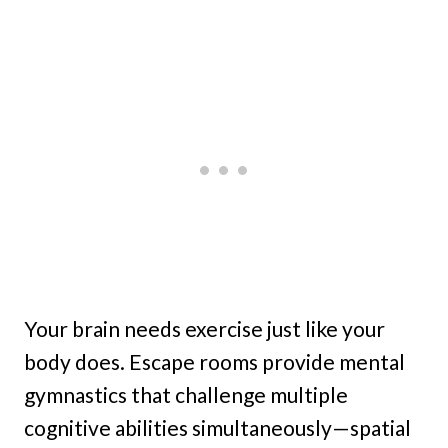
Your brain needs exercise just like your
body does. Escape rooms provide mental
gymnastics that challenge multiple
cognitive abilities simultaneously—spatial