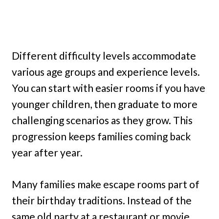
Different difficulty levels accommodate
various age groups and experience levels.
You can start with easier rooms if you have
younger children, then graduate to more
challenging scenarios as they grow. This
progression keeps families coming back
year after year.
Many families make escape rooms part of
their birthday traditions. Instead of the
same old party at a restaurant or movie