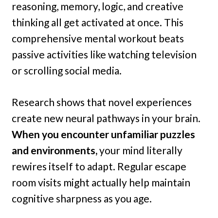
reasoning, memory, logic, and creative
thinking all get activated at once. This
comprehensive mental workout beats
passive activities like watching television
or scrolling social media.
Research shows that novel experiences
create new neural pathways in your brain.
When you encounter unfamiliar puzzles
and environments,
your mind literally
rewires itself to adapt. Regular escape
room visits might actually help maintain
cognitive sharpness as you age.