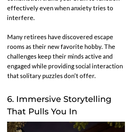
effectively even when anxiety tries to
interfere.
Many retirees have discovered escape
rooms as their new favorite hobby. The
challenges keep their minds active and
engaged while providing social interaction
that solitary puzzles don’t offer.
6. Immersive Storytelling
That Pulls You In