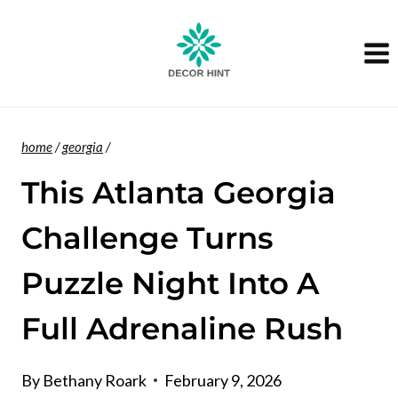
Skip
to
content
home
/
georgia
/
This Atlanta Georgia
Challenge Turns
Puzzle Night Into A
Full Adrenaline Rush
By
Bethany Roark
February 9, 2026