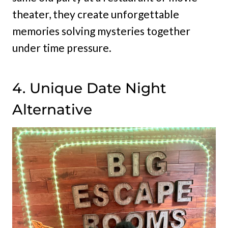
theater, they create unforgettable
memories solving mysteries together
under time pressure.
4. Unique Date Night
Alternative