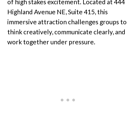
of high stakes excitement. Located at 444
Highland Avenue NE, Suite 415, this
immersive attraction challenges groups to
think creatively, communicate clearly, and
work together under pressure.