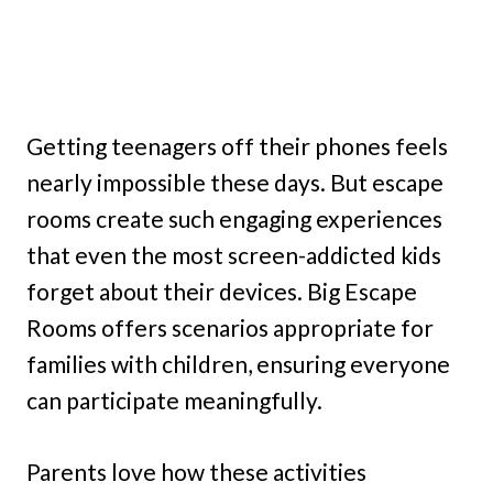
Getting teenagers off their phones feels
nearly impossible these days. But escape
rooms create such engaging experiences
that even the most screen-addicted kids
forget about their devices. Big Escape
Rooms offers scenarios appropriate for
families with children, ensuring everyone
can participate meaningfully.
Parents love how these activities