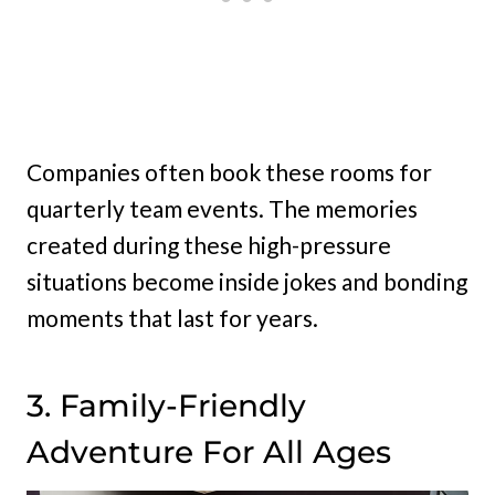
Companies often book these rooms for
quarterly team events. The memories
created during these high-pressure
situations become inside jokes and bonding
moments that last for years.
3. Family-Friendly
Adventure For All Ages