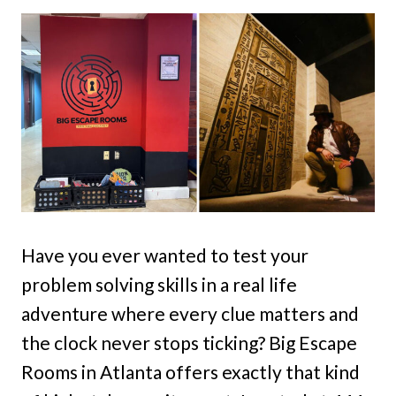
Have you ever wanted to test your
problem solving skills in a real life
adventure where every clue matters and
the clock never stops ticking? Big Escape
Rooms in Atlanta offers exactly that kind