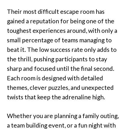
Their most difficult escape room has
gained a reputation for being one of the
toughest experiences around, with only a
small percentage of teams managing to
beat it. The low success rate only adds to
the thrill, pushing participants to stay
sharp and focused until the final second.
Each room is designed with detailed
themes, clever puzzles, and unexpected
twists that keep the adrenaline high.
Whether you are planning a family outing,
a team building event, or a fun night with