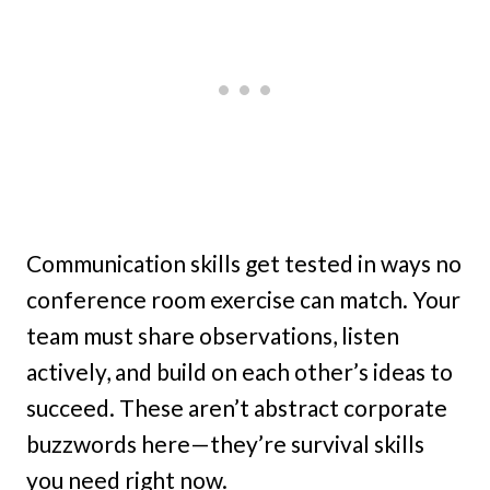
Communication skills get tested in ways no
conference room exercise can match. Your
team must share observations, listen
actively, and build on each other’s ideas to
succeed. These aren’t abstract corporate
buzzwords here—they’re survival skills
you need right now.