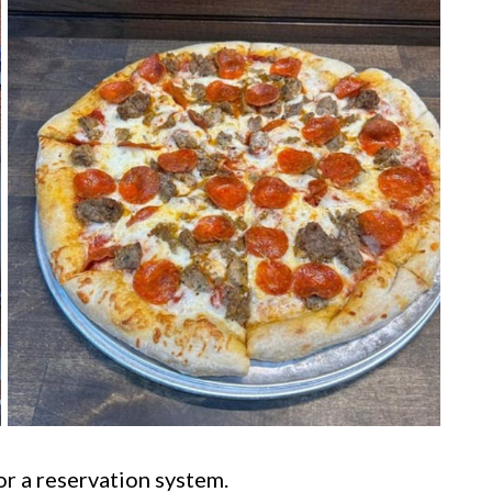
or a reservation system.