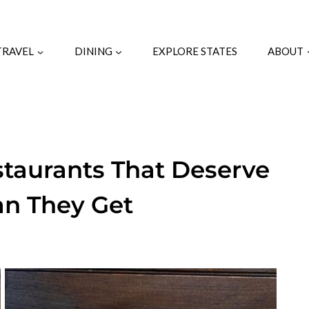
TRAVEL
DINING
EXPLORE STATES
ABOUT
staurants That Deserve
an They Get