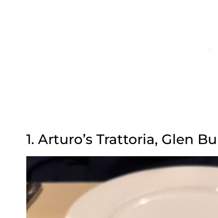
1. Arturo’s Trattoria, Glen B