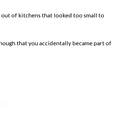
 out of kitchens that looked too small to
nough that you accidentally became part of