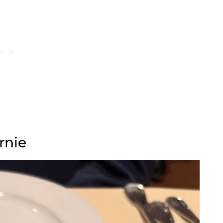
urnie