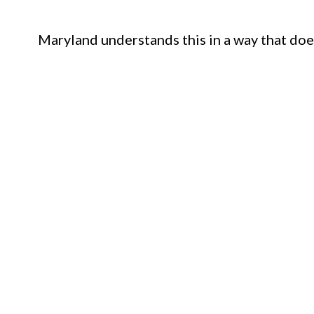
Maryland understands this in a way that doe