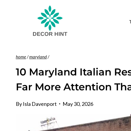
Skip
to
content
home
/
maryland
/
10 Maryland Italian Re
Far More Attention Th
By
Isla Davenport
May 30, 2026