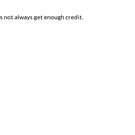
s not always get enough credit.