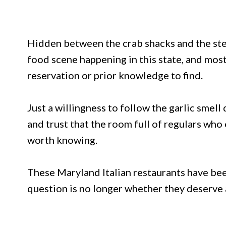
Hidden between the crab shacks and the steak
food scene happening in this state, and most
reservation or prior knowledge to find.
Just a willingness to follow the garlic smell 
and trust that the room full of regulars w
worth knowing.
These Maryland Italian restaurants have been
question is no longer whether they deserve att