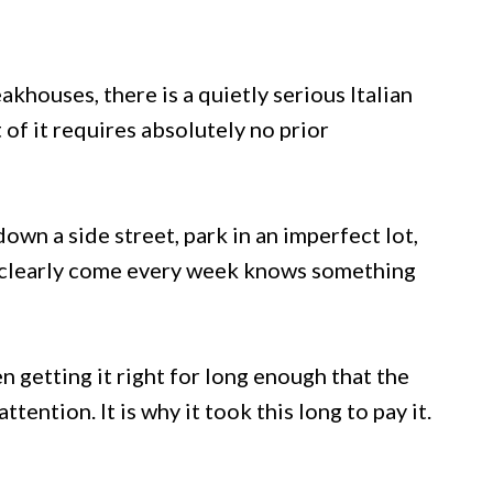
houses, there is a quietly serious Italian
 of it requires absolutely no prior
down a side street, park in an imperfect lot,
ho clearly come every week knows something
 getting it right for long enough that the
ention. It is why it took this long to pay it.