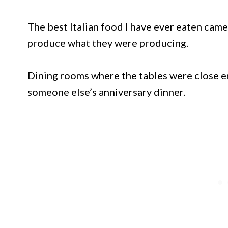
The best Italian food I have ever eaten came
produce what they were producing.
Dining rooms where the tables were close e
someone else’s anniversary dinner.