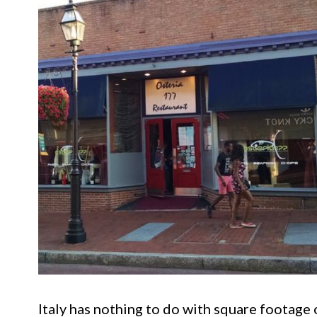
Italy has nothing to do with square footage 