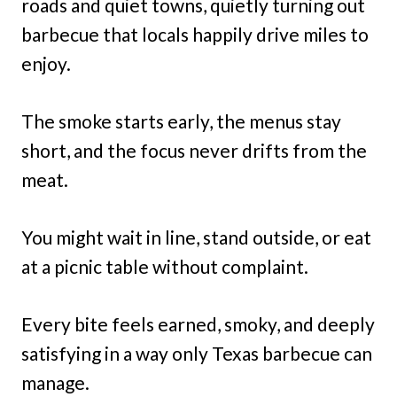
roads and quiet towns, quietly turning out
barbecue that locals happily drive miles to
enjoy.
The smoke starts early, the menus stay
short, and the focus never drifts from the
meat.
You might wait in line, stand outside, or eat
at a picnic table without complaint.
Every bite feels earned, smoky, and deeply
satisfying in a way only Texas barbecue can
manage.