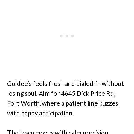
Goldee’s feels fresh and dialed-in without
losing soul. Aim for 4645 Dick Price Rd,
Fort Worth, where a patient line buzzes
with happy anticipation.
The team moves with calm precision,