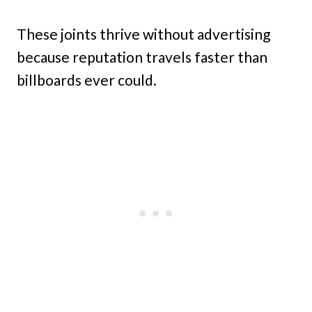
These joints thrive without advertising
because reputation travels faster than
billboards ever could.