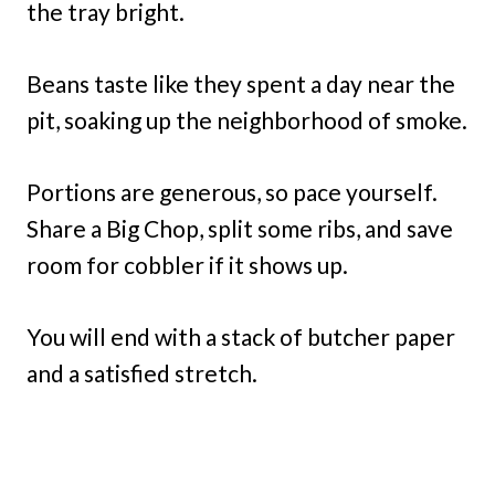
the tray bright.
Beans taste like they spent a day near the
pit, soaking up the neighborhood of smoke.
Portions are generous, so pace yourself.
Share a Big Chop, split some ribs, and save
room for cobbler if it shows up.
You will end with a stack of butcher paper
and a satisfied stretch.