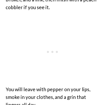
cobbler if you see it.
You will leave with pepper on your lips,
smoke in your clothes, and a grin that
lingers all day.