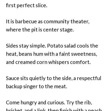
first perfect slice.
It is barbecue as community theater,
where the pit is center stage.
Sides stay simple. Potato salad cools the
heat, beans hum with a faint sweetness,
and creamed corn whispers comfort.
Sauce sits quietly to the side, a respectful
backup singer to the meat.
Come hungry and curious. Try the rib,
brisket, and a link, then finish with a peach