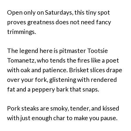
Open only on Saturdays, this tiny spot
proves greatness does not need fancy
trimmings.
The legend here is pitmaster Tootsie
Tomanetz, who tends the fires like a poet
with oak and patience. Brisket slices drape
over your fork, glistening with rendered
fat and a peppery bark that snaps.
Pork steaks are smoky, tender, and kissed
with just enough char to make you pause.