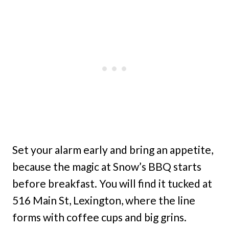
Set your alarm early and bring an appetite,
because the magic at Snow’s BBQ starts
before breakfast. You will find it tucked at
516 Main St, Lexington, where the line
forms with coffee cups and big grins.