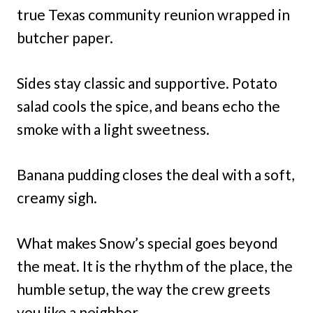
true Texas community reunion wrapped in
butcher paper.
Sides stay classic and supportive. Potato
salad cools the spice, and beans echo the
smoke with a light sweetness.
Banana pudding closes the deal with a soft,
creamy sigh.
What makes Snow’s special goes beyond
the meat. It is the rhythm of the place, the
humble setup, the way the crew greets
you like a neighbor.