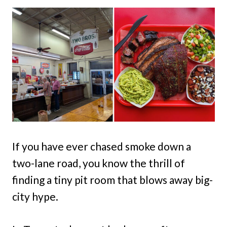
If you have ever chased smoke down a
two-lane road, you know the thrill of
finding a tiny pit room that blows away big-
city hype.