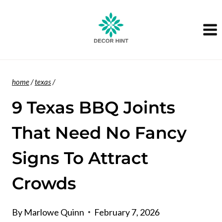
Skip
to
content
home
/
texas
/
9 Texas BBQ Joints
That Need No Fancy
Signs To Attract
Crowds
By
Marlowe Quinn
February 7, 2026