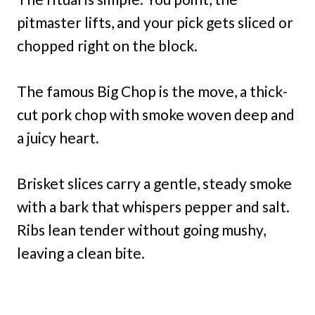
pitmaster lifts, and your pick gets sliced or
chopped right on the block.
The famous Big Chop is the move, a thick-
cut pork chop with smoke woven deep and
a juicy heart.
Brisket slices carry a gentle, steady smoke
with a bark that whispers pepper and salt.
Ribs lean tender without going mushy,
leaving a clean bite.