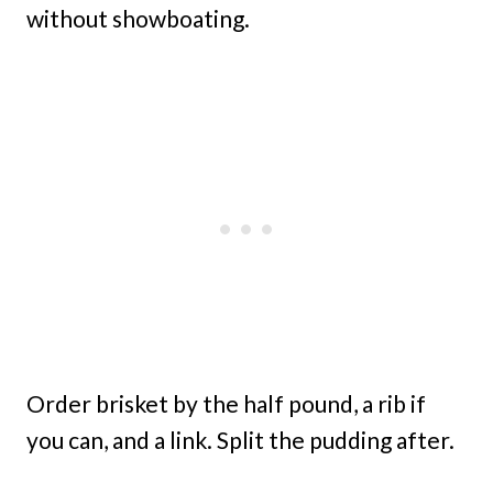
without showboating.
Order brisket by the half pound, a rib if
you can, and a link. Split the pudding after.