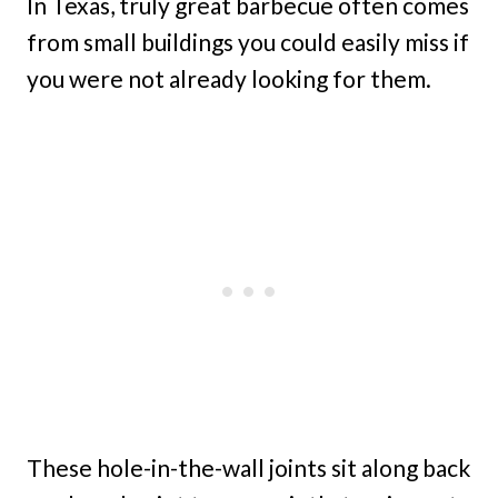
In Texas, truly great barbecue often comes
from small buildings you could easily miss if
you were not already looking for them.
These hole-in-the-wall joints sit along back