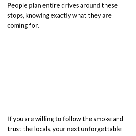
People plan entire drives around these
stops, knowing exactly what they are
coming for.
If you are willing to follow the smoke and
trust the locals, your next unforgettable