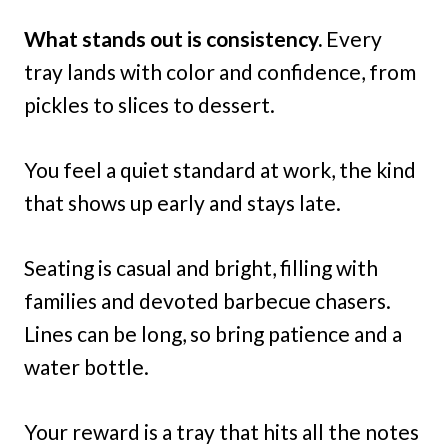
What stands out is consistency.
Every
tray lands with color and confidence, from
pickles to slices to dessert.
You feel a quiet standard at work, the kind
that shows up early and stays late.
Seating is casual and bright, filling with
families and devoted barbecue chasers.
Lines can be long, so bring patience and a
water bottle.
Your reward is a tray that hits all the notes