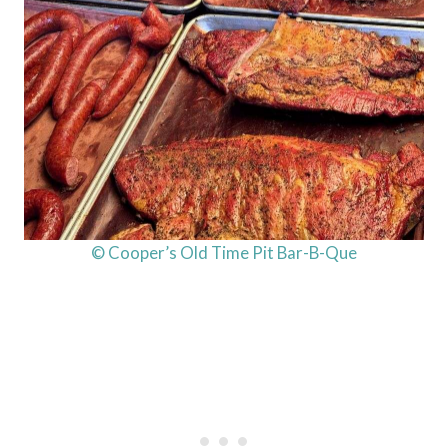
© Cooper’s Old Time Pit Bar-B-Que