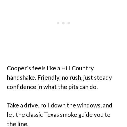
Cooper’s feels like a Hill Country
handshake. Friendly, no rush, just steady
confidence in what the pits can do.
Take a drive, roll down the windows, and
let the classic Texas smoke guide you to
the line.