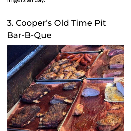
3. Cooper’s Old Time Pit
Bar-B-Que