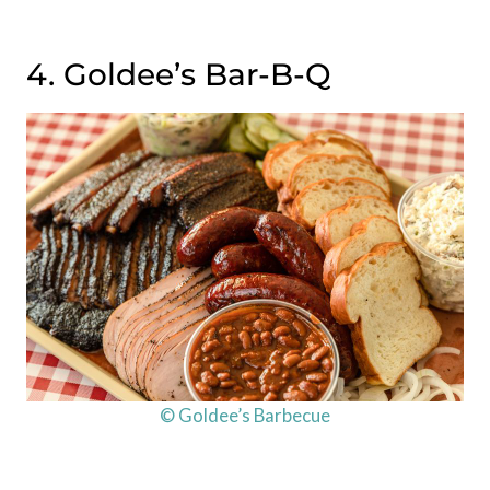
4. Goldee’s Bar-B-Q
© Goldee’s Barbecue