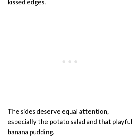
kissed edges.
The sides deserve equal attention,
especially the potato salad and that playful
banana pudding.