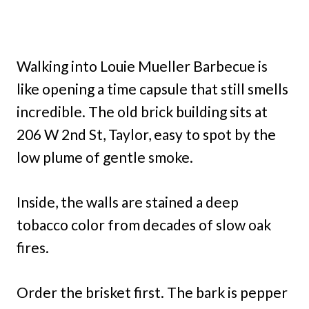
Walking into Louie Mueller Barbecue is
like opening a time capsule that still smells
incredible. The old brick building sits at
206 W 2nd St, Taylor, easy to spot by the
low plume of gentle smoke.
Inside, the walls are stained a deep
tobacco color from decades of slow oak
fires.
Order the brisket first. The bark is pepper