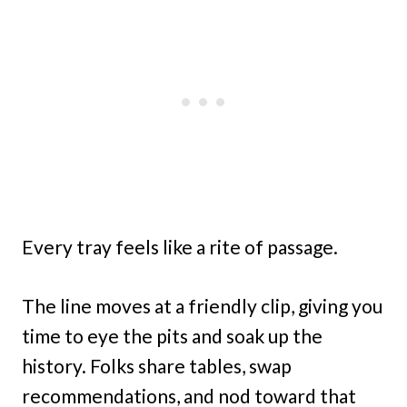
Every tray feels like a rite of passage.
The line moves at a friendly clip, giving you
time to eye the pits and soak up the
history. Folks share tables, swap
recommendations, and nod toward that