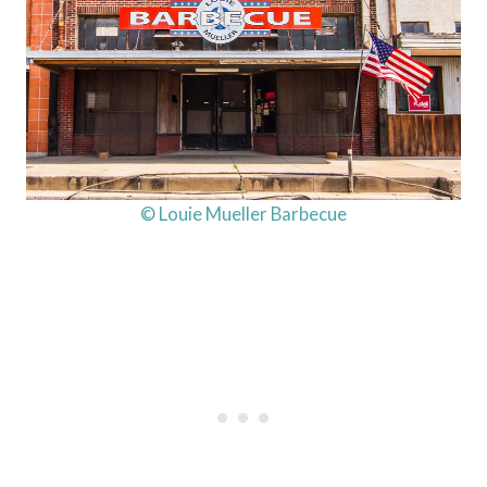
© Louie Mueller Barbecue