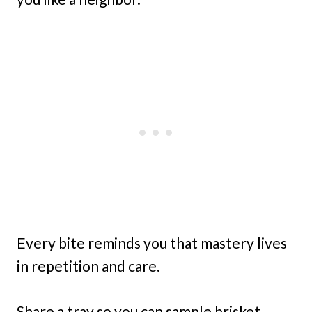
Every bite reminds you that mastery lives
in repetition and care.
Share a tray so you can sample brisket,