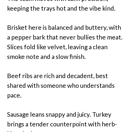
keeping the trays hot and the vibe kind.
Brisket here is balanced and buttery, with
a pepper bark that never bullies the meat.
Slices fold like velvet, leaving a clean
smoke note and a slow finish.
Beef ribs are rich and decadent, best
shared with someone who understands
pace.
Sausage leans snappy and juicy. Turkey
brings a tender counterpoint with herb-