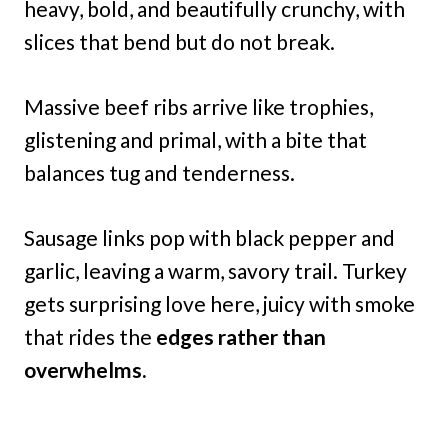
heavy, bold, and beautifully crunchy, with
slices that bend but do not break.
Massive beef ribs arrive like trophies,
glistening and primal, with a bite that
balances tug and tenderness.
Sausage links pop with black pepper and
garlic, leaving a warm, savory trail. Turkey
gets surprising love here, juicy with smoke
that rides the
edges rather than
overwhelms.