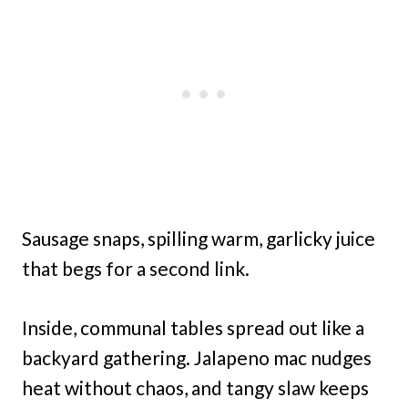
Sausage snaps, spilling warm, garlicky juice
that begs for a second link.
Inside, communal tables spread out like a
backyard gathering. Jalapeno mac nudges
heat without chaos, and tangy slaw keeps