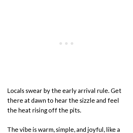
Locals swear by the early arrival rule. Get
there at dawn to hear the sizzle and feel
the heat rising off the pits.
The vibe is warm, simple, and joyful, like a