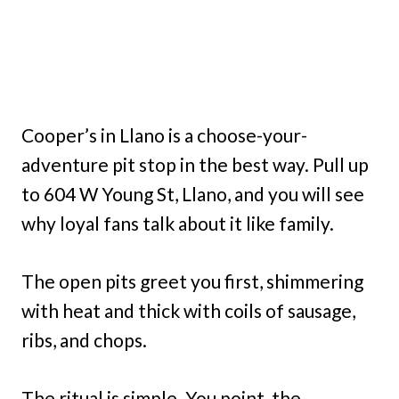
Cooper’s in Llano is a choose-your-
adventure pit stop in the best way. Pull up
to 604 W Young St, Llano, and you will see
why loyal fans talk about it like family.
The open pits greet you first, shimmering
with heat and thick with coils of sausage,
ribs, and chops.
The ritual is simple. You point, the