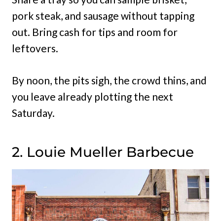
pork steak, and sausage without tapping
out. Bring cash for tips and room for
leftovers.
By noon, the pits sigh, the crowd thins, and
you leave already plotting the next
Saturday.
2. Louie Mueller Barbecue