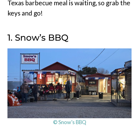
Texas barbecue meal is waiting, so grab the
keys and go!
1. Snow’s BBQ
© Snow’s BBQ