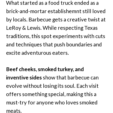
What started as a food truck ended as a
brick-and-mortar establishemnt still loved
by locals. Barbecue gets a creative twist at
LeRoy & Lewis. While respecting Texas
traditions, this spot experiments with cuts
and techniques that push boundaries and
excite adventurous eaters.
Beef cheeks, smoked turkey, and
inventive sides
show that barbecue can
evolve without losing its soul. Each visit
offers something special, making this a
must-try for anyone who loves smoked
meats.