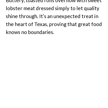
Buttery, toasted rolls overflow with sweet
lobster meat dressed simply to let quality
shine through. It’s an unexpected treat in
the heart of Texas, proving that great food
knows no boundaries.