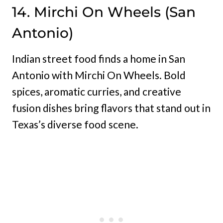
14. Mirchi On Wheels (San
Antonio)
Indian street food finds a home in San
Antonio with Mirchi On Wheels. Bold
spices, aromatic curries, and creative
fusion dishes bring flavors that stand out in
Texas’s diverse food scene.