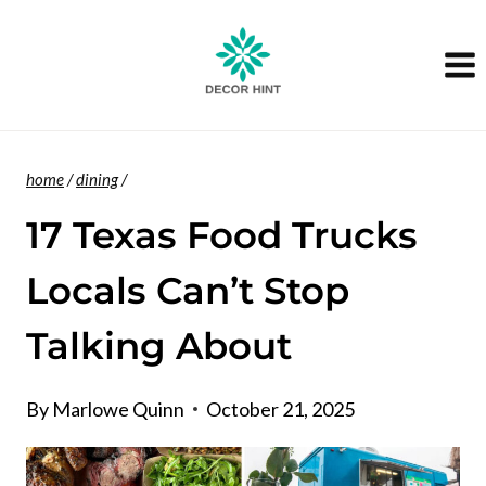
Skip
to
content
home
/
dining
/
17 Texas Food Trucks
Locals Can’t Stop
Talking About
By
Marlowe Quinn
October 21, 2025