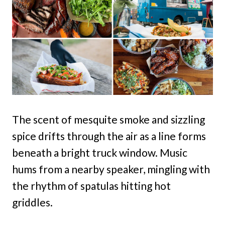
The scent of mesquite smoke and sizzling
spice drifts through the air as a line forms
beneath a bright truck window. Music
hums from a nearby speaker, mingling with
the rhythm of spatulas hitting hot
griddles.