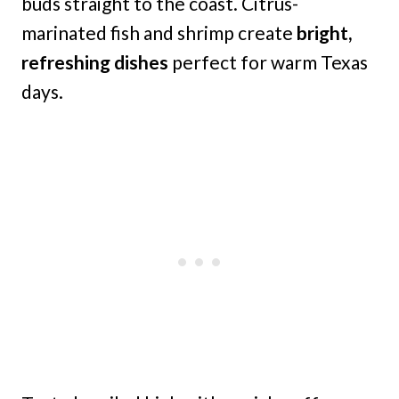
buds straight to the coast. Citrus-
marinated fish and shrimp create
bright,
refreshing dishes
perfect for warm Texas
days.