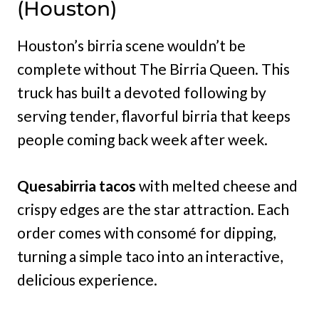
(Houston)
Houston’s birria scene wouldn’t be
complete without The Birria Queen. This
truck has built a devoted following by
serving tender, flavorful birria that keeps
people coming back week after week.
Quesabirria tacos
with melted cheese and
crispy edges are the star attraction. Each
order comes with consomé for dipping,
turning a simple taco into an interactive,
delicious experience.