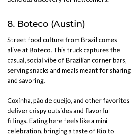
8. Boteco (Austin)
Street food culture from Brazil comes
alive at Boteco. This truck captures the
casual, social vibe of Brazilian corner bars,
serving snacks and meals meant for sharing
and savoring.
Coxinha, pão de queijo, and other favorites
deliver crispy outsides and flavorful
fillings. Eating here feels like a mini
celebration, bringing a taste of Rio to