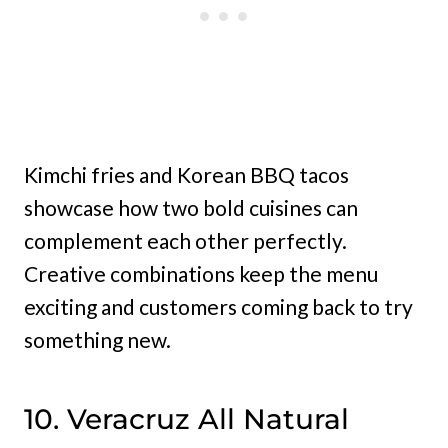
Kimchi fries and Korean BBQ tacos
showcase how two bold cuisines can
complement each other perfectly.
Creative combinations keep the menu
exciting and customers coming back to try
something new.
10. Veracruz All Natural