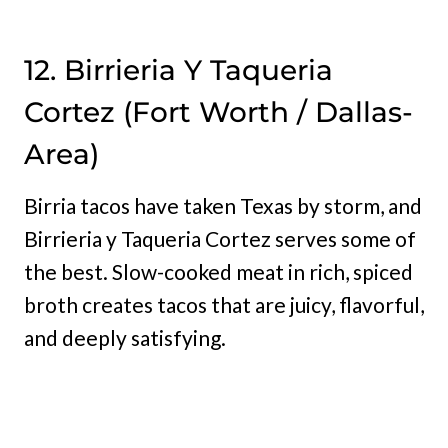
12. Birrieria Y Taqueria
Cortez (Fort Worth / Dallas-
Area)
Birria tacos have taken Texas by storm, and
Birrieria y Taqueria Cortez serves some of
the best. Slow-cooked meat in rich, spiced
broth creates tacos that are juicy, flavorful,
and deeply satisfying.