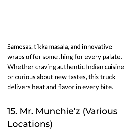
Samosas, tikka masala, and innovative
wraps offer something for every palate.
Whether craving authentic Indian cuisine
or curious about new tastes, this truck
delivers heat and flavor in every bite.
15. Mr. Munchie’z (Various
Locations)