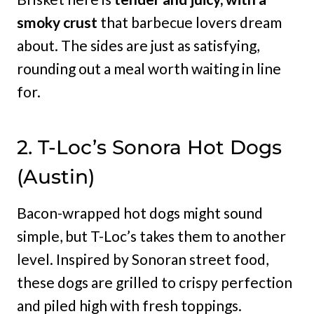
smoky crust
that barbecue lovers dream
about. The sides are just as satisfying,
rounding out a meal worth waiting in line
for.
2. T-Loc’s Sonora Hot Dogs
(Austin)
Bacon-wrapped hot dogs might sound
simple, but T-Loc’s takes them to another
level. Inspired by Sonoran street food,
these dogs are grilled to crispy perfection
and piled high with fresh toppings.