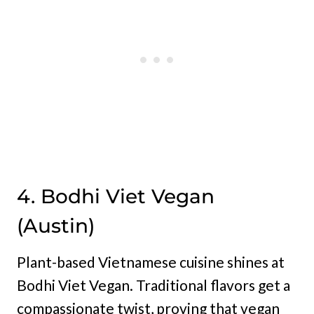
4. Bodhi Viet Vegan
(Austin)
Plant-based Vietnamese cuisine shines at
Bodhi Viet Vegan. Traditional flavors get a
compassionate twist, proving that vegan