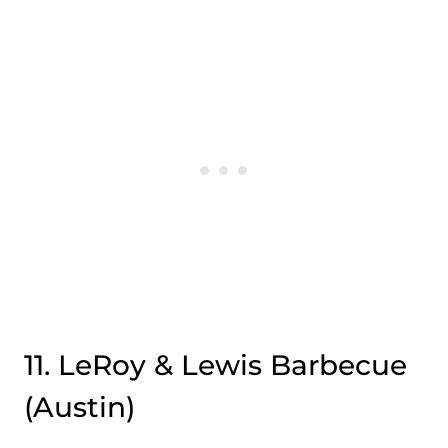
11. LeRoy & Lewis Barbecue
(Austin)