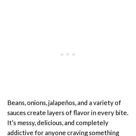
Beans, onions, jalapeños, and a variety of
sauces create layers of flavor in every bite.
It’s messy, delicious, and completely
addictive for anyone craving something