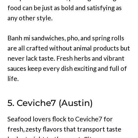
food can be just as bold and satisfying as
any other style.
Banh mi sandwiches, pho, and spring rolls
are all crafted without animal products but
never lack taste. Fresh herbs and vibrant
sauces keep every dish exciting and full of
life.
5. Ceviche7 (Austin)
Seafood lovers flock to Ceviche7 for
fresh, zesty flavors that transport taste