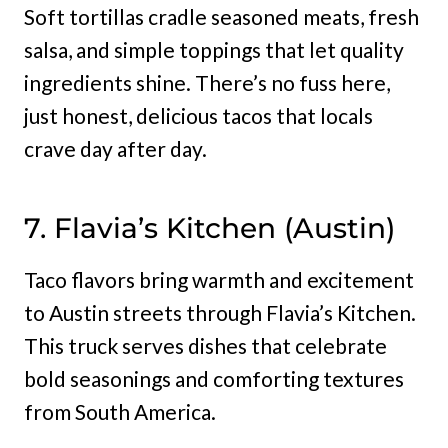
Soft tortillas cradle seasoned meats, fresh
salsa, and simple toppings that let quality
ingredients shine. There’s no fuss here,
just honest, delicious tacos that locals
crave day after day.
7. Flavia’s Kitchen (Austin)
Taco flavors bring warmth and excitement
to Austin streets through Flavia’s Kitchen.
This truck serves dishes that celebrate
bold seasonings and comforting textures
from South America.