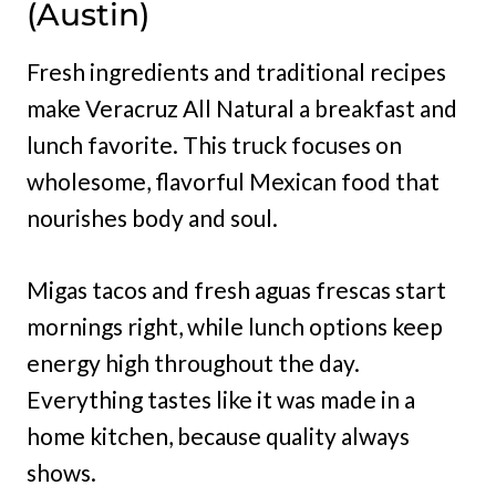
(Austin)
Fresh ingredients and traditional recipes
make Veracruz All Natural a breakfast and
lunch favorite. This truck focuses on
wholesome, flavorful Mexican food that
nourishes body and soul.
Migas tacos and fresh aguas frescas start
mornings right, while lunch options keep
energy high throughout the day.
Everything tastes like it was made in a
home kitchen, because quality always
shows.