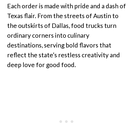
Each order is made with pride and a dash of
Texas flair. From the streets of Austin to
the outskirts of Dallas, food trucks turn
ordinary corners into culinary
destinations, serving bold flavors that
reflect the state’s restless creativity and
deep love for good food.