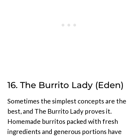
16. The Burrito Lady (Eden)
Sometimes the simplest concepts are the
best, and The Burrito Lady proves it.
Homemade burritos packed with fresh
ingredients and generous portions have