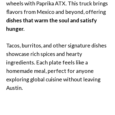
wheels with Paprika ATX. This truck brings
flavors from Mexico and beyond, offering
dishes that warm the soul and satisfy
hunger.
Tacos, burritos, and other signature dishes
showcase rich spices and hearty
ingredients. Each plate feels like a
homemade meal, perfect for anyone
exploring global cuisine without leaving
Austin.