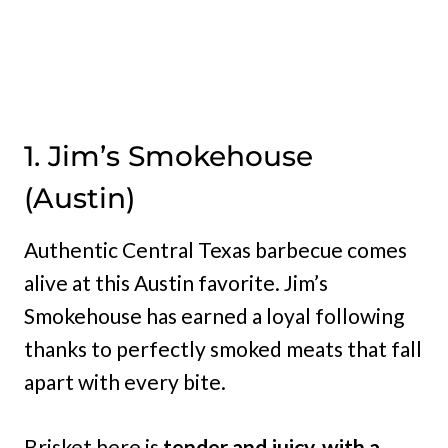
1. Jim’s Smokehouse
(Austin)
Authentic Central Texas barbecue comes
alive at this Austin favorite. Jim’s
Smokehouse has earned a loyal following
thanks to perfectly smoked meats that fall
apart with every bite.
Brisket here is
tender and juicy, with a