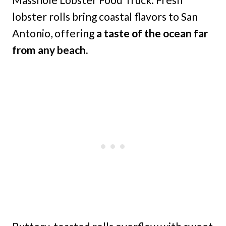
lobster rolls bring coastal flavors to San
Antonio, offering
a taste of the ocean far
from any beach.