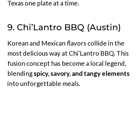
Texas one plate at a time.
9. Chi’Lantro BBQ (Austin)
Korean and Mexican flavors collide in the
most delicious way at Chi’Lantro BBQ. This
fusion concept has become a local legend,
blending
spicy, savory, and tangy elements
into unforgettable meals.