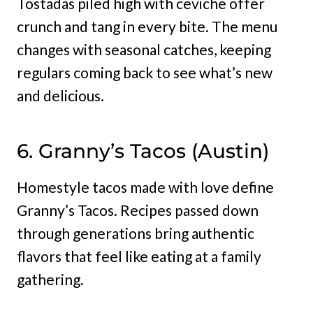
Tostadas piled high with ceviche offer
crunch and tang in every bite. The menu
changes with seasonal catches, keeping
regulars coming back to see what’s new
and delicious.
6. Granny’s Tacos (Austin)
Homestyle tacos made with love define
Granny’s Tacos. Recipes passed down
through generations bring authentic
flavors that feel like eating at a family
gathering.