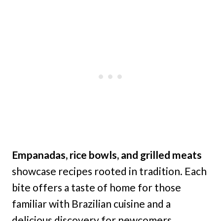
Empanadas, rice bowls, and grilled meats
showcase recipes rooted in tradition. Each
bite offers a taste of home for those
familiar with Brazilian cuisine and a
delicious discovery for newcomers.