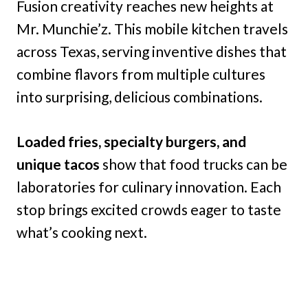
Fusion creativity reaches new heights at
Mr. Munchie’z. This mobile kitchen travels
across Texas, serving inventive dishes that
combine flavors from multiple cultures
into surprising, delicious combinations.
Loaded fries, specialty burgers, and
unique tacos
show that food trucks can be
laboratories for culinary innovation. Each
stop brings excited crowds eager to taste
what’s cooking next.