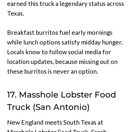
earned this truck a legendary status across
Texas.
Breakfast burritos fuel early mornings
while lunch options satisfy midday hunger.
Locals know to follow social media for
location updates, because missing out on
these burritos is never an option.
17. Masshole Lobster Food
Truck (San Antonio)
New England meets South Texas at
Masshole Lobster Food Truck. Fresh