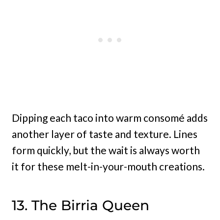
Dipping each taco into warm consomé adds
another layer of taste and texture. Lines
form quickly, but the wait is always worth
it for these melt-in-your-mouth creations.
13. The Birria Queen