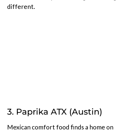
different.
3. Paprika ATX (Austin)
Mexican comfort food finds a home on