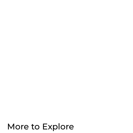
More to Explore