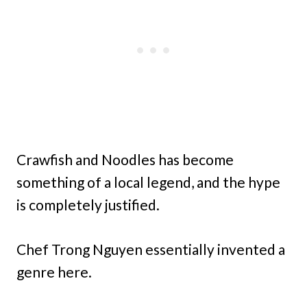
Crawfish and Noodles has become
something of a local legend, and the hype
is completely justified.
Chef Trong Nguyen essentially invented a
genre here.