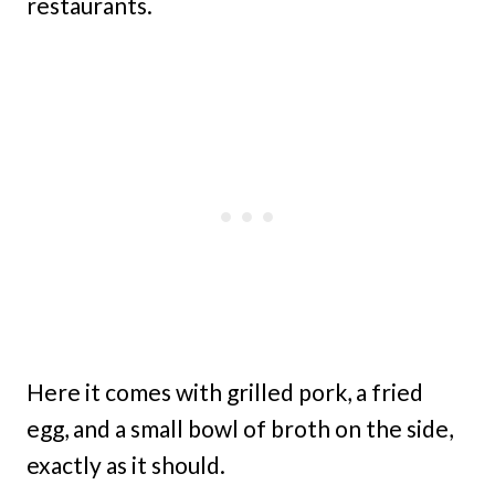
restaurants.
Here it comes with grilled pork, a fried
egg, and a small bowl of broth on the side,
exactly as it should.