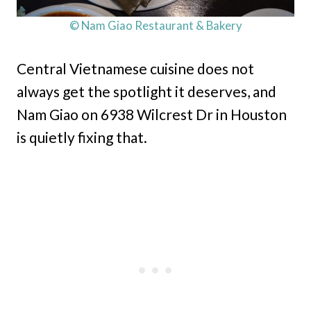
© Nam Giao Restaurant & Bakery
Central Vietnamese cuisine does not
always get the spotlight it deserves, and
Nam Giao on 6938 Wilcrest Dr in Houston
is quietly fixing that.