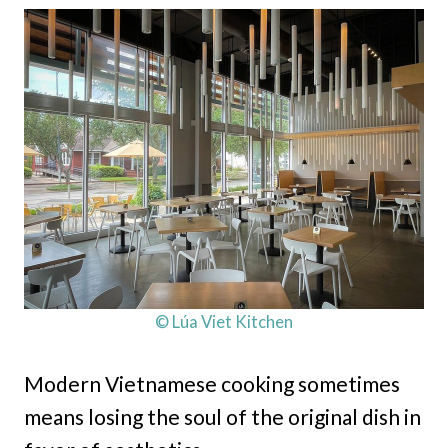
© Lúa Viet Kitchen
Modern Vietnamese cooking sometimes
means losing the soul of the original dish in