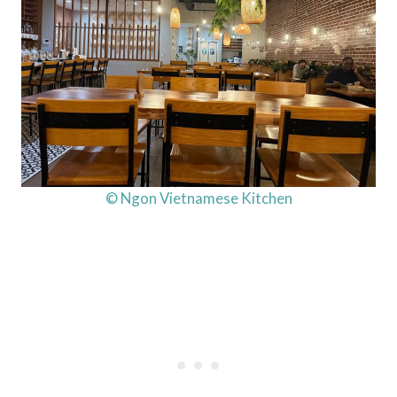
© Ngon Vietnamese Kitchen