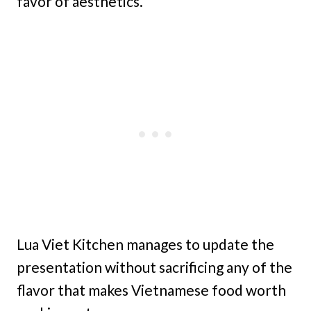
favor of aesthetics.
Lua Viet Kitchen manages to update the
presentation without sacrificing any of the
flavor that makes Vietnamese food worth