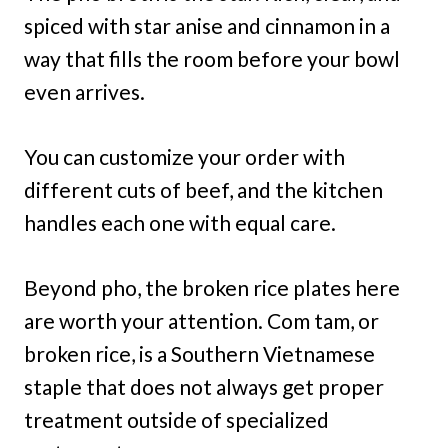
spiced with star anise and cinnamon in a
way that fills the room before your bowl
even arrives.
You can customize your order with
different cuts of beef, and the kitchen
handles each one with equal care.
Beyond pho, the broken rice plates here
are worth your attention. Com tam, or
broken rice, is a Southern Vietnamese
staple that does not always get proper
treatment outside of specialized