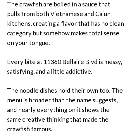
The crawfish are boiled in a sauce that
pulls from both Vietnamese and Cajun
kitchens, creating a flavor that has no clean
category but somehow makes total sense
on your tongue.
Every bite at 11360 Bellaire Blvd is messy,
satisfying, and a little addictive.
The noodle dishes hold their own too. The
menu is broader than the name suggests,
and nearly everything on it shows the
same creative thinking that made the
crawfish famous.