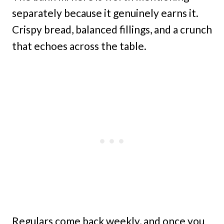
separately because it genuinely earns it.
Crispy bread, balanced fillings, and a crunch
that echoes across the table.
Regulars come back weekly, and once you