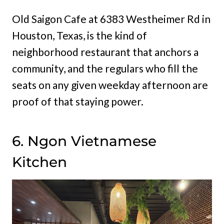
Old Saigon Cafe at 6383 Westheimer Rd in
Houston, Texas, is the kind of
neighborhood restaurant that anchors a
community, and the regulars who fill the
seats on any given weekday afternoon are
proof of that staying power.
6. Ngon Vietnamese
Kitchen