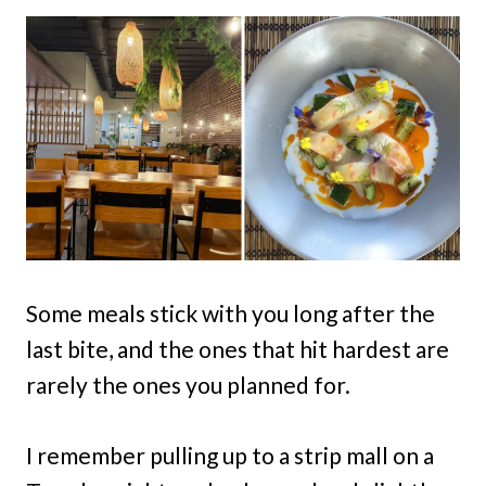
Some meals stick with you long after the
last bite, and the ones that hit hardest are
rarely the ones you planned for.
I remember pulling up to a strip mall on a