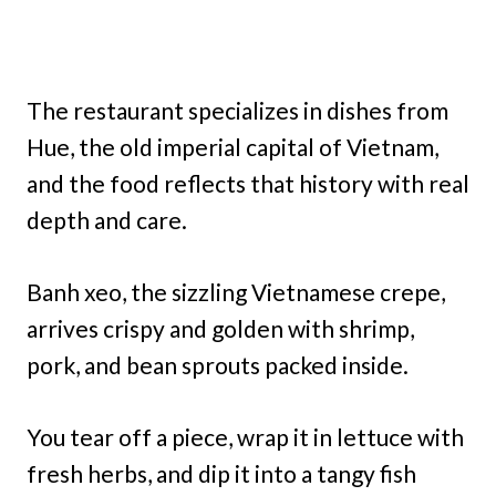
The restaurant specializes in dishes from
Hue, the old imperial capital of Vietnam,
and the food reflects that history with real
depth and care.
Banh xeo, the sizzling Vietnamese crepe,
arrives crispy and golden with shrimp,
pork, and bean sprouts packed inside.
You tear off a piece, wrap it in lettuce with
fresh herbs, and dip it into a tangy fish