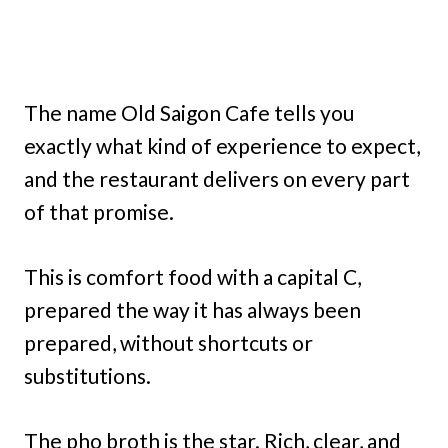
The name Old Saigon Cafe tells you
exactly what kind of experience to expect,
and the restaurant delivers on every part
of that promise.
This is comfort food with a capital C,
prepared the way it has always been
prepared, without shortcuts or
substitutions.
The pho broth is the star. Rich, clear, and