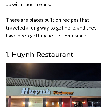
up with food trends.
These are places built on recipes that
traveled a long way to get here, and they
have been getting better ever since.
1. Huynh Restaurant