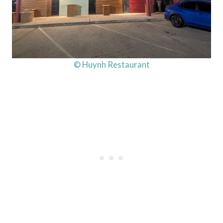
© Huynh Restaurant