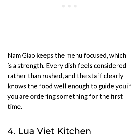
Nam Giao keeps the menu focused, which
is a strength. Every dish feels considered
rather than rushed, and the staff clearly
knows the food well enough to guide you if
you are ordering something for the first
time.
4. Lua Viet Kitchen