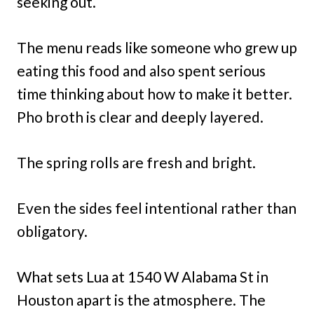
seeking out.
The menu reads like someone who grew up
eating this food and also spent serious
time thinking about how to make it better.
Pho broth is clear and deeply layered.
The spring rolls are fresh and bright.
Even the sides feel intentional rather than
obligatory.
What sets Lua at 1540 W Alabama St in
Houston apart is the atmosphere. The