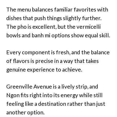
The menu balances familiar favorites with
dishes that push things slightly further.
The pho is excellent, but the vermicelli
bowls and banh mi options show equal skill.
Every component is fresh, and the balance
of flavors is precise in a way that takes
genuine experience to achieve.
Greenville Avenue is a lively strip, and
Ngon fits right into its energy while still
feeling like a destination rather than just
another option.