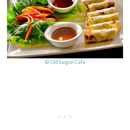
© Old Saigon Cafe