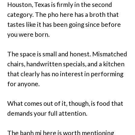
Houston, Texas is firmly in the second
category. The pho here has a broth that
tastes like it has been going since before
you were born.
The space is small and honest. Mismatched
chairs, handwritten specials, and a kitchen
that clearly has no interest in performing
for anyone.
What comes out of it, though, is food that
demands your full attention.
The banh mi here is worth mentioning