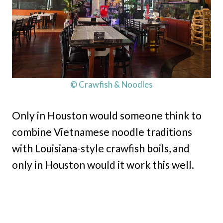
© Crawfish & Noodles
Only in Houston would someone think to
combine Vietnamese noodle traditions
with Louisiana-style crawfish boils, and
only in Houston would it work this well.