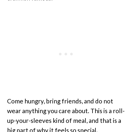
Come hungry, bring friends, and do not
wear anything you care about. This is a roll-
up-your-sleeves kind of meal, and that is a
big part of why it feels so special.