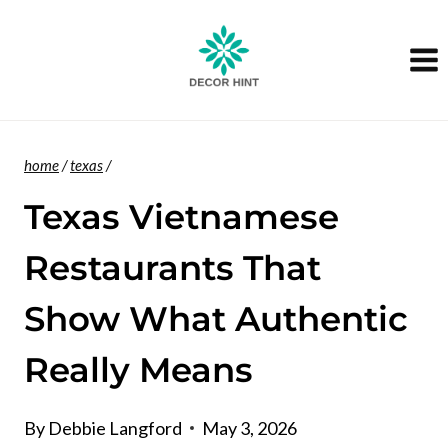
Skip
to
content
home
/
texas
/
Texas Vietnamese
Restaurants That
Show What Authentic
Really Means
By
Debbie Langford
May 3, 2026