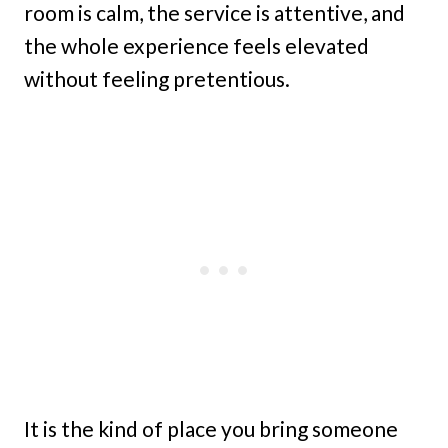
room is calm, the service is attentive, and
the whole experience feels elevated
without feeling pretentious.
It is the kind of place you bring someone