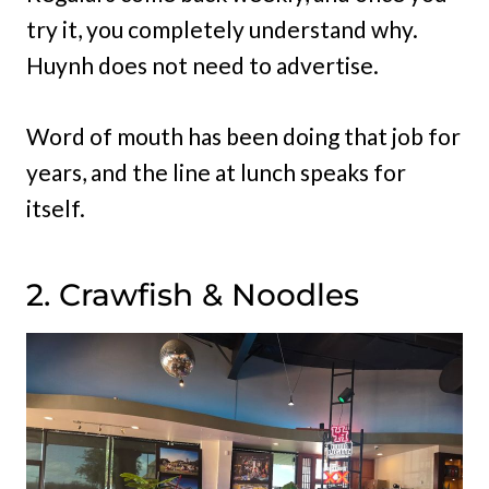
try it, you completely understand why.
Huynh does not need to advertise.
Word of mouth has been doing that job for
years, and the line at lunch speaks for
itself.
2. Crawfish & Noodles