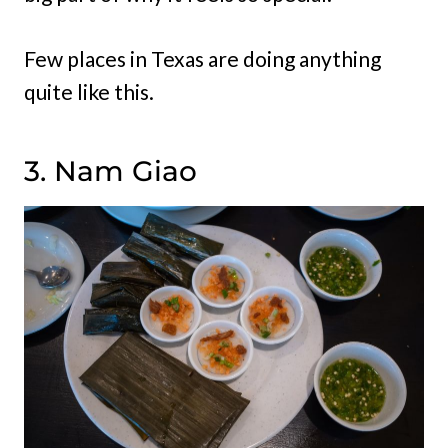
Few places in Texas are doing anything
quite like this.
3. Nam Giao