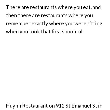
There are restaurants where you eat, and
then there are restaurants where you
remember exactly where you were sitting
when you took that first spoonful.
Huynh Restaurant on 912 St Emanuel St in