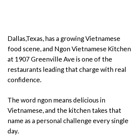
Dallas,Texas, has a growing Vietnamese
food scene, and Ngon Vietnamese Kitchen
at 1907 Greenville Ave is one of the
restaurants leading that charge with real
confidence.
The word ngon means delicious in
Vietnamese, and the kitchen takes that
name as a personal challenge every single
day.