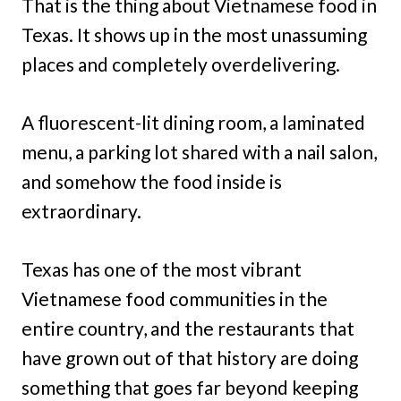
That is the thing about Vietnamese food in
Texas. It shows up in the most unassuming
places and completely overdelivering.
A fluorescent-lit dining room, a laminated
menu, a parking lot shared with a nail salon,
and somehow the food inside is
extraordinary.
Texas has one of the most vibrant
Vietnamese food communities in the
entire country, and the restaurants that
have grown out of that history are doing
something that goes far beyond keeping