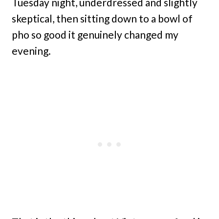
Tuesday night, underdressed and slightly
skeptical, then sitting down to a bowl of
pho so good it genuinely changed my
evening.