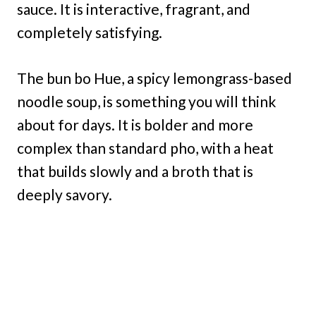
sauce. It is interactive, fragrant, and
completely satisfying.
The bun bo Hue, a spicy lemongrass-based
noodle soup, is something you will think
about for days. It is bolder and more
complex than standard pho, with a heat
that builds slowly and a broth that is
deeply savory.