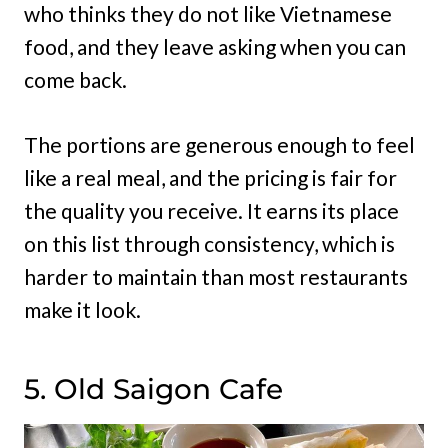
who thinks they do not like Vietnamese
food, and they leave asking when you can
come back.
The portions are generous enough to feel
like a real meal, and the pricing is fair for
the quality you receive. It earns its place
on this list through consistency, which is
harder to maintain than most restaurants
make it look.
5. Old Saigon Cafe