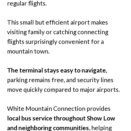
regular flights.
This small but efficient airport makes
visiting family or catching connecting
flights surprisingly convenient for a
mountain town.
The terminal stays easy to navigate,
parking remains free, and security lines
move quickly compared to major airports.
White Mountain Connection provides
local bus service throughout Show Low
and neighboring communities
, helping