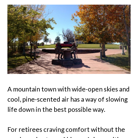
A mountain town with wide-open skies and
cool, pine-scented air has a way of slowing
life down in the best possible way.
For retirees craving comfort without the