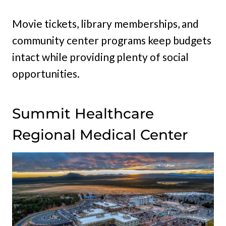
Movie tickets, library memberships, and
community center programs keep budgets
intact while providing plenty of social
opportunities.
Summit Healthcare
Regional Medical Center