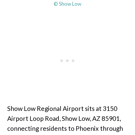
© Show Low
Show Low Regional Airport sits at 3150
Airport Loop Road, Show Low, AZ 85901,
connecting residents to Phoenix through