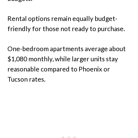
Rental options remain equally budget-
friendly for those not ready to purchase.
One-bedroom apartments average about
$1,080 monthly, while larger units stay
reasonable compared to Phoenix or
Tucson rates.