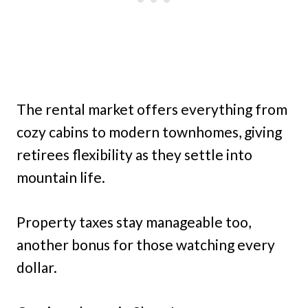
The rental market offers everything from
cozy cabins to modern townhomes, giving
retirees flexibility as they settle into
mountain life.
Property taxes stay manageable too,
another bonus for those watching every
dollar.