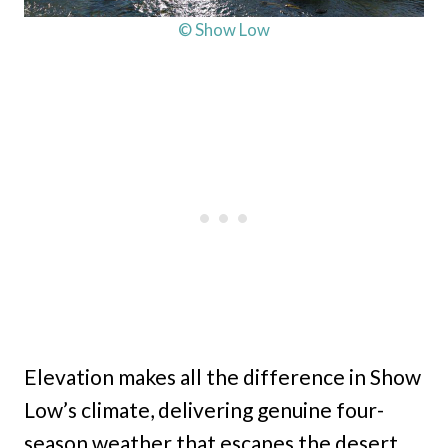
© Show Low
Elevation makes all the difference in Show
Low’s climate, delivering genuine four-
season weather that escapes the desert