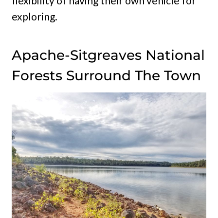
flexibility of having their own vehicle for
exploring.
Apache-Sitgreaves National
Forests Surround The Town