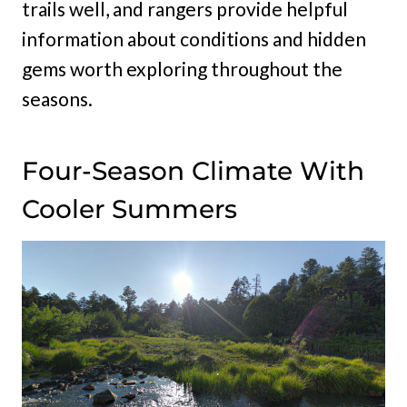
trails well, and rangers provide helpful
information about conditions and hidden
gems worth exploring throughout the
seasons.
Four-Season Climate With
Cooler Summers