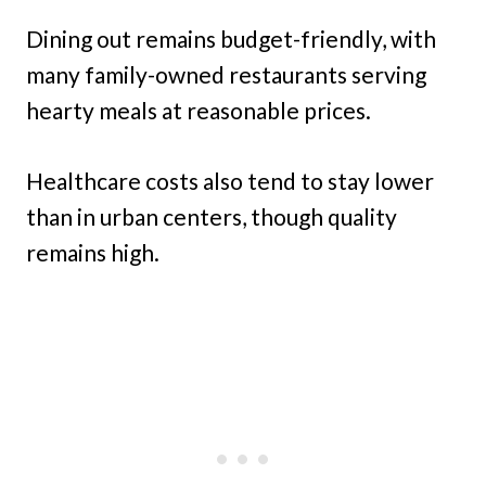
Dining out remains budget-friendly, with
many family-owned restaurants serving
hearty meals at reasonable prices.
Healthcare costs also tend to stay lower
than in urban centers, though quality
remains high.