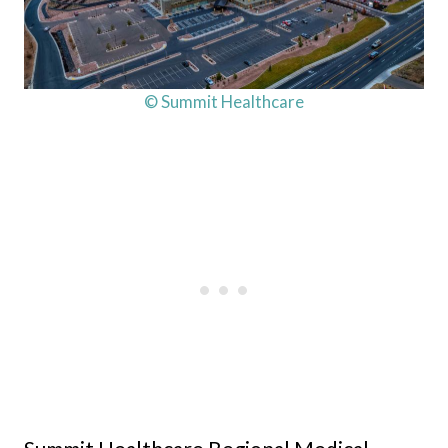
© Summit Healthcare