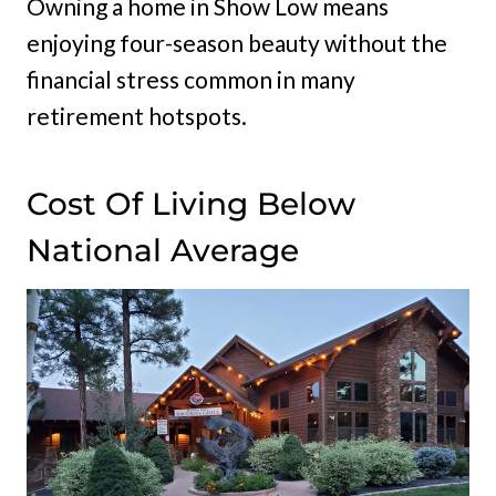
Owning a home in Show Low means
enjoying four-season beauty without the
financial stress common in many
retirement hotspots.
Cost Of Living Below
National Average