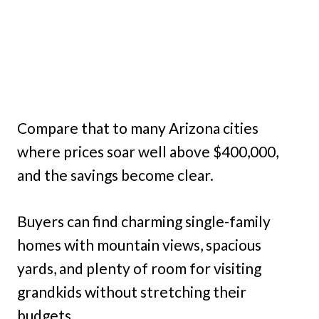
Compare that to many Arizona cities
where prices soar well above $400,000,
and the savings become clear.
Buyers can find charming single-family
homes with mountain views, spacious
yards, and plenty of room for visiting
grandkids without stretching their
budgets.