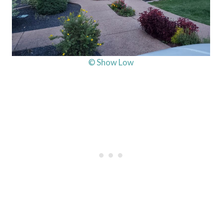
© Show Low