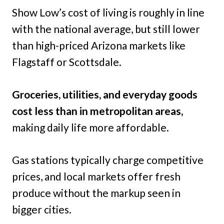
Show Low’s cost of living is roughly in line
with the national average, but still lower
than high-priced Arizona markets like
Flagstaff or Scottsdale.
Groceries, utilities, and everyday goods
cost less than in metropolitan areas,
making daily life more affordable.
Gas stations typically charge competitive
prices, and local markets offer fresh
produce without the markup seen in
bigger cities.