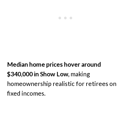
Median home prices hover around
$340,000 in Show Low,
making
homeownership realistic for retirees on
fixed incomes.