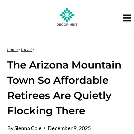
Skip
to
content
home
/
travel
/
The Arizona Mountain
Town So Affordable
Retirees Are Quietly
Flocking There
By
Sienna Cole
December 9, 2025