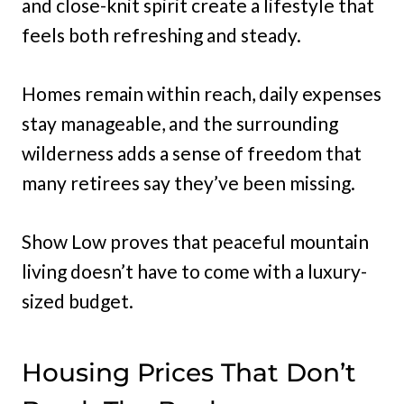
and close-knit spirit create a lifestyle that
feels both refreshing and steady.
Homes remain within reach, daily expenses
stay manageable, and the surrounding
wilderness adds a sense of freedom that
many retirees say they’ve been missing.
Show Low proves that peaceful mountain
living doesn’t have to come with a luxury-
sized budget.
Housing Prices That Don’t