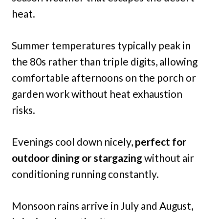
heat.
Summer temperatures typically peak in
the 80s rather than triple digits, allowing
comfortable afternoons on the porch or
garden work without heat exhaustion
risks.
Evenings cool down nicely,
perfect for
outdoor dining or stargazing
without air
conditioning running constantly.
Monsoon rains arrive in July and August,