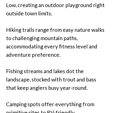
Low, creating an outdoor playground right
outside town limits.
Hiking trails range from easy nature walks
to challenging mountain paths,
accommodating every fitness level and
adventure preference.
Fishing streams and lakes dot the
landscape, stocked with trout and bass
that keep anglers busy year-round.
Camping spots offer everything from
primitive sites to RV-friendly