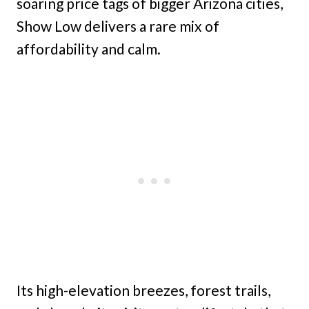
soaring price tags of bigger Arizona cities,
Show Low delivers a rare mix of
affordability and calm.
Its high-elevation breezes, forest trails,