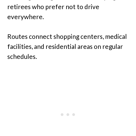
retirees who prefer not to drive
everywhere.
Routes connect shopping centers, medical
facilities, and residential areas on regular
schedules.