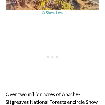
© Show Low
Over two million acres of Apache-
Sitgreaves National Forests encircle Show