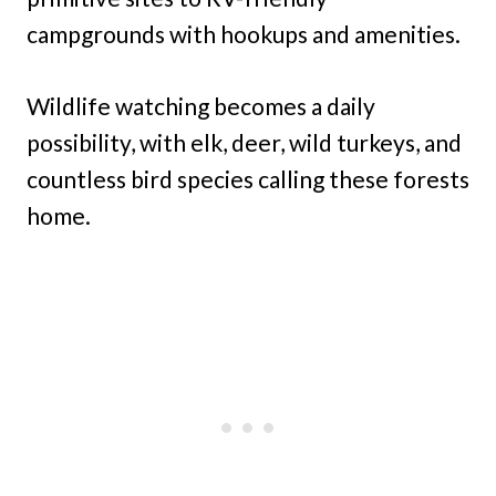
campgrounds with hookups and amenities.
Wildlife watching becomes a daily
possibility, with elk, deer, wild turkeys, and
countless bird species calling these forests
home.