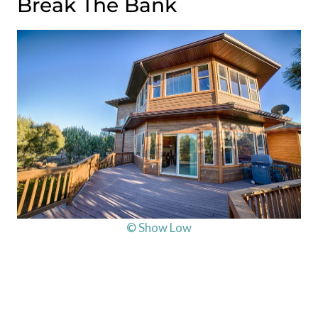
Break The Bank
© Show Low