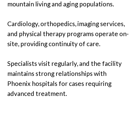
mountain living and aging populations.
Cardiology, orthopedics, imaging services,
and physical therapy programs operate on-
site, providing continuity of care.
Specialists visit regularly, and the facility
maintains strong relationships with
Phoenix hospitals for cases requiring
advanced treatment.