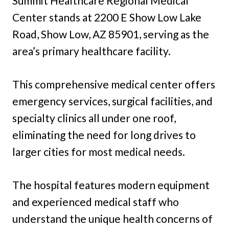
Summit Healthcare Regional Medical
Center stands at 2200 E Show Low Lake
Road, Show Low, AZ 85901, serving as the
area’s primary healthcare facility.
This comprehensive medical center offers
emergency services, surgical facilities, and
specialty clinics all under one roof,
eliminating the need for long drives to
larger cities for most medical needs.
The hospital features modern equipment
and experienced medical staff who
understand the unique health concerns of