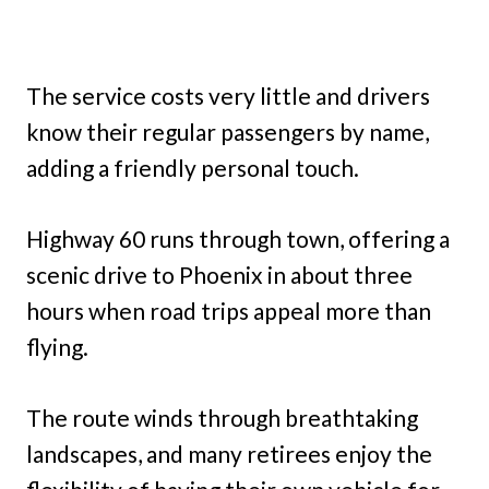
The service costs very little and drivers
know their regular passengers by name,
adding a friendly personal touch.
Highway 60 runs through town, offering a
scenic drive to Phoenix in about three
hours when road trips appeal more than
flying.
The route winds through breathtaking
landscapes, and many retirees enjoy the