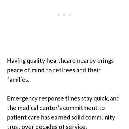
Having quality healthcare nearby brings
peace of mind to retirees and their
families.
Emergency response times stay quick, and
the medical center’s commitment to
patient care has earned solid community
trust over decades of service.