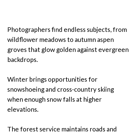
Photographers find endless subjects, from
wildflower meadows to autumn aspen
groves that glow golden against evergreen
backdrops.
Winter brings opportunities for
snowshoeing and cross-country skiing
when enough snow falls at higher
elevations.
The forest service maintains roads and