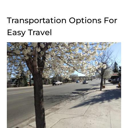
Transportation Options For
Easy Travel