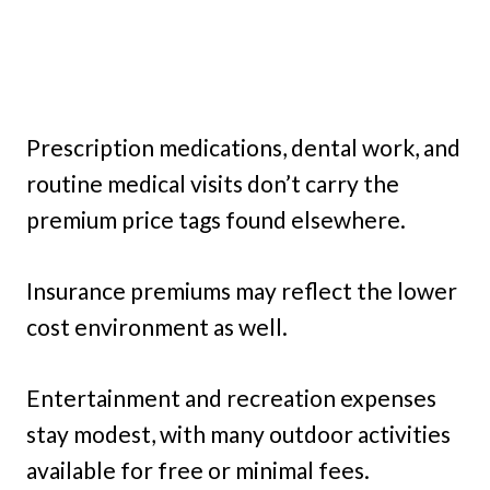
Prescription medications, dental work, and
routine medical visits don’t carry the
premium price tags found elsewhere.
Insurance premiums may reflect the lower
cost environment as well.
Entertainment and recreation expenses
stay modest, with many outdoor activities
available for free or minimal fees.