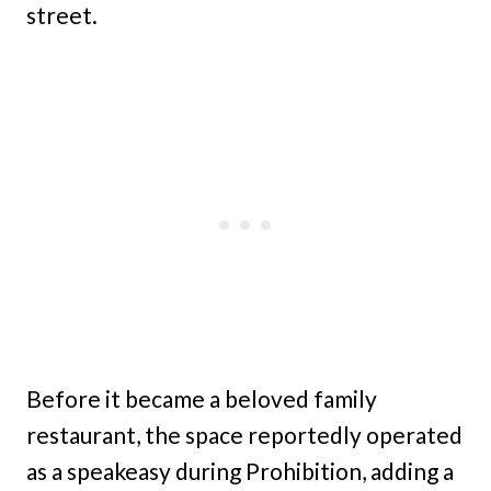
street.
Before it became a beloved family
restaurant, the space reportedly operated
as a speakeasy during Prohibition, adding a