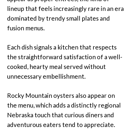
lineup that feels increasingly rare in an era
dominated by trendy small plates and
fusion menus.
Each dish signals a kitchen that respects
the straightforward satisfaction of a well-
cooked, hearty meal served without
unnecessary embellishment.
Rocky Mountain oysters also appear on
the menu, which adds a distinctly regional
Nebraska touch that curious diners and
adventurous eaters tend to appreciate.