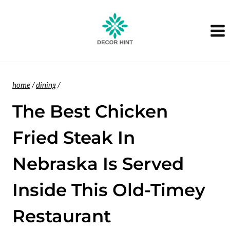
Skip
to
content
home
/
dining
/
The Best Chicken
Fried Steak In
Nebraska Is Served
Inside This Old-Timey
Restaurant