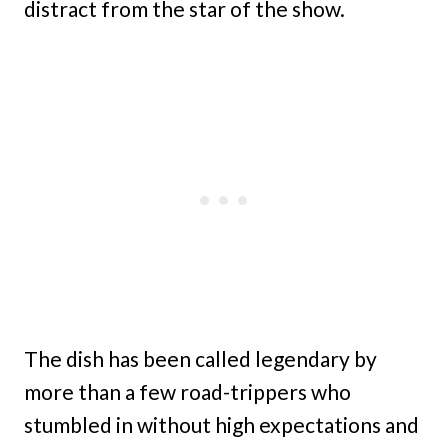
distract from the star of the show.
The dish has been called legendary by
more than a few road-trippers who
stumbled in without high expectations and