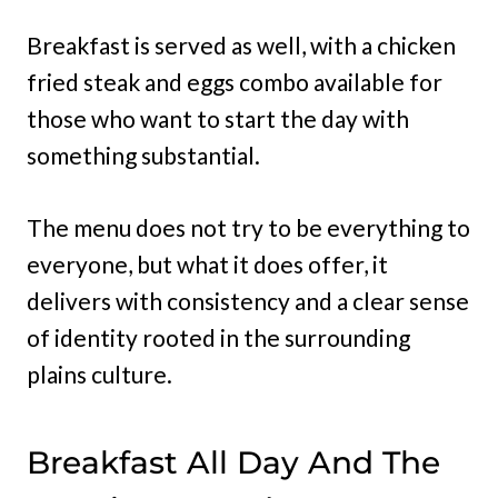
Breakfast is served as well, with a chicken
fried steak and eggs combo available for
those who want to start the day with
something substantial.
The menu does not try to be everything to
everyone, but what it does offer, it
delivers with consistency and a clear sense
of identity rooted in the surrounding
plains culture.
Breakfast All Day And The