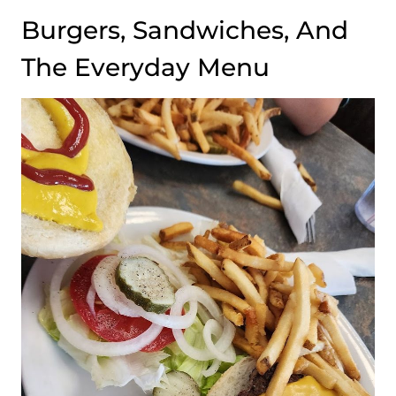
Burgers, Sandwiches, And
The Everyday Menu