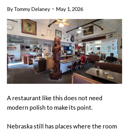
By
Tommy Delaney
May 1, 2026
A restaurant like this does not need
modern polish to make its point.
Nebraska still has places where the room