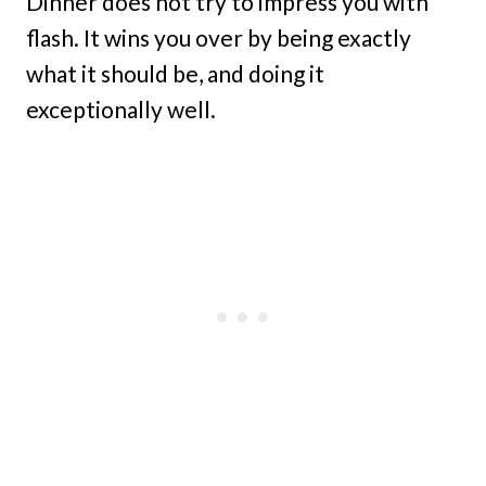
Dinner does not try to impress you with
flash. It wins you over by being exactly
what it should be, and doing it
exceptionally well.