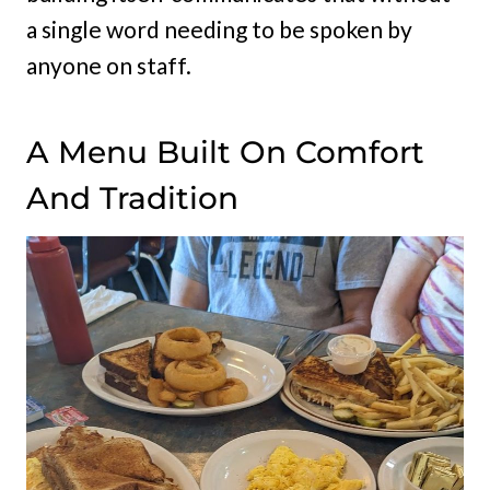
a single word needing to be spoken by
anyone on staff.
A Menu Built On Comfort
And Tradition