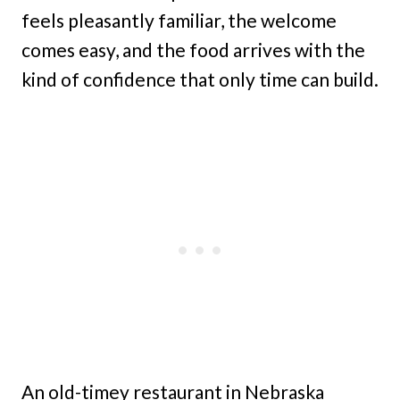
feels pleasantly familiar, the welcome
comes easy, and the food arrives with the
kind of confidence that only time can build.
An old-timey restaurant in Nebraska