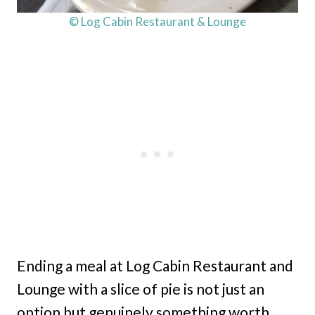
© Log Cabin Restaurant & Lounge
Ending a meal at Log Cabin Restaurant and
Lounge with a slice of pie is not just an
option but genuinely something worth