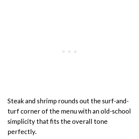
Steak and shrimp rounds out the surf-and-
turf corner of the menu with an old-school
simplicity that fits the overall tone
perfectly.