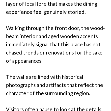
layer of local lore that makes the dining
experience feel genuinely storied.
Walking through the front door, the wood-
beam interior and aged wooden accents
immediately signal that this place has not
chased trends or renovations for the sake
of appearances.
The walls are lined with historical
photographs and artifacts that reflect the
character of the surrounding region.
Visitors often pause to look at the details