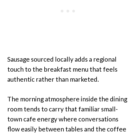
Sausage sourced locally adds a regional
touch to the breakfast menu that feels
authentic rather than marketed.
The morning atmosphere inside the dining
room tends to carry that familiar small-
town cafe energy where conversations
flow easily between tables and the coffee