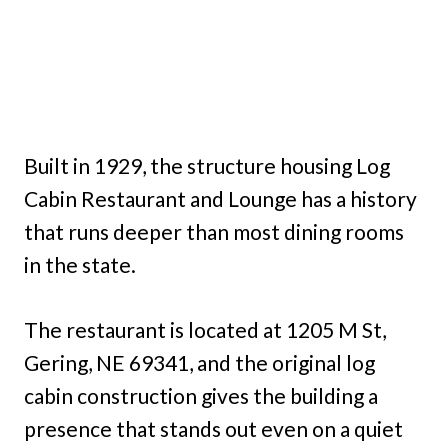
Built in 1929, the structure housing Log
Cabin Restaurant and Lounge has a history
that runs deeper than most dining rooms
in the state.
The restaurant is located at 1205 M St,
Gering, NE 69341, and the original log
cabin construction gives the building a
presence that stands out even on a quiet