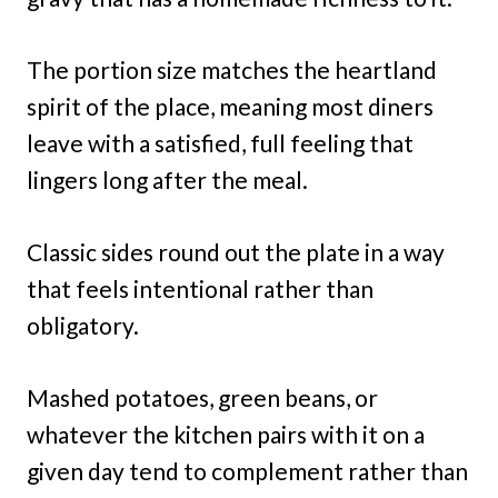
The portion size matches the heartland
spirit of the place, meaning most diners
leave with a satisfied, full feeling that
lingers long after the meal.
Classic sides round out the plate in a way
that feels intentional rather than
obligatory.
Mashed potatoes, green beans, or
whatever the kitchen pairs with it on a
given day tend to complement rather than