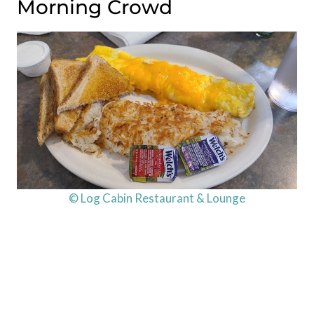
Morning Crowd
© Log Cabin Restaurant & Lounge