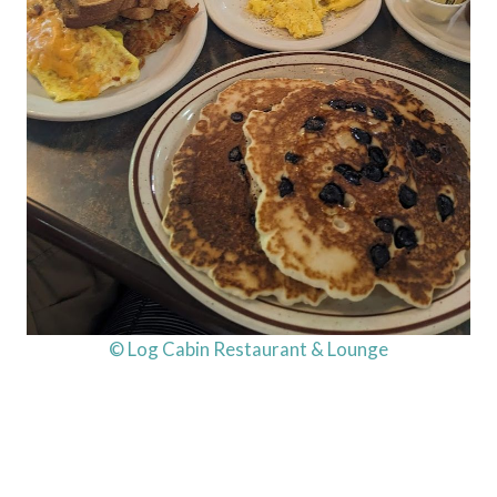
© Log Cabin Restaurant & Lounge