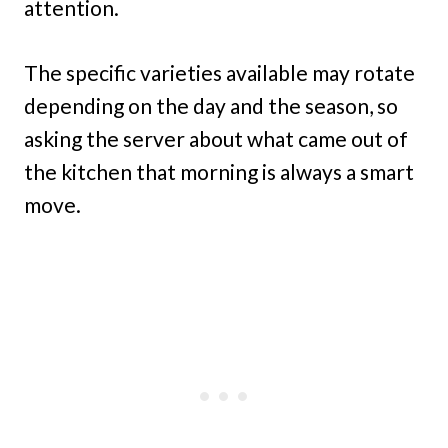
attention.
The specific varieties available may rotate
depending on the day and the season, so
asking the server about what came out of
the kitchen that morning is always a smart
move.