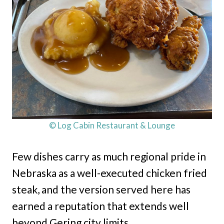
© Log Cabin Restaurant & Lounge
Few dishes carry as much regional pride in
Nebraska as a well-executed chicken fried
steak, and the version served here has
earned a reputation that extends well
beyond Gering city limits.