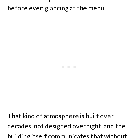
before even glancing at the menu.
That kind of atmosphere is built over
decades, not designed overnight, and the
building itself communicates that without