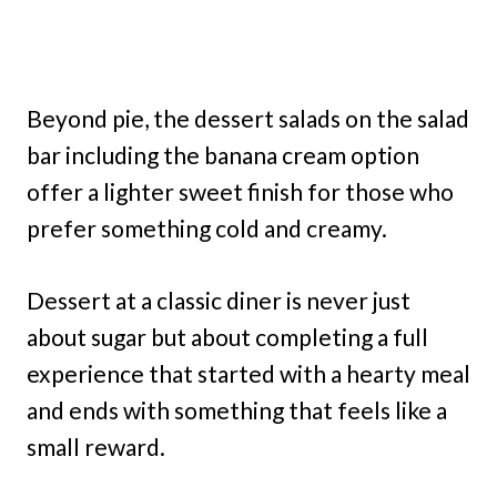
Beyond pie, the dessert salads on the salad
bar including the banana cream option
offer a lighter sweet finish for those who
prefer something cold and creamy.
Dessert at a classic diner is never just
about sugar but about completing a full
experience that started with a hearty meal
and ends with something that feels like a
small reward.