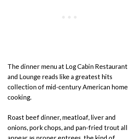
The dinner menu at Log Cabin Restaurant
and Lounge reads like a greatest hits
collection of mid-century American home
cooking.
Roast beef dinner, meatloaf, liver and
onions, pork chops, and pan-fried trout all
appear as proper entrees, the kind of