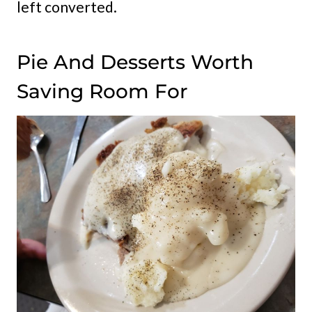
left converted.
Pie And Desserts Worth
Saving Room For