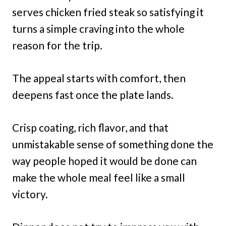
serves chicken fried steak so satisfying it
turns a simple craving into the whole
reason for the trip.
The appeal starts with comfort, then
deepens fast once the plate lands.
Crisp coating, rich flavor, and that
unmistakable sense of something done the
way people hoped it would be done can
make the whole meal feel like a small
victory.