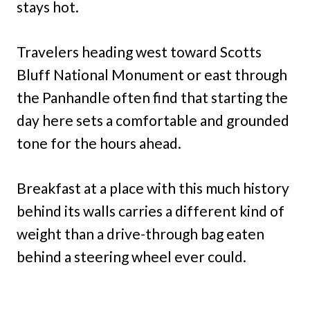
stays hot.
Travelers heading west toward Scotts
Bluff National Monument or east through
the Panhandle often find that starting the
day here sets a comfortable and grounded
tone for the hours ahead.
Breakfast at a place with this much history
behind its walls carries a different kind of
weight than a drive-through bag eaten
behind a steering wheel ever could.