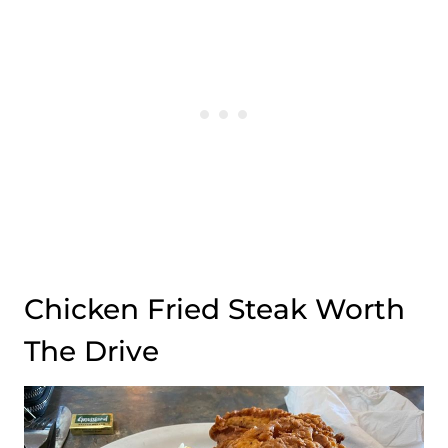
Chicken Fried Steak Worth
The Drive