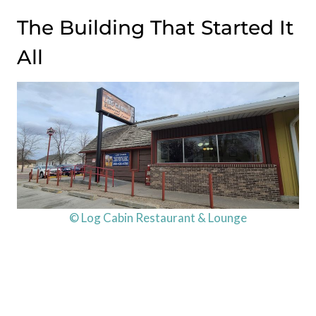
The Building That Started It
All
© Log Cabin Restaurant & Lounge