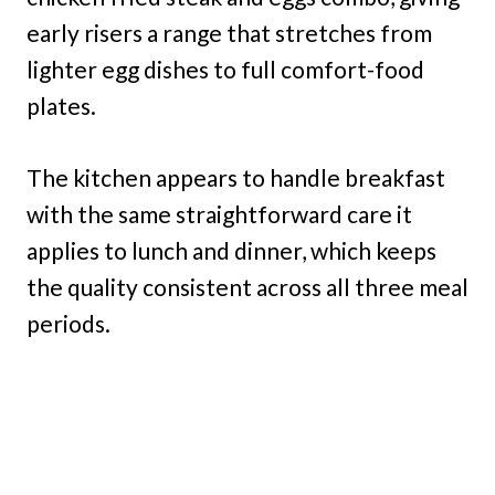
early risers a range that stretches from
lighter egg dishes to full comfort-food
plates.
The kitchen appears to handle breakfast
with the same straightforward care it
applies to lunch and dinner, which keeps
the quality consistent across all three meal
periods.