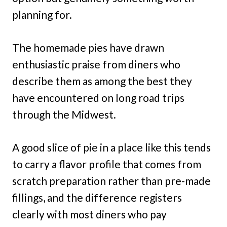
planning for.
The homemade pies have drawn
enthusiastic praise from diners who
describe them as among the best they
have encountered on long road trips
through the Midwest.
A good slice of pie in a place like this tends
to carry a flavor profile that comes from
scratch preparation rather than pre-made
fillings, and the difference registers
clearly with most diners who pay