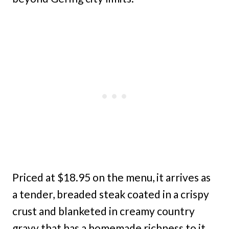
Priced at $18.95 on the menu, it arrives as
a tender, breaded steak coated in a crispy
crust and blanketed in creamy country
gravy that has a homemade richness to it.