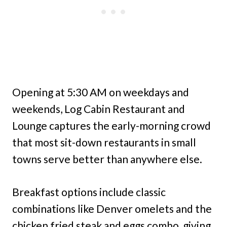
Opening at 5:30 AM on weekdays and
weekends, Log Cabin Restaurant and
Lounge captures the early-morning crowd
that most sit-down restaurants in small
towns serve better than anywhere else.
Breakfast options include classic
combinations like Denver omelets and the
chicken fried steak and eggs combo, giving