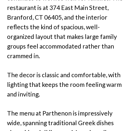
restaurant is at 374 East Main Street,
Branford, CT 06405, and the interior
reflects the kind of spacious, well-
organized layout that makes large family
groups feel accommodated rather than
crammed in.
The decor is classic and comfortable, with
lighting that keeps the room feeling warm
and inviting.
The menu at Parthenon is impressively
wide, spanning traditional Greek dishes