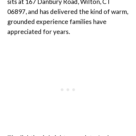
sits at 167 Danbury Road, Wilton, CT
06897, and has delivered the kind of warm,
grounded experience families have
appreciated for years.