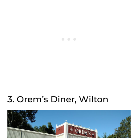
3. Orem’s Diner, Wilton