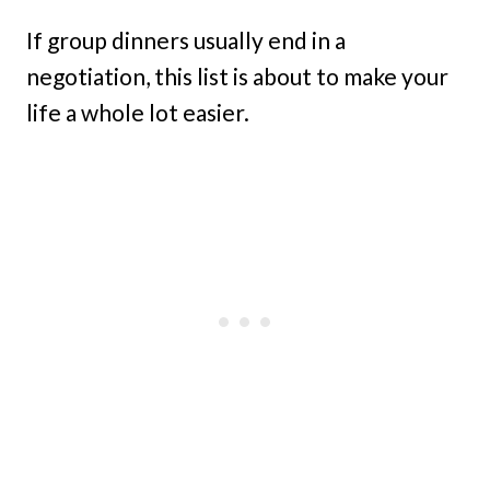
If group dinners usually end in a
negotiation, this list is about to make your
life a whole lot easier.