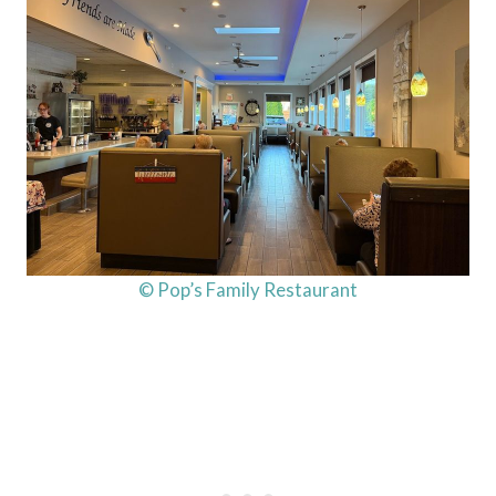
© Pop’s Family Restaurant