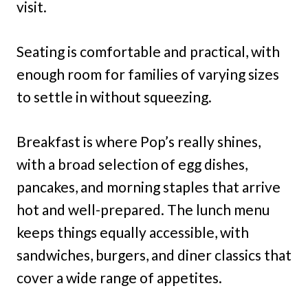
visit.
Seating is comfortable and practical, with
enough room for families of varying sizes
to settle in without squeezing.
Breakfast is where Pop’s really shines,
with a broad selection of egg dishes,
pancakes, and morning staples that arrive
hot and well-prepared. The lunch menu
keeps things equally accessible, with
sandwiches, burgers, and diner classics that
cover a wide range of appetites.