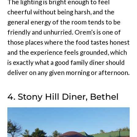
The lighting is bright enough to feel
cheerful without being harsh, and the
general energy of the room tends to be
friendly and unhurried. Orem’s is one of
those places where the food tastes honest
and the experience feels grounded, which
is exactly what a good family diner should
deliver on any given morning or afternoon.
4. Stony Hill Diner, Bethel