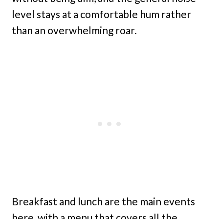
level stays at a comfortable hum rather
than an overwhelming roar.
Breakfast and lunch are the main events
here, with a menu that covers all the