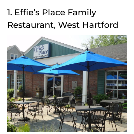
1. Effie’s Place Family
Restaurant, West Hartford