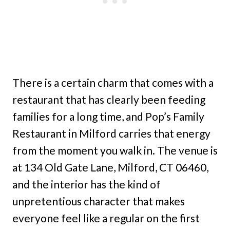
There is a certain charm that comes with a
restaurant that has clearly been feeding
families for a long time, and Pop’s Family
Restaurant in Milford carries that energy
from the moment you walk in. The venue is
at 134 Old Gate Lane, Milford, CT 06460,
and the interior has the kind of
unpretentious character that makes
everyone feel like a regular on the first