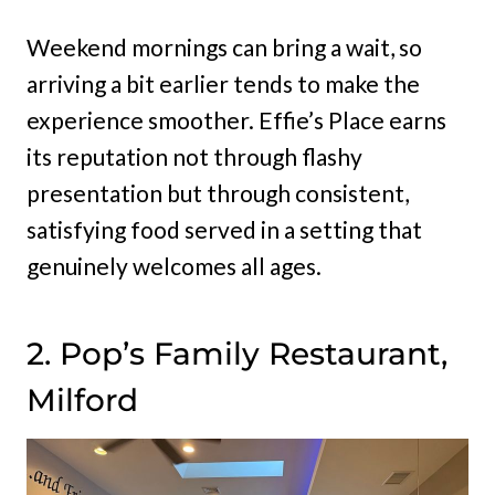
Weekend mornings can bring a wait, so
arriving a bit earlier tends to make the
experience smoother. Effie’s Place earns
its reputation not through flashy
presentation but through consistent,
satisfying food served in a setting that
genuinely welcomes all ages.
2. Pop’s Family Restaurant,
Milford