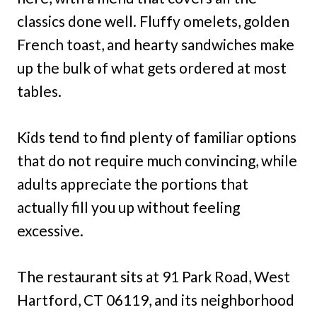
classics done well. Fluffy omelets, golden
French toast, and hearty sandwiches make
up the bulk of what gets ordered at most
tables.
Kids tend to find plenty of familiar options
that do not require much convincing, while
adults appreciate the portions that
actually fill you up without feeling
excessive.
The restaurant sits at 91 Park Road, West
Hartford, CT 06119, and its neighborhood