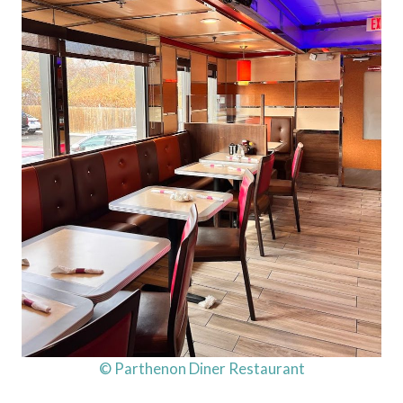
© Parthenon Diner Restaurant