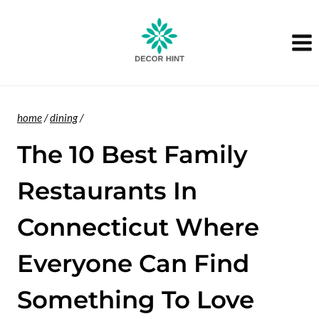
Skip
to
content
home
/
dining
/
The 10 Best Family
Restaurants In
Connecticut Where
Everyone Can Find
Something To Love