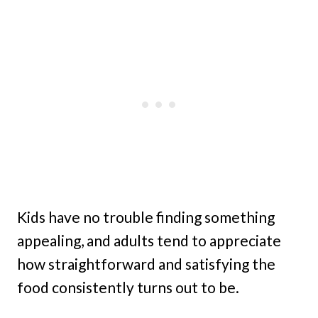
Kids have no trouble finding something
appealing, and adults tend to appreciate
how straightforward and satisfying the
food consistently turns out to be.