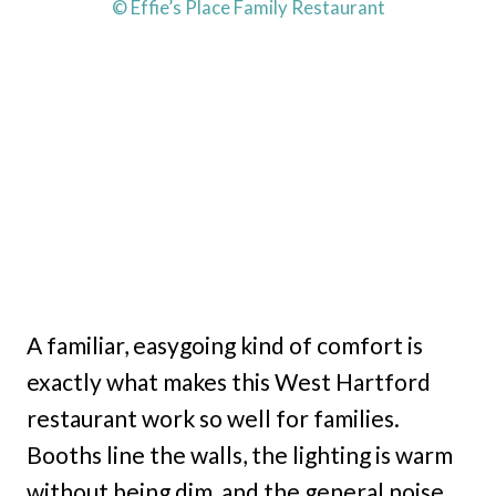
© Effie’s Place Family Restaurant
A familiar, easygoing kind of comfort is
exactly what makes this West Hartford
restaurant work so well for families.
Booths line the walls, the lighting is warm
without being dim, and the general noise