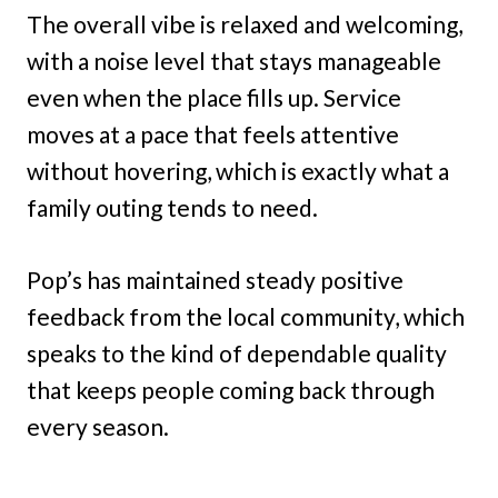
The overall vibe is relaxed and welcoming,
with a noise level that stays manageable
even when the place fills up. Service
moves at a pace that feels attentive
without hovering, which is exactly what a
family outing tends to need.
Pop’s has maintained steady positive
feedback from the local community, which
speaks to the kind of dependable quality
that keeps people coming back through
every season.