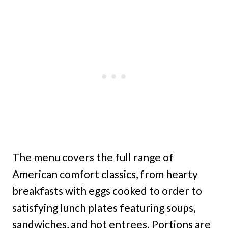
The menu covers the full range of
American comfort classics, from hearty
breakfasts with eggs cooked to order to
satisfying lunch plates featuring soups,
sandwiches, and hot entrees. Portions are