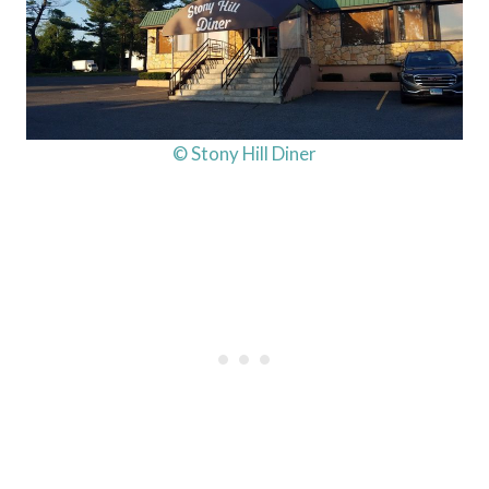
© Stony Hill Diner