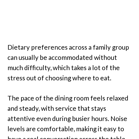
Dietary preferences across a family group
can usually be accommodated without
much difficulty, which takes a lot of the
stress out of choosing where to eat.
The pace of the dining room feels relaxed
and steady, with service that stays
attentive even during busier hours. Noise
levels are comfortable, making it easy to
have a real conversation across the table