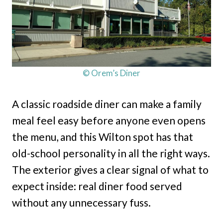
© Orem’s Diner
A classic roadside diner can make a family
meal feel easy before anyone even opens
the menu, and this Wilton spot has that
old-school personality in all the right ways.
The exterior gives a clear signal of what to
expect inside: real diner food served
without any unnecessary fuss.