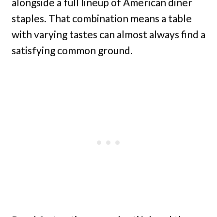
alongside a full lineup of American diner
staples. That combination means a table
with varying tastes can almost always find a
satisfying common ground.