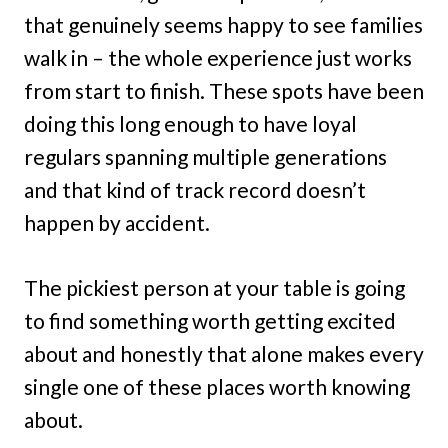
that genuinely seems happy to see families
walk in – the whole experience just works
from start to finish. These spots have been
doing this long enough to have loyal
regulars spanning multiple generations
and that kind of track record doesn’t
happen by accident.
The pickiest person at your table is going
to find something worth getting excited
about and honestly that alone makes every
single one of these places worth knowing
about.