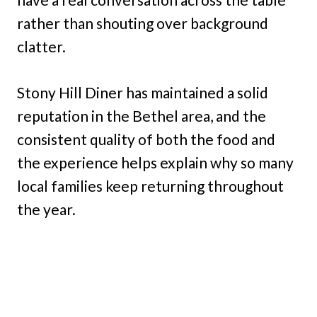
rather than shouting over background
clatter.
Stony Hill Diner has maintained a solid
reputation in the Bethel area, and the
consistent quality of both the food and
the experience helps explain why so many
local families keep returning throughout
the year.