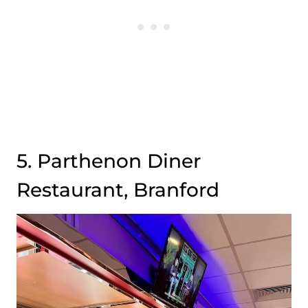
5. Parthenon Diner
Restaurant, Branford