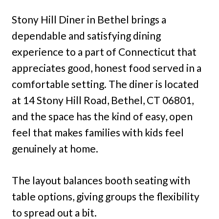
Stony Hill Diner in Bethel brings a
dependable and satisfying dining
experience to a part of Connecticut that
appreciates good, honest food served in a
comfortable setting. The diner is located
at 14 Stony Hill Road, Bethel, CT 06801,
and the space has the kind of easy, open
feel that makes families with kids feel
genuinely at home.
The layout balances booth seating with
table options, giving groups the flexibility
to spread out a bit.