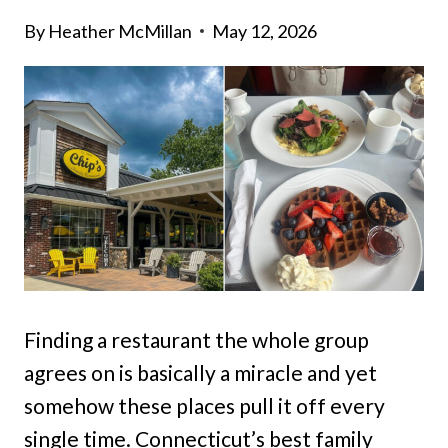
By
Heather McMillan
May 12, 2026
Finding a restaurant the whole group
agrees on is basically a miracle and yet
somehow these places pull it off every
single time. Connecticut’s best family