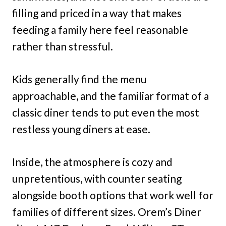
filling and priced in a way that makes
feeding a family here feel reasonable
rather than stressful.
Kids generally find the menu
approachable, and the familiar format of a
classic diner tends to put even the most
restless young diners at ease.
Inside, the atmosphere is cozy and
unpretentious, with counter seating
alongside booth options that work well for
families of different sizes. Orem’s Diner