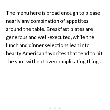
The menu here is broad enough to please
nearly any combination of appetites
around the table. Breakfast plates are
generous and well-executed, while the
lunch and dinner selections lean into
hearty American favorites that tend to hit
the spot without overcomplicating things.