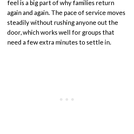
feel is a big part of why families return
again and again. The pace of service moves
steadily without rushing anyone out the
door, which works well for groups that
need a few extra minutes to settle in.