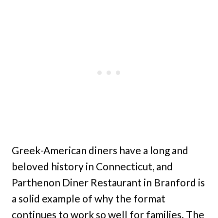
Greek-American diners have a long and
beloved history in Connecticut, and
Parthenon Diner Restaurant in Branford is
a solid example of why the format
continues to work so well for families. The