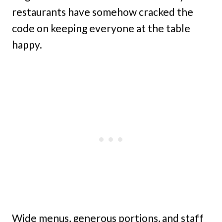
restaurants have somehow cracked the
code on keeping everyone at the table
happy.
Wide menus, generous portions, and staff